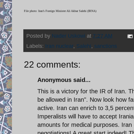
File photo: Iran’s Foreign Minister Ali Akbar Salehi (IRNA)
Posted by
Nader Uskowi
at
7:27 AM
Labels:
Iran nuclear
,
Salehi
,
sanctions
22 comments:
Anonymous said...
This is a victory for the IR of Iran. T
be allowed in Iran". Now look how fa
active. Iran can enrich to 3,5 percent 
Imperalists will have to accept Iran
amounts for medical purposes. Iran c
negotiations! A great start indeed! T