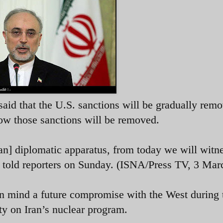
said that the U.S. sanctions will be gradually rem
how those sanctions will be removed.
an] diplomatic apparatus, from today we will witne
i told reporters on Sunday. (ISNA/Press TV, 3 Mar
in mind a future compromise with the West during 
y on Iran’s nuclear program.