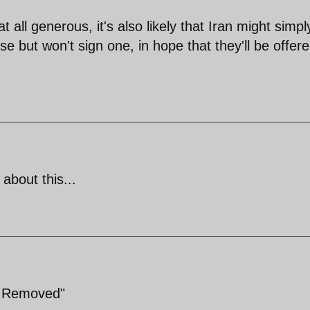
t all generous, it's also likely that Iran might simpl
e but won't sign one, in hope that they'll be offer
about this...
e Removed"