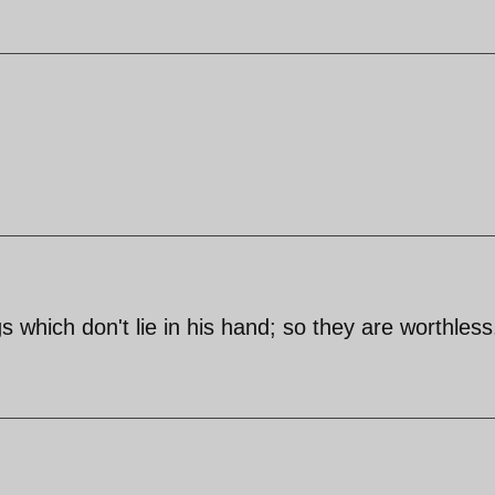
 which don't lie in his hand; so they are worthless.