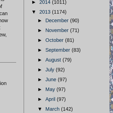
►
2014
(1011)
of
▼
2013
(1174)
 can
know
►
December
(90)
t
►
November
(71)
iew,
►
October
(81)
►
September
(83)
►
August
(79)
►
July
(92)
►
June
(97)
ion
►
May
(97)
►
April
(97)
▼
March
(142)