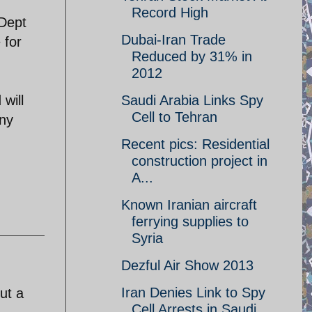
Record High
 Dept
Dubai-Iran Trade
 for
Reduced by 31% in
2012
 will
Saudi Arabia Links Spy
Cell to Tehran
Any
Recent pics: Residential
construction project in
A...
Known Iranian aircraft
ferrying supplies to
Syria
Dezful Air Show 2013
Iran Denies Link to Spy
ut a
Cell Arrests in Saudi