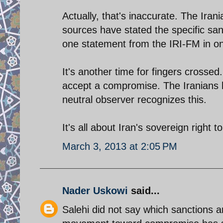
Actually, that's inaccurate. The Ira
sources have stated the specific san
one statement from the IRI-FM in on
It's another time for fingers crossed.
accept a compromise. The Iranians 
neutral observer recognizes this.
It's all about Iran's sovereign right t
March 3, 2013 at 2:05 PM
Nader Uskowi
said...
Salehi did not say which sanctions 