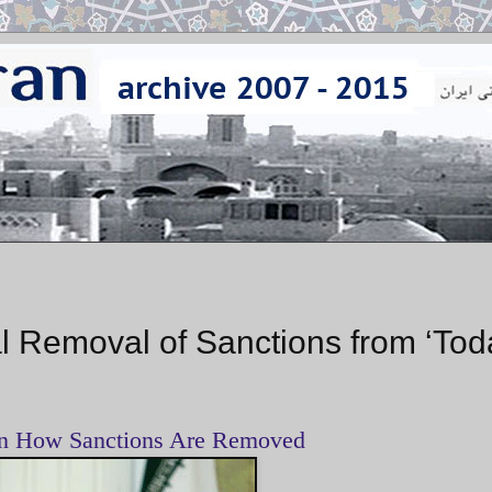
 Removal of Sanctions from ‘Tod
on How Sanctions Are Removed