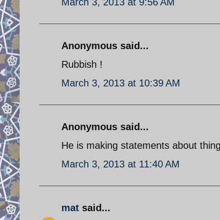
March 3, 2013 at 9:56 AM
Anonymous said...
Rubbish !
March 3, 2013 at 10:39 AM
Anonymous said...
He is making statements about things
March 3, 2013 at 11:40 AM
mat
said...