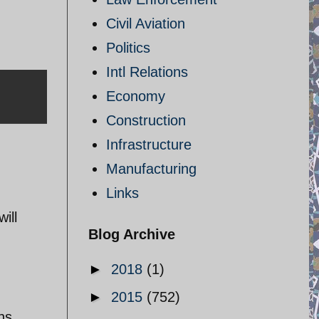
Civil Aviation
Politics
Intl Relations
Economy
Construction
Infrastructure
Manufacturing
Links
ill
Blog Archive
►
2018
(1)
►
2015
(752)
ns