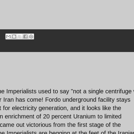
he Imperialists used to say "not a single centrifuge w
r Iran has come! Fordo underground facility stays
for electricity generation, and it looks like the
ian enrichment of 20 percent Uranium to limited
ame out victorious from the first stage of the
he Imperialists are begging at the feet of the Irania