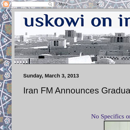
Sunday, March 3, 2013
Iran FM Announces Gradual
No Specifics 