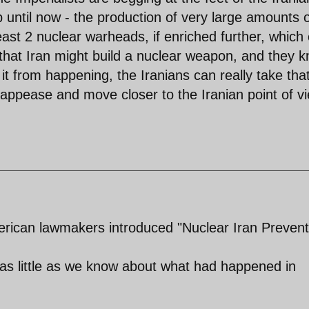
until now - the production of very large amounts 
ast 2 nuclear warheads, if enriched further, which
that Iran might build a nuclear weapon, and they 
it from happening, the Iranians can really take tha
 appease and move closer to the Iranian point of v
erican lawmakers introduced "Nuclear Iran Prevent
s little as we know about what had happened in