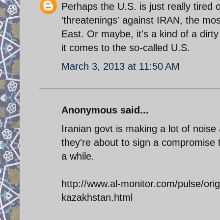
Perhaps the U.S. is just really tired 
'threatenings' against IRAN, the mos
East. Or maybe, it's a kind of a dirty
it comes to the so-called U.S.
March 3, 2013 at 11:50 AM
Anonymous said...
Iranian govt is making a lot of noise 
they're about to sign a compromise t
a while.
http://www.al-monitor.com/pulse/ori
kazakhstan.html