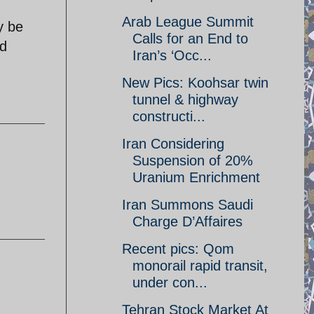
Arab League Summit
y be
Calls for an End to
ed
Iran’s ‘Occ...
New Pics: Koohsar twin
tunnel & highway
constructi...
Iran Considering
Suspension of 20%
Uranium Enrichment
Iran Summons Saudi
Charge D’Affaires
Recent pics: Qom
monorail rapid transit,
under con...
Tehran Stock Market At