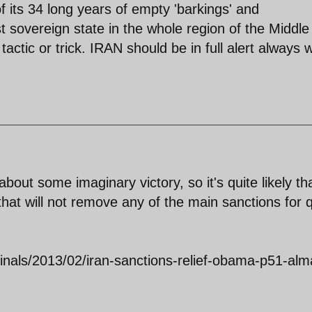
of its 34 long years of empty 'barkings' and
t sovereign state in the whole region of the Middle
 tactic or trick. IRAN should be in full alert always
about some imaginary victory, so it's quite likely th
hat will not remove any of the main sanctions for q
ginals/2013/02/iran-sanctions-relief-obama-p51-alm