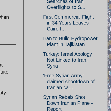
Searches of Iran
Overflights to S...
First Commercial Flight
 when
in 34 Years Leaves
Cairo f...
Iran to Build Hydropower
Plant in Tajikistan
Turkey: Israel Apology
Not Linked to Iran,
at
Syria
uite
'Free Syrian Army'
claimed shootdown of
Iranian ca...
aty-
Syrian Rebels Shot
Down Iranian Plane -
Report