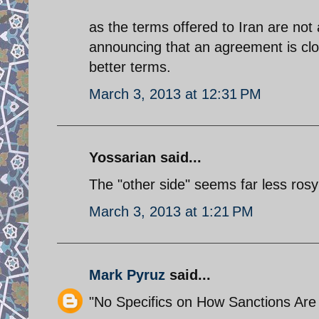
as the terms offered to Iran are not a
announcing that an agreement is clos
better terms.
March 3, 2013 at 12:31 PM
Yossarian said...
The "other side" seems far less rosy 
March 3, 2013 at 1:21 PM
Mark Pyruz
said...
"No Specifics on How Sanctions Ar