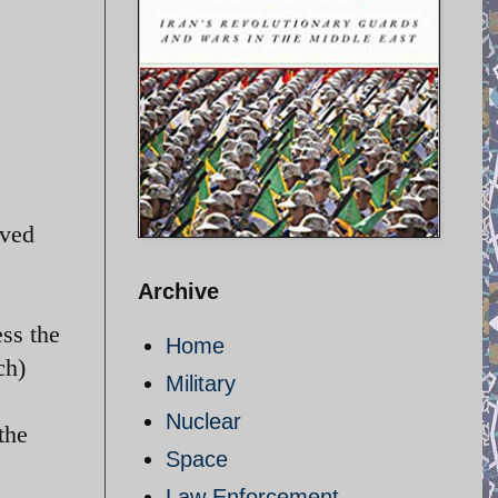
oved
Archive
ss the
Home
ch)
Military
Nuclear
the
Space
Law Enforcement