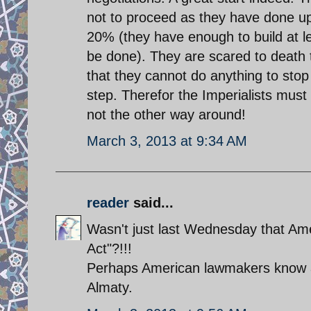
not to proceed as they have done up 
20% (they have enough to build at le
be done). They are scared to death 
that they cannot do anything to stop 
step. Therefor the Imperialists must
not the other way around!
March 3, 2013 at 9:34 AM
reader
said...
Wasn't just last Wednesday that Am
Act"?!!!
Perhaps American lawmakers know a
Almaty.