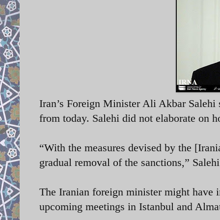
Iran’s Foreign Minister Ali Akbar Salehi 
from today. Salehi did not elaborate on 
“With the measures devised by the [Irani
gradual removal of the sanctions,” Saleh
The Iranian foreign minister might have 
upcoming meetings in Istanbul and Almat