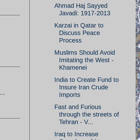
Ahmad Haj Sayyed
Javadi: 1917-2013
Karzai in Qatar to
Discuss Peace
Process
Muslims Should Avoid
Imitating the West -
Khamenei
India to Create Fund to
Insure Iran Crude
..
Imports
Fast and Furious
through the streets of
Tehran - V...
Iraq to Increase