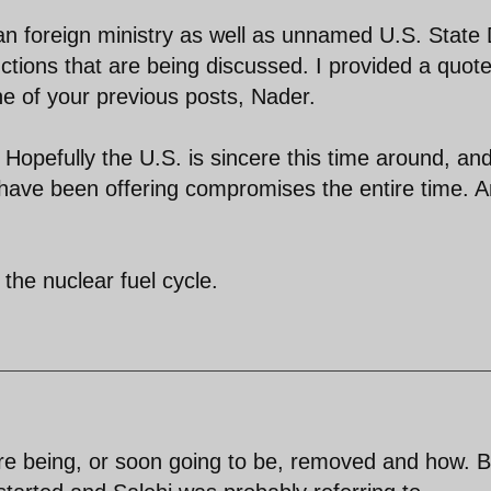
nian foreign ministry as well as unnamed U.S. State
ctions that are being discussed. I provided a quote
e of your previous posts, Nader.
 Hopefully the U.S. is sincere this time around, and
have been offering compromises the entire time. 
o the nuclear fuel cycle.
are being, or soon going to be, removed and how. B