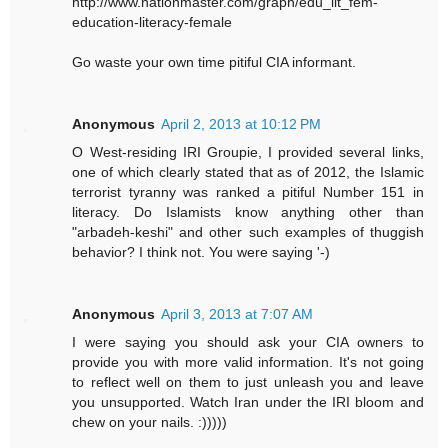
http://www.nationmaster.com/graph/edu_lit_fem-
education-literacy-female
Go waste your own time pitiful CIA informant.
Anonymous
April 2, 2013 at 10:12 PM
O West-residing IRI Groupie, I provided several links,
one of which clearly stated that as of 2012, the Islamic
terrorist tyranny was ranked a pitiful Number 151 in
literacy. Do Islamists know anything other than
"arbadeh-keshi" and other such examples of thuggish
behavior? I think not. You were saying '-)
Anonymous
April 3, 2013 at 7:07 AM
I were saying you should ask your CIA owners to
provide you with more valid information. It's not going
to reflect well on them to just unleash you and leave
you unsupported. Watch Iran under the IRI bloom and
chew on your nails. :)))))