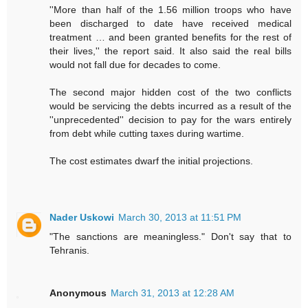
''More than half of the 1.56 million troops who have
been discharged to date have received medical
treatment … and been granted benefits for the rest of
their lives,'' the report said. It also said the real bills
would not fall due for decades to come.
The second major hidden cost of the two conflicts
would be servicing the debts incurred as a result of the
''unprecedented'' decision to pay for the wars entirely
from debt while cutting taxes during wartime.
The cost estimates dwarf the initial projections.
Nader Uskowi
March 30, 2013 at 11:51 PM
"The sanctions are meaningless." Don't say that to
Tehranis.
Anonymous
March 31, 2013 at 12:28 AM