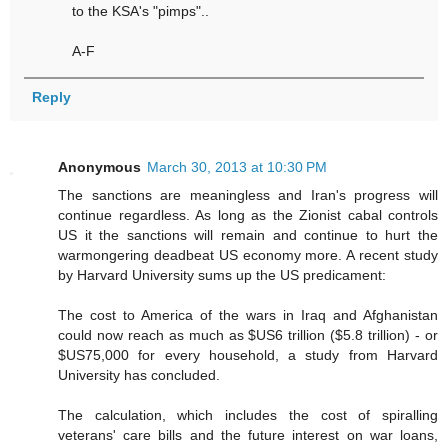
to the KSA's "pimps"..
A-F
Reply
Anonymous
March 30, 2013 at 10:30 PM
The sanctions are meaningless and Iran's progress will
continue regardless. As long as the Zionist cabal controls
US it the sanctions will remain and continue to hurt the
warmongering deadbeat US economy more. A recent study
by Harvard University sums up the US predicament:
The cost to America of the wars in Iraq and Afghanistan
could now reach as much as $US6 trillion ($5.8 trillion) - or
$US75,000 for every household, a study from Harvard
University has concluded.
The calculation, which includes the cost of spiralling
veterans' care bills and the future interest on war loans,