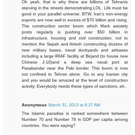
Oh yeah, that is why there are billions of Tehranis
starving in the streets demonstrating.LOL. Life must be
good in your parallel universe. BTW, Iran's non-energy
exports are now well in excess of $70 billion and rising.
The construction sector boom which Mark astutely
posts regularly is pushing over $50 billion in
infrastructure, housing and civil construction, not to
mention the Sepah and Artesh constructing dozens of
new military bases, naval dockyards and airbases
including a large IRIAF facility at Birjand (to house new
Chinese J-10)and a deep sea naval port at
Pasabandar near the Paki border. This boom is now
not confined to Tehran alone. Go to any Iranian city
and you would be amazed at the level of construction
activity. Everybody needs these types of sanctions..eh..
Anonymous
March 31, 2013 at 8:27 AM
The Islamic paradise is ranked somewhere between
Number 70 and Number 78 in GDP per capita among
countries. You were saying?