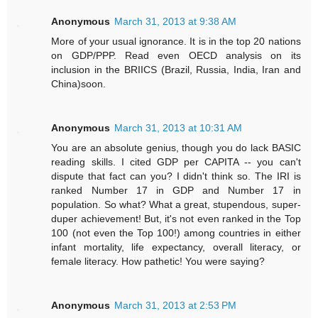
Anonymous
March 31, 2013 at 9:38 AM
More of your usual ignorance. It is in the top 20 nations
on GDP/PPP. Read even OECD analysis on its
inclusion in the BRIICS (Brazil, Russia, India, Iran and
China)soon.
Anonymous
March 31, 2013 at 10:31 AM
You are an absolute genius, though you do lack BASIC
reading skills. I cited GDP per CAPITA -- you can't
dispute that fact can you? I didn't think so. The IRI is
ranked Number 17 in GDP and Number 17 in
population. So what? What a great, stupendous, super-
duper achievement! But, it's not even ranked in the Top
100 (not even the Top 100!) among countries in either
infant mortality, life expectancy, overall literacy, or
female literacy. How pathetic! You were saying?
Anonymous
March 31, 2013 at 2:53 PM