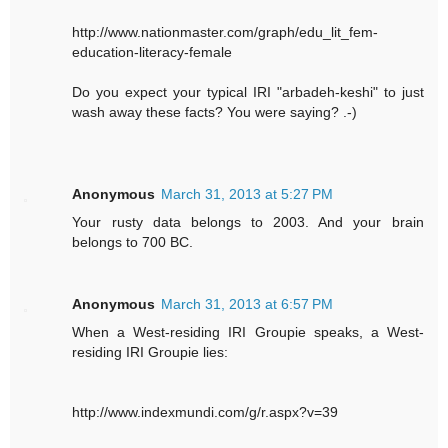
http://www.nationmaster.com/graph/edu_lit_fem-
education-literacy-female
Do you expect your typical IRI "arbadeh-keshi" to just
wash away these facts? You were saying? .-)
Anonymous
March 31, 2013 at 5:27 PM
Your rusty data belongs to 2003. And your brain
belongs to 700 BC.
Anonymous
March 31, 2013 at 6:57 PM
When a West-residing IRI Groupie speaks, a West-
residing IRI Groupie lies:
http://www.indexmundi.com/g/r.aspx?v=39