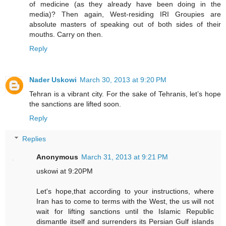
of medicine (as they already have been doing in the
media)? Then again, West-residing IRI Groupies are
absolute masters of speaking out of both sides of their
mouths. Carry on then.
Reply
Nader Uskowi
March 30, 2013 at 9:20 PM
Tehran is a vibrant city. For the sake of Tehranis, let’s hope
the sanctions are lifted soon.
Reply
Replies
Anonymous
March 31, 2013 at 9:21 PM
uskowi at 9:20PM
Let's hope,that according to your instructions, where
Iran has to come to terms with the West, the us will not
wait for lifting sanctions until the Islamic Republic
dismantle itself and surrenders its Persian Gulf islands