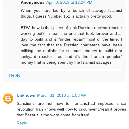
Anonymous
April 3, 2013 at 12:24 PM
When your are led by a bunch of savage Islamist
thugs, I guess Number 151 is actually pretty good...
BTW, how is that piece-of-junk Russian nuclear reactor
working out? I mean the one that took forever-and-a-
day to build and is "under repair" most of the time. I
love the fact that the Russian charlatans have been
milking the mullahs for so much money to build that
junkyard reactor. Too bad it's the Iranian peoples'
money that is being spent by the Islamist savages.
Reply
Unknown
March 31, 2013 at 1:53 AM
Sanctions are not new to iranians,had imposed since
revolution.Iran knows well how to circumvent.Yeah it proves
that Bazaris is the word come from iran!
Reply