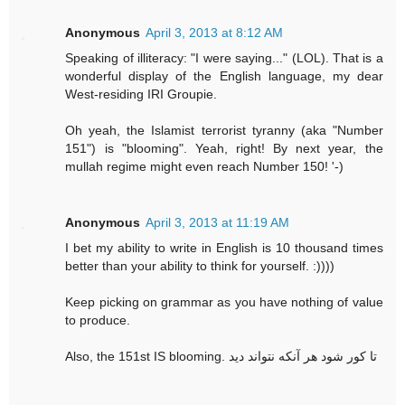
Anonymous
April 3, 2013 at 8:12 AM
Speaking of illiteracy: "I were saying..." (LOL). That is a
wonderful display of the English language, my dear
West-residing IRI Groupie.
Oh yeah, the Islamist terrorist tyranny (aka "Number
151") is "blooming". Yeah, right! By next year, the
mullah regime might even reach Number 150! '-)
Anonymous
April 3, 2013 at 11:19 AM
I bet my ability to write in English is 10 thousand times
better than your ability to think for yourself. :))))
Keep picking on grammar as you have nothing of value
to produce.
Also, the 151st IS blooming. تا کور شود هر آنکه نتواند دید