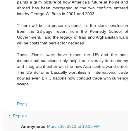
paints a grim picture of how America's future at home and
abroad has been mortgaged to the two conflicts entered
into by George W. Bush in 2001 and 2003.
''There will be no peace dividend'', is the stark conclusion
from the 22-page report from the Kennedy School of
Government, ''and the legacy of Iraq and Afghanistan wars
will be costs that persist for decades''.
These Zionist wars have ruined the US and the one-
dimensional sanctions only help Iran diversify its economy
and integrate it better with the new Asia centric world order.
The US dollar is basically worthless in international trade
now as even BRIC nations now conduct trade with currency
swaps.
Reply
Replies
Anonymous
March 30, 2013 at 10:33 PM