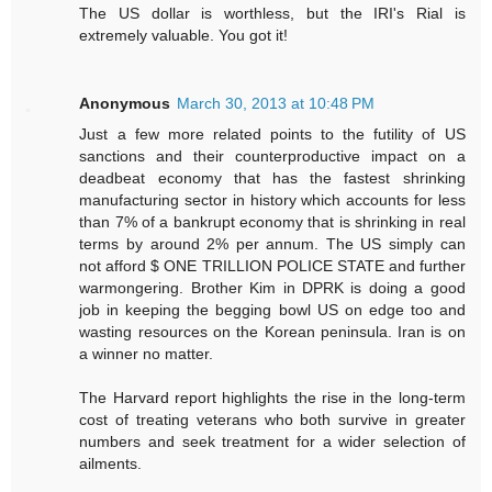
The US dollar is worthless, but the IRI's Rial is
extremely valuable. You got it!
Anonymous
March 30, 2013 at 10:48 PM
Just a few more related points to the futility of US
sanctions and their counterproductive impact on a
deadbeat economy that has the fastest shrinking
manufacturing sector in history which accounts for less
than 7% of a bankrupt economy that is shrinking in real
terms by around 2% per annum. The US simply can
not afford $ ONE TRILLION POLICE STATE and further
warmongering. Brother Kim in DPRK is doing a good
job in keeping the begging bowl US on edge too and
wasting resources on the Korean peninsula. Iran is on
a winner no matter.
The Harvard report highlights the rise in the long-term
cost of treating veterans who both survive in greater
numbers and seek treatment for a wider selection of
ailments.