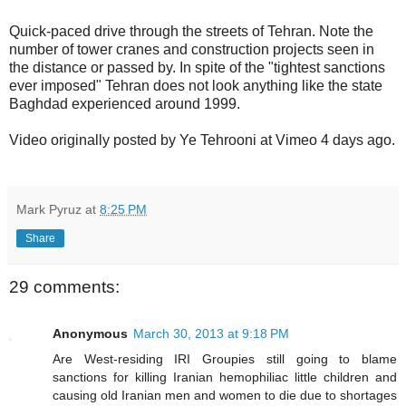
Quick-paced drive through the streets of Tehran. Note the
number of tower cranes and construction projects seen in
the distance or passed by. In spite of the "tightest sanctions
ever imposed" Tehran does not look anything like the state
Baghdad experienced around 1999.
Video originally posted by Ye Tehrooni at Vimeo 4 days ago.
Mark Pyruz
at
8:25 PM
Share
29 comments:
Anonymous
March 30, 2013 at 9:18 PM
Are West-residing IRI Groupies still going to blame
sanctions for killing Iranian hemophiliac little children and
causing old Iranian men and women to die due to shortages