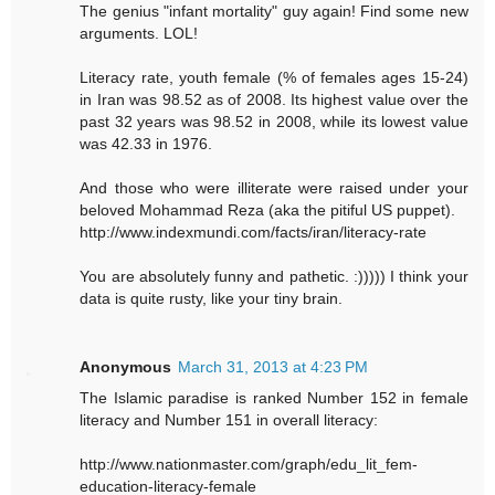
The genius "infant mortality" guy again! Find some new
arguments. LOL!
Literacy rate, youth female (% of females ages 15-24)
in Iran was 98.52 as of 2008. Its highest value over the
past 32 years was 98.52 in 2008, while its lowest value
was 42.33 in 1976.
And those who were illiterate were raised under your
beloved Mohammad Reza (aka the pitiful US puppet).
http://www.indexmundi.com/facts/iran/literacy-rate
You are absolutely funny and pathetic. :))))) I think your
data is quite rusty, like your tiny brain.
Anonymous
March 31, 2013 at 4:23 PM
The Islamic paradise is ranked Number 152 in female
literacy and Number 151 in overall literacy:
http://www.nationmaster.com/graph/edu_lit_fem-
education-literacy-female