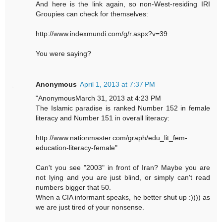
And here is the link again, so non-West-residing IRI
Groupies can check for themselves:
http://www.indexmundi.com/g/r.aspx?v=39
You were saying?
Anonymous
April 1, 2013 at 7:37 PM
"AnonymousMarch 31, 2013 at 4:23 PM
The Islamic paradise is ranked Number 152 in female
literacy and Number 151 in overall literacy:
http://www.nationmaster.com/graph/edu_lit_fem-
education-literacy-female"
Can't you see "2003" in front of Iran? Maybe you are
not lying and you are just blind, or simply can't read
numbers bigger that 50.
When a CIA informant speaks, he better shut up :)))) as
we are just tired of your nonsense.