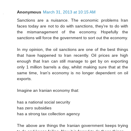
Anonymous
March 31, 2013 at 10:15 AM
Sanctions are a nuisance. The economic problems Iran
faces today are not to do with sanctions, they're to do with
the mismanagement of the economy. Hopefully the
sanctions will force the government to sort out the economy.
In my opinion, the oil sanctions are one of the best things
that have happened to Iran recently. Oil prices are high
enough that Iran can still manage to get by on exporting
only 1 million barrels a day, whilst making sure that at the
same time, Iran's economy is no longer dependent on oil
exports.
Imagine an Iranian economy that:
has a national social security
has zero subsidies
has a strong tax collection agency
The above are things the Iranian government keeps trying