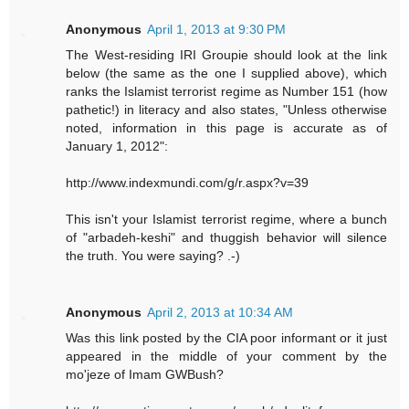
Anonymous
April 1, 2013 at 9:30 PM
The West-residing IRI Groupie should look at the link
below (the same as the one I supplied above), which
ranks the Islamist terrorist regime as Number 151 (how
pathetic!) in literacy and also states, "Unless otherwise
noted, information in this page is accurate as of
January 1, 2012":
http://www.indexmundi.com/g/r.aspx?v=39
This isn't your Islamist terrorist regime, where a bunch
of "arbadeh-keshi" and thuggish behavior will silence
the truth. You were saying? .-)
Anonymous
April 2, 2013 at 10:34 AM
Was this link posted by the CIA poor informant or it just
appeared in the middle of your comment by the
mo'jeze of Imam GWBush?