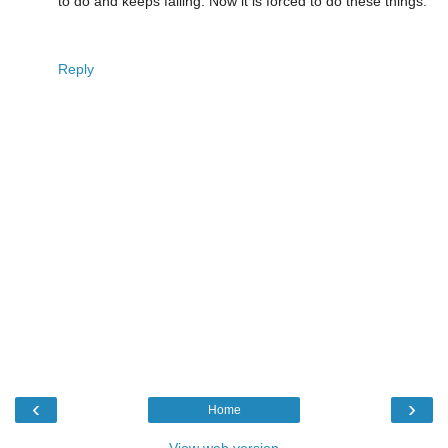
to do and keeps failing. Now it is forced to do these things.
Reply
‹
›
Home
View web version