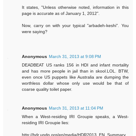
It states, "Unless otherwise noted, information in this
page is accurate as of January 1, 2012".
Now, carry on with your typical "arbadeh-keshi". You
were saying?
Anonymous
March 31, 2013 at 9:08 PM
DEADBEAT US ranks 156 in HDI and infant mortality
and has more people in jail than in skool.LOL. BTW,
even once US puppets like Australia are dumping the
worthless dollar whose only use would be that of
coarse quality toilet paper.
Anonymous
March 31, 2013 at 11:04 PM
When a West-residing IRI Groupie speaks, a West-
residing IRI Groupie lies:
http://hdr.undp.org/en/media/HDR2013_EN_Summary.