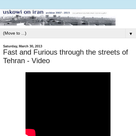
▼
Saturday, March 30, 2013
Fast and Furious through the streets of
Tehran - Video