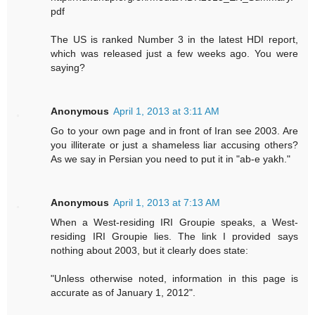
pdf
The US is ranked Number 3 in the latest HDI report,
which was released just a few weeks ago. You were
saying?
Anonymous
April 1, 2013 at 3:11 AM
Go to your own page and in front of Iran see 2003. Are
you illiterate or just a shameless liar accusing others?
As we say in Persian you need to put it in "ab-e yakh."
Anonymous
April 1, 2013 at 7:13 AM
When a West-residing IRI Groupie speaks, a West-
residing IRI Groupie lies. The link I provided says
nothing about 2003, but it clearly does state:
"Unless otherwise noted, information in this page is
accurate as of January 1, 2012".