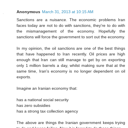
Anonymous
March 31, 2013 at 10:15 AM
Sanctions are a nuisance. The economic problems Iran
faces today are not to do with sanctions, they're to do with
the mismanagement of the economy. Hopefully the
sanctions will force the government to sort out the economy.
In my opinion, the oil sanctions are one of the best things
that have happened to Iran recently. Oil prices are high
enough that Iran can still manage to get by on exporting
only 1 million barrels a day, whilst making sure that at the
same time, Iran's economy is no longer dependent on oil
exports.
Imagine an Iranian economy that:
has a national social security
has zero subsidies
has a strong tax collection agency
The above are things the Iranian government keeps trying