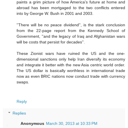
paints a grim picture of how America's future at home and
abroad has been mortgaged to the two conflicts entered
into by George W. Bush in 2001 and 2003.
''There will be no peace dividend'', is the stark conclusion
from the 22-page report from the Kennedy School of
Government, ''and the legacy of Iraq and Afghanistan wars
will be costs that persist for decades''.
These Zionist wars have ruined the US and the one-
dimensional sanctions only help Iran diversify its economy
and integrate it better with the new Asia centric world order.
The US dollar is basically worthless in international trade
now as even BRIC nations now conduct trade with currency
swaps.
Reply
Replies
Anonymous
March 30, 2013 at 10:33 PM