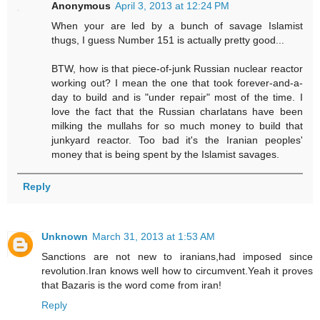
Anonymous
April 3, 2013 at 12:24 PM
When your are led by a bunch of savage Islamist
thugs, I guess Number 151 is actually pretty good...
BTW, how is that piece-of-junk Russian nuclear reactor
working out? I mean the one that took forever-and-a-
day to build and is "under repair" most of the time. I
love the fact that the Russian charlatans have been
milking the mullahs for so much money to build that
junkyard reactor. Too bad it's the Iranian peoples'
money that is being spent by the Islamist savages.
Reply
Unknown
March 31, 2013 at 1:53 AM
Sanctions are not new to iranians,had imposed since
revolution.Iran knows well how to circumvent.Yeah it proves
that Bazaris is the word come from iran!
Reply