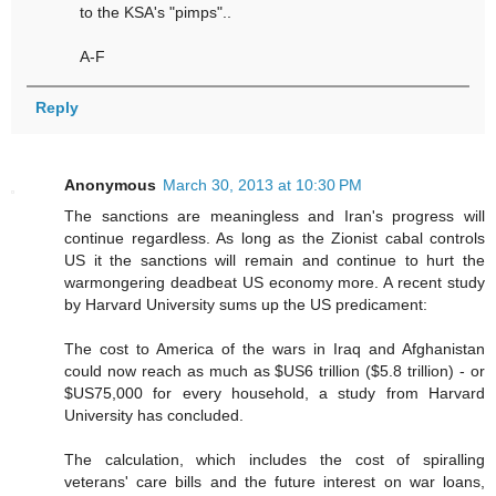
to the KSA's "pimps"..
A-F
Reply
Anonymous
March 30, 2013 at 10:30 PM
The sanctions are meaningless and Iran's progress will
continue regardless. As long as the Zionist cabal controls
US it the sanctions will remain and continue to hurt the
warmongering deadbeat US economy more. A recent study
by Harvard University sums up the US predicament:
The cost to America of the wars in Iraq and Afghanistan
could now reach as much as $US6 trillion ($5.8 trillion) - or
$US75,000 for every household, a study from Harvard
University has concluded.
The calculation, which includes the cost of spiralling
veterans' care bills and the future interest on war loans,