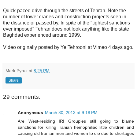
Quick-paced drive through the streets of Tehran. Note the
number of tower cranes and construction projects seen in
the distance or passed by. In spite of the "tightest sanctions
ever imposed" Tehran does not look anything like the state
Baghdad experienced around 1999.
Video originally posted by Ye Tehrooni at Vimeo 4 days ago.
Mark Pyruz
at
8:25 PM
Share
29 comments:
Anonymous
March 30, 2013 at 9:18 PM
Are West-residing IRI Groupies still going to blame
sanctions for killing Iranian hemophiliac little children and
causing old Iranian men and women to die due to shortages