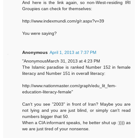
And here is the link again, so non-West-residing IRI
Groupies can check for themselves:
http://www.indexmundi.com/g/r.aspx?v=39
You were saying?
Anonymous
April 1, 2013 at 7:37 PM
"AnonymousMarch 31, 2013 at 4:23 PM
The Islamic paradise is ranked Number 152 in female
literacy and Number 151 in overall literacy:
http://www.nationmaster.com/graph/edu_lit_fem-
education-literacy-female"
Can't you see "2003" in front of Iran? Maybe you are
not lying and you are just blind, or simply can't read
numbers bigger that 50.
When a CIA informant speaks, he better shut up :)))) as
we are just tired of your nonsense.