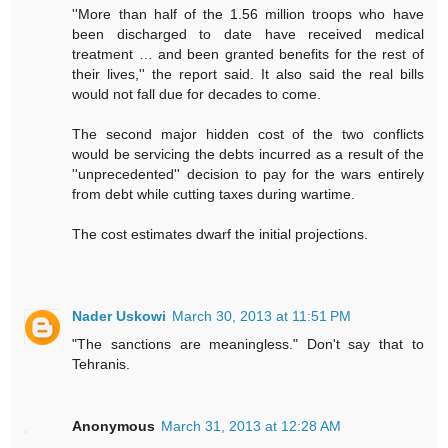
''More than half of the 1.56 million troops who have
been discharged to date have received medical
treatment … and been granted benefits for the rest of
their lives,'' the report said. It also said the real bills
would not fall due for decades to come.
The second major hidden cost of the two conflicts
would be servicing the debts incurred as a result of the
''unprecedented'' decision to pay for the wars entirely
from debt while cutting taxes during wartime.
The cost estimates dwarf the initial projections.
Nader Uskowi
March 30, 2013 at 11:51 PM
"The sanctions are meaningless." Don't say that to
Tehranis.
Anonymous
March 31, 2013 at 12:28 AM