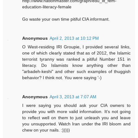
http://www.nationmaster.com/graph/edu_lit_fem-
education-literacy-female
Go waste your own time pitiful CIA informant.
Anonymous
April 2, 2013 at 10:12 PM
O West-residing IRI Groupie, I provided several links,
one of which clearly stated that as of 2012, the Islamic
terrorist tyranny was ranked a pitiful Number 151 in
literacy. Do Islamists know anything other than
"arbadeh-keshi" and other such examples of thuggish
behavior? I think not. You were saying '-)
Anonymous
April 3, 2013 at 7:07 AM
I were saying you should ask your CIA owners to
provide you with more valid information. It's not going
to reflect well on them to just unleash you and leave
you unsupported. Watch Iran under the IRI bloom and
chew on your nails. :)))))