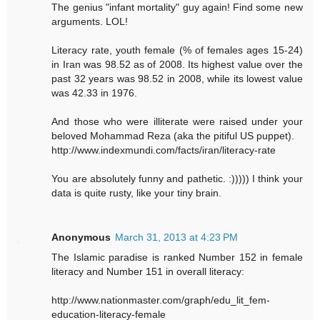
The genius "infant mortality" guy again! Find some new
arguments. LOL!
Literacy rate, youth female (% of females ages 15-24)
in Iran was 98.52 as of 2008. Its highest value over the
past 32 years was 98.52 in 2008, while its lowest value
was 42.33 in 1976.
And those who were illiterate were raised under your
beloved Mohammad Reza (aka the pitiful US puppet).
http://www.indexmundi.com/facts/iran/literacy-rate
You are absolutely funny and pathetic. :))))) I think your
data is quite rusty, like your tiny brain.
Anonymous
March 31, 2013 at 4:23 PM
The Islamic paradise is ranked Number 152 in female
literacy and Number 151 in overall literacy:
http://www.nationmaster.com/graph/edu_lit_fem-
education-literacy-female