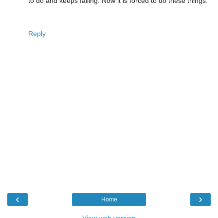
to do and keeps failing. Now it is forced to do these things.
Reply
‹
›
Home
View web version