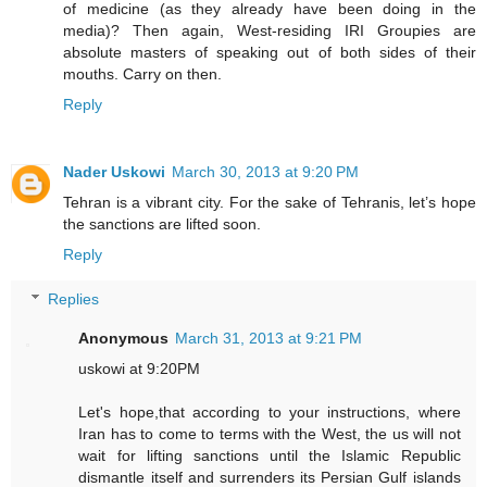
of medicine (as they already have been doing in the
media)? Then again, West-residing IRI Groupies are
absolute masters of speaking out of both sides of their
mouths. Carry on then.
Reply
Nader Uskowi
March 30, 2013 at 9:20 PM
Tehran is a vibrant city. For the sake of Tehranis, let’s hope
the sanctions are lifted soon.
Reply
Replies
Anonymous
March 31, 2013 at 9:21 PM
uskowi at 9:20PM
Let's hope,that according to your instructions, where
Iran has to come to terms with the West, the us will not
wait for lifting sanctions until the Islamic Republic
dismantle itself and surrenders its Persian Gulf islands