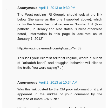
Anonymous
April 1, 2013 at 9:30 PM
The West-residing IRI Groupie should look at the link
below (the same as the one I supplied above), which
ranks the Islamist terrorist regime as Number 151 (how
pathetic!) in literacy and also states, "Unless otherwise
noted, information in this page is accurate as of
January 1, 2012":
http://www.indexmundi.com/g/r.aspx?v=39
This isn't your Islamist terrorist regime, where a bunch
of "arbadeh-keshi" and thuggish behavior will silence
the truth. You were saying? .-)
Anonymous
April 2, 2013 at 10:34 AM
Was this link posted by the CIA poor informant or it just
appeared in the middle of your comment by the
mo'jeze of Imam GWBush?