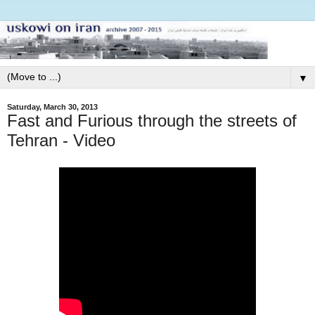
▼
Saturday, March 30, 2013
Fast and Furious through the streets of
Tehran - Video