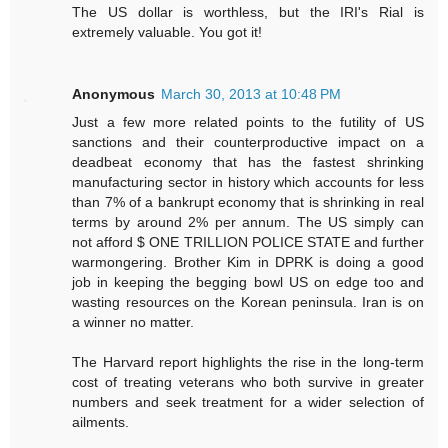
The US dollar is worthless, but the IRI's Rial is
extremely valuable. You got it!
Anonymous
March 30, 2013 at 10:48 PM
Just a few more related points to the futility of US
sanctions and their counterproductive impact on a
deadbeat economy that has the fastest shrinking
manufacturing sector in history which accounts for less
than 7% of a bankrupt economy that is shrinking in real
terms by around 2% per annum. The US simply can
not afford $ ONE TRILLION POLICE STATE and further
warmongering. Brother Kim in DPRK is doing a good
job in keeping the begging bowl US on edge too and
wasting resources on the Korean peninsula. Iran is on
a winner no matter.
The Harvard report highlights the rise in the long-term
cost of treating veterans who both survive in greater
numbers and seek treatment for a wider selection of
ailments.