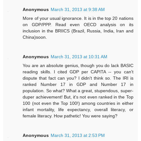
Anonymous
March 31, 2013 at 9:38 AM
More of your usual ignorance. It is in the top 20 nations
on GDP/PPP. Read even OECD analysis on its
inclusion in the BRIICS (Brazil, Russia, India, Iran and
China)soon.
Anonymous
March 31, 2013 at 10:31 AM
You are an absolute genius, though you do lack BASIC
reading skills. I cited GDP per CAPITA -- you can't
dispute that fact can you? I didn't think so. The IRI is
ranked Number 17 in GDP and Number 17 in
population. So what? What a great, stupendous, super-
duper achievement! But, it's not even ranked in the Top
100 (not even the Top 100!) among countries in either
infant mortality, life expectancy, overall literacy, or
female literacy. How pathetic! You were saying?
Anonymous
March 31, 2013 at 2:53 PM