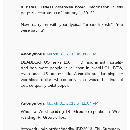
It states, "Unless otherwise noted, information in this
page is accurate as of January 1, 2012".
Now, carry on with your typical "arbadeh-keshi". You
were saying?
Anonymous
March 31, 2013 at 9:08 PM
DEADBEAT US ranks 156 in HDI and infant mortality
and has more people in jail than in skool.LOL. BTW,
even once US puppets like Australia are dumping the
worthless dollar whose only use would be that of
coarse quality toilet paper.
Anonymous
March 31, 2013 at 11:04 PM
When a West-residing IRI Groupie speaks, a West-
residing IRI Groupie lies:
http://hdr.undp.org/en/media/HDR2013_EN_Summary.