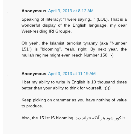
Anonymous
April 3, 2013 at 8:12 AM
Speaking of illiteracy: "I were saying..." (LOL). That is a
wonderful display of the English language, my dear
West-residing IRI Groupie.
Oh yeah, the Islamist terrorist tyranny (aka "Number
151") is "blooming". Yeah, right! By next year, the
mullah regime might even reach Number 150! '-)
Anonymous
April 3, 2013 at 11:19 AM
I bet my ability to write in English is 10 thousand times
better than your ability to think for yourself. :))))
Keep picking on grammar as you have nothing of value
to produce.
Also, the 151st IS blooming. تا کور شود هر آنکه نتواند دید