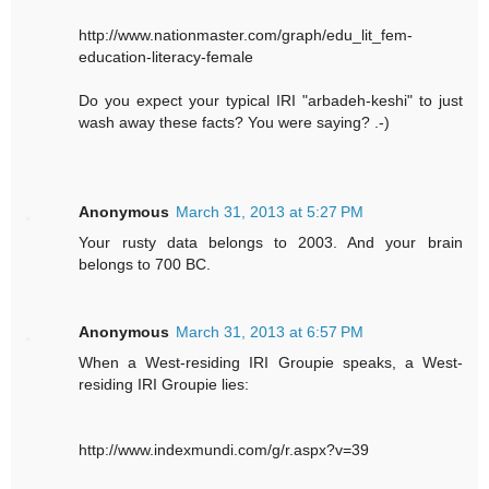
http://www.nationmaster.com/graph/edu_lit_fem-
education-literacy-female
Do you expect your typical IRI "arbadeh-keshi" to just
wash away these facts? You were saying? .-)
Anonymous
March 31, 2013 at 5:27 PM
Your rusty data belongs to 2003. And your brain
belongs to 700 BC.
Anonymous
March 31, 2013 at 6:57 PM
When a West-residing IRI Groupie speaks, a West-
residing IRI Groupie lies:
http://www.indexmundi.com/g/r.aspx?v=39