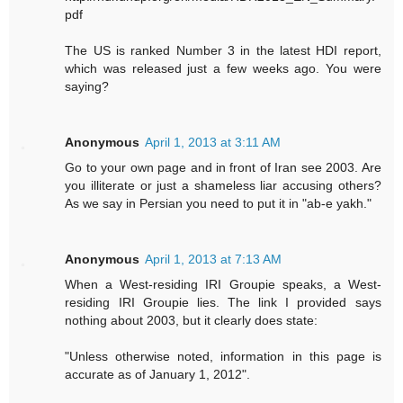
pdf
The US is ranked Number 3 in the latest HDI report,
which was released just a few weeks ago. You were
saying?
Anonymous
April 1, 2013 at 3:11 AM
Go to your own page and in front of Iran see 2003. Are
you illiterate or just a shameless liar accusing others?
As we say in Persian you need to put it in "ab-e yakh."
Anonymous
April 1, 2013 at 7:13 AM
When a West-residing IRI Groupie speaks, a West-
residing IRI Groupie lies. The link I provided says
nothing about 2003, but it clearly does state:
"Unless otherwise noted, information in this page is
accurate as of January 1, 2012".