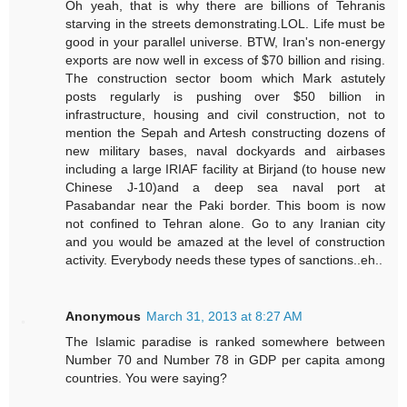
Oh yeah, that is why there are billions of Tehranis
starving in the streets demonstrating.LOL. Life must be
good in your parallel universe. BTW, Iran's non-energy
exports are now well in excess of $70 billion and rising.
The construction sector boom which Mark astutely
posts regularly is pushing over $50 billion in
infrastructure, housing and civil construction, not to
mention the Sepah and Artesh constructing dozens of
new military bases, naval dockyards and airbases
including a large IRIAF facility at Birjand (to house new
Chinese J-10)and a deep sea naval port at
Pasabandar near the Paki border. This boom is now
not confined to Tehran alone. Go to any Iranian city
and you would be amazed at the level of construction
activity. Everybody needs these types of sanctions..eh..
Anonymous
March 31, 2013 at 8:27 AM
The Islamic paradise is ranked somewhere between
Number 70 and Number 78 in GDP per capita among
countries. You were saying?