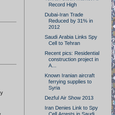
Record High
Dubai-Iran Trade
Reduced by 31% in
2012
Saudi Arabia Links Spy
Cell to Tehran
Recent pics: Residential
construction project in
A...
Known Iranian aircraft
ferrying supplies to
Syria
gy
Dezful Air Show 2013
g
Iran Denies Link to Spy
Cell Arrests in Saudi
w