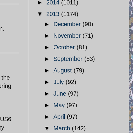
►
2014
(1011)
▼
2013
(1174)
►
December
(90)
n.
►
November
(71)
►
October
(81)
►
September
(83)
►
August
(79)
 the
►
July
(92)
ering
►
June
(97)
►
May
(97)
►
April
(97)
 $US6
ty
▼
March
(142)