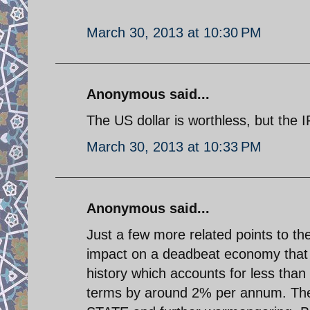
March 30, 2013 at 10:30 PM
Anonymous said...
The US dollar is worthless, but the IR
March 30, 2013 at 10:33 PM
Anonymous said...
Just a few more related points to the
impact on a deadbeat economy that h
history which accounts for less than
terms by around 2% per annum. Th