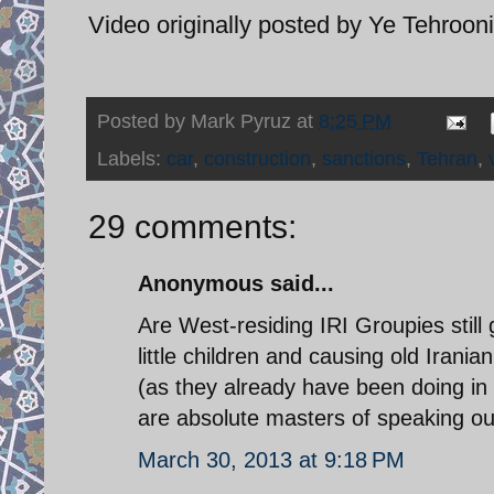
Video originally posted by Ye Tehroon
Posted by
Mark Pyruz
at
8:25 PM
Labels:
car
,
construction
,
sanctions
,
Tehran
,
29 comments:
Anonymous said...
Are West-residing IRI Groupies still 
little children and causing old Iran
(as they already have been doing in
are absolute masters of speaking out
March 30, 2013 at 9:18 PM