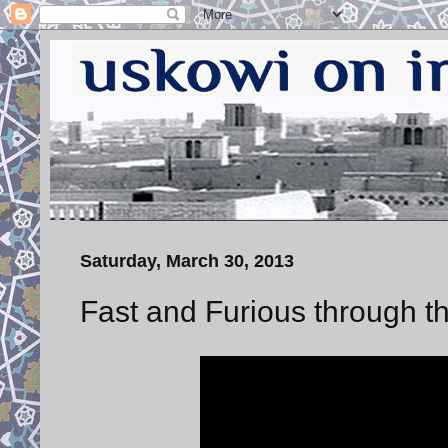
Saturday, March 30, 2013
Fast and Furious through th