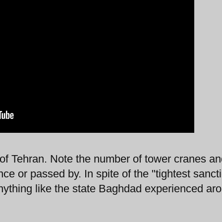
 of Tehran. Note the number of tower cranes a
nce or passed by. In spite of the "tightest sanct
nything like the state Baghdad experienced ar