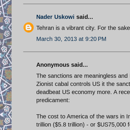
Nader Uskowi
said...
Tehran is a vibrant city. For the sake
March 30, 2013 at 9:20 PM
Anonymous said...
The sanctions are meaningless and Ir
Zionist cabal controls US it the san
deadbeat US economy more. A recen
predicament:
The cost to America of the wars in
trillion ($5.8 trillion) - or $US75,0