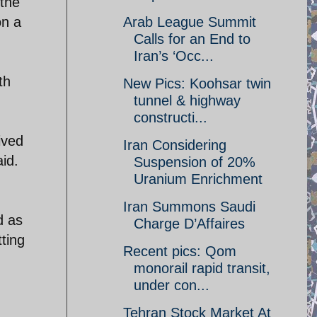
 the
on a
Arab League Summit
Calls for an End to
Iran’s ‘Occ...
th
New Pics: Koohsar twin
tunnel & highway
constructi...
ived
Iran Considering
aid.
Suspension of 20%
Uranium Enrichment
Iran Summons Saudi
d as
Charge D’Affaires
tting
Recent pics: Qom
monorail rapid transit,
under con...
Tehran Stock Market At