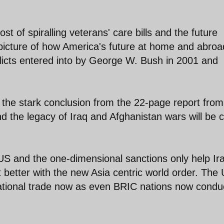
st of spiralling veterans' care bills and the future
 picture of how America's future at home and abroa
licts entered into by George W. Bush in 2001 and
is the stark conclusion from the 22-page report from
 the legacy of Iraq and Afghanistan wars will be 
US and the one-dimensional sanctions only help Ir
t better with the new Asia centric world order. The
ernational trade now as even BRIC nations now condu