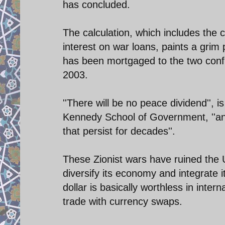
has concluded.
The calculation, which includes the co
interest on war loans, paints a grim
has been mortgaged to the two conf
2003.
''There will be no peace dividend'', 
Kennedy School of Government, ''and
that persist for decades''.
These Zionist wars have ruined the 
diversify its economy and integrate i
dollar is basically worthless in int
trade with currency swaps.