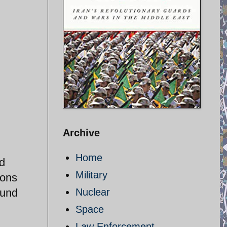
Archive
Home
nd
Military
ions
ound
Nuclear
Space
Law Enforcement