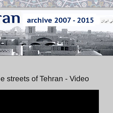
e streets of Tehran - Video