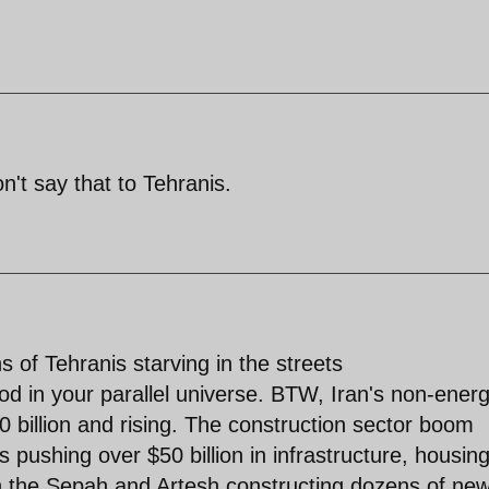
't say that to Tehranis.
s of Tehranis starving in the streets
d in your parallel universe. BTW, Iran's non-ener
0 billion and rising. The construction sector boom
s pushing over $50 billion in infrastructure, housin
ion the Sepah and Artesh constructing dozens of ne