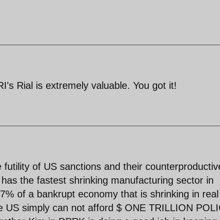
I's Rial is extremely valuable. You got it!
 futility of US sanctions and their counterproductiv
as the fastest shrinking manufacturing sector in
 7% of a bankrupt economy that is shrinking in real
e US simply can not afford $ ONE TRILLION POL