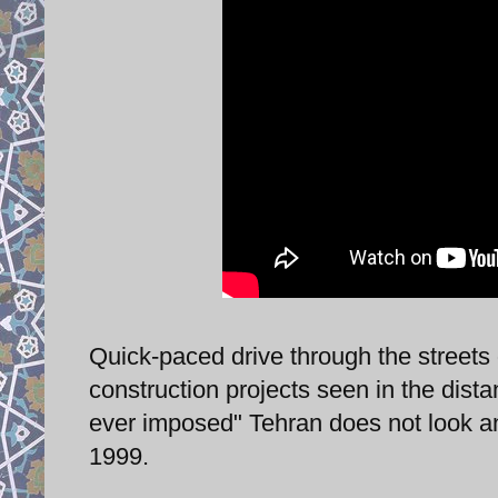
Quick-paced drive through the streets
construction projects seen in the dista
ever imposed" Tehran does not look a
1999.