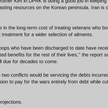
other Kim in DPRK is doing a good job in keeping
ting resources on the Korean peninsula. Iran is 
se in the long-term cost of treating veterans who bo
treatment for a wider selection of ailments.
 troops who have been discharged to date have rece
benefits for the rest of their lives,'' the report s
fall due for decades to come.
two conflicts would be servicing the debts incurre
sion to pay for the wars entirely from debt while cu
rojections.