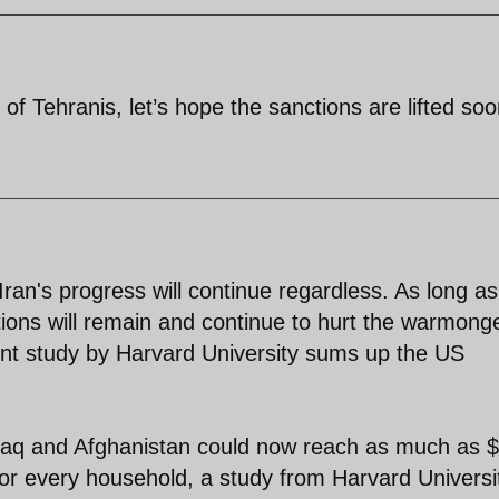
 of Tehranis, let’s hope the sanctions are lifted soo
an's progress will continue regardless. As long as
ctions will remain and continue to hurt the warmong
t study by Harvard University sums up the US
 Iraq and Afghanistan could now reach as much as
00 for every household, a study from Harvard Universi