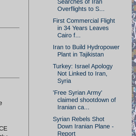
Searches of Iran
Overflights to S...
First Commercial Flight
in 34 Years Leaves
Cairo f...
Iran to Build Hydropower
Plant in Tajikistan
Turkey: Israel Apology
Not Linked to Iran,
Syria
'Free Syrian Army'
claimed shootdown of
e
Iranian ca...
Syrian Rebels Shot
Down Iranian Plane -
ICE
Report