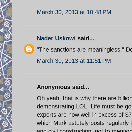
March 30, 2013 at 10:48 PM
Nader Uskowi
said...
"The sanctions are meaningless." Don
March 30, 2013 at 11:51 PM
Anonymous said...
Oh yeah, that is why there are billion
demonstrating.LOL. Life must be goo
exports are now well in excess of $7
which Mark astutely posts regularly i
and civil construction, not to ment