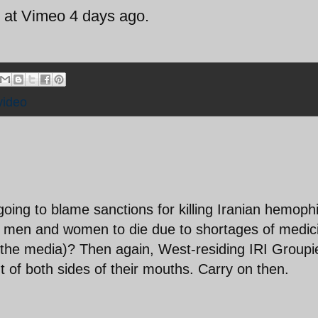
i at Vimeo 4 days ago.
video
going to blame sanctions for killing Iranian hemophi
ian men and women to die due to shortages of medic
 the media)? Then again, West-residing IRI Groupi
 of both sides of their mouths. Carry on then.