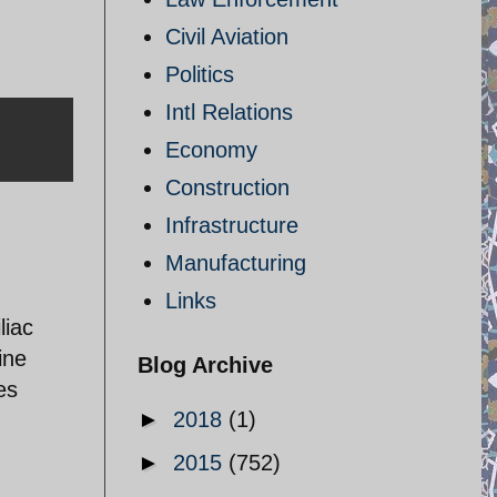
Civil Aviation
Politics
Intl Relations
Economy
Construction
Infrastructure
Manufacturing
Links
liac
ine
Blog Archive
es
►
2018
(1)
►
2015
(752)