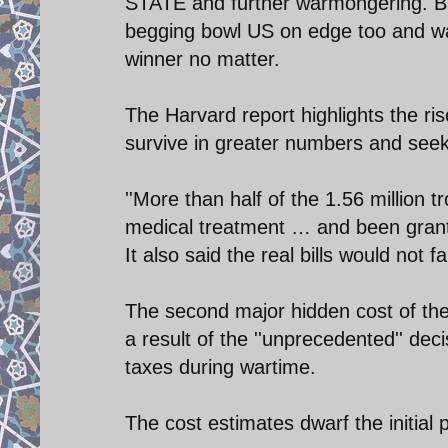
STATE and further warmongering. Br
begging bowl US on edge too and was
winner no matter.
The Harvard report highlights the ri
survive in greater numbers and seek 
''More than half of the 1.56 million
medical treatment … and been granted 
It also said the real bills would not 
The second major hidden cost of the 
a result of the ''unprecedented'' deci
taxes during wartime.
The cost estimates dwarf the initial p