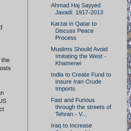
Ahmad Haj Sayyed
Javadi: 1917-2013
Karzai in Qatar to
d
Discuss Peace
Process
Muslims Should Avoid
Imitating the West -
 the
Khamenei
costs
India to Create Fund to
Insure Iran Crude
Imports
an
Fast and Furious
 US
through the streets of
ct
Tehran - V...
Iraq to Increase