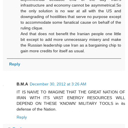
infrastructure and economy cannot be asymmetrical.So
the only solution is no war at all with the US and
downgrading of hostilities that serve no purpose except
to accommodate some fanatical cause on behalf of the
ruling clique.
And that does not benefit the Iranian people one little
bit except to add more unnecessary misery and make
the Russian leadership use Iran as a bargaining chip to
gain more credits for itself as usual.
Reply
B.M.A
December 30, 2012 at 3:26 AM
IT IS NAIVE TO IMAGINE THAT THE GREAT NATION OF
IRAN WITH ITS VAST ENERGY RESOURCES WILL
DEPEND ON THESE 'KNOWN' MILITARY TOOLS in its
defense of the Nation.
Reply