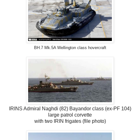
BH.7 Mk.5A Wellington class hovercraft
IRINS Admiral Naghdi (82) Bayandor class (ex-PF 104)
large patrol corvette
with two IRIN frigates (file photo)