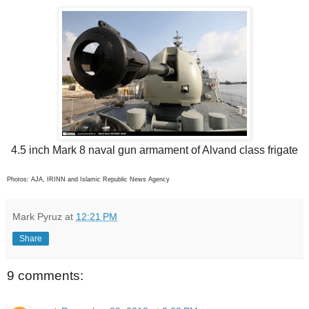
4.5 inch Mark 8 naval gun armament of Alvand class frigate
Photos: AJA, IRINN and Islamic Republic News Agency
Mark Pyruz
at
12:21 PM
Share
9 comments: