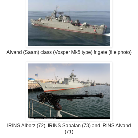
Alvand (Saam) class (Vosper Mk5 type) frigate (file photo)
IRINS Alborz (72), IRINS Sabalan (73) and IRINS Alvand
(71)