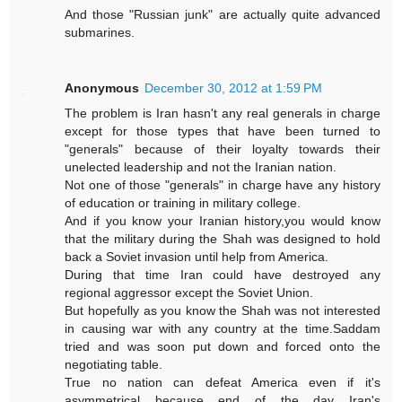
And those "Russian junk" are actually quite advanced
submarines.
Anonymous
December 30, 2012 at 1:59 PM
The problem is Iran hasn't any real generals in charge
except for those types that have been turned to
"generals" because of their loyalty towards their
unelected leadership and not the Iranian nation.
Not one of those "generals" in charge have any history
of education or training in military college.
And if you know your Iranian history,you would know
that the military during the Shah was designed to hold
back a Soviet invasion until help from America.
During that time Iran could have destroyed any
regional aggressor except the Soviet Union.
But hopefully as you know the Shah was not interested
in causing war with any country at the time.Saddam
tried and was soon put down and forced onto the
negotiating table.
True no nation can defeat America even if it's
asymmetrical because end of the day Iran's