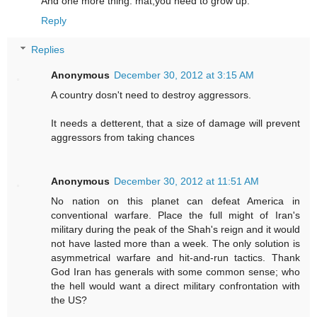
And one more thing. mat,you need to grow up.
Reply
Replies
Anonymous
December 30, 2012 at 3:15 AM
A country dosn't need to destroy aggressors.
It needs a detterent, that a size of damage will prevent
aggressors from taking chances
Anonymous
December 30, 2012 at 11:51 AM
No nation on this planet can defeat America in
conventional warfare. Place the full might of Iran's
military during the peak of the Shah's reign and it would
not have lasted more than a week. The only solution is
asymmetrical warfare and hit-and-run tactics. Thank
God Iran has generals with some common sense; who
the hell would want a direct military confrontation with
the US?