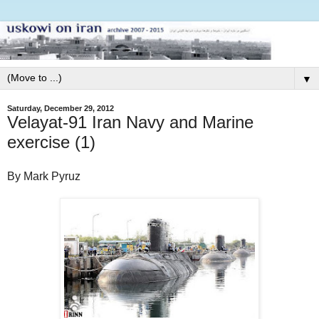
▼
Saturday, December 29, 2012
Velayat-91 Iran Navy and Marine
exercise (1)
By Mark Pyruz