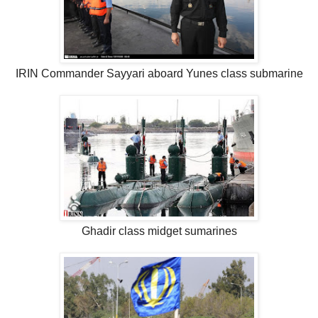
IRIN Commander Sayyari aboard Yunes class submarine
Ghadir class midget sumarines