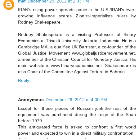
mat
December 29, 2012 at 2:03 PM
IRAN's rising power spreads panic in the U.S./IRAN's ever-
growing influence scares Zionist-Imperialists rulers by
Rodney Shakespeare.
Rodney Shakespeare is a visiting Professor of Binary
Economics at Trisakti University, Jakarta, Indonesia. He is a
Cambridge MA, a qualified UK Barrister, a co-founder of the
Global Justice Movement www.globaljusticemovement.net,
a member of the Christian Council for Monetary Justice. His
main website is www.binaryeconomics.net. Shakespeare is
also Chair of the Committee Against Torture in Bahrain.
Reply
Anonymous
December 29, 2012 at 4:00 PM
Except for those pieces of Russian junk,the rest of the
equipment was purchased during the reign of the Shah
before 1979.
This antiquated force is asked to confront a first world
power and expected to win in a direct military confrontation.