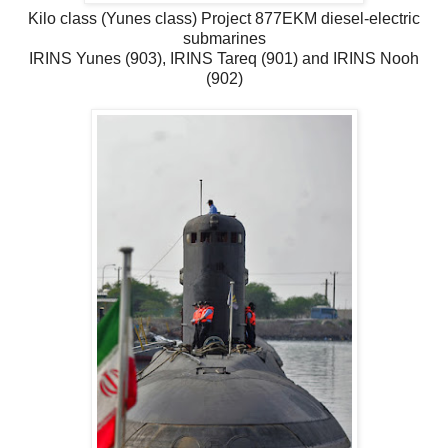
Kilo class (Yunes class) Project 877EKM diesel-electric
submarines
IRINS Yunes (903), IRINS Tareq (901) and IRINS Nooh
(902)