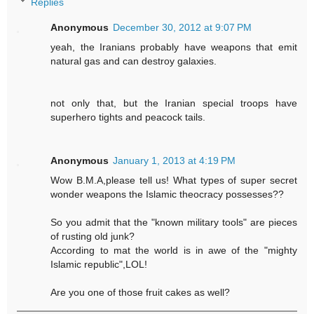
Replies
Anonymous
December 30, 2012 at 9:07 PM
yeah, the Iranians probably have weapons that emit
natural gas and can destroy galaxies.
not only that, but the Iranian special troops have
superhero tights and peacock tails.
Anonymous
January 1, 2013 at 4:19 PM
Wow B.M.A,please tell us! What types of super secret
wonder weapons the Islamic theocracy possesses??
So you admit that the "known military tools" are pieces
of rusting old junk?
According to mat the world is in awe of the "mighty
Islamic republic",LOL!
Are you one of those fruit cakes as well?