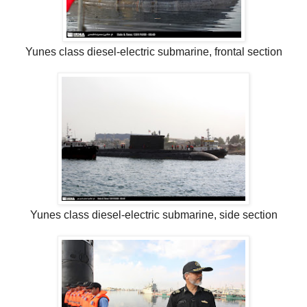
Yunes class diesel-electric submarine, frontal section
Yunes class diesel-electric submarine, side section