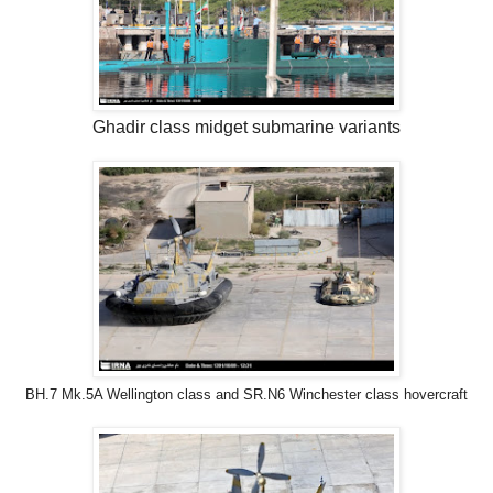
Ghadir class midget submarine variants
BH.7 Mk.5A Wellington class and SR.N6 Winchester class hovercraft