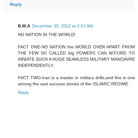
Reply
B.M.A
December 30, 2012 at 3:51 AM
NO NATION IN THE WORLD!
FACT ONE-NO NATION the WORLD OVER APART FROM
THE FEW SO CALLED big POWERS CAN AFFORD TO
INNIATE SUCH A HUGE SEAMLESS MILITARY MANOAVRE
INDEPENDENTLY.
FACT TWO-Iran is a master in military drills,and this is one
among the vast success stories of the ISLAMIC REGIME.
Reply