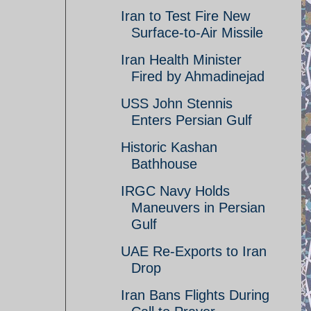
Iran to Test Fire New
Surface-to-Air Missile
Iran Health Minister
Fired by Ahmadinejad
USS John Stennis
Enters Persian Gulf
Historic Kashan
Bathhouse
IRGC Navy Holds
Maneuvers in Persian
Gulf
UAE Re-Exports to Iran
Drop
Iran Bans Flights During