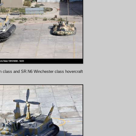
n class and SR.N6 Winchester class hovercraft