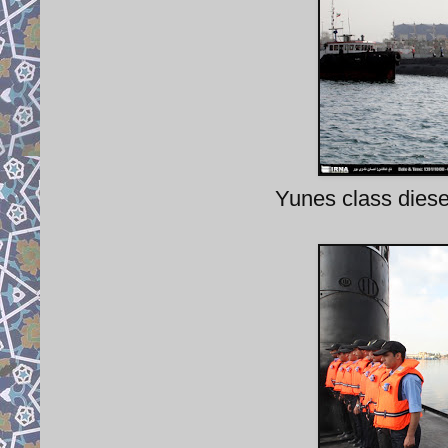
Yunes class diesel