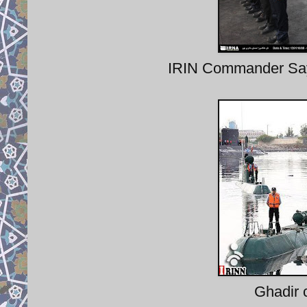
IRIN Commander Say
Ghadir 