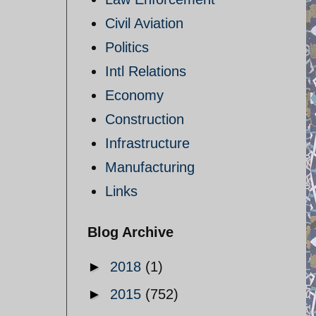
Civil Aviation
Politics
Intl Relations
Economy
Construction
Infrastructure
Manufacturing
Links
Blog Archive
►
2018
(1)
►
2015
(752)