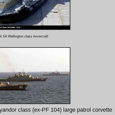
.5A Wellington class hovercraft
andor class (ex-PF 104) large patrol corvette