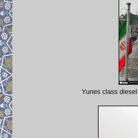
Yunes class diesel-