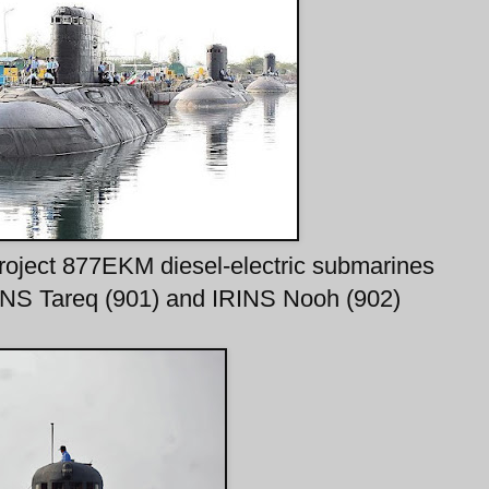
Project 877EKM diesel-electric submarines
INS Tareq (901) and IRINS Nooh (902)