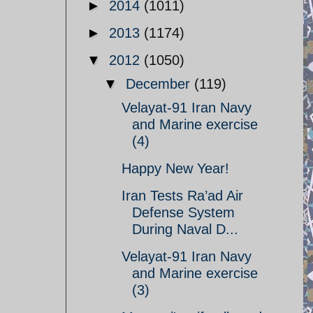
►
2014
(1011)
►
2013
(1174)
▼
2012
(1050)
▼
December
(119)
Velayat-91 Iran Navy
and Marine exercise
(4)
Happy New Year!
Iran Tests Ra’ad Air
Defense System
During Naval D...
Velayat-91 Iran Navy
and Marine exercise
(3)