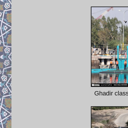
Ghadir clas