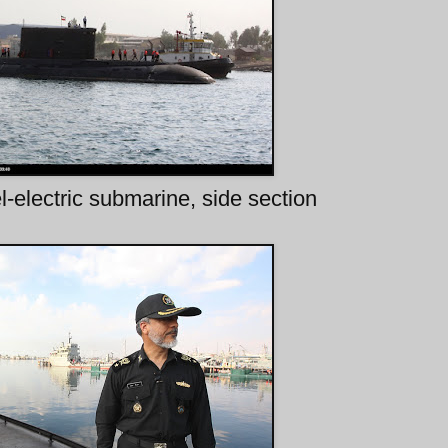
-electric submarine, side section