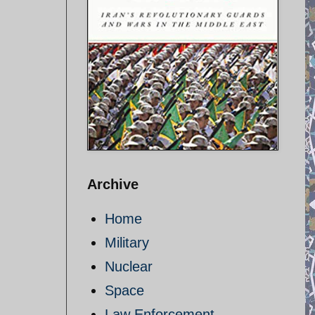
Archive
Home
Military
Nuclear
Space
Law Enforcement