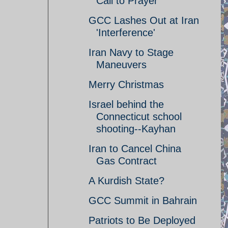
Call to Prayer
GCC Lashes Out at Iran
'Interference'
Iran Navy to Stage
Maneuvers
Merry Christmas
Israel behind the
Connecticut school
shooting--Kayhan
Iran to Cancel China
Gas Contract
A Kurdish State?
GCC Summit in Bahrain
Patriots to Be Deployed