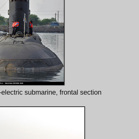
electric submarine, frontal section