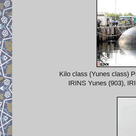
Kilo class (Yunes class) 
IRINS Yunes (903), IR