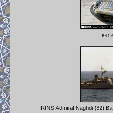
BH.7 Mk
IRINS Admiral Naghdi (82) Bay