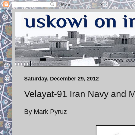
Saturday, December 29, 2012
Velayat-91 Iran Navy and M
By Mark Pyruz