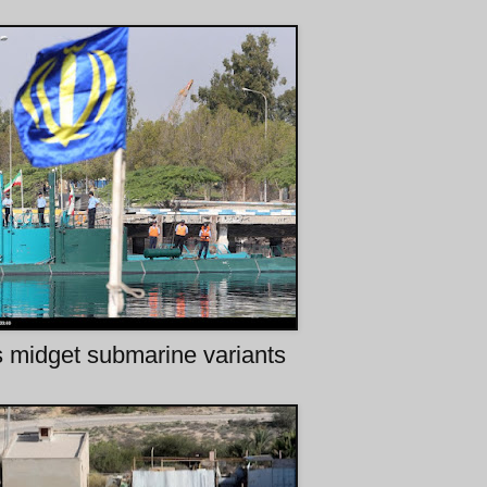
s midget submarine variants