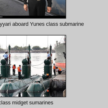
yari aboard Yunes class submarine
class midget sumarines