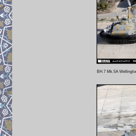
BH.7 Mk.5A Wellingto