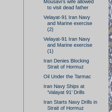
Mousavi's wife allowed
to visit dead father
Velayat-91 Iran Navy
and Marine exercise
(2)
Velayat-91 Iran Navy
and Marine exercise
(1)
Iran Denies Blocking
Strait of Hormuz
Oil Under the Tarmac
Iran Navy Ships at
‘Valayat 91’ Drills
Iran Starts Navy Drills in
Strait of Hormuz