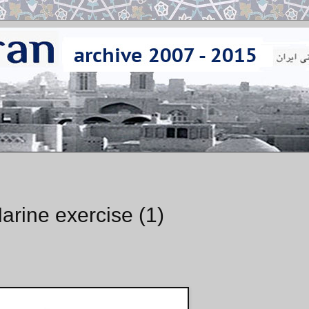
arine exercise (1)