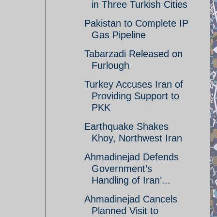
in Three Turkish Cities
Pakistan to Complete IP
Gas Pipeline
Tabarzadi Released on
Furlough
Turkey Accuses Iran of
Providing Support to
PKK
Earthquake Shakes
Khoy, Northwest Iran
Ahmadinejad Defends
Government’s
Handling of Iran’...
Ahmadinejad Cancels
Planned Visit to