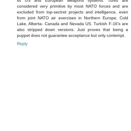
its US and European weapons systems. Turks are
considered very primitive by most NATO forces and are
excluded from top-sectret projects and intelligence, even
from joint NATO air exercises in Northern Europe, Cold
Lake, Alberta- Canada and Nevada US. Turkish F-16's are
also stripped down versions. Just proves that being a
puppet does not guarantee acceptance but only contempt.
Reply