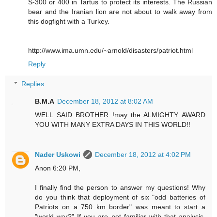
S-300 or 400 in Tartus to protect its interests. The Russian
bear and the Iranian lion are not about to walk away from
this dogfight with a Turkey.
http://www.ima.umn.edu/~arnold/disasters/patriot.html
Reply
Replies
B.M.A
December 18, 2012 at 8:02 AM
WELL SAID BROTHER !may the ALMIGHTY AWARD
YOU WITH MANY EXTRA DAYS IN THIS WORLD!!
Nader Uskowi
December 18, 2012 at 4:02 PM
Anon 6:20 PM,
I finally find the person to answer my questions! Why
do you think that deployment of six "odd batteries of
Patriots on a 750 km border" was meant to start a
"world war?" If you are not familiar with that analysis,