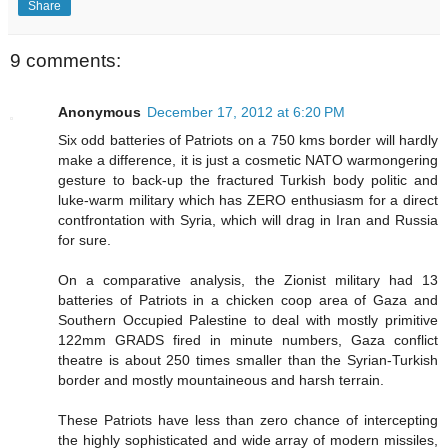
Share
9 comments:
Anonymous
December 17, 2012 at 6:20 PM
Six odd batteries of Patriots on a 750 kms border will hardly
make a difference, it is just a cosmetic NATO warmongering
gesture to back-up the fractured Turkish body politic and
luke-warm military which has ZERO enthusiasm for a direct
contfrontation with Syria, which will drag in Iran and Russia
for sure.
On a comparative analysis, the Zionist military had 13
batteries of Patriots in a chicken coop area of Gaza and
Southern Occupied Palestine to deal with mostly primitive
122mm GRADS fired in minute numbers, Gaza conflict
theatre is about 250 times smaller than the Syrian-Turkish
border and mostly mountaineous and harsh terrain.
These Patriots have less than zero chance of intercepting
the highly sophisticated and wide array of modern missiles,