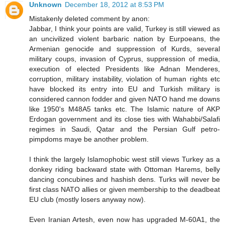
Unknown
December 18, 2012 at 8:53 PM
Mistakenly deleted comment by anon:
Jabbar, I think your points are valid, Turkey is still viewed as
an uncivilized violent barbaric nation by Eurpoeans, the
Armenian genocide and suppression of Kurds, several
military coups, invasion of Cyprus, suppression of media,
execution of elected Presidents like Adnan Menderes,
corruption, military instability, violation of human rights etc
have blocked its entry into EU and Turkish military is
considered cannon fodder and given NATO hand me downs
like 1950's M48A5 tanks etc. The Islamic nature of AKP
Erdogan government and its close ties with Wahabbi/Salafi
regimes in Saudi, Qatar and the Persian Gulf petro-
pimpdoms maye be another problem.
I think the largely Islamophobic west still views Turkey as a
donkey riding backward state with Ottoman Harems, belly
dancing concubines and hashish dens. Turks will never be
first class NATO allies or given membership to the deadbeat
EU club (mostly losers anyway now).
Even Iranian Artesh, even now has upgraded M-60A1, the