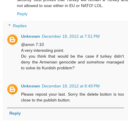
not allowed to soar either in EU or NATO! LOL.
Reply
Replies
Unknown
December 18, 2012 at 7:51 PM
@anon 7:10
A very interesting point.
Do you think that would be the case if turkey didn't
deny the Armenian genocide and somehow managed
to solve its Kurdish problem?
Unknown
December 18, 2012 at 8:49 PM
Please repost your last. Sorry the delete botton is too
close to the publish button.
Reply