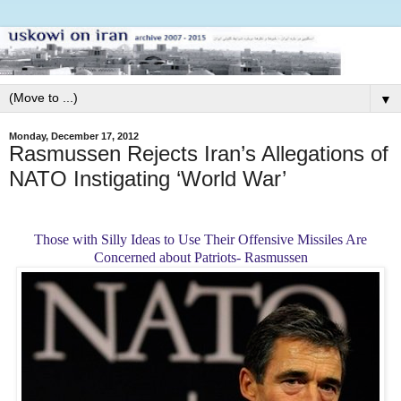
▼
Monday, December 17, 2012
Rasmussen Rejects Iran’s Allegations of
NATO Instigating ‘World War’
Those with Silly Ideas to Use Their Offensive Missiles Are
Concerned about Patriots- Rasmussen