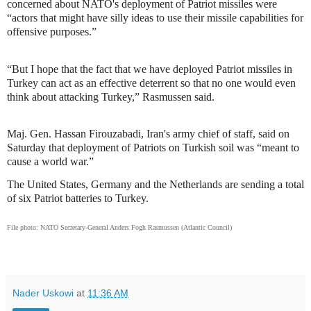
concerned about NATO's deployment of Patriot missiles were
“actors that might have silly ideas to use their missile capabilities for
offensive purposes.”
“But I hope that the fact that we have deployed Patriot missiles in
Turkey can act as an effective deterrent so that no one would even
think about attacking Turkey,” Rasmussen said.
Maj. Gen. Hassan Firouzabadi, Iran's army chief of staff, said on
Saturday that deployment of Patriots on Turkish soil was “meant to
cause a world war.”
The United States, Germany and the Netherlands are sending a total
of six Patriot batteries to Turkey.
File photo: NATO Secretary-General Anders Fogh Rasmussen (Atlantic Council)
Nader Uskowi
at
11:36 AM