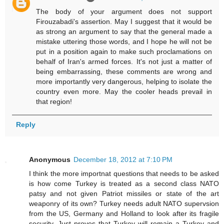
The body of your argument does not support
Firouzabadi's assertion. May I suggest that it would be
as strong an argument to say that the general made a
mistake uttering those words, and I hope he will not be
put in a position again to make such proclamations on
behalf of Iran's armed forces. It's not just a matter of
being embarrassing, these comments are wrong and
more importantly very dangerous, helping to isolate the
country even more. May the cooler heads prevail in
that region!
Reply
Anonymous
December 18, 2012 at 7:10 PM
I think the more importnat questions that needs to be asked
is how come Turkey is treated as a second class NATO
patsy and not given Patriot missiles or state of the art
weaponry of its own? Turkey needs adult NATO supervsion
from the US, Germany and Holland to look after its fragile
security. Just proves that Turkey will remain a Turkey and