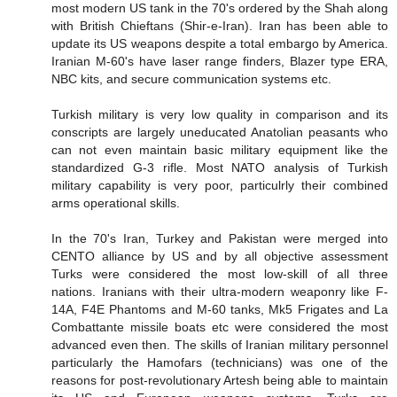
most modern US tank in the 70's ordered by the Shah along
with British Chieftans (Shir-e-Iran). Iran has been able to
update its US weapons despite a total embargo by America.
Iranian M-60's have laser range finders, Blazer type ERA,
NBC kits, and secure communication systems etc.
Turkish military is very low quality in comparison and its
conscripts are largely uneducated Anatolian peasants who
can not even maintain basic military equipment like the
standardized G-3 rifle. Most NATO analysis of Turkish
military capability is very poor, particulrly their combined
arms operational skills.
In the 70's Iran, Turkey and Pakistan were merged into
CENTO alliance by US and by all objective assessment
Turks were considered the most low-skill of all three
nations. Iranians with their ultra-modern weaponry like F-
14A, F4E Phantoms and M-60 tanks, Mk5 Frigates and La
Combattante missile boats etc were considered the most
advanced even then. The skills of Iranian military personnel
particularly the Hamofars (technicians) was one of the
reasons for post-revolutionary Artesh being able to maintain