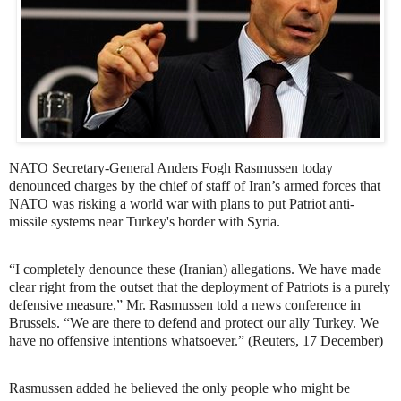
NATO Secretary-General Anders Fogh Rasmussen today
denounced charges by the chief of staff of Iran’s armed forces that
NATO was risking a world war with plans to put Patriot anti-
missile systems near Turkey's border with Syria.
“I completely denounce these (Iranian) allegations. We have made
clear right from the outset that the deployment of Patriots is a purely
defensive measure,” Mr. Rasmussen told a news conference in
Brussels. “We are there to defend and protect our ally Turkey. We
have no offensive intentions whatsoever.” (Reuters, 17 December)
Rasmussen added he believed the only people who might be