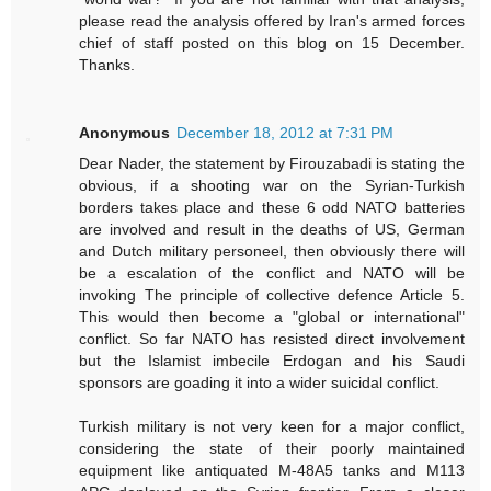
please read the analysis offered by Iran's armed forces
chief of staff posted on this blog on 15 December.
Thanks.
Anonymous
December 18, 2012 at 7:31 PM
Dear Nader, the statement by Firouzabadi is stating the
obvious, if a shooting war on the Syrian-Turkish
borders takes place and these 6 odd NATO batteries
are involved and result in the deaths of US, German
and Dutch military personeel, then obviously there will
be a escalation of the conflict and NATO will be
invoking The principle of collective defence Article 5.
This would then become a "global or international"
conflict. So far NATO has resisted direct involvement
but the Islamist imbecile Erdogan and his Saudi
sponsors are goading it into a wider suicidal conflict.
Turkish military is not very keen for a major conflict,
considering the state of their poorly maintained
equipment like antiquated M-48A5 tanks and M113