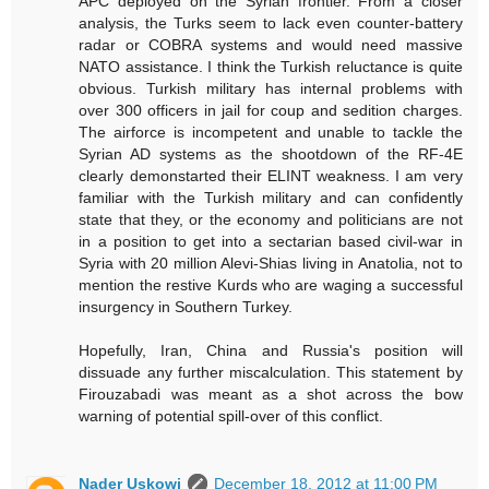
APC deployed on the Syrian frontier. From a closer
analysis, the Turks seem to lack even counter-battery
radar or COBRA systems and would need massive
NATO assistance. I think the Turkish reluctance is quite
obvious. Turkish military has internal problems with
over 300 officers in jail for coup and sedition charges.
The airforce is incompetent and unable to tackle the
Syrian AD systems as the shootdown of the RF-4E
clearly demonstarted their ELINT weakness. I am very
familiar with the Turkish military and can confidently
state that they, or the economy and politicians are not
in a position to get into a sectarian based civil-war in
Syria with 20 million Alevi-Shias living in Anatolia, not to
mention the restive Kurds who are waging a successful
insurgency in Southern Turkey.
Hopefully, Iran, China and Russia's position will
dissuade any further miscalculation. This statement by
Firouzabadi was meant as a shot across the bow
warning of potential spill-over of this conflict.
Nader Uskowi
December 18, 2012 at 11:00 PM