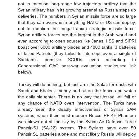
not to mention long-range low trajectory artillery that the
Syrian military has in its growing arsenal as Russia steps up
deliveries. The numbers in Syrian missile force are so large
that they can overwhelm anything NATO or US can deploy,
not to mention the mega-Iranian strategic missile force.
Syrian artillery forces are the largest in the Arab world and
even according to open sources like Janes, IISS and SIPRI
boast over 6000 artillery pieces and 4800 tanks. 3 batteries
of failed Patriots (they failed to intercept even a single of
Saddam's primitive SCUDs even according to
Congressional GAO post-war evaluation studies,see link
below).
Turkey will do nothing, but just arm the Salafi terrorists with
Saudi and Khaleeji money and sit on the fence and watch
the daily slaughter. There is no way that Assad will fall or
any chance of NATO overt intervention. The Turks have
already seen the deadly effectiveness of Syrian SAM
systems, when their most modern Recce RF-4E Phantom
was blown out of the sky by the Syrian Air Defense Force
Pantsir-S1 (SA-22) system. The Syrians have over 50
Pantsir S1 batteries alone and most likely Russia will deploy