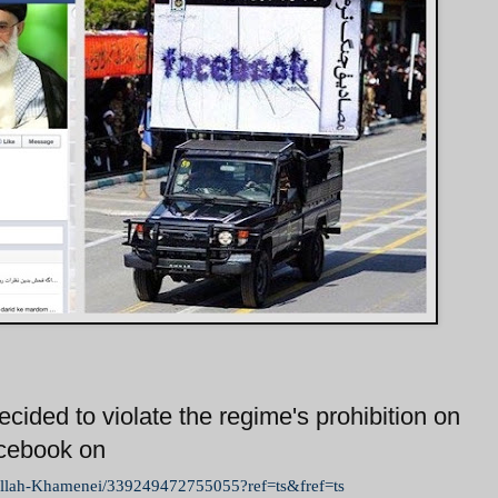
cided to violate the regime's prohibition on
acebook on
ullah-Khamenei/339249472755055?ref=ts&fref=ts