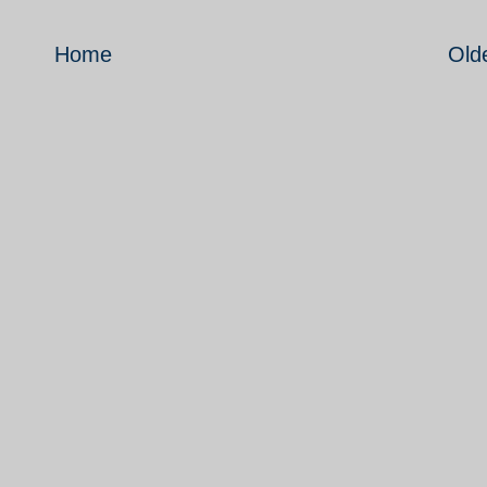
Home
Old