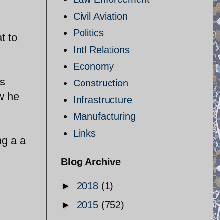
Civil Aviation
Politics
t to
Intl Relations
Economy
is
Construction
ow he
Infrastructure
Manufacturing
Links
ng a a
Blog Archive
►
2018
(1)
►
2015
(752)