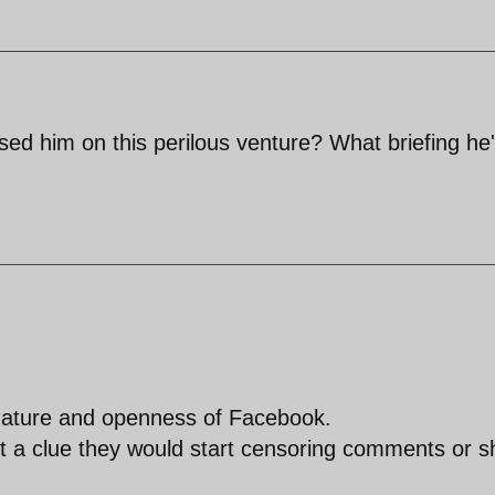
ised him on this perilous venture? What briefing he
 nature and openness of Facebook.
et a clue they would start censoring comments or s