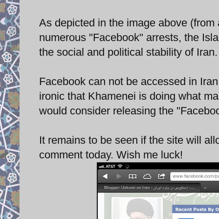
As depicted in the image above (from 
numerous "Facebook" arrests, the Isl
the social and political stability of Iran
Facebook can not be accessed in Iran wi
ironic that Khamenei is doing what ma
would consider releasing the "Facebook
It remains to be seen if the site will al
comment today. Wish me luck!