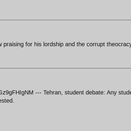
low praising for his lordship and the corrupt theocrac
z9gFHIgNM --- Tehran, student debate: Any stud
ested.