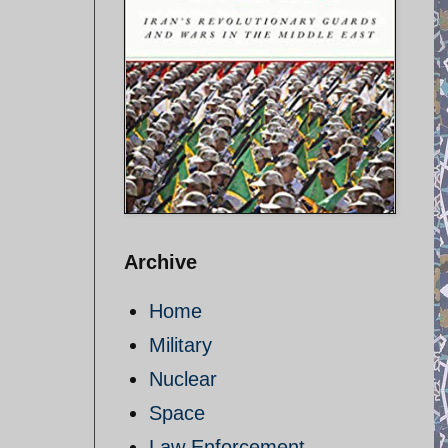
Archive
Home
Military
Nuclear
Space
Law Enforcement