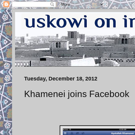
Tuesday, December 18, 2012
Khamenei joins Facebook