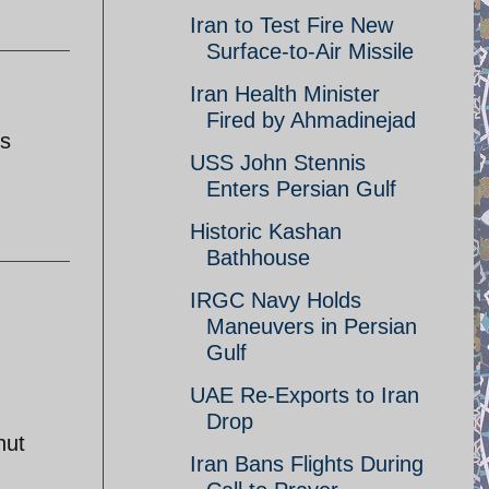
Iran to Test Fire New
Surface-to-Air Missile
Iran Health Minister
Fired by Ahmadinejad
's
USS John Stennis
Enters Persian Gulf
Historic Kashan
Bathhouse
IRGC Navy Holds
Maneuvers in Persian
Gulf
UAE Re-Exports to Iran
Drop
hut
Iran Bans Flights During