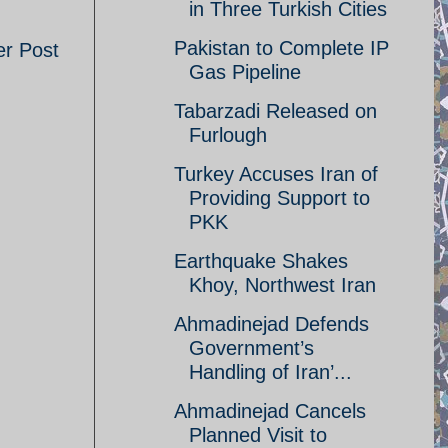
in Three Turkish Cities
Pakistan to Complete IP
er Post
Gas Pipeline
Tabarzadi Released on
Furlough
Turkey Accuses Iran of
Providing Support to
PKK
Earthquake Shakes
Khoy, Northwest Iran
Ahmadinejad Defends
Government’s
Handling of Iran’...
Ahmadinejad Cancels
Planned Visit to