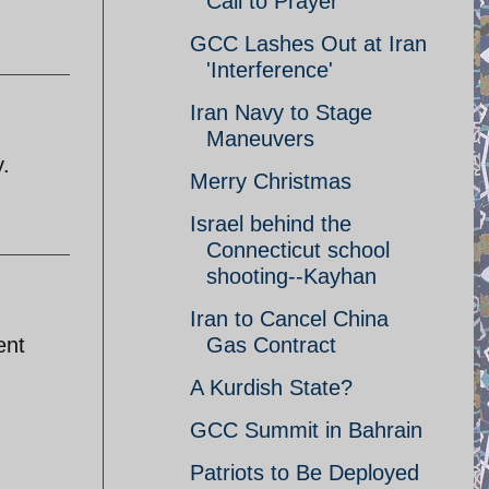
Call to Prayer
GCC Lashes Out at Iran
'Interference'
Iran Navy to Stage
Maneuvers
y.
Merry Christmas
Israel behind the
Connecticut school
shooting--Kayhan
Iran to Cancel China
ent
Gas Contract
A Kurdish State?
GCC Summit in Bahrain
Patriots to Be Deployed