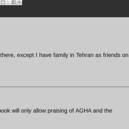
there, except I have family in Tehran as friends o
ebook will only allow praising of AGHA and the