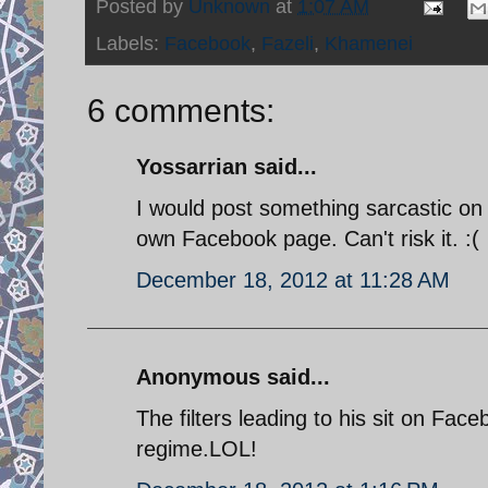
Posted by
Unknown
at
1:07 AM
Labels:
Facebook
,
Fazeli
,
Khamenei
6 comments:
Yossarrian said...
I would post something sarcastic on 
own Facebook page. Can't risk it. :(
December 18, 2012 at 11:28 AM
Anonymous said...
The filters leading to his sit on Fac
regime.LOL!