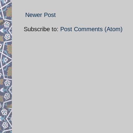
Newer Post
Subscribe to:
Post Comments (Atom)