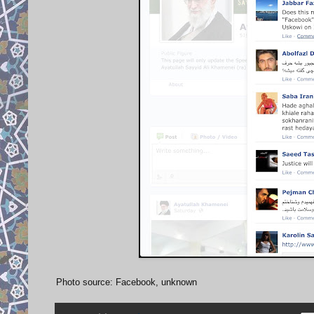
Photo source: Facebook, unknown