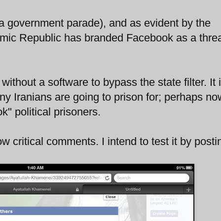
a government parade), and as evident by the
amic Republic has branded Facebook as a threa
.
thout a software to bypass the state filter. It 
ny Iranians are going to prison for; perhaps n
" political prisoners.
low critical comments. I intend to test it by posti