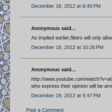
December 18, 2012 at 6:45 PM
Anonymous said...
As implied earlier,filters will only al
December 18, 2012 at 10:26 PM
Anonymous said...
http://www.youtube.com/watch?v=aG
who express their opinion will be arr
December 19, 2012 at 5:47 PM
Post a Comment