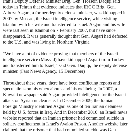
Iran’s Deputy Defense Minister Brig. Gen. Hossein Daqiqi said
today in Tehran that evidence indicates that IRGC Brig. Gen.
Alireza Asgari, a former deputy defense minister, was kidnapped in
2007 by Mossad, the Israeli intelligence service, while visiting
Istanbul with his wife and transferred to Israel. Asgari and his wife
were last seen in Istanbul on 7 February 2007, but have since
disappeared. It was generally thought that Gen. Asgari had defected
to the U.S. and was living in Northern Virginia.
“We have a lot of evidence proving that members of the Israeli
intelligence service (Mossad) have kidnapped Asgari from Turkey
and transferred him to Israel,” said Gen. Daqiqi, the deputy defense
minister. (Fars News Agency, 15 December)
Throughout these years, there have been conflicting reports and
speculations on his whereabouts and his wellbeing. In 2007, a
Kuwaiti newspaper said Asgari provided intelligence for the Israeli
attack on Syrian nuclear site. In December 2009, the Iranian
Foreign Ministry identified Asgari as one of ten Iranian detainees
held by U.S. forces in Iraq. And in December 2010,
an Israeli news
website reported that an Iranian prisoner had committed suicide in
solitary confinement in Israel's Ayalon Prison. Another website later
claimed that the prisoner that had committed suicide was Gen.