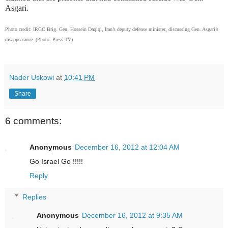
Asgari.
Photo credit: IRGC Brig. Gen.
Hossein Daqiqi, Iran’s deputy defense minister, discussing Gen. Asgari’s
disappearance. (Photo: Press TV)
Nader Uskowi
at
10:41 PM
Share
6 comments:
Anonymous
December 16, 2012 at 12:04 AM
Go Israel Go !!!!!
Reply
Replies
Anonymous
December 16, 2012 at 9:35 AM