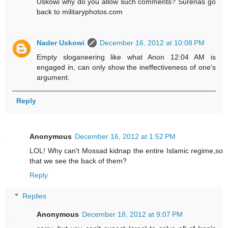
Uskowi why do you allow such comments? Surenas go
back to militaryphotos.com
Nader Uskowi
December 16, 2012 at 10:08 PM
Empty sloganeering like what Anon 12:04 AM is
engaged in, can only show the ineffectiveness of one's
argument.
Reply
Anonymous
December 16, 2012 at 1:52 PM
LOL! Why can't Mossad kidnap the entire Islamic regime,so
that we see the back of them?
Reply
Replies
Anonymous
December 18, 2012 at 9:07 PM