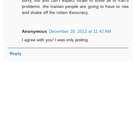
sorry, but you can't expect Israel to solve all of Iran's
problems. the Iranian people are going to have to rise
and shake off the rotten theocracy.
Anonymous
December 20, 2012 at 11:42 AM
I agree with you! I was only jesting.
Reply