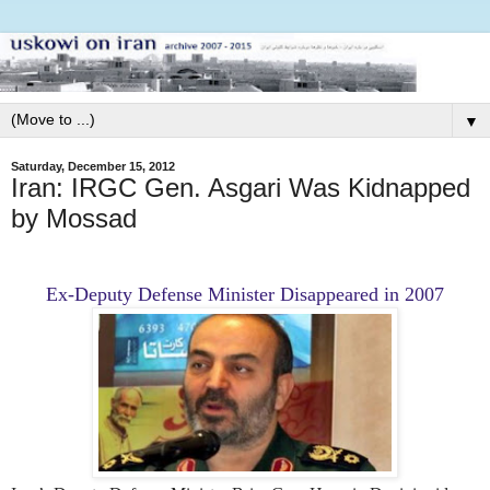
▼
Saturday, December 15, 2012
Iran: IRGC Gen. Asgari Was Kidnapped
by Mossad
Ex-Deputy Defense Minister Disappeared in 2007