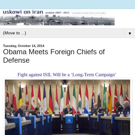
▼
Tuesday, October 14, 2014
Obama Meets Foreign Chiefs of
Defense
Fight against ISIL Will be a ‘Long-Term Campaign’