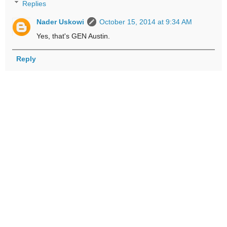
Replies
Nader Uskowi
October 15, 2014 at 9:34 AM
Yes, that's GEN Austin.
Reply