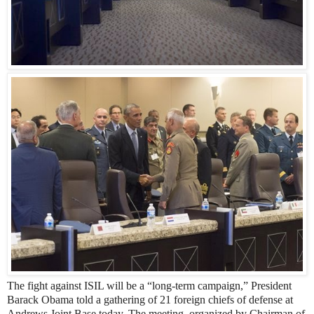
The fight against ISIL will be a “long-term campaign,” President
Barack Obama told a gathering of 21 foreign chiefs of defense at
Andrews Joint Base today. The meeting, organized by Chairman of