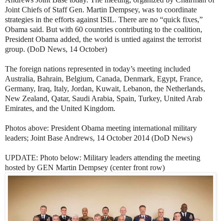
Joint Chiefs of Staff Gen. Martin Dempsey, was to coordinate
strategies in the efforts against ISIL. There are no “quick fixes,”
Obama said. But with 60 countries contributing to the coalition,
President Obama added, the world is untied against the terrorist
group. (DoD News, 14 October)
The foreign nations represented in today’s meeting included
Australia, Bahrain, Belgium, Canada, Denmark, Egypt, France,
Germany, Iraq, Italy, Jordan, Kuwait, Lebanon, the Netherlands,
New Zealand, Qatar, Saudi Arabia, Spain, Turkey, United Arab
Emirates, and the United Kingdom.
Photos above: President Obama meeting international military
leaders; Joint Base Andrews, 14 October 2014 (DoD News)
UPDATE: Photo below: Military leaders attending the meeting
hosted by GEN Martin Dempsey (center front row)