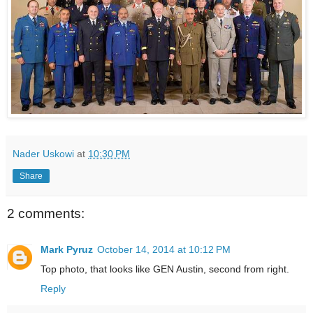
Nader Uskowi
at
10:30 PM
Share
2 comments:
Mark Pyruz
October 14, 2014 at 10:12 PM
Top photo, that looks like GEN Austin, second from right.
Reply