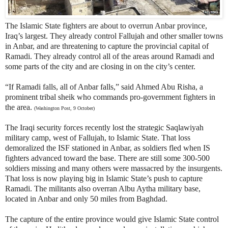
The Islamic State fighters are about to overrun Anbar province,
Iraq’s largest. They already control Fallujah and other smaller towns
in Anbar, and are threatening to capture the provincial capital of
Ramadi. They already control all of the areas around Ramadi and
some parts of the city and are closing in on the city’s center.
“If Ramadi falls, all of Anbar falls,” said Ahmed Abu Risha, a
prominent tribal sheik who commands pro-government fighters in
the area.
(Washington Post, 9 October)
The Iraqi security forces recently lost the strategic Saqlawiyah
military camp, west of Fallujah, to Islamic State. That loss
demoralized the ISF stationed in Anbar, as soldiers fled when IS
fighters advanced toward the base. There are still some 300-500
soldiers missing and many others were massacred by the insurgents.
That loss is now playing big in Islamic State’s push to capture
Ramadi. The militants also overran Albu Aytha military base,
located in Anbar and only 50 miles from Baghdad.
The capture of the entire province would give Islamic State control