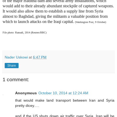
of the major Haditha dam and several army installations, which
would add to their already abundant stockpile of captured weapons.
It would also allow them to establish a supply line from Syria
almost to Baghdad, giving the militants a valuable position from
which to launch attacks on the Iraqi capital.
(Washington Post, 9 October)
File photo: Ramadi, 2014 (Reuters/BBC)
Nader Uskowi
at
6:47 PM
Share
1 comment:
Anonymous
October 10, 2014 at 12:24 AM
that would make land transport between Iran and Syria
pretty dicey.....
and if the US shuts down air traffic over Syria, Iran will be