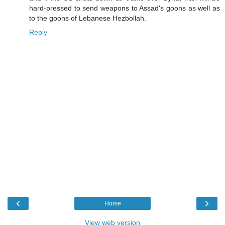
hard-pressed to send weapons to Assad's goons as well as
to the goons of Lebanese Hezbollah.
Reply
‹
›
Home
View web version