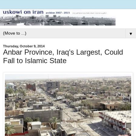
▼
Thursday, October 9, 2014
Anbar Province, Iraq’s Largest, Could
Fall to Islamic State