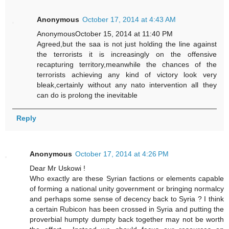
Anonymous
October 17, 2014 at 4:43 AM
AnonymousOctober 15, 2014 at 11:40 PM
Agreed,but the saa is not just holding the line against
the terrorists it is increasingly on the offensive
recapturing territory,meanwhile the chances of the
terrorists achieving any kind of victory look very
bleak,certainly without any nato intervention all they
can do is prolong the inevitable
Reply
Anonymous
October 17, 2014 at 4:26 PM
Dear Mr Uskowi !
Who exactly are these Syrian factions or elements capable
of forming a national unity government or bringing normalcy
and perhaps some sense of decency back to Syria ? I think
a certain Rubicon has been crossed in Syria and putting the
proverbial humpty dumpty back together may not be worth