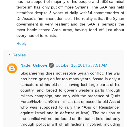
has the support of majority of his people and ISIS cannibal
terrorism has only put off more Syrians. The SAA has held
steadfast despite 3 years of daily wishful commentaries of
Dr. Assad's "imminent demise". The reality is that the Syrian
government is very resilient and the SAA is perhaps the
most battle tested Arab army, having fend off just about
every hue of terrorists.
Reply
Replies
Nader Uskowi
October 16, 2014 at 7:51 AM
Sloganeering does not resolve Syrian conflict. The war
has been going on for too many years. Assad is only a
caricature of his old self, having lost large parts of his
country, and forced to govern western parts through
military campaign, and only with the presence of Quds
Force/Hezbollah/Shia militias (as opposed to old Assad
who was supposed to rally the “Axis of Resistance”
against Israel and in defense of Iran). The solution to
the conflict will not be found on the battle field, but only
through political will of all factions involved, including