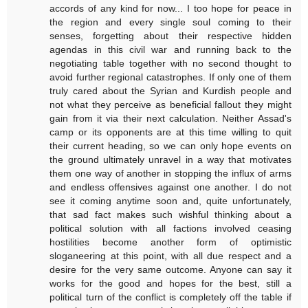
accords of any kind for now... I too hope for peace in
the region and every single soul coming to their
senses, forgetting about their respective hidden
agendas in this civil war and running back to the
negotiating table together with no second thought to
avoid further regional catastrophes. If only one of them
truly cared about the Syrian and Kurdish people and
not what they perceive as beneficial fallout they might
gain from it via their next calculation. Neither Assad's
camp or its opponents are at this time willing to quit
their current heading, so we can only hope events on
the ground ultimately unravel in a way that motivates
them one way of another in stopping the influx of arms
and endless offensives against one another. I do not
see it coming anytime soon and, quite unfortunately,
that sad fact makes such wishful thinking about a
political solution with all factions involved ceasing
hostilities become another form of optimistic
sloganeering at this point, with all due respect and a
desire for the very same outcome. Anyone can say it
works for the good and hopes for the best, still a
political turn of the conflict is completely off the table if