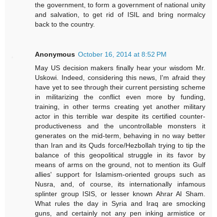
the government, to form a government of national unity
and salvation, to get rid of ISIL and bring normalcy
back to the country.
Anonymous
October 16, 2014 at 8:52 PM
May US decision makers finally hear your wisdom Mr.
Uskowi. Indeed, considering this news, I'm afraid they
have yet to see through their current persisting scheme
in militarizing the conflict even more by funding,
training, in other terms creating yet another military
actor in this terrible war despite its certified counter-
productiveness and the uncontrollable monsters it
generates on the mid-term, behaving in no way better
than Iran and its Quds force/Hezbollah trying to tip the
balance of this geopolitical struggle in its favor by
means of arms on the ground, not to mention its Gulf
allies' support for Islamism-oriented groups such as
Nusra, and, of course, its internationally infamous
splinter group ISIS, or lesser known Ahrar Al Sham.
What rules the day in Syria and Iraq are smocking
guns, and certainly not any pen inking armistice or