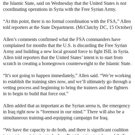
the Islamic State, said on Wednesday that the United States is not
coordinating operations in Syria with the Free Syrian Army.
“At this point, there is no formal coordination with the FSA,” Allen
told reporters at the State Department. (McClatchy DC, 15 October)
Allen’s comments confirmed what the FSA commanders have
complained for months that the U.S. is discarding the Free Syrian
Army and building a new local ground force to fight ISIL in Syria.
Allen told reporters that the United States’ intent is to start from
scratch in creating a homegrown counterweight to the Islamic State.
“It’s not going to happen immediately,” Allen said. “We’re working
to establish the training sites now, and we’ll ultimately go through a
vetting process and beginning to bring the trainers and the fighters
in to begin to build that force out.”
Allen added that as important as the Syrian arena is, the emergency
in Iraq right now is “foremost in our mind.” There will also be a
simultaneous training-and-equipping campaign for Iraq.
“We have the capacity to do both, and there is significant coalition