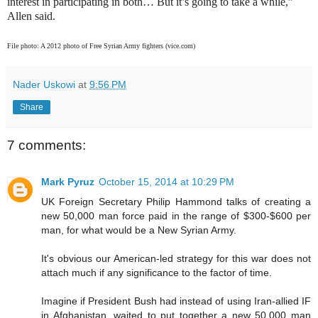
interest in participating in both… But it’s going to take a while,”
Allen said.
File photo: A 2012 photo of Free Syrian Army fighters (vice.com)
Nader Uskowi
at
9:56 PM
Share
7 comments:
Mark Pyruz
October 15, 2014 at 10:29 PM
UK Foreign Secretary Philip Hammond talks of creating a
new 50,000 man force paid in the range of $300-$600 per
man, for what would be a New Syrian Army.
It's obvious our American-led strategy for this war does not
attach much if any significance to the factor of time.
Imagine if President Bush had instead of using Iran-allied IF
in Afghanistan, waited to put together a new 50,000 man