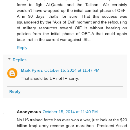
force to fight Al-Qaeda and the Taliban. We certainly
wouldn't have wrapped up the initial combat phase of OEF-
A in 90 days, that's for sure. That this success was
squandered by the "Axis of Evil" moment and the refocusing
of military resources toward OIF is without bearing on
policies from the initial phase of OEF-A that could again
bear fruit in the current war against ISIL.
Reply
Replies
Mark Pyruz
October 15, 2014 at 11:47 PM
That should be UF not IF, sorry.
Reply
Anonymous
October 15, 2014 at 11:40 PM
No US trained force has ever won a war, just look at the $20
billion Iraqi army reverse gear marathon. President Assad