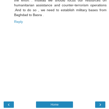
the effort . Instead we should focus our resources on
humanitarian assistance and counter-terrorism operations
.And to do so , we need to establish military bases from
Baghdad to Basra .
Reply
‹
›
Home