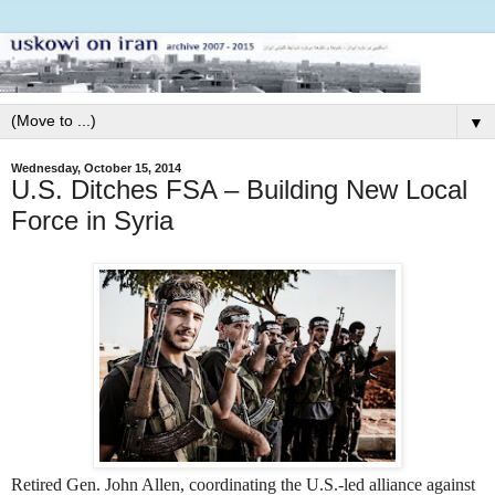
▼
Wednesday, October 15, 2014
U.S. Ditches FSA – Building New Local
Force in Syria
Retired Gen. John Allen, coordinating the U.S.-led alliance against