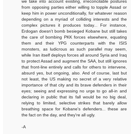
we take into account existing, irreconcilable postures
from opposing parties either willing to topple Assad or
keep him in power unconditionally, for whatever reason
depending on a myriad of colliding interests and the
complex pictures it produces today... For instance,
Erdogan doesn't bomb besieged Kobane but still takes
the care of bombing PKK forces elsewhere, equating
them and their YPG counterparts with the ISIS
monsters, as ludicrous as such parallel may seem,
while Iran itself deploys forces all around Syria and Iraq
to protect Assad and augment the SAA, but still ignores
that front-line entirely and calls for others to intervene,
absurd yes, but ongoing, also. And of course, last but
not least, the US making no secret of a very relative
importance of that city and its brave defenders in their
eyes; seeing and expressing no urge to go all-in and
declaring in public that its fall would be no big deal,
relying to limited, selective strikes that barely allow
breathing space for Kobane's defenders... these are
the fact on the day, and they're all ugly.
-A