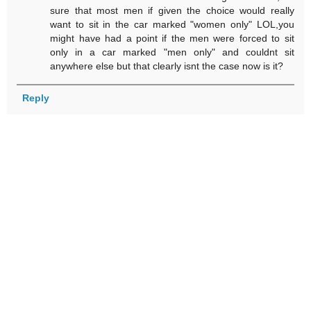
sure that most men if given the choice would really
want to sit in the car marked "women only" LOL,you
might have had a point if the men were forced to sit
only in a car marked "men only" and couldnt sit
anywhere else but that clearly isnt the case now is it?
Reply