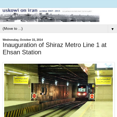
▼
Wednesday, October 15, 2014
Inauguration of Shiraz Metro Line 1 at
Ehsan Station