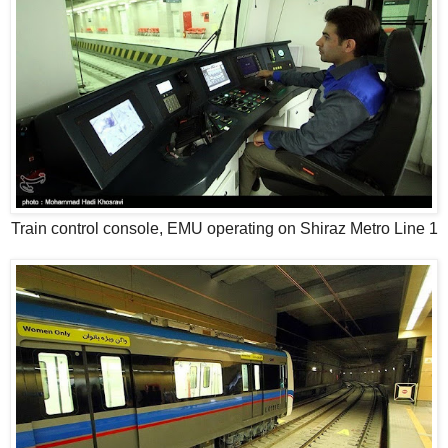
Train control console, EMU operating on Shiraz Metro Line 1