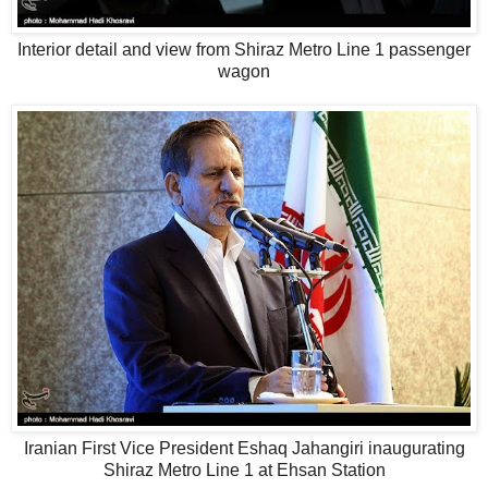
Interior detail and view from Shiraz Metro Line 1 passenger
wagon
Iranian First Vice President Eshaq Jahangiri inaugurating
Shiraz Metro Line 1 at Ehsan Station