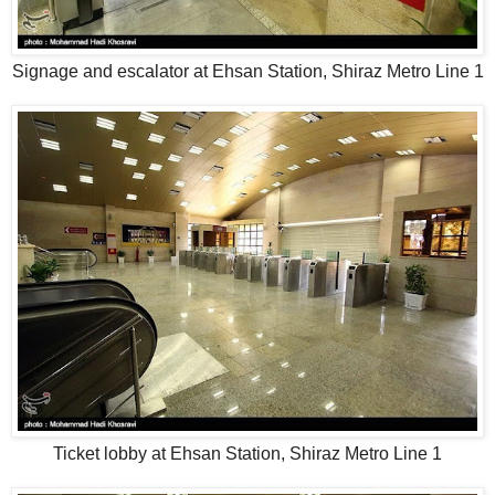
Signage and escalator at Ehsan Station, Shiraz Metro Line 1
Ticket lobby at Ehsan Station, Shiraz Metro Line 1