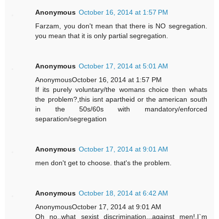
Anonymous
October 16, 2014 at 1:57 PM
Farzam, you don't mean that there is NO segregation.
you mean that it is only partial segregation.
Anonymous
October 17, 2014 at 5:01 AM
AnonymousOctober 16, 2014 at 1:57 PM
If its purely voluntary/the womans choice then whats
the problem?,this isnt apartheid or the american south
in the 50s/60s with mandatory/enforced
separation/segregation
Anonymous
October 17, 2014 at 9:01 AM
men don't get to choose. that's the problem.
Anonymous
October 18, 2014 at 6:42 AM
AnonymousOctober 17, 2014 at 9:01 AM
Oh no..what sexist discrimination...against men!,I`m