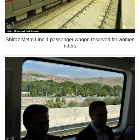
Shiraz Metro Line 1 passenger wagon reserved for women
riders