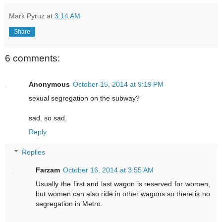
Mark Pyruz
at
3:14 AM
Share
6 comments:
Anonymous
October 15, 2014 at 9:19 PM
sexual segregation on the subway?
sad. so sad.
Reply
Replies
Farzam
October 16, 2014 at 3:55 AM
Usually the first and last wagon is reserved for women,
but women can also ride in other wagons so there is no
segregation in Metro.