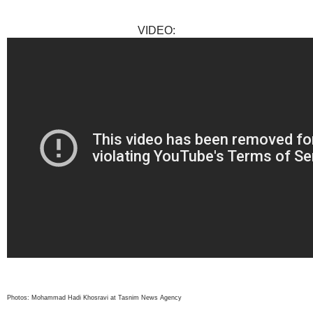
VIDEO:
Photos: Mohammad Hadi Khosravi at Tasnim News Agency