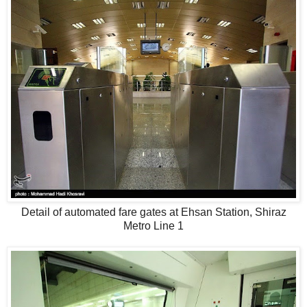
Detail of automated fare gates at Ehsan Station, Shiraz
Metro Line 1