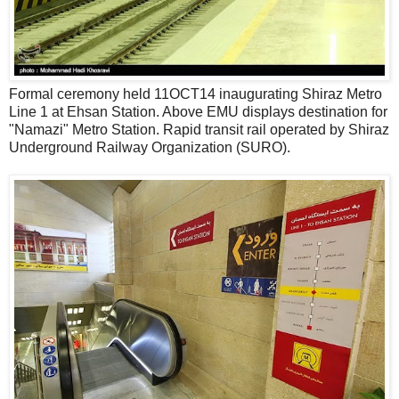
Formal ceremony held 11OCT14 inaugurating Shiraz Metro
Line 1 at Ehsan Station. Above EMU displays destination for
"Namazi" Metro Station. Rapid transit rail operated by Shiraz
Underground Railway Organization (SURO).