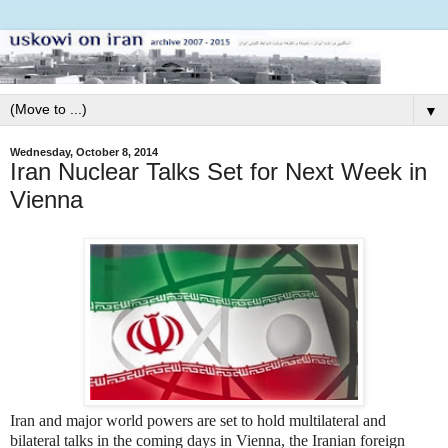
▼
Wednesday, October 8, 2014
Iran Nuclear Talks Set for Next Week in
Vienna
Iran and major world powers are set to hold multilateral and
bilateral talks in the coming days in Vienna, the Iranian foreign