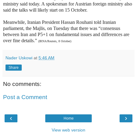
ministry said today. A spokesman for Austrian foreign ministry also
said the talks will likely start on 15 October.
Meanwhile, Iranian President Hassan Rouhani told Iranian
parliament, the Majlis, on Tuesday that there was “consensus
between Iran and P5+1 on fundamental issues and differences are
over fine details.”
(IRNA/Reuters, 8 October)
Nader Uskowi
at
5:46 AM
Share
No comments:
Post a Comment
‹
›
Home
View web version