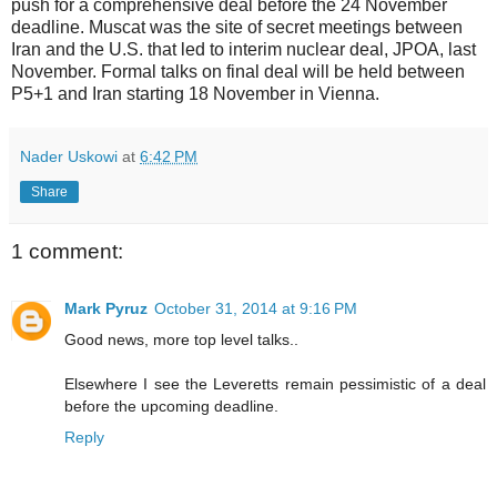
push for a comprehensive deal before the 24 November
deadline. Muscat was the site of secret meetings between
Iran and the U.S. that led to interim nuclear deal, JPOA, last
November. Formal talks on final deal will be held between
P5+1 and Iran starting 18 November in Vienna.
Nader Uskowi
at
6:42 PM
Share
1 comment:
Mark Pyruz
October 31, 2014 at 9:16 PM
Good news, more top level talks..
Elsewhere I see the Leveretts remain pessimistic of a deal
before the upcoming deadline.
Reply