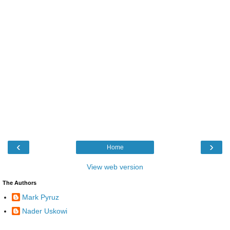
‹
›
Home
View web version
The Authors
Mark Pyruz
Nader Uskowi