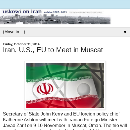
▼
Friday, October 31, 2014
Iran, U.S., EU to Meet in Muscat
Secretary of State John Kerry and EU foreign policy chief
Katherine Ashton will meet with Iranian Foreign Minister
Javad Zarif on 9-10 November in Muscat, Oman. The trio will