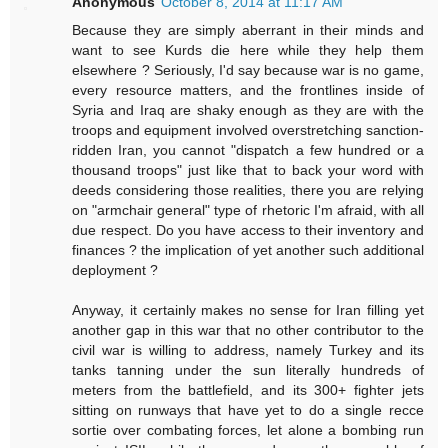
Anonymous
October 8, 2014 at 11:17 AM
Because they are simply aberrant in their minds and
want to see Kurds die here while they help them
elsewhere ? Seriously, I'd say because war is no game,
every resource matters, and the frontlines inside of
Syria and Iraq are shaky enough as they are with the
troops and equipment involved overstretching sanction-
ridden Iran, you cannot "dispatch a few hundred or a
thousand troops" just like that to back your word with
deeds considering those realities, there you are relying
on "armchair general" type of rhetoric I'm afraid, with all
due respect. Do you have access to their inventory and
finances ? the implication of yet another such additional
deployment ?
Anyway, it certainly makes no sense for Iran filling yet
another gap in this war that no other contributor to the
civil war is willing to address, namely Turkey and its
tanks tanning under the sun literally hundreds of
meters from the battlefield, and its 300+ fighter jets
sitting on runways that have yet to do a single recce
sortie over combating forces, let alone a bombing run