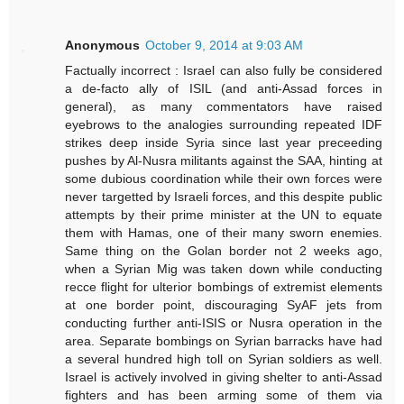
Anonymous
October 9, 2014 at 9:03 AM
Factually incorrect : Israel can also fully be considered
a de-facto ally of ISIL (and anti-Assad forces in
general), as many commentators have raised
eyebrows to the analogies surrounding repeated IDF
strikes deep inside Syria since last year preceeding
pushes by Al-Nusra militants against the SAA, hinting at
some dubious coordination while their own forces were
never targetted by Israeli forces, and this despite public
attempts by their prime minister at the UN to equate
them with Hamas, one of their many sworn enemies.
Same thing on the Golan border not 2 weeks ago,
when a Syrian Mig was taken down while conducting
recce flight for ulterior bombings of extremist elements
at one border point, discouraging SyAF jets from
conducting further anti-ISIS or Nusra operation in the
area. Separate bombings on Syrian barracks have had
a several hundred high toll on Syrian soldiers as well.
Israel is actively involved in giving shelter to anti-Assad
fighters and has been arming some of them via