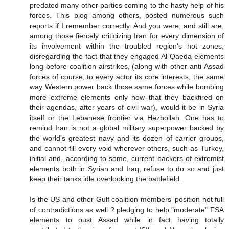
predated many other parties coming to the hasty help of his
forces. This blog among others, posted numerous such
reports if I remember correctly. And you were, and still are,
among those fiercely criticizing Iran for every dimension of
its involvement within the troubled region's hot zones,
disregarding the fact that they engaged Al-Qaeda elements
long before coalition airstrikes, (along with other anti-Assad
forces of course, to every actor its core interests, the same
way Western power back those same forces while bombing
more extreme elements only now that they backfired on
their agendas, after years of civil war), would it be in Syria
itself or the Lebanese frontier via Hezbollah. One has to
remind Iran is not a global military superpower backed by
the world's greatest navy and its dozen of carrier groups,
and cannot fill every void wherever others, such as Turkey,
initial and, according to some, current backers of extremist
elements both in Syrian and Iraq, refuse to do so and just
keep their tanks idle overlooking the battlefield.
Is the US and other Gulf coalition members' position not full
of contradictions as well ? pledging to help "moderate" FSA
elements to oust Assad while in fact having totally