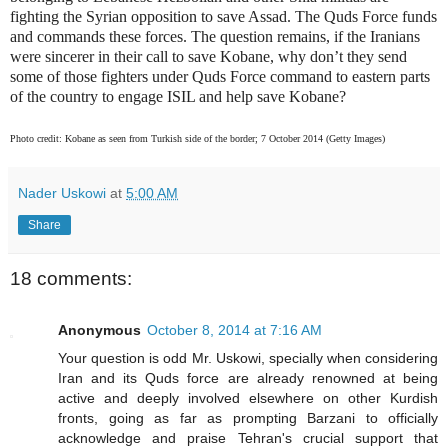
fighting the Syrian opposition to save Assad. The Quds Force funds
and commands these forces. The question remains, if the Iranians
were sincerer in their call to save Kobane, why don’t they send
some of those fighters under Quds Force command to eastern parts
of the country to engage ISIL and help save Kobane?
Photo credit: Kobane as seen from Turkish side of the border; 7 October 2014 (Getty Images)
Nader Uskowi
at
5:00 AM
Share
18 comments:
Anonymous
October 8, 2014 at 7:16 AM
Your question is odd Mr. Uskowi, specially when considering
Iran and its Quds force are already renowned at being
active and deeply involved elsewhere on other Kurdish
fronts, going as far as prompting Barzani to officially
acknowledge and praise Tehran's crucial support that