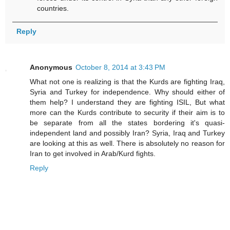
countries.
Reply
Anonymous
October 8, 2014 at 3:43 PM
What not one is realizing is that the Kurds are fighting Iraq,
Syria and Turkey for independence. Why should either of
them help? I understand they are fighting ISIL, But what
more can the Kurds contribute to security if their aim is to
be separate from all the states bordering it's quasi-
independent land and possibly Iran? Syria, Iraq and Turkey
are looking at this as well. There is absolutely no reason for
Iran to get involved in Arab/Kurd fights.
Reply