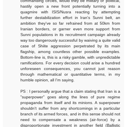
commanding circles, would they be military or political,
hastily open a new front potentially turning into a
quagmire with ISIS/Nusra reacting by attempting
further destabilization effort in Iran's Sunni belt, an
ambition they've so far refrained from at 50km from
Iranian borders, or garner even more support from
Sunni populations in its recruitment campaign already
way too dangerously successful by waiving a quite valid
case of Shiite aggression perpetrated by its main
flagship, among countless other possible examples.
Bottom-line is, this is a risky gamble, with unpredictable
ramifications. For every decision could arise a hundred
unforeseen consequences, you cannot just reason
through mathematical or quantitative terms, in my
humble opinion, all I'm saying.
PS : I personally argue that a claim stating that Iran is a
"superpower" goes along the lines of pure regime
propaganda from itself and its minions. A superpower
shouldn't suffer from any shortcomings in a particular
branch of its armed forces, and in this sense should not
need to compensate a weakness (air-force) by a
disproportionate investment in another field (Ballistic