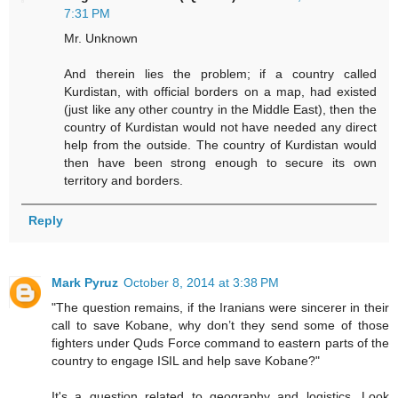
7:31 PM
Mr. Unknown
And therein lies the problem; if a country called
Kurdistan, with official borders on a map, had existed
(just like any other country in the Middle East), then the
country of Kurdistan would not have needed any direct
help from the outside. The country of Kurdistan would
then have been strong enough to secure its own
territory and borders.
Reply
Mark Pyruz
October 8, 2014 at 3:38 PM
"The question remains, if the Iranians were sincerer in their
call to save Kobane, why don’t they send some of those
fighters under Quds Force command to eastern parts of the
country to engage ISIL and help save Kobane?"
It's a question related to geography and logistics. Look