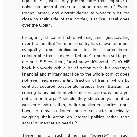
against ISIL, while they proved more than capable of
doing so several times to pound dozens of Syrian
troops, armor, and aircraft daring to wander a bit too
close to their side of the border, just like Israel does
over the Golan.
Erdogan just cannot stop whining and gesticulating
over the fact that "no other country has shown as much
sympathy and dedication to the humanitarian
catastrophe than Turkey in Kobane", and has yet to join
the anti-ISIS coalition, for whatever it's worth. Can't HE
back his words with a bit of action while his country's
financial and military sacrifice to the whole conflict does
not even represent a tiny fraction of Iran's, which by
contrast secured passionate praises from Barzani for
coming to his aid them while no one else was there yet
not a month ago ? should they shoulder yet another
war-zone while other, better-positioned parties don't
have to move a finger, or do so quite selectively,
weighing their action on internal politics rather than
actual humanitarian needs ?
There is no such thing as "honesty" in such