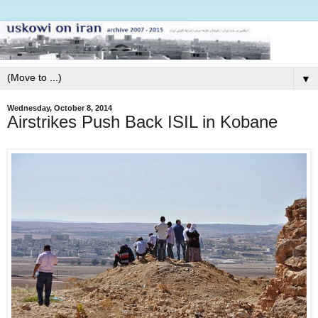
▼
Wednesday, October 8, 2014
Airstrikes Push Back ISIL in Kobane