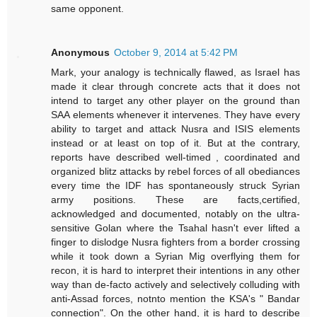
same opponent.
Anonymous
October 9, 2014 at 5:42 PM
Mark, your analogy is technically flawed, as Israel has
made it clear through concrete acts that it does not
intend to target any other player on the ground than
SAA elements whenever it intervenes. They have every
ability to target and attack Nusra and ISIS elements
instead or at least on top of it. But at the contrary,
reports have described well-timed , coordinated and
organized blitz attacks by rebel forces of all obediances
every time the IDF has spontaneously struck Syrian
army positions. These are facts,certified,
acknowledged and documented, notably on the ultra-
sensitive Golan where the Tsahal hasn't ever lifted a
finger to dislodge Nusra fighters from a border crossing
while it took down a Syrian Mig overflying them for
recon, it is hard to interpret their intentions in any other
way than de-facto actively and selectively colluding with
anti-Assad forces, notnto mention the KSA's " Bandar
connection". On the other hand, it is hard to describe