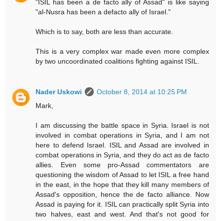
"ISIL has been a de facto ally of Assad" is like saying
"al-Nusra has been a defacto ally of Israel."
Which is to say, both are less than accurate.
This is a very complex war made even more complex
by two uncoordinated coalitions fighting against ISIL.
Nader Uskowi
October 8, 2014 at 10:25 PM
Mark,
I am discussing the battle space in Syria. Israel is not
involved in combat operations in Syria, and I am not
here to defend Israel. ISIL and Assad are involved in
combat operations in Syria, and they do act as de facto
allies. Even some pro-Assad commentators are
questioning the wisdom of Assad to let ISIL a free hand
in the east, in the hope that they kill many members of
Assad's opposition, hence the de facto alliance. Now
Assad is paying for it. ISIL can practically split Syria into
two halves, east and west. And that's not good for