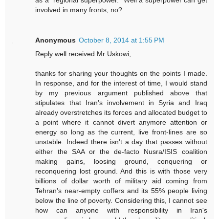
involved in many fronts, no?
Anonymous
October 8, 2014 at 1:55 PM
Reply well received Mr Uskowi,
thanks for sharing your thoughts on the points I made.
In response, and for the interest of time, I would stand
by my previous argument published above that
stipulates that Iran's involvement in Syria and Iraq
already overstretches its forces and allocated budget to
a point where it cannot divert anymore attention or
energy so long as the current, live front-lines are so
unstable. Indeed there isn't a day that passes without
either the SAA or the de-facto Nusra/ISIS coalition
making gains, loosing ground, conquering or
reconquering lost ground. And this is with those very
billions of dollar worth of military aid coming from
Tehran's near-empty coffers and its 55% people living
below the line of poverty. Considering this, I cannot see
how can anyone with responsibility in Iran's