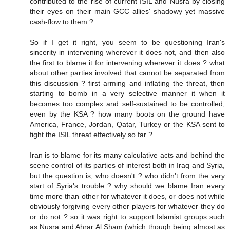
contributed to the rise of current ISIL and Nusra by closing
their eyes on their main GCC allies' shadowy yet massive
cash-flow to them ?
So if I get it right, you seem to be questioning Iran's
sincerity in intervening wherever it does not, and then also
the first to blame it for intervening wherever it does ? what
about other parties involved that cannot be separated from
this discussion ? first arming and inflating the threat, then
starting to bomb in a very selective manner it when it
becomes too complex and self-sustained to be controlled,
even by the KSA ? how many boots on the ground have
America, France, Jordan, Qatar, Turkey or the KSA sent to
fight the ISIL threat effectively so far ?
Iran is to blame for its many calculative acts and behind the
scene control of its parties of interest both in Iraq and Syria,
but the question is, who doesn't ? who didn't from the very
start of Syria's trouble ? why should we blame Iran every
time more than other for whatever it does, or does not while
obviously forgiving every other players for whatever they do
or do not ? so it was right to support Islamist groups such
as Nusra and Ahrar Al Sham (which though being almost as