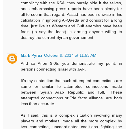
complicity with the KSA, they barely hide it thelselves,
and embarrassing press reports have been plenty for
all to see in that regard. Assad has been unwise in his
calculation in ignoring Al-Qaeda and consort for a long
time, just like its Western and Gulf enemies have been
fools (to say the least) in arming anyone willing to
destroy the current Syrian governement.
Mark Pyruz
October 9, 2014 at 11:53 AM
And so Anon 9:05, you demonstrate my point, in
persons connecting Israel with JAN.
It's my contention that such attempted connections are
same or similar to attempted connections made
between Syrian Arab Republic and ISIL. These
attempted connections or "de facto alliance" are both
less than accurate.
As I said, this is a complex situation involving many
players and motives, made all the more complex by
two competing, uncoordinated coalitions fighting the