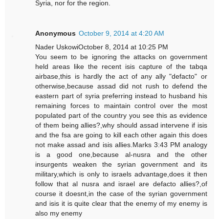
Syria, nor for the region.
Anonymous
October 9, 2014 at 4:20 AM
Nader UskowiOctober 8, 2014 at 10:25 PM
You seem to be ignoring the attacks on government
held areas like the recent isis capture of the tabqa
airbase,this is hardly the act of any ally "defacto" or
otherwise,because assad did not rush to defend the
eastern part of syria preferring instead to husband his
remaining forces to maintain control over the most
populated part of the country you see this as evidence
of them being allies?,why should assad intervene if isis
and the fsa are going to kill each other again this does
not make assad and isis allies.Marks 3:43 PM analogy
is a good one,because al-nusra and the other
insurgents weaken the syrian government and its
military,which is only to israels advantage,does it then
follow that al nusra and israel are defacto allies?,of
course it doesnt,in the case of the syrian government
and isis it is quite clear that the enemy of my enemy is
also my enemy