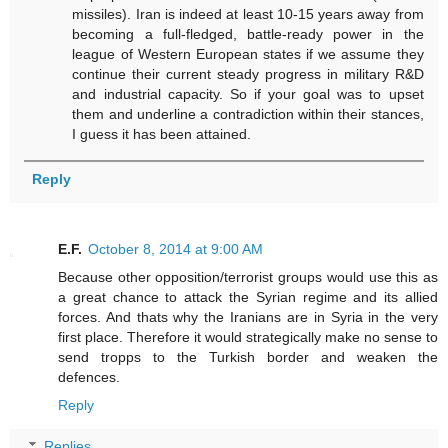
missiles). Iran is indeed at least 10-15 years away from
becoming a full-fledged, battle-ready power in the
league of Western European states if we assume they
continue their current steady progress in military R&D
and industrial capacity. So if your goal was to upset
them and underline a contradiction within their stances,
I guess it has been attained.
Reply
E.F.
October 8, 2014 at 9:00 AM
Because other opposition/terrorist groups would use this as
a great chance to attack the Syrian regime and its allied
forces. And thats why the Iranians are in Syria in the very
first place. Therefore it would strategically make no sense to
send tropps to the Turkish border and weaken the
defences.
Reply
Replies