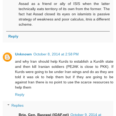
Assad as a friend or ally of ISIS when the latter
technically eats territory of its own from the former. The
fact hat Assad closed its eyes on islamists is passive
strategy of weakness and poor calculus, itnis a different
scheme.
Reply
Unknown
October 8, 2014 at 2:58 PM
and why Iran should help Kurds to establish a Kurdih state
and then kill Iranian soldiers (PEJAK is close to PKK). If
Kurds were going to be under Iran wings and do as they are
told it was ok to help them but if they are going to be
against Iran there is no point to use the scarce resources to
help them
Reply
Replies
Brig. Gen. Basrawi (IQAF.ret)
October 9, 2014 at