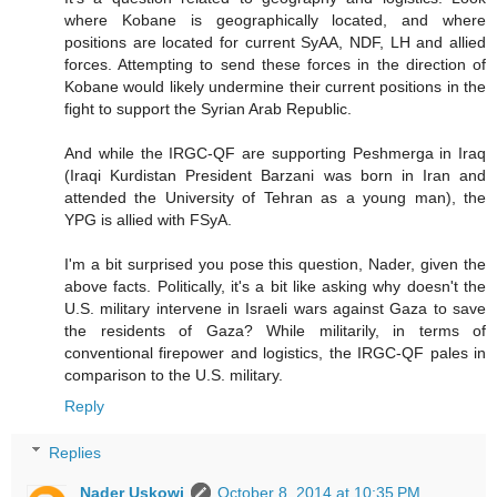
where Kobane is geographically located, and where
positions are located for current SyAA, NDF, LH and allied
forces. Attempting to send these forces in the direction of
Kobane would likely undermine their current positions in the
fight to support the Syrian Arab Republic.
And while the IRGC-QF are supporting Peshmerga in Iraq
(Iraqi Kurdistan President Barzani was born in Iran and
attended the University of Tehran as a young man), the
YPG is allied with FSyA.
I'm a bit surprised you pose this question, Nader, given the
above facts. Politically, it's a bit like asking why doesn't the
U.S. military intervene in Israeli wars against Gaza to save
the residents of Gaza? While militarily, in terms of
conventional firepower and logistics, the IRGC-QF pales in
comparison to the U.S. military.
Reply
Replies
Nader Uskowi
October 8, 2014 at 10:35 PM