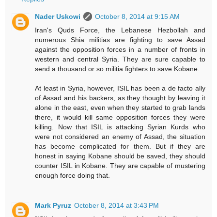
Nader Uskowi
October 8, 2014 at 9:15 AM
Iran's Quds Force, the Lebanese Hezbollah and
numerous Shia militias are fighting to save Assad
against the opposition forces in a number of fronts in
western and central Syria. They are sure capable to
send a thousand or so militia fighters to save Kobane.
At least in Syria, however, ISIL has been a de facto ally
of Assad and his backers, as they thought by leaving it
alone in the east, even when they started to grab lands
there, it would kill same opposition forces they were
killing. Now that ISIL is attacking Syrian Kurds who
were not considered an enemy of Assad, the situation
has become complicated for them. But if they are
honest in saying Kobane should be saved, they should
counter ISIL in Kobane. They are capable of mustering
enough force doing that.
Mark Pyruz
October 8, 2014 at 3:43 PM