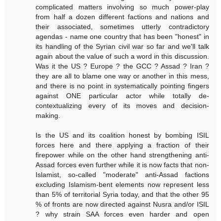
complicated matters involving so much power-play
from half a dozen different factions and nations and
their associated, sometimes utterly contradictory
agendas - name one country that has been "honest" in
its handling of the Syrian civil war so far and we'll talk
again about the value of such a word in this discussion.
Was it the US ? Europe ? the GCC ? Assad ? Iran ?
they are all to blame one way or another in this mess,
and there is no point in systematically pointing fingers
against ONE particular actor while totally de-
contextualizing every of its moves and decision-
making.
Is the US and its coalition honest by bombing ISIL
forces here and there applying a fraction of their
firepower while on the other hand strengthening anti-
Assad forces even further while it is now facts that non-
Islamist, so-called "moderate" anti-Assad factions
excluding Islamism-bent elements now represent less
than 5% of territorial Syria today, and that the other 95
% of fronts are now directed against Nusra and/or ISIL
? why strain SAA forces even harder and open