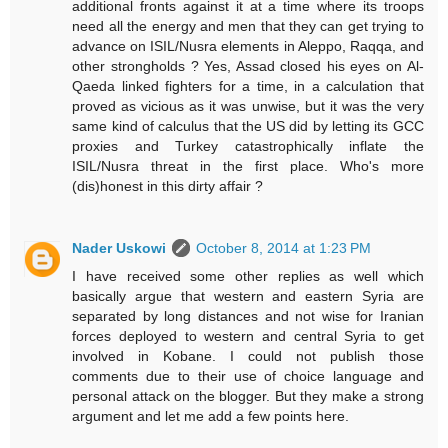
additional fronts against it at a time where its troops
need all the energy and men that they can get trying to
advance on ISIL/Nusra elements in Aleppo, Raqqa, and
other strongholds ? Yes, Assad closed his eyes on Al-
Qaeda linked fighters for a time, in a calculation that
proved as vicious as it was unwise, but it was the very
same kind of calculus that the US did by letting its GCC
proxies and Turkey catastrophically inflate the
ISIL/Nusra threat in the first place. Who's more
(dis)honest in this dirty affair ?
Nader Uskowi
October 8, 2014 at 1:23 PM
I have received some other replies as well which
basically argue that western and eastern Syria are
separated by long distances and not wise for Iranian
forces deployed to western and central Syria to get
involved in Kobane. I could not publish those
comments due to their use of choice language and
personal attack on the blogger. But they make a strong
argument and let me add a few points here.