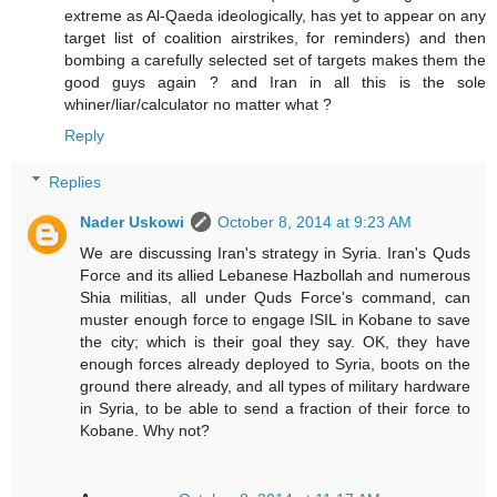
extreme as Al-Qaeda ideologically, has yet to appear on any
target list of coalition airstrikes, for reminders) and then
bombing a carefully selected set of targets makes them the
good guys again ? and Iran in all this is the sole
whiner/liar/calculator no matter what ?
Reply
Replies
Nader Uskowi
October 8, 2014 at 9:23 AM
We are discussing Iran's strategy in Syria. Iran's Quds
Force and its allied Lebanese Hazbollah and numerous
Shia militias, all under Quds Force's command, can
muster enough force to engage ISIL in Kobane to save
the city; which is their goal they say. OK, they have
enough forces already deployed to Syria, boots on the
ground there already, and all types of military hardware
in Syria, to be able to send a fraction of their force to
Kobane. Why not?