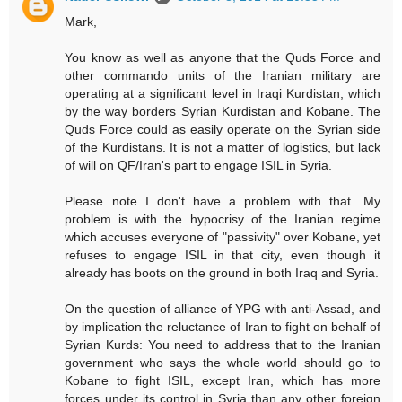
Mark,
You know as well as anyone that the Quds Force and
other commando units of the Iranian military are
operating at a significant level in Iraqi Kurdistan, which
by the way borders Syrian Kurdistan and Kobane. The
Quds Force could as easily operate on the Syrian side
of the Kurdistans. It is not a matter of logistics, but lack
of will on QF/Iran's part to engage ISIL in Syria.
Please note I don't have a problem with that. My
problem is with the hypocrisy of the Iranian regime
which accuses everyone of "passivity" over Kobane, yet
refuses to engage ISIL in that city, even though it
already has boots on the ground in both Iraq and Syria.
On the question of alliance of YPG with anti-Assad, and
by implication the reluctance of Iran to fight on behalf of
Syrian Kurds: You need to address that to the Iranian
government who says the whole world should go to
Kobane to fight ISIL, except Iran, which has more
forces under its control in Syria than any other foreign