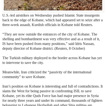
U.S.-led airstrikes on Wednesday pushed Islamic State insurgents
back to the edge of Kobane, which had appeared set to seize after a
three-week assault, Kurdish officials in Kobane told Reuters.
“They are now outside the entrances of the city of Kobane. The
shelling and bombardment was very effective and as a result of it,
IS have been pushed from many positions,” said Idris Nassan,
deputy director of Kobane district. (Reuters, 8 October)
The Turkish military deployed to the border across Kobane has yet
to intervene to save the city.
Meanwhile, Iran criticized the “passivity of the international
community” to save Kobane.
Iran’s position on Kobane is interesting and full of contradictions. It
slams the West for being passive in confronting ISIL to save
Kobane, yet its elite Quds Force has had major presence in Syria
for nearly three years and under its command, thousands of fighters
belonging to Lebanese Hezbollah and other Shia militias are