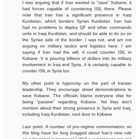
I was arguing that if Iran wanted to "save" Kobane, it
had forces capable of countering ISIL there. Please
note that Iran has a significant presence in Iraqi
Kurdistan, which borders Syrian Kurdistan. Iran has
had no problems to deploy QF and other commando
units in Iraqi Kurdistan, and should be able to do so on
the Syrian side of the border. I was not, and am not
arguing on military tactics and logistics here. I am
saying if Iran had the will, it could counter ISIL in
Kobane. It is pouring billions of dollars into its military
involvement in Iraq and Syria, it is certainly capable to
counter ISIL in Syria too.
My other point is hypocrisy on the part of Iranian
leadership. They encourage street demonstrations to
save Kobane. The officials blame everyone else for
being "passive" regarding Kobane. Yet they don't
mention about their strong presence in Syria and Iraq,
including Iraqi Kurdistan, next door to Kobane.
Last point: A number of pro-regime commentators on
this blog have for long bragged about Iran's new role
as a "regional superpower." Well a superpower can get