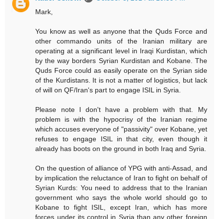
Mark,
You know as well as anyone that the Quds Force and
other commando units of the Iranian military are
operating at a significant level in Iraqi Kurdistan, which
by the way borders Syrian Kurdistan and Kobane. The
Quds Force could as easily operate on the Syrian side
of the Kurdistans. It is not a matter of logistics, but lack
of will on QF/Iran's part to engage ISIL in Syria.
Please note I don't have a problem with that. My
problem is with the hypocrisy of the Iranian regime
which accuses everyone of "passivity" over Kobane, yet
refuses to engage ISIL in that city, even though it
already has boots on the ground in both Iraq and Syria.
On the question of alliance of YPG with anti-Assad, and
by implication the reluctance of Iran to fight on behalf of
Syrian Kurds: You need to address that to the Iranian
government who says the whole world should go to
Kobane to fight ISIL, except Iran, which has more
forces under its control in Syria than any other foreign