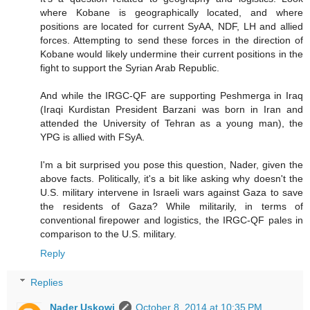
where Kobane is geographically located, and where
positions are located for current SyAA, NDF, LH and allied
forces. Attempting to send these forces in the direction of
Kobane would likely undermine their current positions in the
fight to support the Syrian Arab Republic.
And while the IRGC-QF are supporting Peshmerga in Iraq
(Iraqi Kurdistan President Barzani was born in Iran and
attended the University of Tehran as a young man), the
YPG is allied with FSyA.
I'm a bit surprised you pose this question, Nader, given the
above facts. Politically, it's a bit like asking why doesn't the
U.S. military intervene in Israeli wars against Gaza to save
the residents of Gaza? While militarily, in terms of
conventional firepower and logistics, the IRGC-QF pales in
comparison to the U.S. military.
Reply
Replies
Nader Uskowi
October 8, 2014 at 10:35 PM