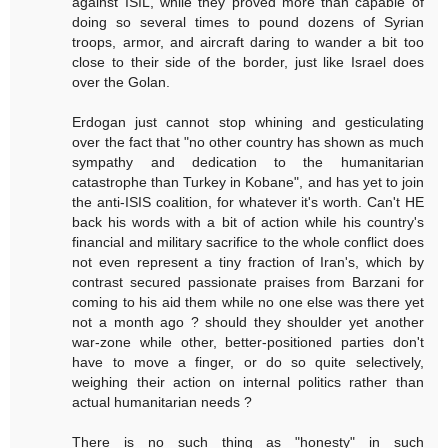
against ISIL, while they proved more than capable of
doing so several times to pound dozens of Syrian
troops, armor, and aircraft daring to wander a bit too
close to their side of the border, just like Israel does
over the Golan.
Erdogan just cannot stop whining and gesticulating
over the fact that "no other country has shown as much
sympathy and dedication to the humanitarian
catastrophe than Turkey in Kobane", and has yet to join
the anti-ISIS coalition, for whatever it's worth. Can't HE
back his words with a bit of action while his country's
financial and military sacrifice to the whole conflict does
not even represent a tiny fraction of Iran's, which by
contrast secured passionate praises from Barzani for
coming to his aid them while no one else was there yet
not a month ago ? should they shoulder yet another
war-zone while other, better-positioned parties don't
have to move a finger, or do so quite selectively,
weighing their action on internal politics rather than
actual humanitarian needs ?
There is no such thing as "honesty" in such