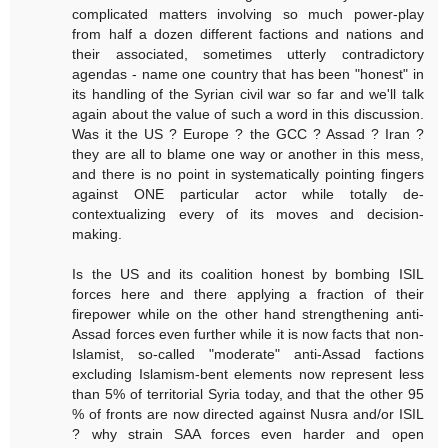
complicated matters involving so much power-play
from half a dozen different factions and nations and
their associated, sometimes utterly contradictory
agendas - name one country that has been "honest" in
its handling of the Syrian civil war so far and we'll talk
again about the value of such a word in this discussion.
Was it the US ? Europe ? the GCC ? Assad ? Iran ?
they are all to blame one way or another in this mess,
and there is no point in systematically pointing fingers
against ONE particular actor while totally de-
contextualizing every of its moves and decision-
making.
Is the US and its coalition honest by bombing ISIL
forces here and there applying a fraction of their
firepower while on the other hand strengthening anti-
Assad forces even further while it is now facts that non-
Islamist, so-called "moderate" anti-Assad factions
excluding Islamism-bent elements now represent less
than 5% of territorial Syria today, and that the other 95
% of fronts are now directed against Nusra and/or ISIL
? why strain SAA forces even harder and open