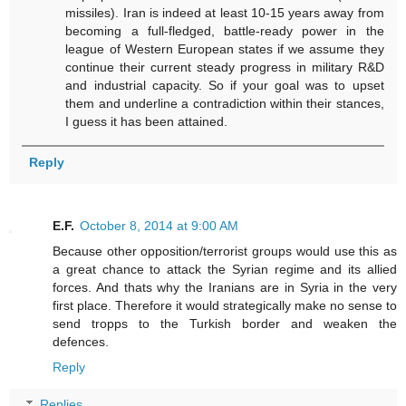
missiles). Iran is indeed at least 10-15 years away from
becoming a full-fledged, battle-ready power in the
league of Western European states if we assume they
continue their current steady progress in military R&D
and industrial capacity. So if your goal was to upset
them and underline a contradiction within their stances,
I guess it has been attained.
Reply
E.F.
October 8, 2014 at 9:00 AM
Because other opposition/terrorist groups would use this as
a great chance to attack the Syrian regime and its allied
forces. And thats why the Iranians are in Syria in the very
first place. Therefore it would strategically make no sense to
send tropps to the Turkish border and weaken the
defences.
Reply
Replies