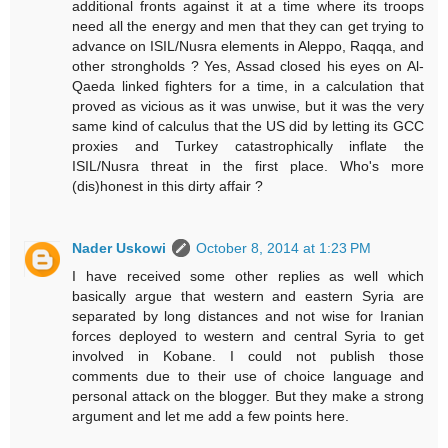
additional fronts against it at a time where its troops
need all the energy and men that they can get trying to
advance on ISIL/Nusra elements in Aleppo, Raqqa, and
other strongholds ? Yes, Assad closed his eyes on Al-
Qaeda linked fighters for a time, in a calculation that
proved as vicious as it was unwise, but it was the very
same kind of calculus that the US did by letting its GCC
proxies and Turkey catastrophically inflate the
ISIL/Nusra threat in the first place. Who's more
(dis)honest in this dirty affair ?
Nader Uskowi
October 8, 2014 at 1:23 PM
I have received some other replies as well which
basically argue that western and eastern Syria are
separated by long distances and not wise for Iranian
forces deployed to western and central Syria to get
involved in Kobane. I could not publish those
comments due to their use of choice language and
personal attack on the blogger. But they make a strong
argument and let me add a few points here.