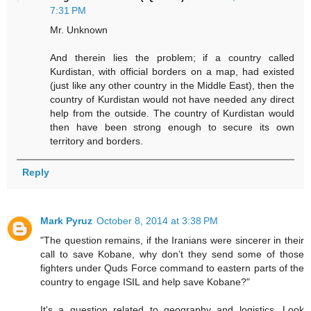
7:31 PM
Mr. Unknown
And therein lies the problem; if a country called
Kurdistan, with official borders on a map, had existed
(just like any other country in the Middle East), then the
country of Kurdistan would not have needed any direct
help from the outside. The country of Kurdistan would
then have been strong enough to secure its own
territory and borders.
Reply
Mark Pyruz
October 8, 2014 at 3:38 PM
"The question remains, if the Iranians were sincerer in their
call to save Kobane, why don’t they send some of those
fighters under Quds Force command to eastern parts of the
country to engage ISIL and help save Kobane?"
It's a question related to geography and logistics. Look