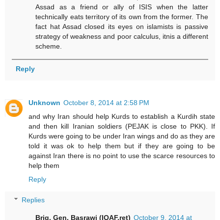
Assad as a friend or ally of ISIS when the latter
technically eats territory of its own from the former. The
fact hat Assad closed its eyes on islamists is passive
strategy of weakness and poor calculus, itnis a different
scheme.
Reply
Unknown
October 8, 2014 at 2:58 PM
and why Iran should help Kurds to establish a Kurdih state
and then kill Iranian soldiers (PEJAK is close to PKK). If
Kurds were going to be under Iran wings and do as they are
told it was ok to help them but if they are going to be
against Iran there is no point to use the scarce resources to
help them
Reply
Replies
Brig. Gen. Basrawi (IQAF.ret)
October 9, 2014 at