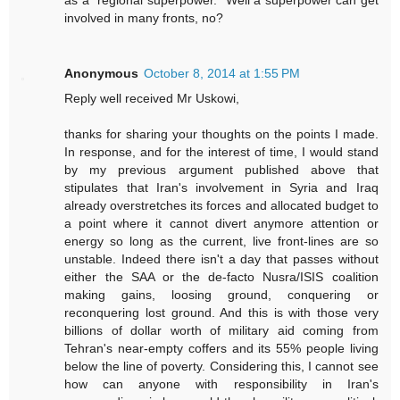
involved in many fronts, no?
Anonymous
October 8, 2014 at 1:55 PM
Reply well received Mr Uskowi,
thanks for sharing your thoughts on the points I made.
In response, and for the interest of time, I would stand
by my previous argument published above that
stipulates that Iran's involvement in Syria and Iraq
already overstretches its forces and allocated budget to
a point where it cannot divert anymore attention or
energy so long as the current, live front-lines are so
unstable. Indeed there isn't a day that passes without
either the SAA or the de-facto Nusra/ISIS coalition
making gains, loosing ground, conquering or
reconquering lost ground. And this is with those very
billions of dollar worth of military aid coming from
Tehran's near-empty coffers and its 55% people living
below the line of poverty. Considering this, I cannot see
how can anyone with responsibility in Iran's