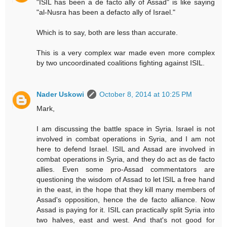
"ISIL has been a de facto ally of Assad" is like saying
"al-Nusra has been a defacto ally of Israel."
Which is to say, both are less than accurate.
This is a very complex war made even more complex
by two uncoordinated coalitions fighting against ISIL.
Nader Uskowi
October 8, 2014 at 10:25 PM
Mark,
I am discussing the battle space in Syria. Israel is not
involved in combat operations in Syria, and I am not
here to defend Israel. ISIL and Assad are involved in
combat operations in Syria, and they do act as de facto
allies. Even some pro-Assad commentators are
questioning the wisdom of Assad to let ISIL a free hand
in the east, in the hope that they kill many members of
Assad's opposition, hence the de facto alliance. Now
Assad is paying for it. ISIL can practically split Syria into
two halves, east and west. And that's not good for