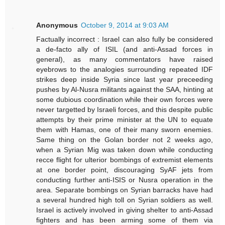
Anonymous
October 9, 2014 at 9:03 AM
Factually incorrect : Israel can also fully be considered
a de-facto ally of ISIL (and anti-Assad forces in
general), as many commentators have raised
eyebrows to the analogies surrounding repeated IDF
strikes deep inside Syria since last year preceeding
pushes by Al-Nusra militants against the SAA, hinting at
some dubious coordination while their own forces were
never targetted by Israeli forces, and this despite public
attempts by their prime minister at the UN to equate
them with Hamas, one of their many sworn enemies.
Same thing on the Golan border not 2 weeks ago,
when a Syrian Mig was taken down while conducting
recce flight for ulterior bombings of extremist elements
at one border point, discouraging SyAF jets from
conducting further anti-ISIS or Nusra operation in the
area. Separate bombings on Syrian barracks have had
a several hundred high toll on Syrian soldiers as well.
Israel is actively involved in giving shelter to anti-Assad
fighters and has been arming some of them via