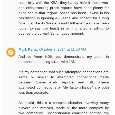
complicity with the KSA, they barely hide it thelselves,
and embarrassing press reports have been plenty for
all to see in that regard. Assad has been unwise in his
calculation in ignoring Al-Qaeda and consort for a long
time, just like its Western and Gulf enemies have been
fools (to say the least) in arming anyone willing to
destroy the current Syrian governement.
Mark Pyruz
October 9, 2014 at 11:53 AM
And so Anon 9:05, you demonstrate my point, in
persons connecting Israel with JAN.
It's my contention that such attempted connections are
same or similar to attempted connections made
between Syrian Arab Republic and ISIL. These
attempted connections or "de facto alliance" are both
less than accurate.
As I said, this is a complex situation involving many
players and motives, made all the more complex by
two competing, uncoordinated coalitions fighting the