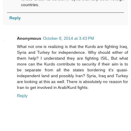
countries.
Reply
Anonymous
October 8, 2014 at 3:43 PM
What not one is realizing is that the Kurds are fighting Iraq,
Syria and Turkey for independence. Why should either of
them help? I understand they are fighting ISIL, But what
more can the Kurds contribute to security if their aim is to
be separate from all the states bordering it's quasi-
independent land and possibly Iran? Syria, Iraq and Turkey
are looking at this as well. There is absolutely no reason for
Iran to get involved in Arab/Kurd fights.
Reply