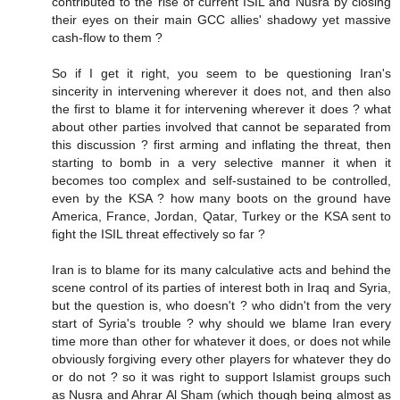
contributed to the rise of current ISIL and Nusra by closing
their eyes on their main GCC allies' shadowy yet massive
cash-flow to them ?
So if I get it right, you seem to be questioning Iran's
sincerity in intervening wherever it does not, and then also
the first to blame it for intervening wherever it does ? what
about other parties involved that cannot be separated from
this discussion ? first arming and inflating the threat, then
starting to bomb in a very selective manner it when it
becomes too complex and self-sustained to be controlled,
even by the KSA ? how many boots on the ground have
America, France, Jordan, Qatar, Turkey or the KSA sent to
fight the ISIL threat effectively so far ?
Iran is to blame for its many calculative acts and behind the
scene control of its parties of interest both in Iraq and Syria,
but the question is, who doesn't ? who didn't from the very
start of Syria's trouble ? why should we blame Iran every
time more than other for whatever it does, or does not while
obviously forgiving every other players for whatever they do
or do not ? so it was right to support Islamist groups such
as Nusra and Ahrar Al Sham (which though being almost as