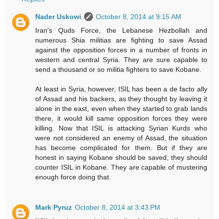
Nader Uskowi
October 8, 2014 at 9:15 AM
Iran's Quds Force, the Lebanese Hezbollah and
numerous Shia militias are fighting to save Assad
against the opposition forces in a number of fronts in
western and central Syria. They are sure capable to
send a thousand or so militia fighters to save Kobane.
At least in Syria, however, ISIL has been a de facto ally
of Assad and his backers, as they thought by leaving it
alone in the east, even when they started to grab lands
there, it would kill same opposition forces they were
killing. Now that ISIL is attacking Syrian Kurds who
were not considered an enemy of Assad, the situation
has become complicated for them. But if they are
honest in saying Kobane should be saved, they should
counter ISIL in Kobane. They are capable of mustering
enough force doing that.
Mark Pyruz
October 8, 2014 at 3:43 PM