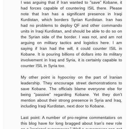
I was arguing that if Iran wanted to "save" Kobane, it
had forces capable of countering ISIL there. Please
note that Iran has a significant presence in Iraqi
Kurdistan, which borders Syrian Kurdistan. Iran has
had no problems to deploy QF and other commando
units in Iraqi Kurdistan, and should be able to do so on
the Syrian side of the border. I was not, and am not
arguing on military tactics and logistics here. I am
saying if Iran had the will, it could counter ISIL in
Kobane. It is pouring billions of dollars into its military
involvement in Iraq and Syria, it is certainly capable to
counter ISIL in Syria too.
My other point is hypocrisy on the part of Iranian
leadership. They encourage street demonstrations to
save Kobane. The officials blame everyone else for
being "passive" regarding Kobane. Yet they don't
mention about their strong presence in Syria and Iraq,
including Iraqi Kurdistan, next door to Kobane.
Last point: A number of pro-regime commentators on
this blog have for long bragged about Iran's new role
as a "regional superpower." Well a superpower can get