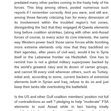
predated many other parties coming to the hasty help of his
forces. This blog among others, posted numerous such
reports if I remember correctly. And you were, and still are,
among those fiercely criticizing Iran for every dimension of
its involvement within the troubled region's hot zones,
disregarding the fact that they engaged Al-Qaeda elements
long before coalition airstrikes, (along with other anti-Assad
forces of course, to every actor its core interests, the same
way Western power back those same forces while bombing
more extreme elements only now that they backfired on
their agendas, after years of civil war), would it be in Syria
itself or the Lebanese frontier via Hezbollah. One has to
remind Iran is not a global military superpower backed by
the world's greatest navy and its dozen of carrier groups,
and cannot fill every void wherever others, such as Turkey,
initial and, according to some, current backers of extremist
elements both in Syrian and Iraq, refuse to do so and just
keep their tanks idle overlooking the battlefield.
Is the US and other Gulf coalition members' position not full
of contradictions as well ? pledging to help "moderate" FSA
elements to oust Assad while in fact having totally