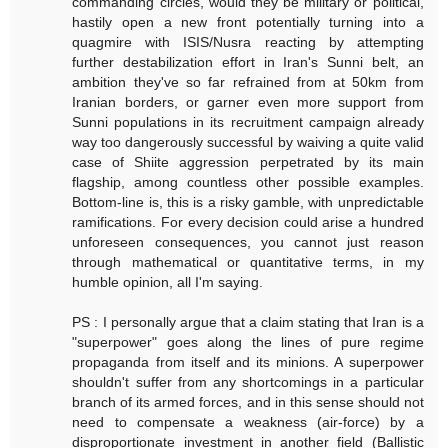
commanding circles, would they be military or political,
hastily open a new front potentially turning into a
quagmire with ISIS/Nusra reacting by attempting
further destabilization effort in Iran's Sunni belt, an
ambition they've so far refrained from at 50km from
Iranian borders, or garner even more support from
Sunni populations in its recruitment campaign already
way too dangerously successful by waiving a quite valid
case of Shiite aggression perpetrated by its main
flagship, among countless other possible examples.
Bottom-line is, this is a risky gamble, with unpredictable
ramifications. For every decision could arise a hundred
unforeseen consequences, you cannot just reason
through mathematical or quantitative terms, in my
humble opinion, all I'm saying.
PS : I personally argue that a claim stating that Iran is a
"superpower" goes along the lines of pure regime
propaganda from itself and its minions. A superpower
shouldn't suffer from any shortcomings in a particular
branch of its armed forces, and in this sense should not
need to compensate a weakness (air-force) by a
disproportionate investment in another field (Ballistic