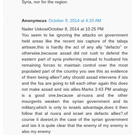
Syria, nor for the region.
Anonymous
October 9, 2014 at 4:20 AM
Nader UskowiOctober 8, 2014 at 10:25 PM
You seem to be ignoring the attacks on government
held areas like the recent isis capture of the tabqa
airbase,this is hardly the act of any ally "defacto" or
otherwise,because assad did not rush to defend the
eastern part of syria preferring instead to husband his
remaining forces to maintain control over the most
populated part of the country you see this as evidence
of them being allies?,why should assad intervene if isis
and the fsa are going to kill each other again this does
not make assad and isis allies.Marks 3:43 PM analogy
is a good one,because al-nusra and the other
insurgents weaken the syrian government and its
military,which is only to israels advantage,does it then
follow that al nusra and israel are defacto allies?,of
course it doesnt,in the case of the syrian government
and isis it is quite clear that the enemy of my enemy is
also my enemy