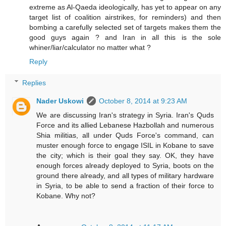
extreme as Al-Qaeda ideologically, has yet to appear on any
target list of coalition airstrikes, for reminders) and then
bombing a carefully selected set of targets makes them the
good guys again ? and Iran in all this is the sole
whiner/liar/calculator no matter what ?
Reply
Replies
Nader Uskowi
October 8, 2014 at 9:23 AM
We are discussing Iran's strategy in Syria. Iran's Quds
Force and its allied Lebanese Hazbollah and numerous
Shia militias, all under Quds Force's command, can
muster enough force to engage ISIL in Kobane to save
the city; which is their goal they say. OK, they have
enough forces already deployed to Syria, boots on the
ground there already, and all types of military hardware
in Syria, to be able to send a fraction of their force to
Kobane. Why not?