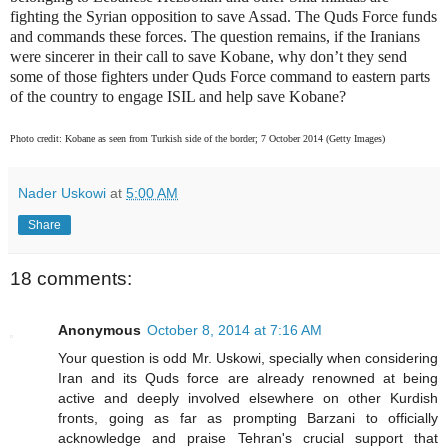
fighting the Syrian opposition to save Assad. The Quds Force funds
and commands these forces. The question remains, if the Iranians
were sincerer in their call to save Kobane, why don’t they send
some of those fighters under Quds Force command to eastern parts
of the country to engage ISIL and help save Kobane?
Photo credit: Kobane as seen from Turkish side of the border; 7 October 2014 (Getty Images)
Nader Uskowi
at
5:00 AM
Share
18 comments:
Anonymous
October 8, 2014 at 7:16 AM
Your question is odd Mr. Uskowi, specially when considering
Iran and its Quds force are already renowned at being
active and deeply involved elsewhere on other Kurdish
fronts, going as far as prompting Barzani to officially
acknowledge and praise Tehran's crucial support that