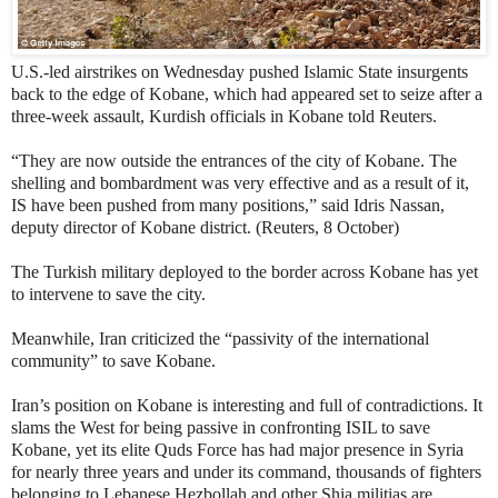
U.S.-led airstrikes on Wednesday pushed Islamic State insurgents
back to the edge of Kobane, which had appeared set to seize after a
three-week assault, Kurdish officials in Kobane told Reuters.
“They are now outside the entrances of the city of Kobane. The
shelling and bombardment was very effective and as a result of it,
IS have been pushed from many positions,” said Idris Nassan,
deputy director of Kobane district. (Reuters, 8 October)
The Turkish military deployed to the border across Kobane has yet
to intervene to save the city.
Meanwhile, Iran criticized the “passivity of the international
community” to save Kobane.
Iran’s position on Kobane is interesting and full of contradictions. It
slams the West for being passive in confronting ISIL to save
Kobane, yet its elite Quds Force has had major presence in Syria
for nearly three years and under its command, thousands of fighters
belonging to Lebanese Hezbollah and other Shia militias are