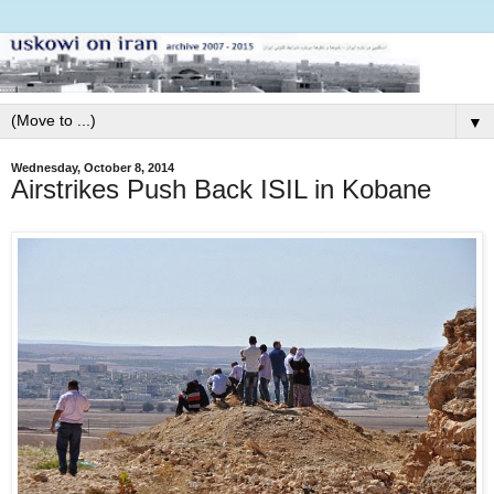
▼
Wednesday, October 8, 2014
Airstrikes Push Back ISIL in Kobane