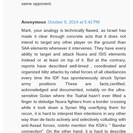
same opponent.
Anonymous
October 9, 2014 at 5:42 PM
Mark, your analogy is technically flawed, as Israel has
made it clear through concrete acts that it does not
intend to target any other player on the ground than
SAA elements whenever it intervenes. They have every
ability to target and attack Nusra and ISIS elements
instead or at least on top of it. But at the contrary,
reports have described well-timed , coordinated and
organized blitz attacks by rebel forces of all obediances
every time the IDF has spontaneously struck Syrian
army positions. These are facts,certified,
acknowledged and documented, notably on the ultra-
sensitive Golan where the Tsahal hasn't ever lifted a
finger to dislodge Nusra fighters from a border crossing
while it took down a Syrian Mig overflying them for
recon, it is hard to interpret their intentions in any other
way than de-facto actively and selectively colluding with
anti-Assad forces, notnto mention the KSA's " Bandar
connection". On the other hand, it is hard to describe