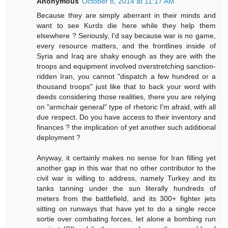
Anonymous
October 8, 2014 at 11:17 AM
Because they are simply aberrant in their minds and
want to see Kurds die here while they help them
elsewhere ? Seriously, I'd say because war is no game,
every resource matters, and the frontlines inside of
Syria and Iraq are shaky enough as they are with the
troops and equipment involved overstretching sanction-
ridden Iran, you cannot "dispatch a few hundred or a
thousand troops" just like that to back your word with
deeds considering those realities, there you are relying
on "armchair general" type of rhetoric I'm afraid, with all
due respect. Do you have access to their inventory and
finances ? the implication of yet another such additional
deployment ?
Anyway, it certainly makes no sense for Iran filling yet
another gap in this war that no other contributor to the
civil war is willing to address, namely Turkey and its
tanks tanning under the sun literally hundreds of
meters from the battlefield, and its 300+ fighter jets
sitting on runways that have yet to do a single recce
sortie over combating forces, let alone a bombing run