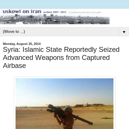
▼
Monday, August 25, 2014
Syria: Islamic State Reportedly Seized
Advanced Weapons from Captured
Airbase