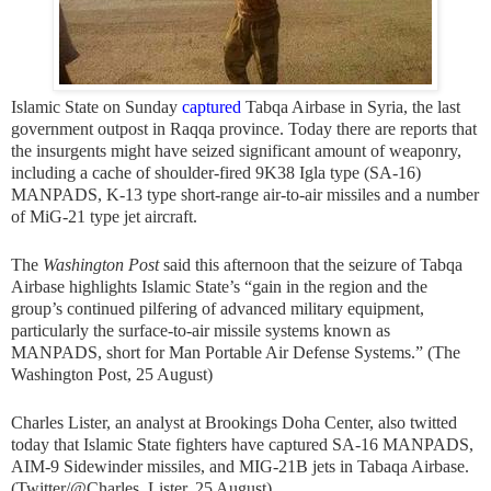
Islamic State on Sunday
captured
Tabqa Airbase in Syria, the last
government outpost in Raqqa province. Today there are reports that
the insurgents might have seized significant amount of weaponry,
including a cache of shoulder-fired 9K38 Igla type (SA-16)
MANPADS, K-13 type short-range air-to-air missiles and a number
of MiG-21 type jet aircraft.
The
Washington Post
said this afternoon that the seizure of Tabqa
Airbase highlights Islamic State’s “gain in the region and the
group’s continued pilfering of advanced military equipment,
particularly the surface-to-air missile systems known as
MANPADS, short for Man Portable Air Defense Systems.” (The
Washington Post, 25 August)
Charles Lister, an analyst at Brookings Doha Center, also twitted
today that Islamic State fighters have captured SA-16 MANPADS,
AIM-9 Sidewinder missiles, and MIG-21B jets in Tabaqa Airbase.
(Twitter/@Charles_Lister, 25 August)