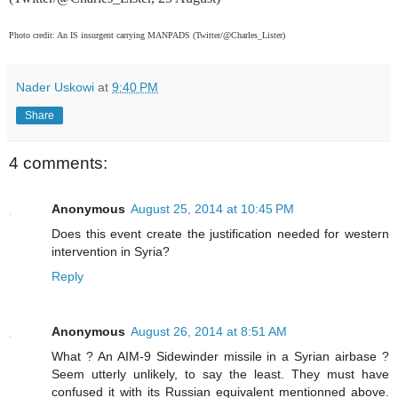
Photo credit: An IS insurgent carrying MANPADS (Twitter/@Charles_Lister)
Nader Uskowi
at
9:40 PM
Share
4 comments:
Anonymous
August 25, 2014 at 10:45 PM
Does this event create the justification needed for western
intervention in Syria?
Reply
Anonymous
August 26, 2014 at 8:51 AM
What ? An AIM-9 Sidewinder missile in a Syrian airbase ?
Seem utterly unlikely, to say the least. They must have
confused it with its Russian equivalent mentionned above.