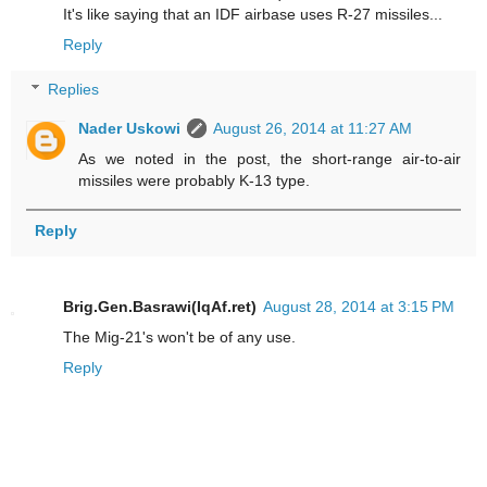
It's like saying that an IDF airbase uses R-27 missiles...
Reply
Replies
Nader Uskowi
August 26, 2014 at 11:27 AM
As we noted in the post, the short-range air-to-air
missiles were probably K-13 type.
Reply
Brig.Gen.Basrawi(IqAf.ret)
August 28, 2014 at 3:15 PM
The Mig-21's won't be of any use.
Reply