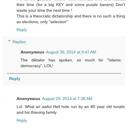
their time (for a big KEY and some purple baners) Don't
waste your time the next time !
This is a theocratic dictatorship and there is no such a thing
as elections, only "selection"
Reply
Replies
Anonymous
August 30, 2014 at 9:47 AM
The diktator has spoken, so much for "Islamic
democracy". LOL!
Reply
Anonymous
August 29, 2014 at 7:38 AM
Lol. What an awful Hell hole run by an 80 year old lunatic
and his thieving family
Reply