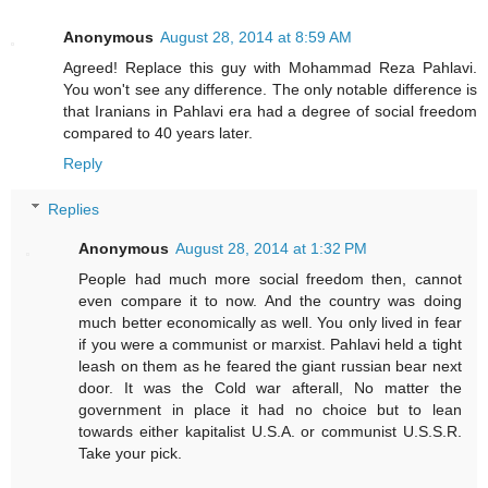
Anonymous
August 28, 2014 at 8:59 AM
Agreed! Replace this guy with Mohammad Reza Pahlavi.
You won't see any difference. The only notable difference is
that Iranians in Pahlavi era had a degree of social freedom
compared to 40 years later.
Reply
Replies
Anonymous
August 28, 2014 at 1:32 PM
People had much more social freedom then, cannot
even compare it to now. And the country was doing
much better economically as well. You only lived in fear
if you were a communist or marxist. Pahlavi held a tight
leash on them as he feared the giant russian bear next
door. It was the Cold war afterall, No matter the
government in place it had no choice but to lean
towards either kapitalist U.S.A. or communist U.S.S.R.
Take your pick.