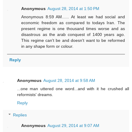
Anonymous
August 28, 2014 at 1:50 PM
Anonymous 8:59 AM...... At least we had social and
economic freedom as compared to todays Iran. The
present regime is one thousand times worse and as
disastrous as the arab conquest of 1400 years ago.
This regime can't be and doesn't want to be reformed
in any shape form or colour.
Reply
Anonymous
August 28, 2014 at 9:58 AM
...one man uttered one word...and with it he crushed all
reformists' dreams.
Reply
Replies
Anonymous
August 29, 2014 at 9:07 AM