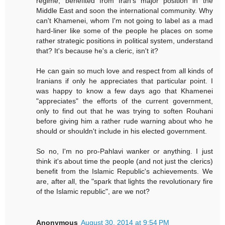
regime, benefited from Iran's major position in the
Middle East and soon the international community. Why
can't Khamenei, whom I'm not going to label as a mad
hard-liner like some of the people he places on some
rather strategic positions in political system, understand
that? It's because he's a cleric, isn't it?
He can gain so much love and respect from all kinds of
Iranians if only he appreciates that particular point. I
was happy to know a few days ago that Khamenei
"appreciates" the efforts of the current government,
only to find out that he was trying to soften Rouhani
before giving him a rather rude warning about who he
should or shouldn't include in his elected government.
So no, I'm no pro-Pahlavi wanker or anything. I just
think it's about time the people (and not just the clerics)
benefit from the Islamic Republic's achievements. We
are, after all, the "spark that lights the revolutionary fire
of the Islamic republic", are we not?
Anonymous
August 30, 2014 at 9:54 PM