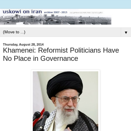
▼
Thursday, August 28, 2014
Khamenei: Reformist Politicians Have
No Place in Governance