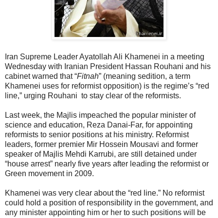
Iran Supreme Leader Ayatollah Ali Khamenei in a meeting
Wednesday with Iranian President Hassan Rouhani and his
cabinet warned that “
Fitnah
” (meaning sedition, a term
Khamenei uses for reformist opposition) is the regime’s “red
line,” urging Rouhani to stay clear of the reformists.
Last week, the Majlis impeached the popular minister of
science and education, Reza Danai-Far, for appointing
reformists to senior positions at his ministry. Reformist
leaders, former premier Mir Hossein Mousavi and former
speaker of Majlis Mehdi Karrubi, are still detained under
“house arrest” nearly five years after leading the reformist or
Green movement in 2009.
Khamenei was very clear about the “red line.” No reformist
could hold a position of responsibility in the government, and
any minister appointing him or her to such positions will be