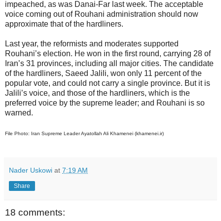
impeached, as was Danai-Far last week. The acceptable
voice coming out of Rouhani administration should now
approximate that of the hardliners.
Last year, the reformists and moderates supported
Rouhani’s election. He won in the first round, carrying 28 of
Iran’s 31 provinces, including all major cities. The candidate
of the hardliners, Saeed Jalili, won only 11 percent of the
popular vote, and could not carry a single province. But it is
Jalili’s voice, and those of the hardliners, which is the
preferred voice by the supreme leader; and Rouhani is so
warned.
File Photo: Iran Supreme Leader Ayatollah Ali Khamenei (khamenei.ir)
Nader Uskowi
at
7:19 AM
Share
18 comments: