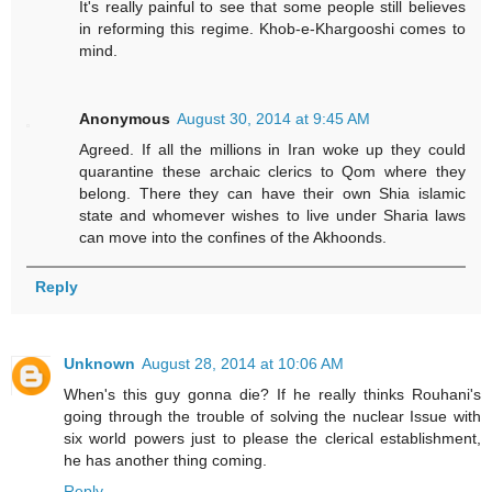
It's really painful to see that some people still believes
in reforming this regime. Khob-e-Khargooshi comes to
mind.
Anonymous
August 30, 2014 at 9:45 AM
Agreed. If all the millions in Iran woke up they could
quarantine these archaic clerics to Qom where they
belong. There they can have their own Shia islamic
state and whomever wishes to live under Sharia laws
can move into the confines of the Akhoonds.
Reply
Unknown
August 28, 2014 at 10:06 AM
When's this guy gonna die? If he really thinks Rouhani's
going through the trouble of solving the nuclear Issue with
six world powers just to please the clerical establishment,
he has another thing coming.
Reply