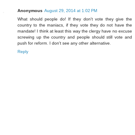
Anonymous
August 29, 2014 at 1:02 PM
What should people do! If they don't vote they give the
country to the maniacs, if they vote they do not have the
mandate! I think at least this way the clergy have no excuse
screwing up the country and people should still vote and
push for reform. I don't see any other alternative.
Reply