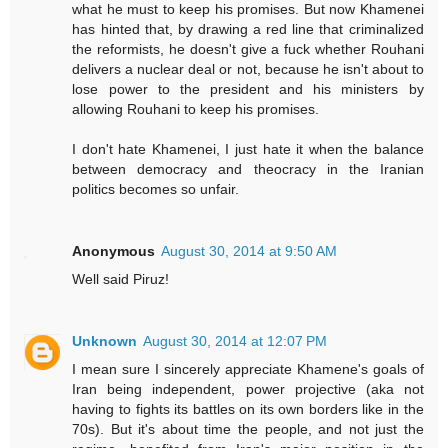
what he must to keep his promises. But now Khamenei
has hinted that, by drawing a red line that criminalized
the reformists, he doesn't give a fuck whether Rouhani
delivers a nuclear deal or not, because he isn't about to
lose power to the president and his ministers by
allowing Rouhani to keep his promises.
I don't hate Khamenei, I just hate it when the balance
between democracy and theocracy in the Iranian
politics becomes so unfair.
Anonymous
August 30, 2014 at 9:50 AM
Well said Piruz!
Unknown
August 30, 2014 at 12:07 PM
I mean sure I sincerely appreciate Khamene's goals of
Iran being independent, power projective (aka not
having to fights its battles on its own borders like in the
70s). But it's about time the people, and not just the