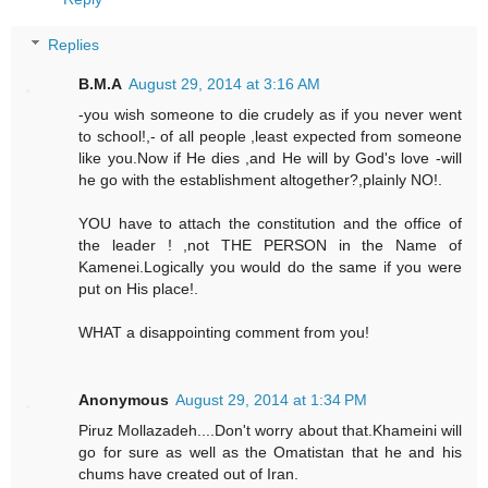
Replies
B.M.A
August 29, 2014 at 3:16 AM
-you wish someone to die crudely as if you never went
to school!,- of all people ,least expected from someone
like you.Now if He dies ,and He will by God's love -will
he go with the establishment altogether?,plainly NO!.
YOU have to attach the constitution and the office of
the leader ! ,not THE PERSON in the Name of
Kamenei.Logically you would do the same if you were
put on His place!.
WHAT a disappointing comment from you!
Anonymous
August 29, 2014 at 1:34 PM
Piruz Mollazadeh....Don't worry about that.Khameini will
go for sure as well as the Omatistan that he and his
chums have created out of Iran.