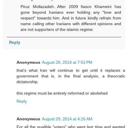
Piruz Mollazadeh...After 2009 fiasco Khameini has
gone beyond Iranians ever holding any "love and
respect" towards him. And in future kindly refrain from
name calling other Iranians with different opinions and
are not supporters of the islamic regime.
Reply
Anonymous
August 28, 2014 at 7:52 PM
that's what Iran will continue to get until it replaces a
government that is, in the final analysis, a theocratic
dictatorship.
this regime must be entirely reformed or abolished
Reply
Anonymous
August 29, 2014 at 4:26 AM
For all the gualible "voters" who went last time and wasted