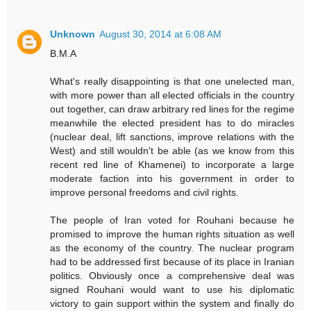
Unknown
August 30, 2014 at 6:08 AM
B.M.A
What's really disappointing is that one unelected man,
with more power than all elected officials in the country
out together, can draw arbitrary red lines for the regime
meanwhile the elected president has to do miracles
(nuclear deal, lift sanctions, improve relations with the
West) and still wouldn't be able (as we know from this
recent red line of Khamenei) to incorporate a large
moderate faction into his government in order to
improve personal freedoms and civil rights.
The people of Iran voted for Rouhani because he
promised to improve the human rights situation as well
as the economy of the country. The nuclear program
had to be addressed first because of its place in Iranian
politics. Obviously once a comprehensive deal was
signed Rouhani would want to use his diplomatic
victory to gain support within the system and finally do