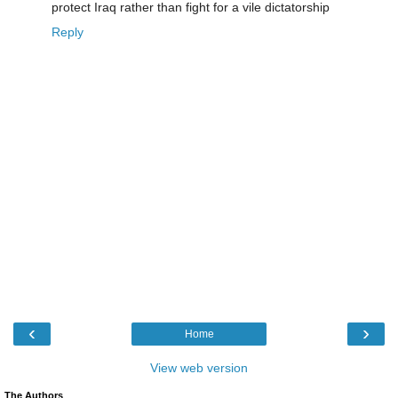
protect Iraq rather than fight for a vile dictatorship
Reply
‹
›
Home
View web version
The Authors