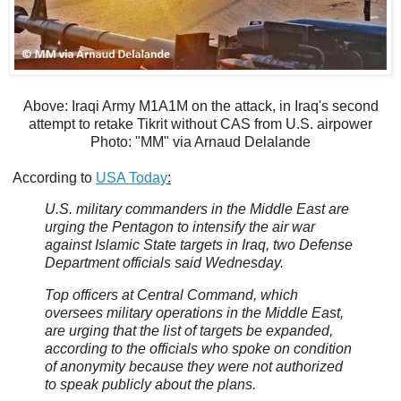
Above: Iraqi Army M1A1M on the attack, in Iraq's second
attempt to retake Tikrit without CAS from U.S. airpower
Photo: "MM" via Arnaud Delalande
According to
USA Today
:
U.S. military commanders in the Middle East are
urging the Pentagon to intensify the air war
against Islamic State targets in Iraq, two Defense
Department officials said Wednesday.
Top officers at Central Command, which
oversees military operations in the Middle East,
are urging that the list of targets be expanded,
according to the officials who spoke on condition
of anonymity because they were not authorized
to speak publicly about the plans.