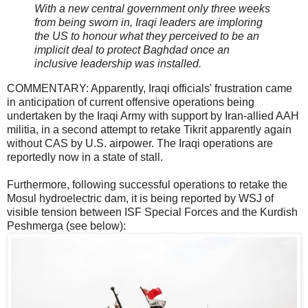
With a new central government only three weeks
from being sworn in, Iraqi leaders are imploring
the US to honour what they perceived to be an
implicit deal to protect Baghdad once an
inclusive leadership was installed.
COMMENTARY: Apparently, Iraqi officials' frustration came
in anticipation of current offensive operations being
undertaken by the Iraqi Army with support by Iran-allied AAH
militia, in a second attempt to retake Tikrit apparently again
without CAS by U.S. airpower. The Iraqi operations are
reportedly now in a state of stall.
Furthermore, following successful operations to retake the
Mosul hydroelectric dam, it is being reported by WSJ of
visible tension between ISF Special Forces and the Kurdish
Peshmerga (see below):