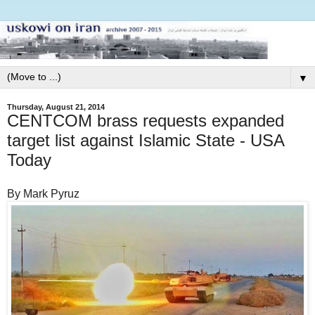
▼
Thursday, August 21, 2014
CENTCOM brass requests expanded
target list against Islamic State - USA
Today
By Mark Pyruz