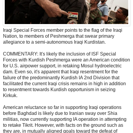
Iraqi Special Forces member points to the flag of the Iraqi
Nation, to members of Peshmerga that swear primary
allegiance to a semi-autonomous Iraqi Kurdistan.
COMMENTARY: It's likely the inclusion of ISF Special
Forces with Kurdish Peshmerga were an American condition
for U.S. airpower support, in retaking Mosul hydroelectric
dam. Even so, it's apparent that Iraqi resentment for the
failure of the predominantly Kurdish IA 2nd Division that
facilitated the current Iraqi crisis remains in high in addition
to resentment towards Kurdish opportunism in seizing
Kirkuk.
American reluctance so far in supporting Iraqi operations
before Baghdad is likely due to Iranian sway over Shia
militias, now currently supporting IA operation in attempting
to retake Tikrit. However, with facts on the ground such as
they are, in mutually aligned goals toward the defeat of