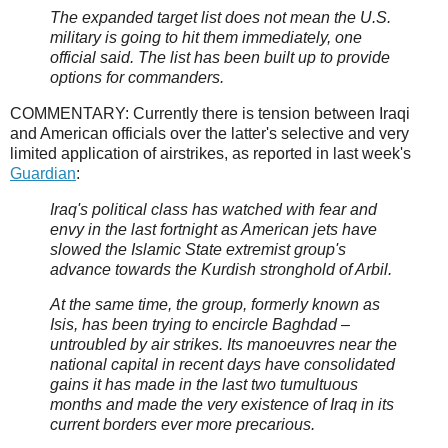
The expanded target list does not mean the U.S.
military is going to hit them immediately, one
official said. The list has been built up to provide
options for commanders.
COMMENTARY: Currently there is tension between Iraqi
and American officials over the latter's selective and very
limited application of airstrikes, as reported in last week's
Guardian
:
Iraq's political class has watched with fear and
envy in the last fortnight as American jets have
slowed the Islamic State extremist group's
advance towards the Kurdish stronghold of Arbil.
At the same time, the group, formerly known as
Isis, has been trying to encircle Baghdad –
untroubled by air strikes. Its manoeuvres near the
national capital in recent days have consolidated
gains it has made in the last two tumultuous
months and made the very existence of Iraq in its
current borders ever more precarious.