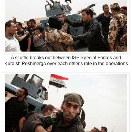
A scuffle breaks out between ISF Special Forces and
Kurdish Peshmerga over each other's role in the operations