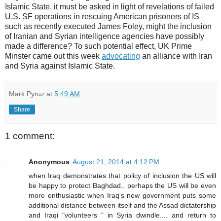
Islamic State, it must be asked in light of revelations of failed
U.S. SF operations in rescuing American prisoners of IS
such as recently executed James Foley, might the inclusion
of Iranian and Syrian intelligence agencies have possibly
made a difference? To such potential effect, UK Prime
Minster came out this week
advocating
an alliance with Iran
and Syria against Islamic State.
Mark Pyruz
at
5:49 AM
Share
1 comment:
Anonymous
August 21, 2014 at 4:12 PM
when Iraq demonstrates that policy of inclusion the US will
be happy to protect Baghdad.. perhaps the US will be even
more enthusiastic when Iraq's new government puts some
additional distance between itself and the Assad dictatorship
and Iraqi "volunteers " in Syria dwindle.... and return to