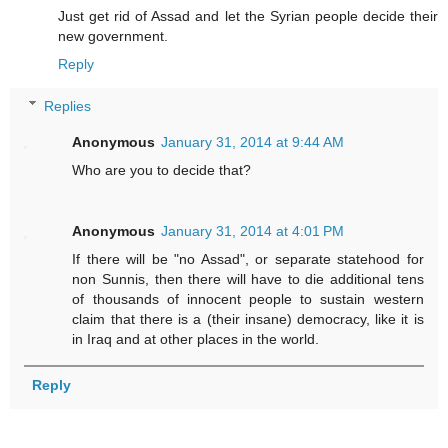
Just get rid of Assad and let the Syrian people decide their
new government.
Reply
Replies
Anonymous
January 31, 2014 at 9:44 AM
Who are you to decide that?
Anonymous
January 31, 2014 at 4:01 PM
If there will be "no Assad", or separate statehood for
non Sunnis, then there will have to die additional tens
of thousands of innocent people to sustain western
claim that there is a (their insane) democracy, like it is
in Iraq and at other places in the world.
Reply