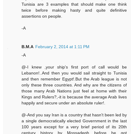
Tunisia are 3 examples that should make one think
twice before making hasty and quite definitive
assertions on people.
-A
B.M.A
February 2, 2014 at 1:11 PM
-A
@-I knew ,your ship's first port of call would be
Lebanon!..And then you would sail straight to Tunisia
and then remember Egypt!.But the Arab league is not
only these three countries. And why are the citizens of
those many Arab Nations just feel at home with their
Kings and Rulers?,-it is because the average Arab lives
happily and secure under an absolute ruler!.
@-And you say Iran is a country that hasn't been led by
a single democratically elected Government in the last
100 years except for a very brief period of its 20th
century history by Mossadegh before he got