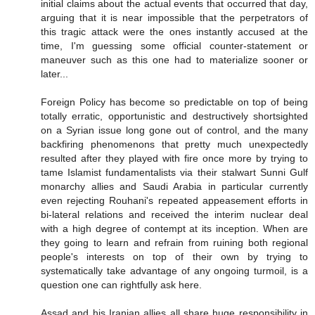
initial claims about the actual events that occurred that day,
arguing that it is near impossible that the perpetrators of
this tragic attack were the ones instantly accused at the
time, I'm guessing some official counter-statement or
maneuver such as this one had to materialize sooner or
later...
Foreign Policy has become so predictable on top of being
totally erratic, opportunistic and destructively shortsighted
on a Syrian issue long gone out of control, and the many
backfiring phenomenons that pretty much unexpectedly
resulted after they played with fire once more by trying to
tame Islamist fundamentalists via their stalwart Sunni Gulf
monarchy allies and Saudi Arabia in particular currently
even rejecting Rouhani's repeated appeasement efforts in
bi-lateral relations and received the interim nuclear deal
with a high degree of contempt at its inception. When are
they going to learn and refrain from ruining both regional
people's interests on top of their own by trying to
systematically take advantage of any ongoing turmoil, is a
question one can rightfully ask here.
Assad and his Iranian allies all share huge responsibility in