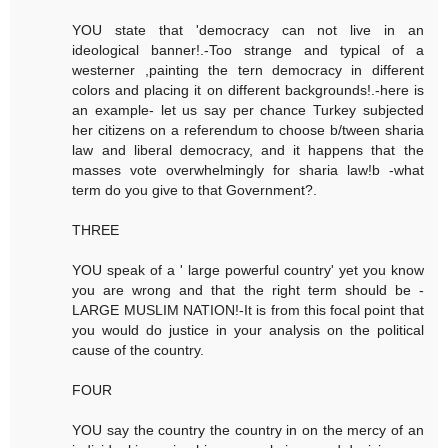
YOU state that 'democracy can not live in an
ideological banner!.-Too strange and typical of a
westerner ,painting the tern democracy in different
colors and placing it on different backgrounds!.-here is
an example- let us say per chance Turkey subjected
her citizens on a referendum to choose b/tween sharia
law and liberal democracy, and it happens that the
masses vote overwhelmingly for sharia law!b -what
term do you give to that Government?.
THREE
YOU speak of a ' large powerful country' yet you know
you are wrong and that the right term should be -
LARGE MUSLIM NATION!-It is from this focal point that
you would do justice in your analysis on the political
cause of the country.
FOUR
YOU say the country the country in on the mercy of an