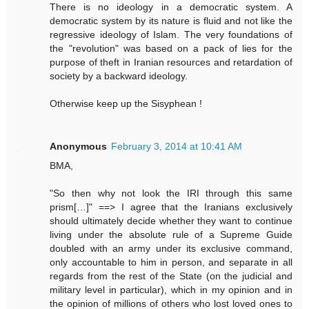
There is no ideology in a democratic system. A
democratic system by its nature is fluid and not like the
regressive ideology of Islam. The very foundations of
the "revolution" was based on a pack of lies for the
purpose of theft in Iranian resources and retardation of
society by a backward ideology.
Otherwise keep up the Sisyphean !
Anonymous
February 3, 2014 at 10:41 AM
BMA,
"So then why not look the IRI through this same
prism[…]" ==> I agree that the Iranians exclusively
should ultimately decide whether they want to continue
living under the absolute rule of a Supreme Guide
doubled with an army under its exclusive command,
only accountable to him in person, and separate in all
regards from the rest of the State (on the judicial and
military level in particular), which in my opinion and in
the opinion of millions of others who lost loved ones to