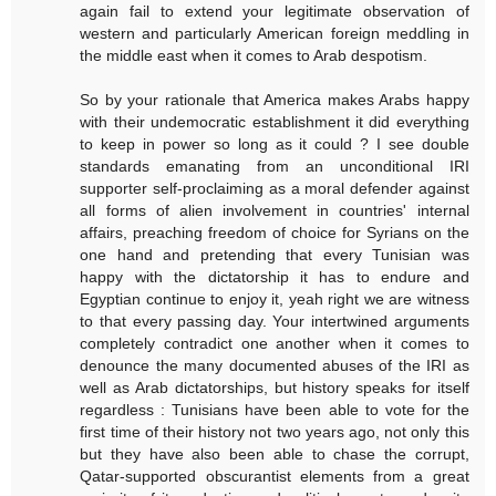
again fail to extend your legitimate observation of
western and particularly American foreign meddling in
the middle east when it comes to Arab despotism.
So by your rationale that America makes Arabs happy
with their undemocratic establishment it did everything
to keep in power so long as it could ? I see double
standards emanating from an unconditional IRI
supporter self-proclaiming as a moral defender against
all forms of alien involvement in countries' internal
affairs, preaching freedom of choice for Syrians on the
one hand and pretending that every Tunisian was
happy with the dictatorship it has to endure and
Egyptian continue to enjoy it, yeah right we are witness
to that every passing day. Your intertwined arguments
completely contradict one another when it comes to
denounce the many documented abuses of the IRI as
well as Arab dictatorships, but history speaks for itself
regardless : Tunisians have been able to vote for the
first time of their history not two years ago, not only this
but they have also been able to chase the corrupt,
Qatar-supported obscurantist elements from a great