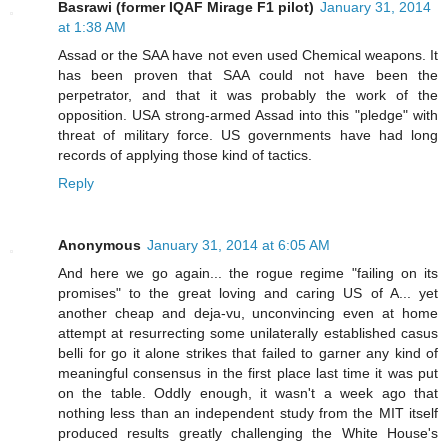
Basrawi (former IQAF Mirage F1 pilot)
January 31, 2014
at 1:38 AM
Assad or the SAA have not even used Chemical weapons. It
has been proven that SAA could not have been the
perpetrator, and that it was probably the work of the
opposition. USA strong-armed Assad into this "pledge" with
threat of military force. US governments have had long
records of applying those kind of tactics.
Reply
Anonymous
January 31, 2014 at 6:05 AM
And here we go again... the rogue regime "failing on its
promises" to the great loving and caring US of A... yet
another cheap and deja-vu, unconvincing even at home
attempt at resurrecting some unilaterally established casus
belli for go it alone strikes that failed to garner any kind of
meaningful consensus in the first place last time it was put
on the table. Oddly enough, it wasn't a week ago that
nothing less than an independent study from the MIT itself
produced results greatly challenging the White House's