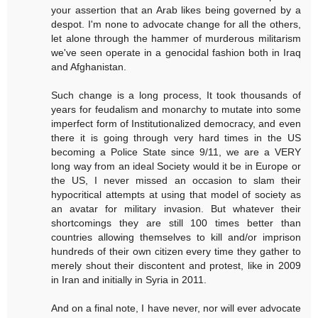
your assertion that an Arab likes being governed by a
despot. I'm none to advocate change for all the others,
let alone through the hammer of murderous militarism
we've seen operate in a genocidal fashion both in Iraq
and Afghanistan.
Such change is a long process, It took thousands of
years for feudalism and monarchy to mutate into some
imperfect form of Institutionalized democracy, and even
there it is going through very hard times in the US
becoming a Police State since 9/11, we are a VERY
long way from an ideal Society would it be in Europe or
the US, I never missed an occasion to slam their
hypocritical attempts at using that model of society as
an avatar for military invasion. But whatever their
shortcomings they are still 100 times better than
countries allowing themselves to kill and/or imprison
hundreds of their own citizen every time they gather to
merely shout their discontent and protest, like in 2009
in Iran and initially in Syria in 2011.
And on a final note, I have never, nor will ever advocate