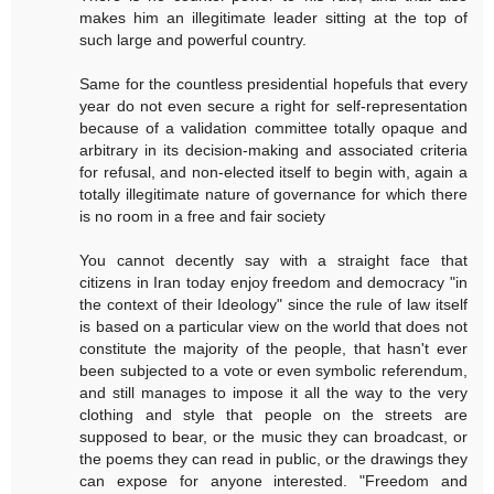
makes him an illegitimate leader sitting at the top of
such large and powerful country.
Same for the countless presidential hopefuls that every
year do not even secure a right for self-representation
because of a validation committee totally opaque and
arbitrary in its decision-making and associated criteria
for refusal, and non-elected itself to begin with, again a
totally illegitimate nature of governance for which there
is no room in a free and fair society
You cannot decently say with a straight face that
citizens in Iran today enjoy freedom and democracy "in
the context of their Ideology" since the rule of law itself
is based on a particular view on the world that does not
constitute the majority of the people, that hasn't ever
been subjected to a vote or even symbolic referendum,
and still manages to impose it all the way to the very
clothing and style that people on the streets are
supposed to bear, or the music they can broadcast, or
the poems they can read in public, or the drawings they
can expose for anyone interested. "Freedom and