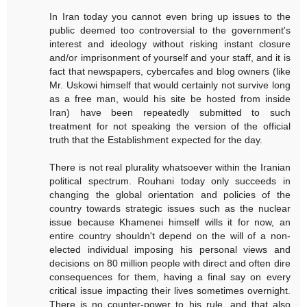
In Iran today you cannot even bring up issues to the
public deemed too controversial to the government's
interest and ideology without risking instant closure
and/or imprisonment of yourself and your staff, and it is
fact that newspapers, cybercafes and blog owners (like
Mr. Uskowi himself that would certainly not survive long
as a free man, would his site be hosted from inside
Iran) have been repeatedly submitted to such
treatment for not speaking the version of the official
truth that the Establishment expected for the day.
There is not real plurality whatsoever within the Iranian
political spectrum. Rouhani today only succeeds in
changing the global orientation and policies of the
country towards strategic issues such as the nuclear
issue because Khamenei himself wills it for now, an
entire country shouldn't depend on the will of a non-
elected individual imposing his personal views and
decisions on 80 million people with direct and often dire
consequences for them, having a final say on every
critical issue impacting their lives sometimes overnight.
There is no counter-power to his rule, and that also