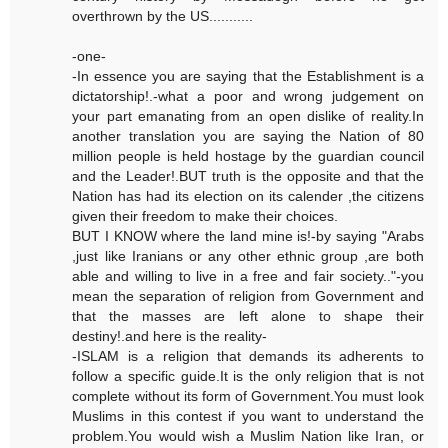
overthrown by the US...........
-one-
-In essence you are saying that the Establishment is a
dictatorship!.-what a poor and wrong judgement on
your part emanating from an open dislike of reality.In
another translation you are saying the Nation of 80
million people is held hostage by the guardian council
and the Leader!.BUT truth is the opposite and that the
Nation has had its election on its calender ,the citizens
given their freedom to make their choices.
BUT I KNOW where the land mine is!-by saying "Arabs
,just like Iranians or any other ethnic group ,are both
able and willing to live in a free and fair society.."-you
mean the separation of religion from Government and
that the masses are left alone to shape their
destiny!.and here is the reality-
-ISLAM is a religion that demands its adherents to
follow a specific guide.It is the only religion that is not
complete without its form of Government.You must look
Muslims in this contest if you want to understand the
problem.You would wish a Muslim Nation like Iran, or