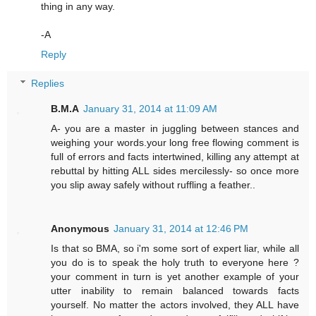
thing in any way.
-A
Reply
Replies
B.M.A
January 31, 2014 at 11:09 AM
A- you are a master in juggling between stances and
weighing your words.your long free flowing comment is
full of errors and facts intertwined, killing any attempt at
rebuttal by hitting ALL sides mercilessly- so once more
you slip away safely without ruffling a feather..
Anonymous
January 31, 2014 at 12:46 PM
Is that so BMA, so i'm some sort of expert liar, while all
you do is to speak the holy truth to everyone here ?
your comment in turn is yet another example of your
utter inability to remain balanced towards facts
yourself. No matter the actors involved, they ALL have