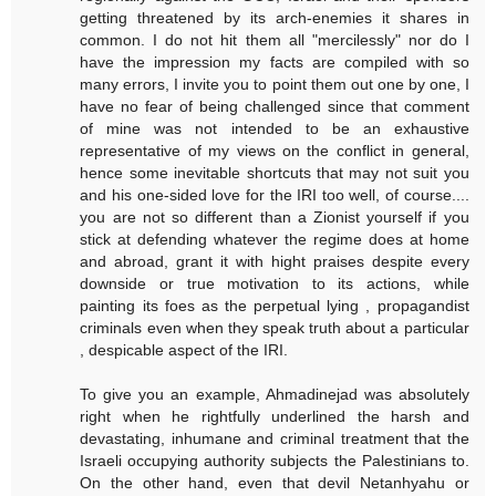
getting threatened by its arch-enemies it shares in
common. I do not hit them all "mercilessly" nor do I
have the impression my facts are compiled with so
many errors, I invite you to point them out one by one, I
have no fear of being challenged since that comment
of mine was not intended to be an exhaustive
representative of my views on the conflict in general,
hence some inevitable shortcuts that may not suit you
and his one-sided love for the IRI too well, of course....
you are not so different than a Zionist yourself if you
stick at defending whatever the regime does at home
and abroad, grant it with hight praises despite every
downside or true motivation to its actions, while
painting its foes as the perpetual lying , propagandist
criminals even when they speak truth about a particular
, despicable aspect of the IRI.
To give you an example, Ahmadinejad was absolutely
right when he rightfully underlined the harsh and
devastating, inhumane and criminal treatment that the
Israeli occupying authority subjects the Palestinians to.
On the other hand, even that devil Netanhyahu or