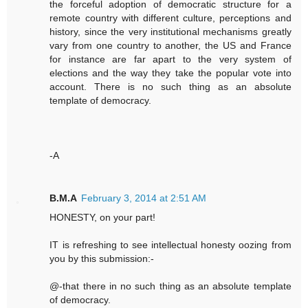
the forceful adoption of democratic structure for a
remote country with different culture, perceptions and
history, since the very institutional mechanisms greatly
vary from one country to another, the US and France
for instance are far apart to the very system of
elections and the way they take the popular vote into
account. There is no such thing as an absolute
template of democracy.
-A
B.M.A
February 3, 2014 at 2:51 AM
HONESTY, on your part!
IT is refreshing to see intellectual honesty oozing from
you by this submission:-
@-that there in no such thing as an absolute template
of democracy.