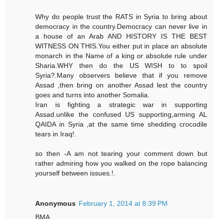
Why do people trust the RATS in Syria to bring about
democracy in the country.Democracy can never live in
a house of an Arab AND HISTORY IS THE BEST
WITNESS ON THIS.You either put in place an absolute
monarch in the Name of a king or absolute rule under
Sharia.WHY then do the US WISH to to spoil
Syria?.Many observers believe that if you remove
Assad ,then bring on another Assad lest the country
goes and turns into another Somalia.
Iran is fighting a strategic war in supporting
Assad.unlike the confused US supporting,arming AL
QAIDA in Syria ,at the same time shedding crocodile
tears in Iraq!.
so then -A am not tearing your comment down but
rather admiring how you walked on the rope balancing
yourself between issues.!.
Anonymous
February 1, 2014 at 8:39 PM
BMA