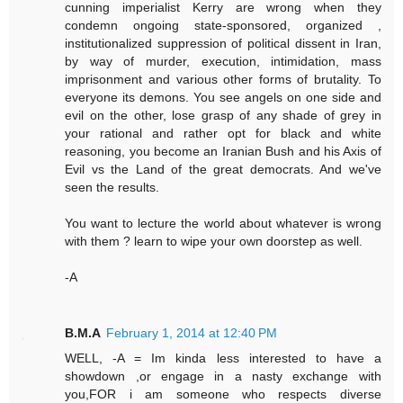
cunning imperialist Kerry are wrong when they
condemn ongoing state-sponsored, organized ,
institutionalized suppression of political dissent in Iran,
by way of murder, execution, intimidation, mass
imprisonment and various other forms of brutality. To
everyone its demons. You see angels on one side and
evil on the other, lose grasp of any shade of grey in
your rational and rather opt for black and white
reasoning, you become an Iranian Bush and his Axis of
Evil vs the Land of the great democrats. And we've
seen the results.
You want to lecture the world about whatever is wrong
with them ? learn to wipe your own doorstep as well.
-A
B.M.A
February 1, 2014 at 12:40 PM
WELL, -A = Im kinda less interested to have a
showdown ,or engage in a nasty exchange with
you,FOR i am someone who respects diverse