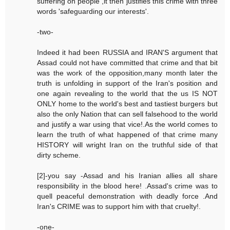
suffering on people ,it then justifies this crime with three
words 'safeguarding our interests'.
-two-
Indeed it had been RUSSIA and IRAN'S argument that
Assad could not have committed that crime and that bit
was the work of the opposition,many month later the
truth is unfolding in support of the Iran's position and
one again revealing to the world that the us IS NOT
ONLY home to the world's best and tastiest burgers but
also the only Nation that can sell falsehood to the world
and justify a war using that vice!.As the world comes to
learn the truth of what happened of that crime many
HISTORY will wright Iran on the truthful side of that
dirty scheme.
[2]-you say -Assad and his Iranian allies all share
responsibility in the blood here! .Assad's crime was to
quell peaceful demonstration with deadly force .And
Iran's CRIME was to support him with that cruelty!.
-one-