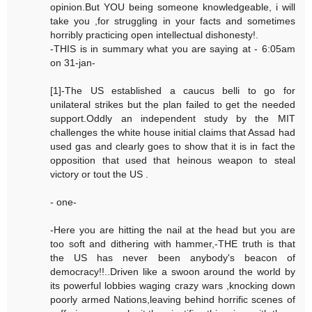
opinion.But YOU being someone knowledgeable, i will
take you ,for struggling in your facts and sometimes
horribly practicing open intellectual dishonesty!.
-THIS is in summary what you are saying at - 6:05am
on 31-jan-
[1]-The US established a caucus belli to go for
unilateral strikes but the plan failed to get the needed
support.Oddly an independent study by the MIT
challenges the white house initial claims that Assad had
used gas and clearly goes to show that it is in fact the
opposition that used that heinous weapon to steal
victory or tout the US .
- one-
-Here you are hitting the nail at the head but you are
too soft and dithering with hammer,-THE truth is that
the US has never been anybody's beacon of
democracy!!..Driven like a swoon around the world by
its powerful lobbies waging crazy wars ,knocking down
poorly armed Nations,leaving behind horrific scenes of