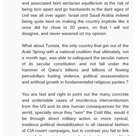
and associated faint sectarian equilibrium at the risk of
being torn apart and go backwards to the dark ages of
civil war all over again. Israel and Saudi Arabia indeed
being quite bent on making the country implode like it
once did for close to 20 years, on that I will not
disagree, and never wavered on my opinion.
What about Tunisia, the only country that got out of the
Arab Spring with a national coalition that ultimately, not
a month ago, was able to safeguard the secular nature
of its secular constitution and not fall under the
hammer of Qatar's billions and billions of flowing
petrodollars fueling violence, political assassinations
and artificial growth in fundamentalist religious parties ?
You are fast and right to point out the many concrete
and undeniable cases of murderous interventionism
from the US and its dire human consequences for the
world, specially since they "won" the Cold War, would it
be through direct military action or more cynical,
insidious political destabilization in all classical fashion
of CIA covert campaigns, but in contrast you fail to link