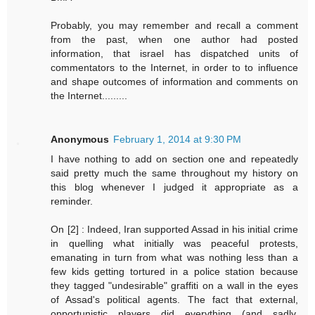
Probably, you may remember and recall a comment
from the past, when one author had posted
information, that israel has dispatched units of
commentators to the Internet, in order to to influence
and shape outcomes of information and comments on
the Internet.........
Anonymous
February 1, 2014 at 9:30 PM
I have nothing to add on section one and repeatedly
said pretty much the same throughout my history on
this blog whenever I judged it appropriate as a
reminder.
On [2] : Indeed, Iran supported Assad in his initial crime
in quelling what initially was peaceful protests,
emanating in turn from what was nothing less than a
few kids getting tortured in a police station because
they tagged "undesirable" graffiti on a wall in the eyes
of Assad's political agents. The fact that external,
opportunistic players did everything (and sadly,