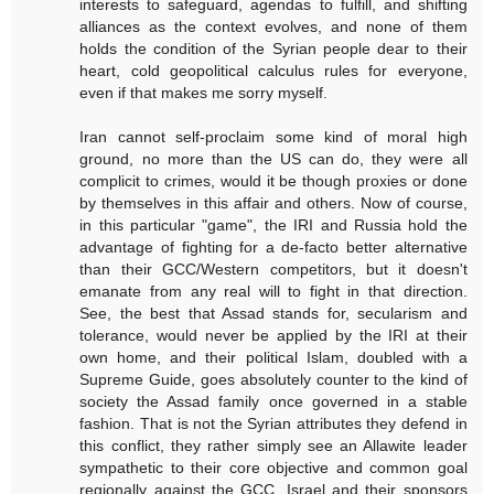
interests to safeguard, agendas to fulfill, and shifting
alliances as the context evolves, and none of them
holds the condition of the Syrian people dear to their
heart, cold geopolitical calculus rules for everyone,
even if that makes me sorry myself.
Iran cannot self-proclaim some kind of moral high
ground, no more than the US can do, they were all
complicit to crimes, would it be though proxies or done
by themselves in this affair and others. Now of course,
in this particular "game", the IRI and Russia hold the
advantage of fighting for a de-facto better alternative
than their GCC/Western competitors, but it doesn't
emanate from any real will to fight in that direction.
See, the best that Assad stands for, secularism and
tolerance, would never be applied by the IRI at their
own home, and their political Islam, doubled with a
Supreme Guide, goes absolutely counter to the kind of
society the Assad family once governed in a stable
fashion. That is not the Syrian attributes they defend in
this conflict, they rather simply see an Allawite leader
sympathetic to their core objective and common goal
regionally against the GCC, Israel and their sponsors