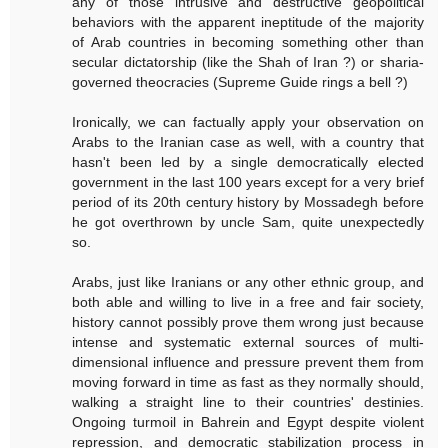
any of those intrusive and destructive geopolitical
behaviors with the apparent ineptitude of the majority
of Arab countries in becoming something other than
secular dictatorship (like the Shah of Iran ?) or sharia-
governed theocracies (Supreme Guide rings a bell ?)
Ironically, we can factually apply your observation on
Arabs to the Iranian case as well, with a country that
hasn't been led by a single democratically elected
government in the last 100 years except for a very brief
period of its 20th century history by Mossadegh before
he got overthrown by uncle Sam, quite unexpectedly
so.
Arabs, just like Iranians or any other ethnic group, and
both able and willing to live in a free and fair society,
history cannot possibly prove them wrong just because
intense and systematic external sources of multi-
dimensional influence and pressure prevent them from
moving forward in time as fast as they normally should,
walking a straight line to their countries' destinies.
Ongoing turmoil in Bahrein and Egypt despite violent
repression, and democratic stabilization process in