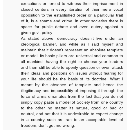
executions or forced to witness their imprisonment in
closed centers in every iteration of their mere vocal
opposition to the established order or a particular trait
of it, is a shame and crime. In other societies there is
space for public debate and even outcry against a
given gov't policy.
As stated above, democracy doesn't live under an
ideological banner, and while as I said myself and
maintain that it doesn't represent an absolute template
or model, its basic pillars are universal and common to
all mankind: having the right to choose your leaders
and then still be able to openly question or even attack
their ideas and positions on issues without fearing for
your life should be the basis of its doctrine. What I
meant by the absence of template and hence the
illegitimacy and impossibility of imposing it through the
force of arms emanates from the fact that you do not
simply copy paste a model of Society from one country
to the other no matter its nature, good or bad or
neutral, and not that it is undesirable to expect change
in a country such as Iran to an acceptable level of
freedom, don't get me wrong.