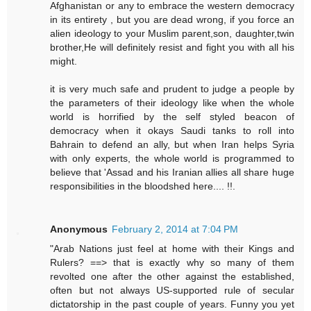
Afghanistan or any to embrace the western democracy
in its entirety , but you are dead wrong, if you force an
alien ideology to your Muslim parent,son, daughter,twin
brother,He will definitely resist and fight you with all his
might.
it is very much safe and prudent to judge a people by
the parameters of their ideology like when the whole
world is horrified by the self styled beacon of
democracy when it okays Saudi tanks to roll into
Bahrain to defend an ally, but when Iran helps Syria
with only experts, the whole world is programmed to
believe that 'Assad and his Iranian allies all share huge
responsibilities in the bloodshed here.... !!.
Anonymous
February 2, 2014 at 7:04 PM
"Arab Nations just feel at home with their Kings and
Rulers? ==> that is exactly why so many of them
revolted one after the other against the established,
often but not always US-supported rule of secular
dictatorship in the past couple of years. Funny you yet