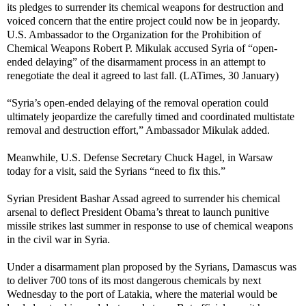
its pledges to surrender its chemical weapons for destruction and
voiced concern that the entire project could now be in jeopardy.
U.S. Ambassador to the Organization for the Prohibition of
Chemical Weapons Robert P. Mikulak accused Syria of “open-
ended delaying” of the disarmament process in an attempt to
renegotiate the deal it agreed to last fall. (LATimes, 30 January)
“Syria’s open-ended delaying of the removal operation could
ultimately jeopardize the carefully timed and coordinated multistate
removal and destruction effort,” Ambassador Mikulak added.
Meanwhile, U.S. Defense Secretary Chuck Hagel, in Warsaw
today for a visit, said the Syrians “need to fix this.”
Syrian President Bashar Assad agreed to surrender his chemical
arsenal to deflect President Obama’s threat to launch punitive
missile strikes last summer in response to use of chemical weapons
in the civil war in Syria.
Under a disarmament plan proposed by the Syrians, Damascus was
to deliver 700 tons of its most dangerous chemicals by next
Wednesday to the port of Latakia, where the material would be