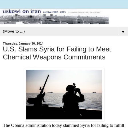
▼
Thursday, January 30, 2014
U.S. Slams Syria for Failing to Meet
Chemical Weapons Commitments
The Obama administration today slammed Syria for failing to fulfill