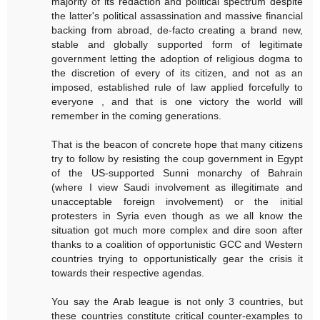
majority of its redaction and political spectrum despite
the latter's political assassination and massive financial
backing from abroad, de-facto creating a brand new,
stable and globally supported form of legitimate
government letting the adoption of religious dogma to
the discretion of every of its citizen, and not as an
imposed, established rule of law applied forcefully to
everyone , and that is one victory the world will
remember in the coming generations.
That is the beacon of concrete hope that many citizens
try to follow by resisting the coup government in Egypt
of the US-supported Sunni monarchy of Bahrain
(where I view Saudi involvement as illegitimate and
unacceptable foreign involvement) or the initial
protesters in Syria even though as we all know the
situation got much more complex and dire soon after
thanks to a coalition of opportunistic GCC and Western
countries trying to opportunistically gear the crisis it
towards their respective agendas.
You say the Arab league is not only 3 countries, but
these countries constitute critical counter-examples to