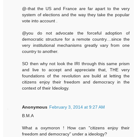
@-that the US and France are far apart to the very
system of elections and the way they take the popular
vote into account .
@you do not advocate the forceful adoption of
democratic structure for a remote country....since the
very institutional mechanisms greatly vary from one
country to another.
SO then why not look the IRI through this same prism
and live to accept and appreciate that, THE very
foundations of the revolution are build at letting the
citizens enjoy their freedom and democracy in the
context of their Ideology.
Anonymous
February 3, 2014 at 9:27 AM
B.M.A
What a oxymoron ! How can "citizens enjoy their
freedom and democracy" under a ideology?