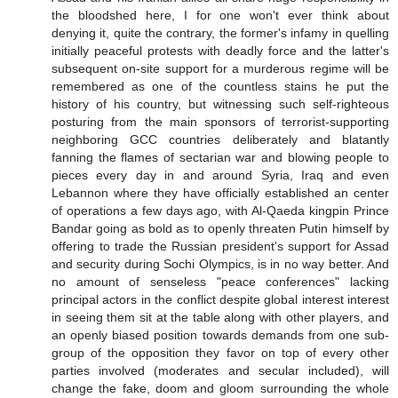
the bloodshed here, I for one won't ever think about
denying it, quite the contrary, the former's infamy in quelling
initially peaceful protests with deadly force and the latter's
subsequent on-site support for a murderous regime will be
remembered as one of the countless stains he put the
history of his country, but witnessing such self-righteous
posturing from the main sponsors of terrorist-supporting
neighboring GCC countries deliberately and blatantly
fanning the flames of sectarian war and blowing people to
pieces every day in and around Syria, Iraq and even
Lebannon where they have officially established an center
of operations a few days ago, with Al-Qaeda kingpin Prince
Bandar going as bold as to openly threaten Putin himself by
offering to trade the Russian president's support for Assad
and security during Sochi Olympics, is in no way better. And
no amount of senseless "peace conferences" lacking
principal actors in the conflict despite global interest interest
in seeing them sit at the table along with other players, and
an openly biased position towards demands from one sub-
group of the opposition they favor on top of every other
parties involved (moderates and secular included), will
change the fake, doom and gloom surrounding the whole