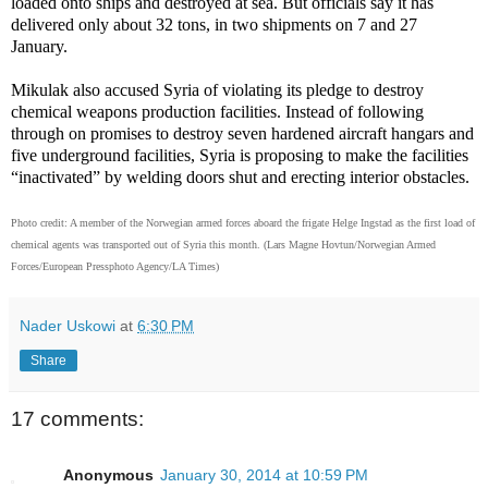
loaded onto ships and destroyed at sea. But officials say it has
delivered only about 32 tons, in two shipments on 7 and 27
January.
Mikulak also accused Syria of violating its pledge to destroy
chemical weapons production facilities. Instead of following
through on promises to destroy seven hardened aircraft hangars and
five underground facilities, Syria is proposing to make the facilities
“inactivated” by welding doors shut and erecting interior obstacles.
Photo credit:
A member of the Norwegian armed forces aboard the frigate Helge Ingstad as the first load of
chemical agents was transported out of Syria this month.
(Lars Magne Hovtun/Norwegian Armed
Forces/European Pressphoto Agency/LA Times)
Nader Uskowi
at
6:30 PM
Share
17 comments:
Anonymous
January 30, 2014 at 10:59 PM