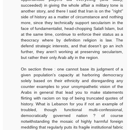
succeeded) in giving the whole affair a military tone is
another story, and there I said that Iran is on the "right"
side of history as a matter of circumstance and nothing
more, since they technically support secularism in the
face of fundamentalist, head-chopping Salafi Islam, but
at the same time, continue to enforce their status as a
theocracy where by definition religion is law. The
defend strategic interests, and that doesn't go an inch
further, they aren't working at preserving secularism,
but rather their only Arab ally in the region.
On section three : one cannot base its judgment of a
given population's capacity at harboring democracy
solely based on their ethnicity and disregarding any
counter examples to your unsympathetic vision of the
Arabs in general that lead you to make statements
flirting with racism on top of being truncated quotes of
history. What is Lebanon for you if not an example of
troubled, though functional multi-confessional,
democratically governed nation ? of course
notwithstanding the mosaic of highly harmful foreign
meddling that regularly puts its fragile institutional fabric