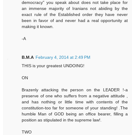
democracy" you speak about does not take place for
an immense majority of Iranians not abiding by the
exact rule of the Established order they have never
been in favor of and never had a real opportunity at
making it known.
-A
B.M.A
February 4, 2014 at 2:49 PM
THIS is your greatest UNDOING!
ON
Brazenly attacking the person on the LEADER !-a
preserve of one who suffers from a negative attitude ,
and has nothing or little time with contents of the
constitution-too far for someone of your standing! .The
humble Man of GOD being an office bearer, filling a
position as stipulated in the supreme law!.
TWO