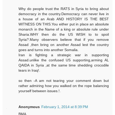
Why do people trust the RATS in Syria to bring about
democracy in the country.Democracy can never live in
a house of an Arab AND HISTORY IS THE BEST
WITNESS ON THIS.You either put in place an absolute
monarch in the Name of a king or absolute rule under
Sharia.WHY then do the US WISH to to spoil
Syria?.Many observers believe that if you remove
Assad ,then bring on another Assad lest the country
goes and turns into another Somalia.
Iran is fighting a strategic war in supporting
Assad.unlike the confused US supporting,arming AL
QAIDA in Syria ,at the same time shedding crocodile
tears in Iraq!.
so then -A am not tearing your comment down but
rather admiring how you walked on the rope balancing
yourself between issues.!.
Anonymous
February 1, 2014 at 8:39 PM
BMA