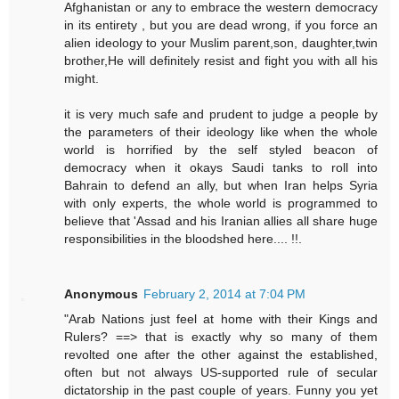
Afghanistan or any to embrace the western democracy
in its entirety , but you are dead wrong, if you force an
alien ideology to your Muslim parent,son, daughter,twin
brother,He will definitely resist and fight you with all his
might.
it is very much safe and prudent to judge a people by
the parameters of their ideology like when the whole
world is horrified by the self styled beacon of
democracy when it okays Saudi tanks to roll into
Bahrain to defend an ally, but when Iran helps Syria
with only experts, the whole world is programmed to
believe that 'Assad and his Iranian allies all share huge
responsibilities in the bloodshed here.... !!.
Anonymous
February 2, 2014 at 7:04 PM
"Arab Nations just feel at home with their Kings and
Rulers? ==> that is exactly why so many of them
revolted one after the other against the established,
often but not always US-supported rule of secular
dictatorship in the past couple of years. Funny you yet