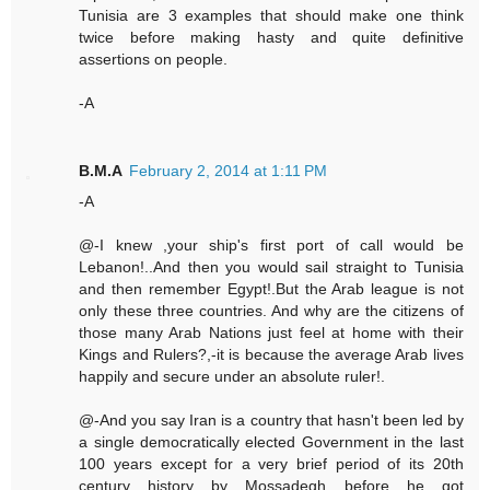
Tunisia are 3 examples that should make one think
twice before making hasty and quite definitive
assertions on people.
-A
B.M.A
February 2, 2014 at 1:11 PM
-A
@-I knew ,your ship's first port of call would be
Lebanon!..And then you would sail straight to Tunisia
and then remember Egypt!.But the Arab league is not
only these three countries. And why are the citizens of
those many Arab Nations just feel at home with their
Kings and Rulers?,-it is because the average Arab lives
happily and secure under an absolute ruler!.
@-And you say Iran is a country that hasn't been led by
a single democratically elected Government in the last
100 years except for a very brief period of its 20th
century history by Mossadegh before he got