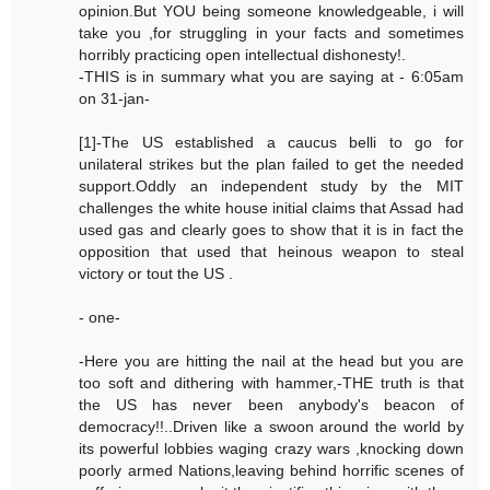
opinion.But YOU being someone knowledgeable, i will
take you ,for struggling in your facts and sometimes
horribly practicing open intellectual dishonesty!.
-THIS is in summary what you are saying at - 6:05am
on 31-jan-
[1]-The US established a caucus belli to go for
unilateral strikes but the plan failed to get the needed
support.Oddly an independent study by the MIT
challenges the white house initial claims that Assad had
used gas and clearly goes to show that it is in fact the
opposition that used that heinous weapon to steal
victory or tout the US .
- one-
-Here you are hitting the nail at the head but you are
too soft and dithering with hammer,-THE truth is that
the US has never been anybody's beacon of
democracy!!..Driven like a swoon around the world by
its powerful lobbies waging crazy wars ,knocking down
poorly armed Nations,leaving behind horrific scenes of