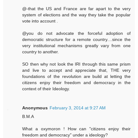
@-that the US and France are far apart to the very
system of elections and the way they take the popular
vote into account .
@you do not advocate the forceful adoption of
democratic structure for a remote country....since the
very institutional mechanisms greatly vary from one
country to another.
SO then why not look the IRI through this same prism
and live to accept and appreciate that, THE very
foundations of the revolution are build at letting the
citizens enjoy their freedom and democracy in the
context of their Ideology.
Anonymous
February 3, 2014 at 9:27 AM
B.M.A
What a oxymoron ! How can "citizens enjoy their
freedom and democracy" under a ideology?