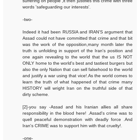
suffering on people ,it then justifies this crime with three
words 'safeguarding our interests'.
-two-
Indeed it had been RUSSIA and IRAN'S argument that
Assad could not have committed that crime and that bit
was the work of the opposition,many month later the
truth is unfolding in support of the Iran's position and
one again revealing to the world that the us IS NOT
ONLY home to the world's best and tastiest burgers but
also the only Nation that can sell falsehood to the world
and justify a war using that vice!.As the world comes to
learn the truth of what happened of that crime many
HISTORY will wright Iran on the truthful side of that
dirty scheme.
[2]-you say -Assad and his Iranian allies all share
responsibility in the blood here! .Assad's crime was to
quell peaceful demonstration with deadly force .And
Iran's CRIME was to support him with that cruelty!.
-one-