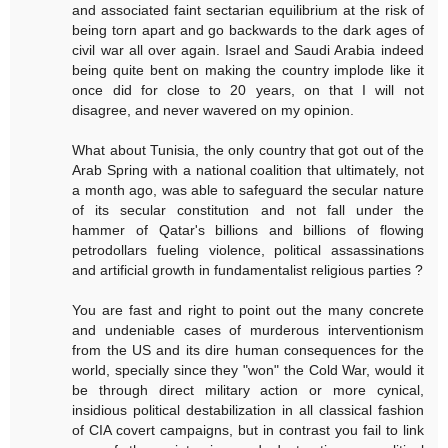
and associated faint sectarian equilibrium at the risk of
being torn apart and go backwards to the dark ages of
civil war all over again. Israel and Saudi Arabia indeed
being quite bent on making the country implode like it
once did for close to 20 years, on that I will not
disagree, and never wavered on my opinion.
What about Tunisia, the only country that got out of the
Arab Spring with a national coalition that ultimately, not
a month ago, was able to safeguard the secular nature
of its secular constitution and not fall under the
hammer of Qatar's billions and billions of flowing
petrodollars fueling violence, political assassinations
and artificial growth in fundamentalist religious parties ?
You are fast and right to point out the many concrete
and undeniable cases of murderous interventionism
from the US and its dire human consequences for the
world, specially since they "won" the Cold War, would it
be through direct military action or more cynical,
insidious political destabilization in all classical fashion
of CIA covert campaigns, but in contrast you fail to link