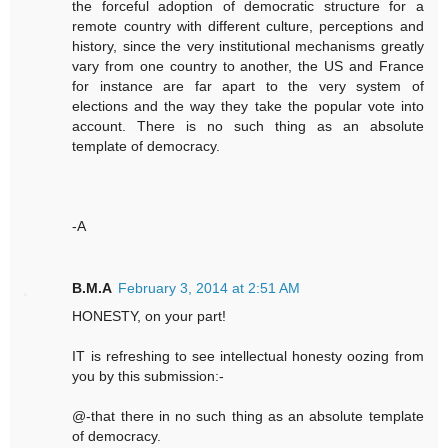
the forceful adoption of democratic structure for a
remote country with different culture, perceptions and
history, since the very institutional mechanisms greatly
vary from one country to another, the US and France
for instance are far apart to the very system of
elections and the way they take the popular vote into
account. There is no such thing as an absolute
template of democracy.
-A
B.M.A
February 3, 2014 at 2:51 AM
HONESTY, on your part!
IT is refreshing to see intellectual honesty oozing from
you by this submission:-
@-that there in no such thing as an absolute template
of democracy.