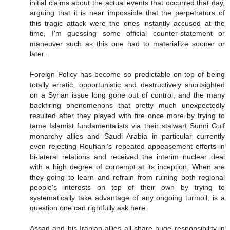
initial claims about the actual events that occurred that day,
arguing that it is near impossible that the perpetrators of
this tragic attack were the ones instantly accused at the
time, I'm guessing some official counter-statement or
maneuver such as this one had to materialize sooner or
later...
Foreign Policy has become so predictable on top of being
totally erratic, opportunistic and destructively shortsighted
on a Syrian issue long gone out of control, and the many
backfiring phenomenons that pretty much unexpectedly
resulted after they played with fire once more by trying to
tame Islamist fundamentalists via their stalwart Sunni Gulf
monarchy allies and Saudi Arabia in particular currently
even rejecting Rouhani's repeated appeasement efforts in
bi-lateral relations and received the interim nuclear deal
with a high degree of contempt at its inception. When are
they going to learn and refrain from ruining both regional
people's interests on top of their own by trying to
systematically take advantage of any ongoing turmoil, is a
question one can rightfully ask here.
Assad and his Iranian allies all share huge responsibility in