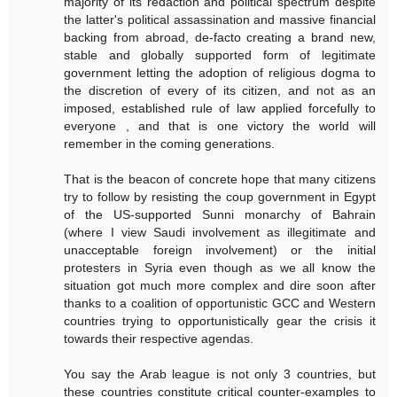
majority of its redaction and political spectrum despite
the latter's political assassination and massive financial
backing from abroad, de-facto creating a brand new,
stable and globally supported form of legitimate
government letting the adoption of religious dogma to
the discretion of every of its citizen, and not as an
imposed, established rule of law applied forcefully to
everyone , and that is one victory the world will
remember in the coming generations.
That is the beacon of concrete hope that many citizens
try to follow by resisting the coup government in Egypt
of the US-supported Sunni monarchy of Bahrain
(where I view Saudi involvement as illegitimate and
unacceptable foreign involvement) or the initial
protesters in Syria even though as we all know the
situation got much more complex and dire soon after
thanks to a coalition of opportunistic GCC and Western
countries trying to opportunistically gear the crisis it
towards their respective agendas.
You say the Arab league is not only 3 countries, but
these countries constitute critical counter-examples to