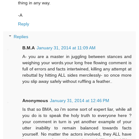
thing in any way.
-A
Reply
Replies
B.M.A
January 31, 2014 at 11:09 AM
A- you are a master in juggling between stances and
weighing your words.your long free flowing comment is
full of errors and facts intertwined, killing any attempt at
rebuttal by hitting ALL sides mercilessly- so once more
you slip away safely without ruffling a feather..
Anonymous
January 31, 2014 at 12:46 PM
Is that so BMA, so i'm some sort of expert liar, while all
you do is to speak the holy truth to everyone here ?
your comment in turn is yet another example of your
utter inability to remain balanced towards facts
yourself. No matter the actors involved, they ALL have