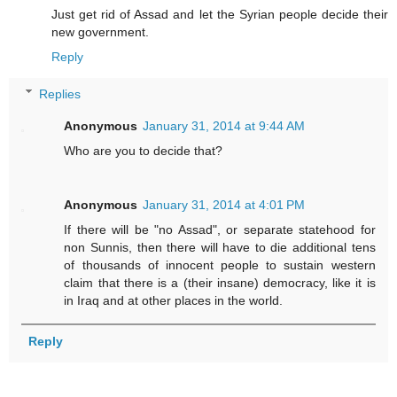
Just get rid of Assad and let the Syrian people decide their
new government.
Reply
Replies
Anonymous
January 31, 2014 at 9:44 AM
Who are you to decide that?
Anonymous
January 31, 2014 at 4:01 PM
If there will be "no Assad", or separate statehood for
non Sunnis, then there will have to die additional tens
of thousands of innocent people to sustain western
claim that there is a (their insane) democracy, like it is
in Iraq and at other places in the world.
Reply