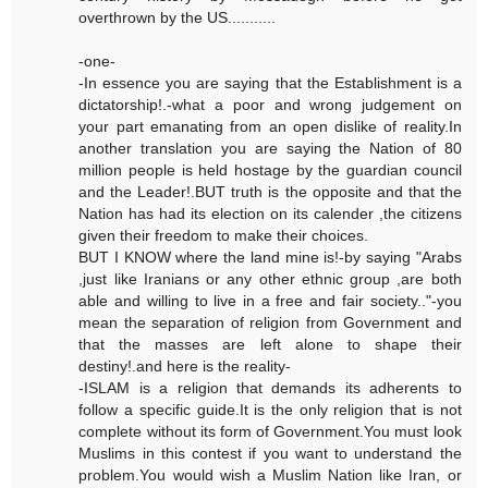
overthrown by the US...........
-one-
-In essence you are saying that the Establishment is a
dictatorship!.-what a poor and wrong judgement on
your part emanating from an open dislike of reality.In
another translation you are saying the Nation of 80
million people is held hostage by the guardian council
and the Leader!.BUT truth is the opposite and that the
Nation has had its election on its calender ,the citizens
given their freedom to make their choices.
BUT I KNOW where the land mine is!-by saying "Arabs
,just like Iranians or any other ethnic group ,are both
able and willing to live in a free and fair society.."-you
mean the separation of religion from Government and
that the masses are left alone to shape their
destiny!.and here is the reality-
-ISLAM is a religion that demands its adherents to
follow a specific guide.It is the only religion that is not
complete without its form of Government.You must look
Muslims in this contest if you want to understand the
problem.You would wish a Muslim Nation like Iran, or