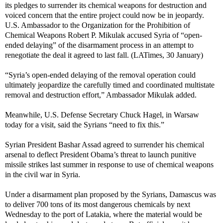
its pledges to surrender its chemical weapons for destruction and
voiced concern that the entire project could now be in jeopardy.
U.S. Ambassador to the Organization for the Prohibition of
Chemical Weapons Robert P. Mikulak accused Syria of “open-
ended delaying” of the disarmament process in an attempt to
renegotiate the deal it agreed to last fall. (LATimes, 30 January)
“Syria’s open-ended delaying of the removal operation could
ultimately jeopardize the carefully timed and coordinated multistate
removal and destruction effort,” Ambassador Mikulak added.
Meanwhile, U.S. Defense Secretary Chuck Hagel, in Warsaw
today for a visit, said the Syrians “need to fix this.”
Syrian President Bashar Assad agreed to surrender his chemical
arsenal to deflect President Obama’s threat to launch punitive
missile strikes last summer in response to use of chemical weapons
in the civil war in Syria.
Under a disarmament plan proposed by the Syrians, Damascus was
to deliver 700 tons of its most dangerous chemicals by next
Wednesday to the port of Latakia, where the material would be