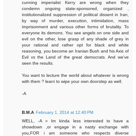
cunning imperialist Kerry are wrong when they
condemn ongoing state-sponsored, organized ,
institutionalized suppression of political dissent in Iran,
by way of murder, execution, intimidation, mass
imprisonment and various other forms of brutality. To
everyone its demons. You see angels on one side and
evil on the other, lose grasp of any shade of grey in
your rational and rather opt for black and white
reasoning, you become an Iranian Bush and his Axis of
Evil vs the Land of the great democrats. And we've
seen the results.
You want to lecture the world about whatever is wrong
with them ? learn to wipe your own doorstep as well.
-A
B.M.A
February 1, 2014 at 12:40 PM
WELL, -A = Im kinda less interested to have a
showdown ,or engage in a nasty exchange with
you,FOR i am someone who respects diverse