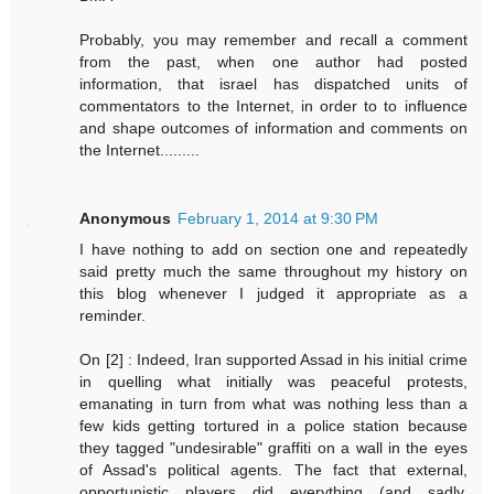
Probably, you may remember and recall a comment
from the past, when one author had posted
information, that israel has dispatched units of
commentators to the Internet, in order to to influence
and shape outcomes of information and comments on
the Internet.........
Anonymous
February 1, 2014 at 9:30 PM
I have nothing to add on section one and repeatedly
said pretty much the same throughout my history on
this blog whenever I judged it appropriate as a
reminder.
On [2] : Indeed, Iran supported Assad in his initial crime
in quelling what initially was peaceful protests,
emanating in turn from what was nothing less than a
few kids getting tortured in a police station because
they tagged "undesirable" graffiti on a wall in the eyes
of Assad's political agents. The fact that external,
opportunistic players did everything (and sadly,