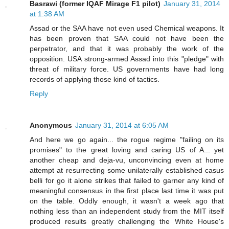
Basrawi (former IQAF Mirage F1 pilot)
January 31, 2014
at 1:38 AM
Assad or the SAA have not even used Chemical weapons. It
has been proven that SAA could not have been the
perpetrator, and that it was probably the work of the
opposition. USA strong-armed Assad into this "pledge" with
threat of military force. US governments have had long
records of applying those kind of tactics.
Reply
Anonymous
January 31, 2014 at 6:05 AM
And here we go again... the rogue regime "failing on its
promises" to the great loving and caring US of A... yet
another cheap and deja-vu, unconvincing even at home
attempt at resurrecting some unilaterally established casus
belli for go it alone strikes that failed to garner any kind of
meaningful consensus in the first place last time it was put
on the table. Oddly enough, it wasn't a week ago that
nothing less than an independent study from the MIT itself
produced results greatly challenging the White House's