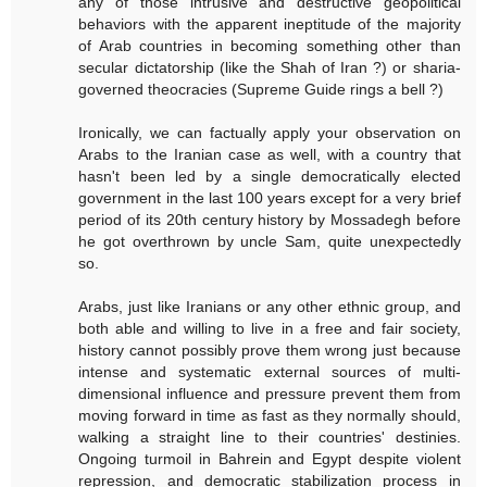
any of those intrusive and destructive geopolitical
behaviors with the apparent ineptitude of the majority
of Arab countries in becoming something other than
secular dictatorship (like the Shah of Iran ?) or sharia-
governed theocracies (Supreme Guide rings a bell ?)
Ironically, we can factually apply your observation on
Arabs to the Iranian case as well, with a country that
hasn't been led by a single democratically elected
government in the last 100 years except for a very brief
period of its 20th century history by Mossadegh before
he got overthrown by uncle Sam, quite unexpectedly
so.
Arabs, just like Iranians or any other ethnic group, and
both able and willing to live in a free and fair society,
history cannot possibly prove them wrong just because
intense and systematic external sources of multi-
dimensional influence and pressure prevent them from
moving forward in time as fast as they normally should,
walking a straight line to their countries' destinies.
Ongoing turmoil in Bahrein and Egypt despite violent
repression, and democratic stabilization process in