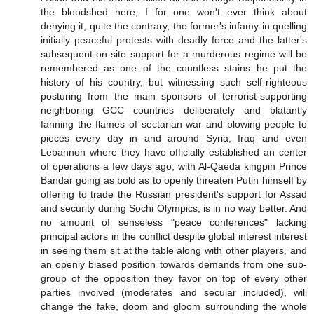
the bloodshed here, I for one won't ever think about
denying it, quite the contrary, the former's infamy in quelling
initially peaceful protests with deadly force and the latter's
subsequent on-site support for a murderous regime will be
remembered as one of the countless stains he put the
history of his country, but witnessing such self-righteous
posturing from the main sponsors of terrorist-supporting
neighboring GCC countries deliberately and blatantly
fanning the flames of sectarian war and blowing people to
pieces every day in and around Syria, Iraq and even
Lebannon where they have officially established an center
of operations a few days ago, with Al-Qaeda kingpin Prince
Bandar going as bold as to openly threaten Putin himself by
offering to trade the Russian president's support for Assad
and security during Sochi Olympics, is in no way better. And
no amount of senseless "peace conferences" lacking
principal actors in the conflict despite global interest interest
in seeing them sit at the table along with other players, and
an openly biased position towards demands from one sub-
group of the opposition they favor on top of every other
parties involved (moderates and secular included), will
change the fake, doom and gloom surrounding the whole