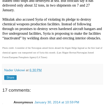
loaded onto ships and destroyed at sea. But officials say it has
delivered only about 32 tons, in two shipments on 7 and 27
January.
Mikulak also accused Syria of violating its pledge to destroy
chemical weapons production facilities. Instead of following
through on promises to destroy seven hardened aircraft hangars and
five underground facilities, Syria is proposing to make the facilities
“inactivated” by welding doors shut and erecting interior obstacles.
Photo credit:
A member of the Norwegian armed forces aboard the frigate Helge Ingstad as the first load of
chemical agents was transported out of Syria this month.
(Lars Magne Hovtun/Norwegian Armed
Forces/European Pressphoto Agency/LA Times)
Nader Uskowi
at
6:30 PM
Share
17 comments:
Anonymous
January 30, 2014 at 10:59 PM