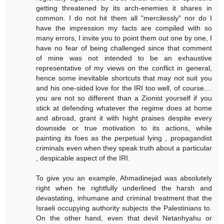
getting threatened by its arch-enemies it shares in
common. I do not hit them all "mercilessly" nor do I
have the impression my facts are compiled with so
many errors, I invite you to point them out one by one, I
have no fear of being challenged since that comment
of mine was not intended to be an exhaustive
representative of my views on the conflict in general,
hence some inevitable shortcuts that may not suit you
and his one-sided love for the IRI too well, of course....
you are not so different than a Zionist yourself if you
stick at defending whatever the regime does at home
and abroad, grant it with hight praises despite every
downside or true motivation to its actions, while
painting its foes as the perpetual lying , propagandist
criminals even when they speak truth about a particular
, despicable aspect of the IRI.
To give you an example, Ahmadinejad was absolutely
right when he rightfully underlined the harsh and
devastating, inhumane and criminal treatment that the
Israeli occupying authority subjects the Palestinians to.
On the other hand, even that devil Netanhyahu or