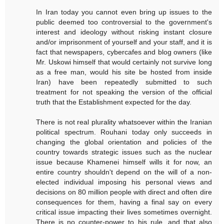
In Iran today you cannot even bring up issues to the
public deemed too controversial to the government's
interest and ideology without risking instant closure
and/or imprisonment of yourself and your staff, and it is
fact that newspapers, cybercafes and blog owners (like
Mr. Uskowi himself that would certainly not survive long
as a free man, would his site be hosted from inside
Iran) have been repeatedly submitted to such
treatment for not speaking the version of the official
truth that the Establishment expected for the day.
There is not real plurality whatsoever within the Iranian
political spectrum. Rouhani today only succeeds in
changing the global orientation and policies of the
country towards strategic issues such as the nuclear
issue because Khamenei himself wills it for now, an
entire country shouldn't depend on the will of a non-
elected individual imposing his personal views and
decisions on 80 million people with direct and often dire
consequences for them, having a final say on every
critical issue impacting their lives sometimes overnight.
There is no counter-power to his rule, and that also