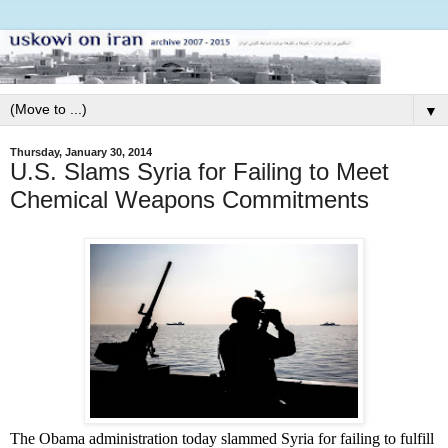
▼
Thursday, January 30, 2014
U.S. Slams Syria for Failing to Meet
Chemical Weapons Commitments
The Obama administration today slammed Syria for failing to fulfill