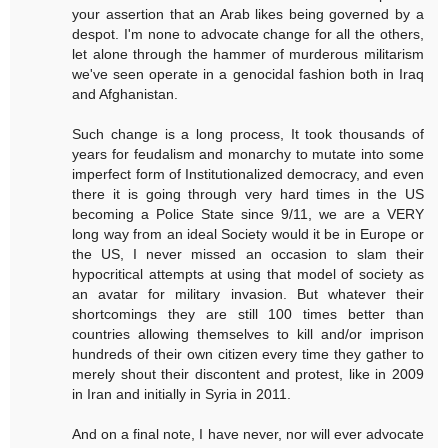
your assertion that an Arab likes being governed by a
despot. I'm none to advocate change for all the others,
let alone through the hammer of murderous militarism
we've seen operate in a genocidal fashion both in Iraq
and Afghanistan.
Such change is a long process, It took thousands of
years for feudalism and monarchy to mutate into some
imperfect form of Institutionalized democracy, and even
there it is going through very hard times in the US
becoming a Police State since 9/11, we are a VERY
long way from an ideal Society would it be in Europe or
the US, I never missed an occasion to slam their
hypocritical attempts at using that model of society as
an avatar for military invasion. But whatever their
shortcomings they are still 100 times better than
countries allowing themselves to kill and/or imprison
hundreds of their own citizen every time they gather to
merely shout their discontent and protest, like in 2009
in Iran and initially in Syria in 2011.
And on a final note, I have never, nor will ever advocate