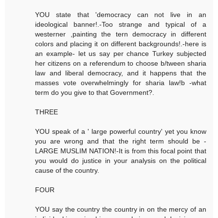
YOU state that 'democracy can not live in an
ideological banner!.-Too strange and typical of a
westerner ,painting the tern democracy in different
colors and placing it on different backgrounds!.-here is
an example- let us say per chance Turkey subjected
her citizens on a referendum to choose b/tween sharia
law and liberal democracy, and it happens that the
masses vote overwhelmingly for sharia law!b -what
term do you give to that Government?.
THREE
YOU speak of a ' large powerful country' yet you know
you are wrong and that the right term should be -
LARGE MUSLIM NATION!-It is from this focal point that
you would do justice in your analysis on the political
cause of the country.
FOUR
YOU say the country the country in on the mercy of an