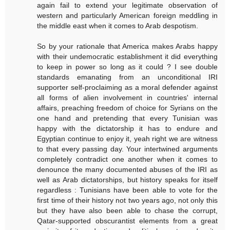
again fail to extend your legitimate observation of
western and particularly American foreign meddling in
the middle east when it comes to Arab despotism.
So by your rationale that America makes Arabs happy
with their undemocratic establishment it did everything
to keep in power so long as it could ? I see double
standards emanating from an unconditional IRI
supporter self-proclaiming as a moral defender against
all forms of alien involvement in countries' internal
affairs, preaching freedom of choice for Syrians on the
one hand and pretending that every Tunisian was
happy with the dictatorship it has to endure and
Egyptian continue to enjoy it, yeah right we are witness
to that every passing day. Your intertwined arguments
completely contradict one another when it comes to
denounce the many documented abuses of the IRI as
well as Arab dictatorships, but history speaks for itself
regardless : Tunisians have been able to vote for the
first time of their history not two years ago, not only this
but they have also been able to chase the corrupt,
Qatar-supported obscurantist elements from a great