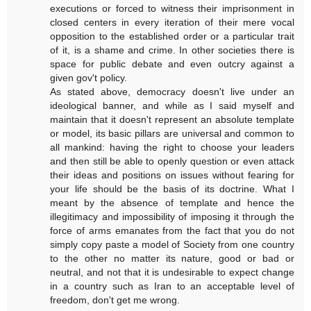
executions or forced to witness their imprisonment in
closed centers in every iteration of their mere vocal
opposition to the established order or a particular trait
of it, is a shame and crime. In other societies there is
space for public debate and even outcry against a
given gov't policy.
As stated above, democracy doesn't live under an
ideological banner, and while as I said myself and
maintain that it doesn't represent an absolute template
or model, its basic pillars are universal and common to
all mankind: having the right to choose your leaders
and then still be able to openly question or even attack
their ideas and positions on issues without fearing for
your life should be the basis of its doctrine. What I
meant by the absence of template and hence the
illegitimacy and impossibility of imposing it through the
force of arms emanates from the fact that you do not
simply copy paste a model of Society from one country
to the other no matter its nature, good or bad or
neutral, and not that it is undesirable to expect change
in a country such as Iran to an acceptable level of
freedom, don't get me wrong.