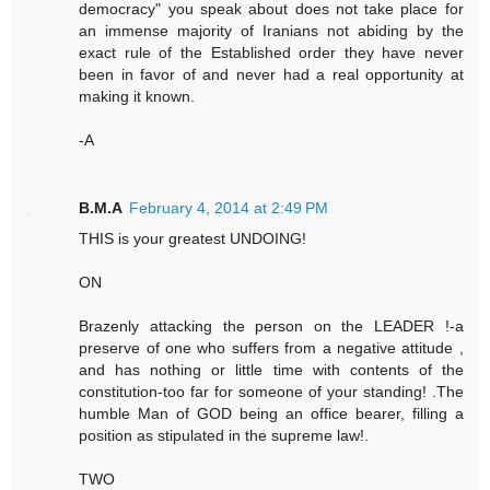
democracy" you speak about does not take place for
an immense majority of Iranians not abiding by the
exact rule of the Established order they have never
been in favor of and never had a real opportunity at
making it known.
-A
B.M.A
February 4, 2014 at 2:49 PM
THIS is your greatest UNDOING!
ON
Brazenly attacking the person on the LEADER !-a
preserve of one who suffers from a negative attitude ,
and has nothing or little time with contents of the
constitution-too far for someone of your standing! .The
humble Man of GOD being an office bearer, filling a
position as stipulated in the supreme law!.
TWO