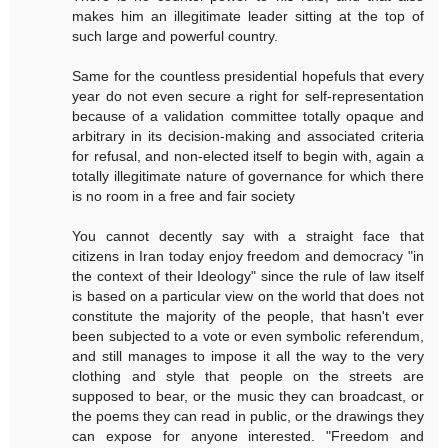
makes him an illegitimate leader sitting at the top of
such large and powerful country.
Same for the countless presidential hopefuls that every
year do not even secure a right for self-representation
because of a validation committee totally opaque and
arbitrary in its decision-making and associated criteria
for refusal, and non-elected itself to begin with, again a
totally illegitimate nature of governance for which there
is no room in a free and fair society
You cannot decently say with a straight face that
citizens in Iran today enjoy freedom and democracy "in
the context of their Ideology" since the rule of law itself
is based on a particular view on the world that does not
constitute the majority of the people, that hasn't ever
been subjected to a vote or even symbolic referendum,
and still manages to impose it all the way to the very
clothing and style that people on the streets are
supposed to bear, or the music they can broadcast, or
the poems they can read in public, or the drawings they
can expose for anyone interested. "Freedom and