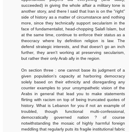
succeeded) in giving the whole affair a military tone is
another story, and there I said that Iran is on the "right"
side of history as a matter of circumstance and nothing
more, since they technically support secularism in the
face of fundamentalist, head-chopping Salafi Islam, but
at the same time, continue to enforce their status as a
theocracy where by definition religion is law. The
defend strategic interests, and that doesn't go an inch
further, they aren't working at preserving secularism,
but rather their only Arab ally in the region.
On section three : one cannot base its judgment of a
given population's capacity at harboring democracy
solely based on their ethnicity and disregarding any
counter examples to your unsympathetic vision of the
Arabs in general that lead you to make statements
flirting with racism on top of being truncated quotes of
history. What is Lebanon for you if not an example of
troubled, though functional multi-confessional,
democratically governed nation ? of course
notwithstanding the mosaic of highly harmful foreign
meddling that regularly puts its fragile institutional fabric