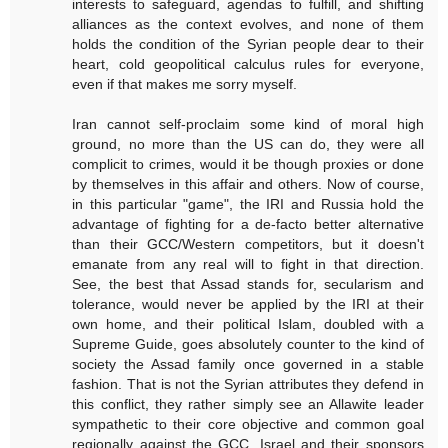
interests to safeguard, agendas to fulfill, and shifting
alliances as the context evolves, and none of them
holds the condition of the Syrian people dear to their
heart, cold geopolitical calculus rules for everyone,
even if that makes me sorry myself.
Iran cannot self-proclaim some kind of moral high
ground, no more than the US can do, they were all
complicit to crimes, would it be though proxies or done
by themselves in this affair and others. Now of course,
in this particular "game", the IRI and Russia hold the
advantage of fighting for a de-facto better alternative
than their GCC/Western competitors, but it doesn't
emanate from any real will to fight in that direction.
See, the best that Assad stands for, secularism and
tolerance, would never be applied by the IRI at their
own home, and their political Islam, doubled with a
Supreme Guide, goes absolutely counter to the kind of
society the Assad family once governed in a stable
fashion. That is not the Syrian attributes they defend in
this conflict, they rather simply see an Allawite leader
sympathetic to their core objective and common goal
regionally against the GCC, Israel and their sponsors