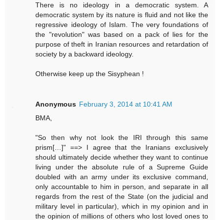
There is no ideology in a democratic system. A
democratic system by its nature is fluid and not like the
regressive ideology of Islam. The very foundations of
the "revolution" was based on a pack of lies for the
purpose of theft in Iranian resources and retardation of
society by a backward ideology.
Otherwise keep up the Sisyphean !
Anonymous
February 3, 2014 at 10:41 AM
BMA,
"So then why not look the IRI through this same
prism[…]" ==> I agree that the Iranians exclusively
should ultimately decide whether they want to continue
living under the absolute rule of a Supreme Guide
doubled with an army under its exclusive command,
only accountable to him in person, and separate in all
regards from the rest of the State (on the judicial and
military level in particular), which in my opinion and in
the opinion of millions of others who lost loved ones to