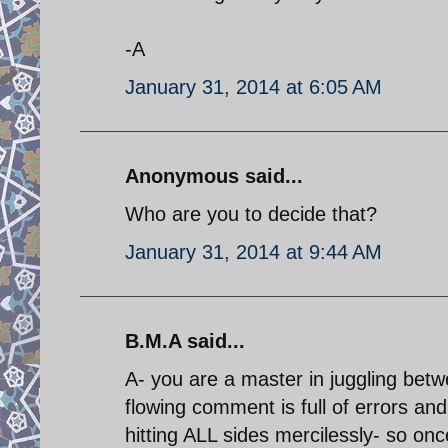
-A
January 31, 2014 at 6:05 AM
Anonymous said...
Who are you to decide that?
January 31, 2014 at 9:44 AM
B.M.A said...
A- you are a master in juggling bet
flowing comment is full of errors and 
hitting ALL sides mercilessly- so onc