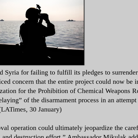
ria for failing to fulfill its pledges to surrender 
ced concern that the entire project could now be i
zation for the Prohibition of Chemical Weapons Ro
laying” of the disarmament process in an attempt 
l. (LATimes, 30 January)
al operation could ultimately jeopardize the caref
l and destruction effort,” Ambassador Mikulak add