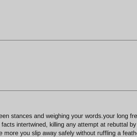
ween stances and weighing your words.your long fr
facts intertwined, killing any attempt at rebuttal by
e more you slip away safely without ruffling a feath