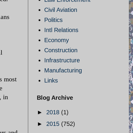
Civil Aviation
ians
Politics
Intl Relations
Economy
Construction
l
Infrastructure
Manufacturing
ts most
Links
e
, in
Blog Archive
►
2018
(1)
►
2015
(752)
ars and