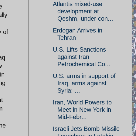
Atlantis mixed-use
e
development at
lly
Qeshm, under con...
Erdogan Arrives in
 of
Tehran
U.S. Lifts Sanctions
against Iran
aq
Petrochemical Co...
w
in
U.S. arms in support of
ing
Iraq, arms against
Syria: ...
at
Iran, World Powers to
m
Meet in New York in
Mid-Febr...
the
Israeli Jets Bomb Missile