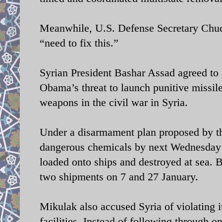
Meanwhile, U.S. Defense Secretary Chuck
“need to fix this.”
Syrian President Bashar Assad agreed to s
Obama’s threat to launch punitive missile
weapons in the civil war in Syria.
Under a disarmament plan proposed by th
dangerous chemicals by next Wednesday t
loaded onto ships and destroyed at sea. Bu
two shipments on 7 and 27 January.
Mikulak also accused Syria of violating 
facilities. Instead of following through 