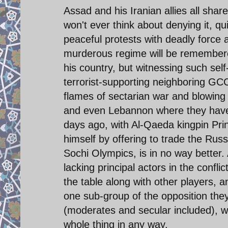
Assad and his Iranian allies all shar
won't ever think about denying it, quit
peaceful protests with deadly force a
murderous regime will be remembered
his country, but witnessing such sel
terrorist-supporting neighboring GCC
flames of sectarian war and blowing 
and even Lebannon where they have o
days ago, with Al-Qaeda kingpin Pri
himself by offering to trade the Rus
Sochi Olympics, is in no way better
lacking principal actors in the conflic
the table along with other players,
one sub-group of the opposition they
(moderates and secular included), w
whole thing in any way.