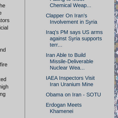
Chemical Weap...
the
e
Clapper On Iran’s
ators
Involvement in Syria
cial
Iraq's PM says US arms
against Syria supports
terr...
and
Iran Able to Build
Missile-Deliverable
fire
Nuclear Wea...
IAEA Inspectors Visit
ted
Iran Uranium Mine
high
ing
Obama on Iran - SOTU
Erdogan Meets
Khamenei