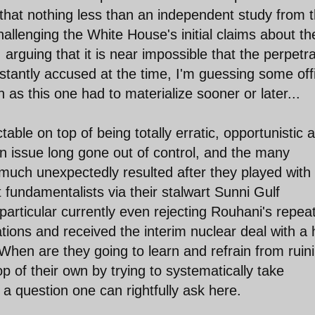
that nothing less than an independent study from 
hallenging the White House's initial claims about th
 arguing that it is near impossible that the perpetr
nstantly accused at the time, I'm guessing some offi
s this one had to materialize sooner or later...
ble on top of being totally erratic, opportunistic 
an issue long gone out of control, and the many
much unexpectedly resulted after they played with 
 fundamentalists via their stalwart Sunni Gulf
particular currently even rejecting Rouhani's repea
ations and received the interim nuclear deal with a 
 When are they going to learn and refrain from ruin
op of their own by trying to systematically take
 a question one can rightfully ask here.