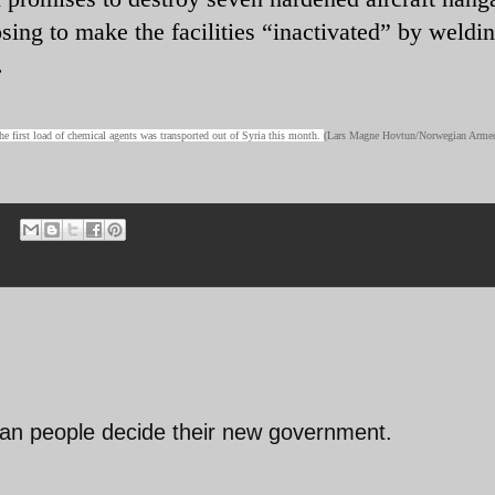
osing to make the facilities “inactivated” by weldi
.
e first load of chemical agents was transported out of Syria this month.
(Lars Magne Hovtun/Norwegian Arme
rian people decide their new government.