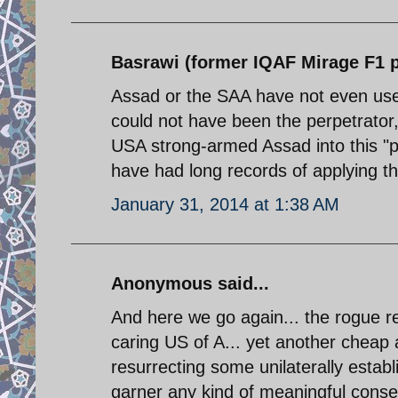
Basrawi (former IQAF Mirage F1 pi
Assad or the SAA have not even us
could not have been the perpetrator,
USA strong-armed Assad into this "p
have had long records of applying th
January 31, 2014 at 1:38 AM
Anonymous said...
And here we go again... the rogue re
caring US of A... yet another cheap
resurrecting some unilaterally establi
garner any kind of meaningful consens