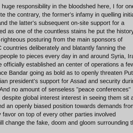
e huge responsibility in the bloodshed here, I for on
e the contrary, the former's infamy in quelling initia
nd the latter's subsequent on-site support for a
 as one of the countless stains he put the history
f-righteous posturing from the main sponsors of
 countries deliberately and blatantly fanning the
people to pieces every day in and around Syria, Ir
fficially established an center of operations a fe
nce Bandar going as bold as to openly threaten Put
sian president's support for Assad and security dur
. And no amount of senseless "peace conferences"
t despite global interest interest in seeing them sit 
 and an openly biased position towards demands fro
 favor on top of every other parties involved
ill change the fake, doom and gloom surrounding 