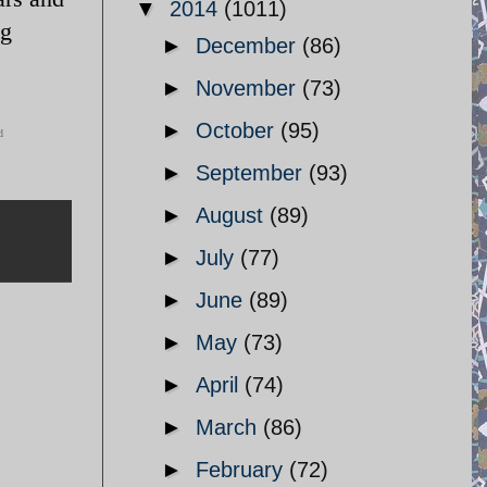
▼
2014
(1011)
ng
►
December
(86)
►
November
(73)
►
October
(95)
d
►
September
(93)
►
August
(89)
►
July
(77)
►
June
(89)
►
May
(73)
►
April
(74)
►
March
(86)
►
February
(72)