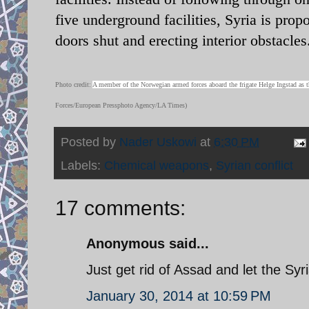
five underground facilities, Syria is prop
doors shut and erecting interior obstacles
Photo credit:
A member of the Norwegian armed forces aboard the frigate Helge Ingstad as th
Forces/European Pressphoto Agency/LA Times)
Posted by
Nader Uskowi
at
6:30 PM
Labels:
Chemical weapons
,
Syrian conflict
17 comments:
Anonymous said...
Just get rid of Assad and let the Sy
January 30, 2014 at 10:59 PM