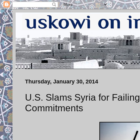
Thursday, January 30, 2014
U.S. Slams Syria for Faili
Commitments