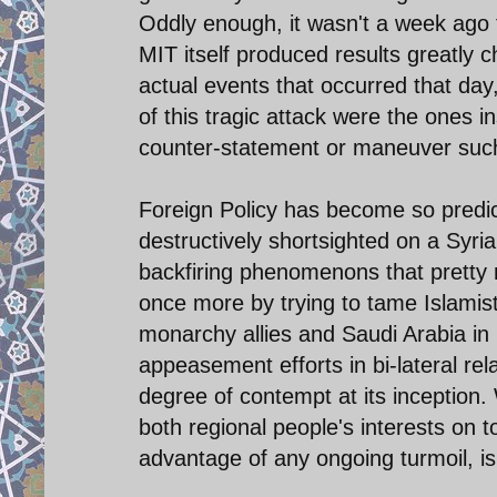
Oddly enough, it wasn't a week ago 
MIT itself produced results greatly c
actual events that occurred that day,
of this tragic attack were the ones i
counter-statement or maneuver such a
Foreign Policy has become so predicta
destructively shortsighted on a Syri
backfiring phenomenons that pretty 
once more by trying to tame Islamist
monarchy allies and Saudi Arabia in 
appeasement efforts in bi-lateral rel
degree of contempt at its inception.
both regional people's interests on t
advantage of any ongoing turmoil, is