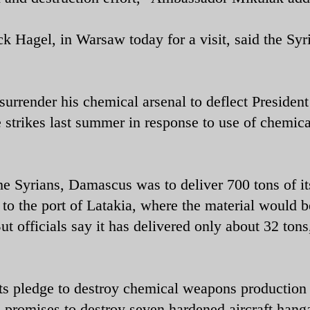
 Hagel, in Warsaw today for a visit, said the Syr
urrender his chemical arsenal to deflect President
 strikes last summer in response to use of chemica
e Syrians, Damascus was to deliver 700 tons of i
o the port of Latakia, where the material would b
t officials say it has delivered only about 32 tons
its pledge to destroy chemical weapons production
on promises to destroy seven hardened aircraft hang