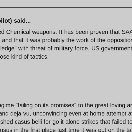
lot) said...
ed Chemical weapons. It has been proven that SA
 and that it was probably the work of the oppositio
ledge" with threat of military force. US governmen
ose kind of tactics.
gime "failing on its promises" to the great loving a
 and deja-vu, unconvincing even at home attempt a
shed casus belli for go it alone strikes that failed t
us in the first place last time it was put on the ta