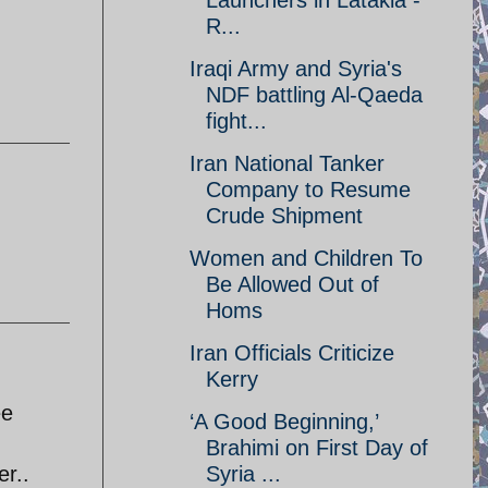
Launchers in Latakia -
R...
Iraqi Army and Syria's
NDF battling Al-Qaeda
fight...
Iran National Tanker
Company to Resume
Crude Shipment
Women and Children To
Be Allowed Out of
Homs
Iran Officials Criticize
Kerry
ee
‘A Good Beginning,’
Brahimi on First Day of
er..
Syria ...