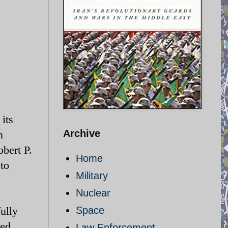
its
Archive
n
bert P.
Home
to
Military
Nuclear
ully
Space
ed.
Law Enforcement