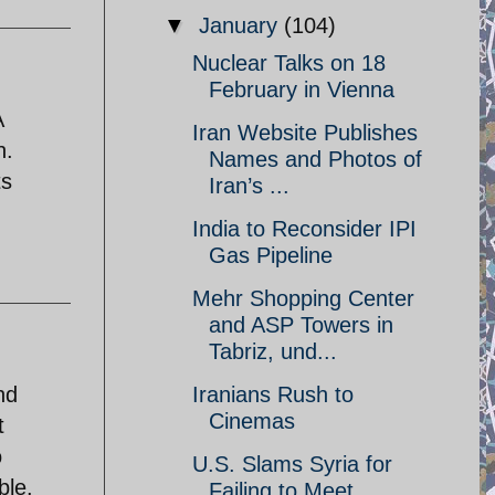
▼
January
(104)
Nuclear Talks on 18
February in Vienna
A
Iran Website Publishes
n.
Names and Photos of
ts
Iran’s ...
India to Reconsider IPI
Gas Pipeline
Mehr Shopping Center
and ASP Towers in
Tabriz, und...
nd
Iranians Rush to
Cinemas
t
o
U.S. Slams Syria for
ble.
Failing to Meet