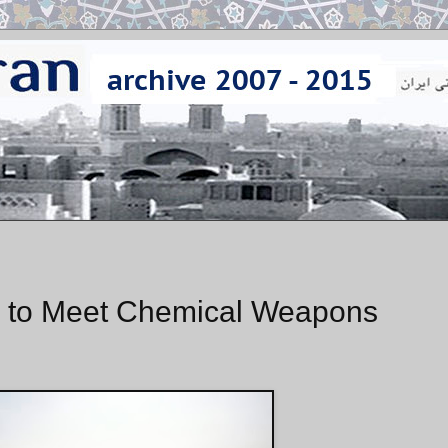
ng to Meet Chemical Weapons