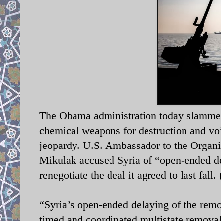
The Obama administration today slammed Sy
chemical weapons for destruction and voi
jeopardy. U.S. Ambassador to the Organi
Mikulak accused Syria of “open-ended de
renegotiate the deal it agreed to last fal
“Syria’s open-ended delaying of the remov
timed and coordinated multistate remova