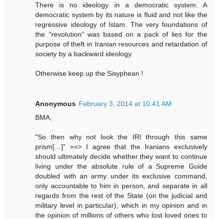
There is no ideology in a democratic system. A
democratic system by its nature is fluid and not like the
regressive ideology of Islam. The very foundations of
the "revolution" was based on a pack of lies for the
purpose of theft in Iranian resources and retardation of
society by a backward ideology.
Otherwise keep up the Sisyphean !
Anonymous
February 3, 2014 at 10:41 AM
BMA,
"So then why not look the IRI through this same
prism[…]" ==> I agree that the Iranians exclusively
should ultimately decide whether they want to continue
living under the absolute rule of a Supreme Guide
doubled with an army under its exclusive command,
only accountable to him in person, and separate in all
regards from the rest of the State (on the judicial and
military level in particular), which in my opinion and in
the opinion of millions of others who lost loved ones to