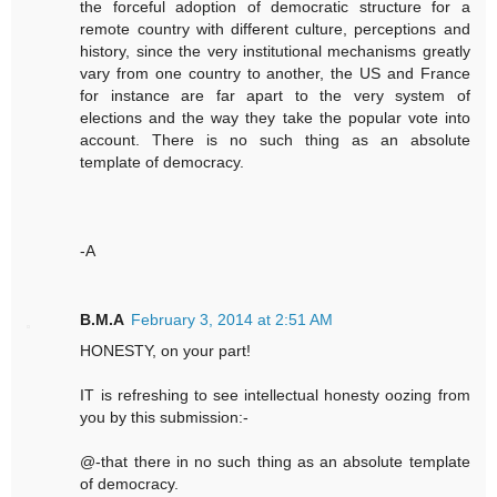
the forceful adoption of democratic structure for a
remote country with different culture, perceptions and
history, since the very institutional mechanisms greatly
vary from one country to another, the US and France
for instance are far apart to the very system of
elections and the way they take the popular vote into
account. There is no such thing as an absolute
template of democracy.
-A
B.M.A
February 3, 2014 at 2:51 AM
HONESTY, on your part!
IT is refreshing to see intellectual honesty oozing from
you by this submission:-
@-that there in no such thing as an absolute template
of democracy.