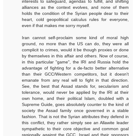
interests to safeguard, agendas to fulfill, and shifting
alliances as the context evolves, and none of them
holds the condition of the Syrian people dear to their
heart, cold geopolitical calculus rules for everyone,
even if that makes me sorry myself.
Iran cannot self-proclaim some kind of moral high
ground, no more than the US can do, they were all
complicit to crimes, would it be though proxies or done
by themselves in this affair and others. Now of course,
in this particular "game", the IRI and Russia hold the
advantage of fighting for a de-facto better alternative
than their GCC/Western competitors, but it doesn't
emanate from any real will to fight in that direction.
See, the best that Assad stands for, secularism and
tolerance, would never be applied by the IRI at their
own home, and their political Islam, doubled with a
Supreme Guide, goes absolutely counter to the kind of
society the Assad family once governed in a stable
fashion. That is not the Syrian attributes they defend in
this conflict, they rather simply see an Allawite leader
sympathetic to their core objective and common goal
regionally against the GCC, Israel and their sponsors