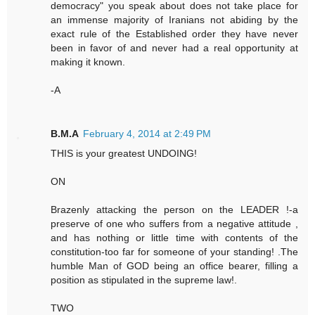
democracy" you speak about does not take place for
an immense majority of Iranians not abiding by the
exact rule of the Established order they have never
been in favor of and never had a real opportunity at
making it known.
-A
B.M.A
February 4, 2014 at 2:49 PM
THIS is your greatest UNDOING!
ON
Brazenly attacking the person on the LEADER !-a
preserve of one who suffers from a negative attitude ,
and has nothing or little time with contents of the
constitution-too far for someone of your standing! .The
humble Man of GOD being an office bearer, filling a
position as stipulated in the supreme law!.
TWO