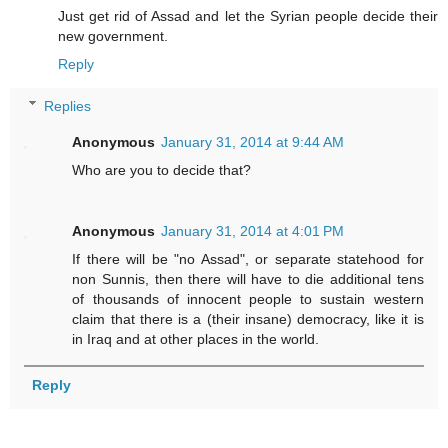
Just get rid of Assad and let the Syrian people decide their
new government.
Reply
Replies
Anonymous
January 31, 2014 at 9:44 AM
Who are you to decide that?
Anonymous
January 31, 2014 at 4:01 PM
If there will be "no Assad", or separate statehood for
non Sunnis, then there will have to die additional tens
of thousands of innocent people to sustain western
claim that there is a (their insane) democracy, like it is
in Iraq and at other places in the world.
Reply