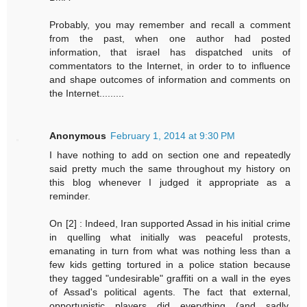
Probably, you may remember and recall a comment
from the past, when one author had posted
information, that israel has dispatched units of
commentators to the Internet, in order to to influence
and shape outcomes of information and comments on
the Internet.........
Anonymous
February 1, 2014 at 9:30 PM
I have nothing to add on section one and repeatedly
said pretty much the same throughout my history on
this blog whenever I judged it appropriate as a
reminder.
On [2] : Indeed, Iran supported Assad in his initial crime
in quelling what initially was peaceful protests,
emanating in turn from what was nothing less than a
few kids getting tortured in a police station because
they tagged "undesirable" graffiti on a wall in the eyes
of Assad's political agents. The fact that external,
opportunistic players did everything (and sadly,