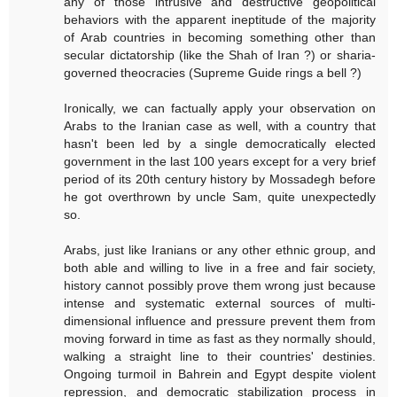
any of those intrusive and destructive geopolitical
behaviors with the apparent ineptitude of the majority
of Arab countries in becoming something other than
secular dictatorship (like the Shah of Iran ?) or sharia-
governed theocracies (Supreme Guide rings a bell ?)
Ironically, we can factually apply your observation on
Arabs to the Iranian case as well, with a country that
hasn't been led by a single democratically elected
government in the last 100 years except for a very brief
period of its 20th century history by Mossadegh before
he got overthrown by uncle Sam, quite unexpectedly
so.
Arabs, just like Iranians or any other ethnic group, and
both able and willing to live in a free and fair society,
history cannot possibly prove them wrong just because
intense and systematic external sources of multi-
dimensional influence and pressure prevent them from
moving forward in time as fast as they normally should,
walking a straight line to their countries' destinies.
Ongoing turmoil in Bahrein and Egypt despite violent
repression, and democratic stabilization process in