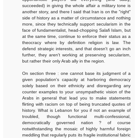
succeeded) in giving the whole affair a military tone is
another story, and there I said that Iran is on the "right"
side of history as a matter of circumstance and nothing
more, since they technically support secularism in the
face of fundamentalist, head-chopping Salafi Islam, but
at the same time, continue to enforce their status as a
theocracy where by definition religion is law. The
defend strategic interests, and that doesn't go an inch
further, they aren't working at preserving secularism,
but rather their only Arab ally in the region.
On section three : one cannot base its judgment of a
given population's capacity at harboring democracy
solely based on their ethnicity and disregarding any
counter examples to your unsympathetic vision of the
Arabs in general that lead you to make statements
flirting with racism on top of being truncated quotes of
history. What is Lebanon for you if not an example of
troubled, though functional multi-confessional,
democratically governed nation ? of course
notwithstanding the mosaic of highly harmful foreign
meddling that regularly puts its fragile institutional fabric