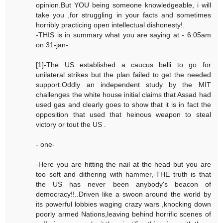
opinion.But YOU being someone knowledgeable, i will
take you ,for struggling in your facts and sometimes
horribly practicing open intellectual dishonesty!.
-THIS is in summary what you are saying at - 6:05am
on 31-jan-
[1]-The US established a caucus belli to go for
unilateral strikes but the plan failed to get the needed
support.Oddly an independent study by the MIT
challenges the white house initial claims that Assad had
used gas and clearly goes to show that it is in fact the
opposition that used that heinous weapon to steal
victory or tout the US .
- one-
-Here you are hitting the nail at the head but you are
too soft and dithering with hammer,-THE truth is that
the US has never been anybody's beacon of
democracy!!..Driven like a swoon around the world by
its powerful lobbies waging crazy wars ,knocking down
poorly armed Nations,leaving behind horrific scenes of