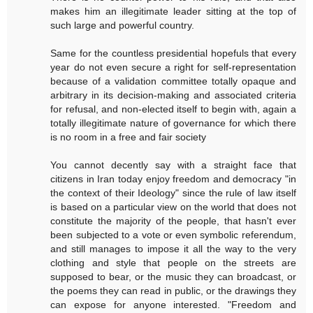
makes him an illegitimate leader sitting at the top of
such large and powerful country.
Same for the countless presidential hopefuls that every
year do not even secure a right for self-representation
because of a validation committee totally opaque and
arbitrary in its decision-making and associated criteria
for refusal, and non-elected itself to begin with, again a
totally illegitimate nature of governance for which there
is no room in a free and fair society
You cannot decently say with a straight face that
citizens in Iran today enjoy freedom and democracy "in
the context of their Ideology" since the rule of law itself
is based on a particular view on the world that does not
constitute the majority of the people, that hasn't ever
been subjected to a vote or even symbolic referendum,
and still manages to impose it all the way to the very
clothing and style that people on the streets are
supposed to bear, or the music they can broadcast, or
the poems they can read in public, or the drawings they
can expose for anyone interested. "Freedom and