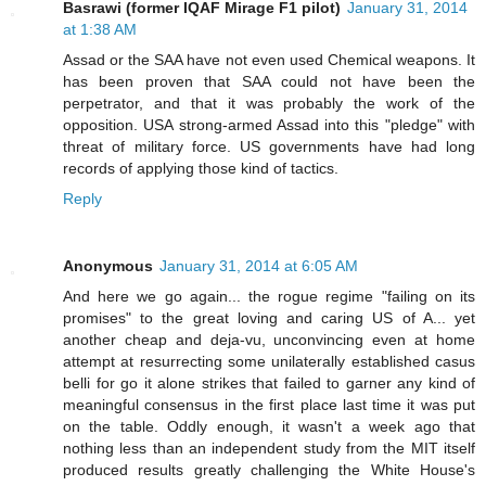
Basrawi (former IQAF Mirage F1 pilot)
January 31, 2014
at 1:38 AM
Assad or the SAA have not even used Chemical weapons. It
has been proven that SAA could not have been the
perpetrator, and that it was probably the work of the
opposition. USA strong-armed Assad into this "pledge" with
threat of military force. US governments have had long
records of applying those kind of tactics.
Reply
Anonymous
January 31, 2014 at 6:05 AM
And here we go again... the rogue regime "failing on its
promises" to the great loving and caring US of A... yet
another cheap and deja-vu, unconvincing even at home
attempt at resurrecting some unilaterally established casus
belli for go it alone strikes that failed to garner any kind of
meaningful consensus in the first place last time it was put
on the table. Oddly enough, it wasn't a week ago that
nothing less than an independent study from the MIT itself
produced results greatly challenging the White House's