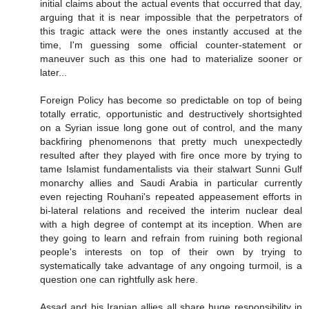
initial claims about the actual events that occurred that day,
arguing that it is near impossible that the perpetrators of
this tragic attack were the ones instantly accused at the
time, I'm guessing some official counter-statement or
maneuver such as this one had to materialize sooner or
later...
Foreign Policy has become so predictable on top of being
totally erratic, opportunistic and destructively shortsighted
on a Syrian issue long gone out of control, and the many
backfiring phenomenons that pretty much unexpectedly
resulted after they played with fire once more by trying to
tame Islamist fundamentalists via their stalwart Sunni Gulf
monarchy allies and Saudi Arabia in particular currently
even rejecting Rouhani's repeated appeasement efforts in
bi-lateral relations and received the interim nuclear deal
with a high degree of contempt at its inception. When are
they going to learn and refrain from ruining both regional
people's interests on top of their own by trying to
systematically take advantage of any ongoing turmoil, is a
question one can rightfully ask here.
Assad and his Iranian allies all share huge responsibility in