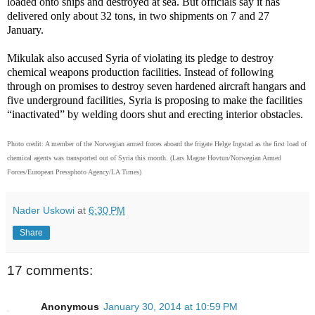
loaded onto ships and destroyed at sea. But officials say it has
delivered only about 32 tons, in two shipments on 7 and 27
January.
Mikulak also accused Syria of violating its pledge to destroy
chemical weapons production facilities. Instead of following
through on promises to destroy seven hardened aircraft hangars and
five underground facilities, Syria is proposing to make the facilities
“inactivated” by welding doors shut and erecting interior obstacles.
Photo credit:
A member of the Norwegian armed forces aboard the frigate Helge Ingstad as the first load of
chemical agents was transported out of Syria this month.
(Lars Magne Hovtun/Norwegian Armed
Forces/European Pressphoto Agency/LA Times)
Nader Uskowi
at
6:30 PM
Share
17 comments:
Anonymous
January 30, 2014 at 10:59 PM