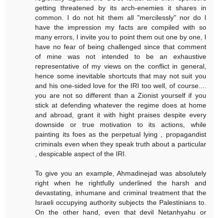
getting threatened by its arch-enemies it shares in
common. I do not hit them all "mercilessly" nor do I
have the impression my facts are compiled with so
many errors, I invite you to point them out one by one, I
have no fear of being challenged since that comment
of mine was not intended to be an exhaustive
representative of my views on the conflict in general,
hence some inevitable shortcuts that may not suit you
and his one-sided love for the IRI too well, of course....
you are not so different than a Zionist yourself if you
stick at defending whatever the regime does at home
and abroad, grant it with hight praises despite every
downside or true motivation to its actions, while
painting its foes as the perpetual lying , propagandist
criminals even when they speak truth about a particular
, despicable aspect of the IRI.
To give you an example, Ahmadinejad was absolutely
right when he rightfully underlined the harsh and
devastating, inhumane and criminal treatment that the
Israeli occupying authority subjects the Palestinians to.
On the other hand, even that devil Netanhyahu or