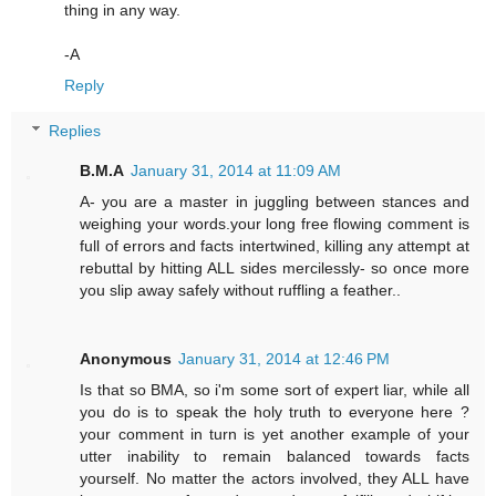
thing in any way.
-A
Reply
Replies
B.M.A
January 31, 2014 at 11:09 AM
A- you are a master in juggling between stances and
weighing your words.your long free flowing comment is
full of errors and facts intertwined, killing any attempt at
rebuttal by hitting ALL sides mercilessly- so once more
you slip away safely without ruffling a feather..
Anonymous
January 31, 2014 at 12:46 PM
Is that so BMA, so i'm some sort of expert liar, while all
you do is to speak the holy truth to everyone here ?
your comment in turn is yet another example of your
utter inability to remain balanced towards facts
yourself. No matter the actors involved, they ALL have