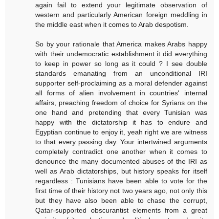
again fail to extend your legitimate observation of
western and particularly American foreign meddling in
the middle east when it comes to Arab despotism.
So by your rationale that America makes Arabs happy
with their undemocratic establishment it did everything
to keep in power so long as it could ? I see double
standards emanating from an unconditional IRI
supporter self-proclaiming as a moral defender against
all forms of alien involvement in countries' internal
affairs, preaching freedom of choice for Syrians on the
one hand and pretending that every Tunisian was
happy with the dictatorship it has to endure and
Egyptian continue to enjoy it, yeah right we are witness
to that every passing day. Your intertwined arguments
completely contradict one another when it comes to
denounce the many documented abuses of the IRI as
well as Arab dictatorships, but history speaks for itself
regardless : Tunisians have been able to vote for the
first time of their history not two years ago, not only this
but they have also been able to chase the corrupt,
Qatar-supported obscurantist elements from a great