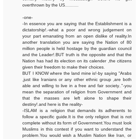
overthrown by the US...........
-one-
-In essence you are saying that the Establishment is a
dictatorship!.-what a poor and wrong judgement on
your part emanating from an open dislike of reality.In
another translation you are saying the Nation of 80
million people is held hostage by the guardian council
and the Leader!.BUT truth is the opposite and that the
Nation has had its election on its calender ,the citizens
given their freedom to make their choices.
BUT I KNOW where the land mine is!-by saying "Arabs
,just like Iranians or any other ethnic group ,are both
able and willing to live in a free and fair society.."-you
mean the separation of religion from Government and
that the masses are left alone to shape their
destiny!.and here is the reality-
-ISLAM is a religion that demands its adherents to
follow a specific guide.It is the only religion that is not
complete without its form of Government.You must look
Muslims in this contest if you want to understand the
problem.You would wish a Muslim Nation like Iran, or