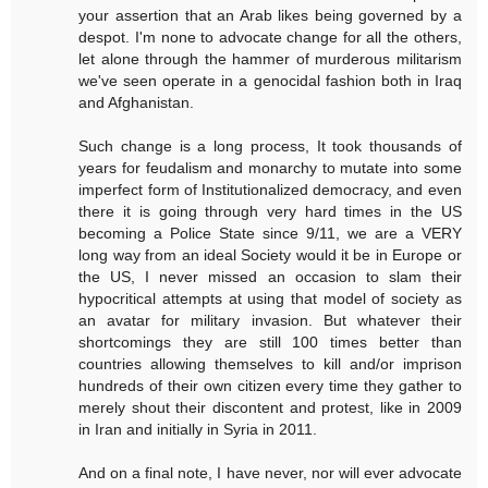
your assertion that an Arab likes being governed by a
despot. I'm none to advocate change for all the others,
let alone through the hammer of murderous militarism
we've seen operate in a genocidal fashion both in Iraq
and Afghanistan.
Such change is a long process, It took thousands of
years for feudalism and monarchy to mutate into some
imperfect form of Institutionalized democracy, and even
there it is going through very hard times in the US
becoming a Police State since 9/11, we are a VERY
long way from an ideal Society would it be in Europe or
the US, I never missed an occasion to slam their
hypocritical attempts at using that model of society as
an avatar for military invasion. But whatever their
shortcomings they are still 100 times better than
countries allowing themselves to kill and/or imprison
hundreds of their own citizen every time they gather to
merely shout their discontent and protest, like in 2009
in Iran and initially in Syria in 2011.
And on a final note, I have never, nor will ever advocate