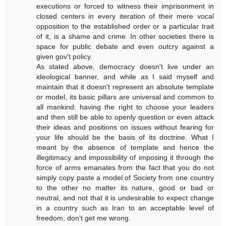
executions or forced to witness their imprisonment in
closed centers in every iteration of their mere vocal
opposition to the established order or a particular trait
of it, is a shame and crime. In other societies there is
space for public debate and even outcry against a
given gov't policy.
As stated above, democracy doesn't live under an
ideological banner, and while as I said myself and
maintain that it doesn't represent an absolute template
or model, its basic pillars are universal and common to
all mankind: having the right to choose your leaders
and then still be able to openly question or even attack
their ideas and positions on issues without fearing for
your life should be the basis of its doctrine. What I
meant by the absence of template and hence the
illegitimacy and impossibility of imposing it through the
force of arms emanates from the fact that you do not
simply copy paste a model of Society from one country
to the other no matter its nature, good or bad or
neutral, and not that it is undesirable to expect change
in a country such as Iran to an acceptable level of
freedom, don't get me wrong.