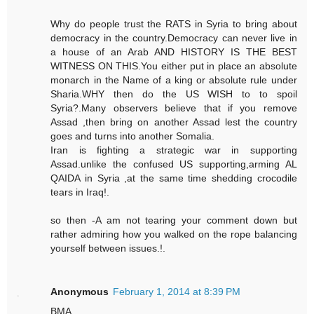
Why do people trust the RATS in Syria to bring about
democracy in the country.Democracy can never live in
a house of an Arab AND HISTORY IS THE BEST
WITNESS ON THIS.You either put in place an absolute
monarch in the Name of a king or absolute rule under
Sharia.WHY then do the US WISH to to spoil
Syria?.Many observers believe that if you remove
Assad ,then bring on another Assad lest the country
goes and turns into another Somalia.
Iran is fighting a strategic war in supporting
Assad.unlike the confused US supporting,arming AL
QAIDA in Syria ,at the same time shedding crocodile
tears in Iraq!.
so then -A am not tearing your comment down but
rather admiring how you walked on the rope balancing
yourself between issues.!.
Anonymous
February 1, 2014 at 8:39 PM
BMA