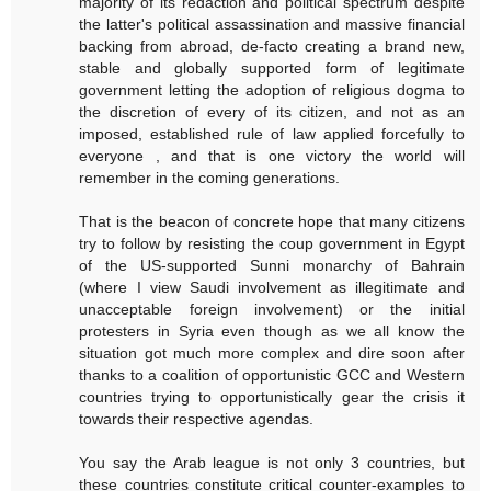
majority of its redaction and political spectrum despite
the latter's political assassination and massive financial
backing from abroad, de-facto creating a brand new,
stable and globally supported form of legitimate
government letting the adoption of religious dogma to
the discretion of every of its citizen, and not as an
imposed, established rule of law applied forcefully to
everyone , and that is one victory the world will
remember in the coming generations.
That is the beacon of concrete hope that many citizens
try to follow by resisting the coup government in Egypt
of the US-supported Sunni monarchy of Bahrain
(where I view Saudi involvement as illegitimate and
unacceptable foreign involvement) or the initial
protesters in Syria even though as we all know the
situation got much more complex and dire soon after
thanks to a coalition of opportunistic GCC and Western
countries trying to opportunistically gear the crisis it
towards their respective agendas.
You say the Arab league is not only 3 countries, but
these countries constitute critical counter-examples to