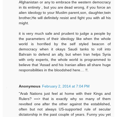
Afghanistan or any to embrace the western democracy
in its entirety , but you are dead wrong, if you force an
alien ideology to your Muslim parent,son, daughter,twin
brother,He will definitely resist and fight you with all his
might.
it is very much safe and prudent to judge a people by
the parameters of their ideology like when the whole
world is horrified by the self styled beacon of
democracy when it okays Saudi tanks to roll into
Bahrain to defend an ally, but when Iran helps Syria
with only experts, the whole world is programmed to
believe that 'Assad and his Iranian allies all share huge
responsibilities in the bloodshed here.... !!.
Anonymous
February 2, 2014 at 7:04 PM
"Arab Nations just feel at home with their Kings and
Rulers? ==> that is exactly why so many of them
revolted one after the other against the established,
often but not always US-supported rule of secular
dictatorship in the past couple of years. Funny you yet