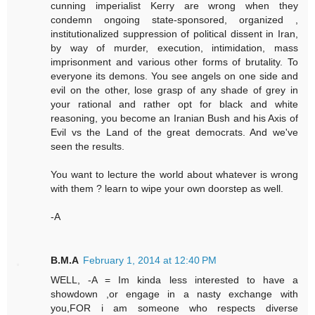
cunning imperialist Kerry are wrong when they
condemn ongoing state-sponsored, organized ,
institutionalized suppression of political dissent in Iran,
by way of murder, execution, intimidation, mass
imprisonment and various other forms of brutality. To
everyone its demons. You see angels on one side and
evil on the other, lose grasp of any shade of grey in
your rational and rather opt for black and white
reasoning, you become an Iranian Bush and his Axis of
Evil vs the Land of the great democrats. And we've
seen the results.
You want to lecture the world about whatever is wrong
with them ? learn to wipe your own doorstep as well.
-A
B.M.A
February 1, 2014 at 12:40 PM
WELL, -A = Im kinda less interested to have a
showdown ,or engage in a nasty exchange with
you,FOR i am someone who respects diverse