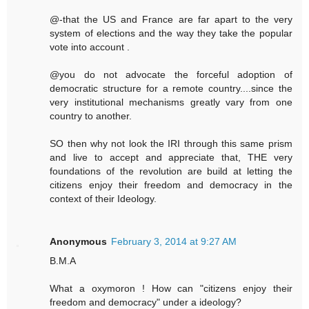
@-that the US and France are far apart to the very
system of elections and the way they take the popular
vote into account .
@you do not advocate the forceful adoption of
democratic structure for a remote country....since the
very institutional mechanisms greatly vary from one
country to another.
SO then why not look the IRI through this same prism
and live to accept and appreciate that, THE very
foundations of the revolution are build at letting the
citizens enjoy their freedom and democracy in the
context of their Ideology.
Anonymous
February 3, 2014 at 9:27 AM
B.M.A
What a oxymoron ! How can "citizens enjoy their
freedom and democracy" under a ideology?