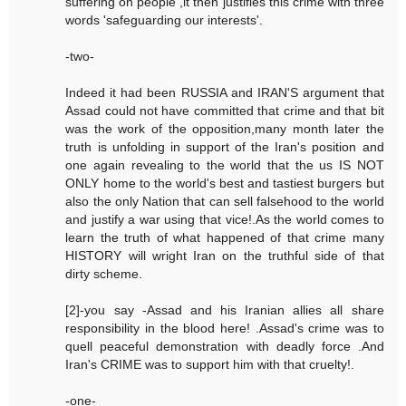
suffering on people ,it then justifies this crime with three
words 'safeguarding our interests'.
-two-
Indeed it had been RUSSIA and IRAN'S argument that
Assad could not have committed that crime and that bit
was the work of the opposition,many month later the
truth is unfolding in support of the Iran's position and
one again revealing to the world that the us IS NOT
ONLY home to the world's best and tastiest burgers but
also the only Nation that can sell falsehood to the world
and justify a war using that vice!.As the world comes to
learn the truth of what happened of that crime many
HISTORY will wright Iran on the truthful side of that
dirty scheme.
[2]-you say -Assad and his Iranian allies all share
responsibility in the blood here! .Assad's crime was to
quell peaceful demonstration with deadly force .And
Iran's CRIME was to support him with that cruelty!.
-one-