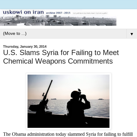
▼
Thursday, January 30, 2014
U.S. Slams Syria for Failing to Meet
Chemical Weapons Commitments
The Obama administration today slammed Syria for failing to fulfill