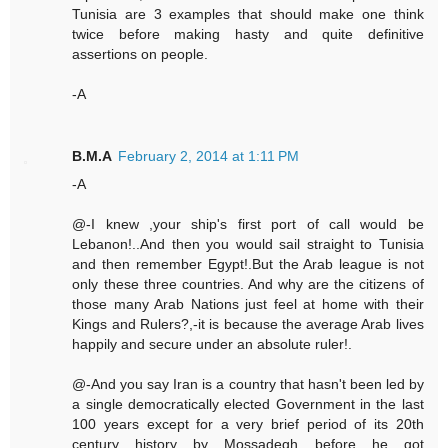
Tunisia are 3 examples that should make one think
twice before making hasty and quite definitive
assertions on people.
-A
B.M.A
February 2, 2014 at 1:11 PM
-A
@-I knew ,your ship's first port of call would be
Lebanon!..And then you would sail straight to Tunisia
and then remember Egypt!.But the Arab league is not
only these three countries. And why are the citizens of
those many Arab Nations just feel at home with their
Kings and Rulers?,-it is because the average Arab lives
happily and secure under an absolute ruler!.
@-And you say Iran is a country that hasn't been led by
a single democratically elected Government in the last
100 years except for a very brief period of its 20th
century history by Mossadegh before he got