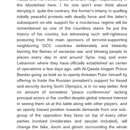
the bloodshed here, I for one won't ever think about
denying it, quite the contrary, the former's infamy in quelling
initially peaceful protests with deadly force and the latter's
subsequent on-site support for a murderous regime will be
remembered as one of the countless stains he put the
history of his country, but witnessing such self-righteous
posturing from the main sponsors of terrorist-supporting
neighboring GCC countries deliberately and blatantly
fanning the flames of sectarian war and blowing people to
pieces every day in and around Syria, Iraq and even
Lebannon where they have officially established an center
of operations a few days ago, with Al-Qaeda kingpin Prince
Bandar going as bold as to openly threaten Putin himself by
offering to trade the Russian president's support for Assad
and security during Sochi Olympics, is in no way better. And
no amount of senseless "peace conferences" lacking
principal actors in the conflict despite global interest interest
in seeing them sit at the table along with other players, and
an openly biased position towards demands from one sub-
group of the opposition they favor on top of every other
parties involved (moderates and secular included), will
change the fake, doom and gloom surrounding the whole