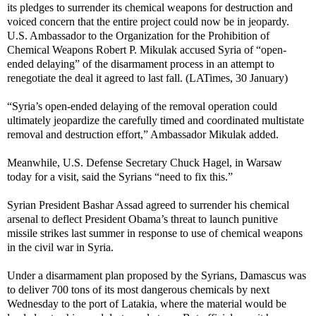
its pledges to surrender its chemical weapons for destruction and
voiced concern that the entire project could now be in jeopardy.
U.S. Ambassador to the Organization for the Prohibition of
Chemical Weapons Robert P. Mikulak accused Syria of “open-
ended delaying” of the disarmament process in an attempt to
renegotiate the deal it agreed to last fall. (LATimes, 30 January)
“Syria’s open-ended delaying of the removal operation could
ultimately jeopardize the carefully timed and coordinated multistate
removal and destruction effort,” Ambassador Mikulak added.
Meanwhile, U.S. Defense Secretary Chuck Hagel, in Warsaw
today for a visit, said the Syrians “need to fix this.”
Syrian President Bashar Assad agreed to surrender his chemical
arsenal to deflect President Obama’s threat to launch punitive
missile strikes last summer in response to use of chemical weapons
in the civil war in Syria.
Under a disarmament plan proposed by the Syrians, Damascus was
to deliver 700 tons of its most dangerous chemicals by next
Wednesday to the port of Latakia, where the material would be