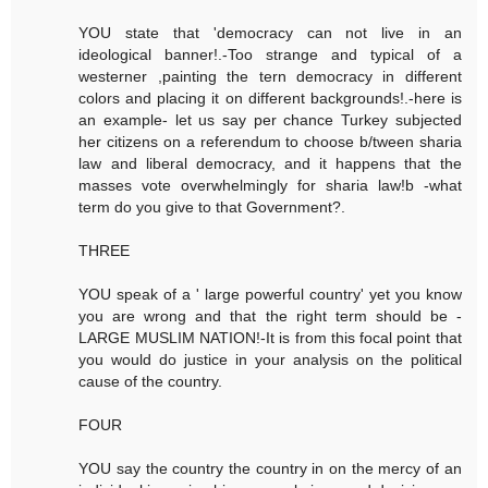
YOU state that 'democracy can not live in an
ideological banner!.-Too strange and typical of a
westerner ,painting the tern democracy in different
colors and placing it on different backgrounds!.-here is
an example- let us say per chance Turkey subjected
her citizens on a referendum to choose b/tween sharia
law and liberal democracy, and it happens that the
masses vote overwhelmingly for sharia law!b -what
term do you give to that Government?.
THREE
YOU speak of a ' large powerful country' yet you know
you are wrong and that the right term should be -
LARGE MUSLIM NATION!-It is from this focal point that
you would do justice in your analysis on the political
cause of the country.
FOUR
YOU say the country the country in on the mercy of an