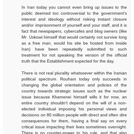
In Iran today you cannot even bring up issues to the
public deemed too controversial to the government's
interest and ideology without risking instant closure
and/or imprisonment of yourself and your staff, and it is
fact that newspapers, cybercafes and blog owners (like
Mr. Uskowi himself that would certainly not survive long
as a free man, would his site be hosted from inside
Iran) have been repeatedly submitted to such
treatment for not speaking the version of the official
truth that the Establishment expected for the day.
There is not real plurality whatsoever within the Iranian
political spectrum. Rouhani today only succeeds in
changing the global orientation and policies of the
country towards strategic issues such as the nuclear
issue because Khamenei himself wills it for now, an
entire country shouldn't depend on the will of a non-
elected individual imposing his personal views and
decisions on 80 million people with direct and often dire
consequences for them, having a final say on every
critical issue impacting their lives sometimes overnight.
There is no counter-power to his rule, and that also