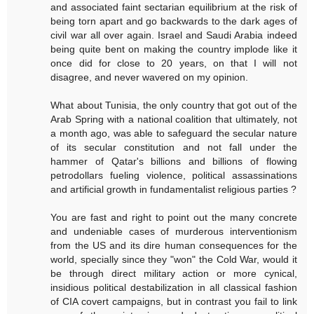
and associated faint sectarian equilibrium at the risk of
being torn apart and go backwards to the dark ages of
civil war all over again. Israel and Saudi Arabia indeed
being quite bent on making the country implode like it
once did for close to 20 years, on that I will not
disagree, and never wavered on my opinion.
What about Tunisia, the only country that got out of the
Arab Spring with a national coalition that ultimately, not
a month ago, was able to safeguard the secular nature
of its secular constitution and not fall under the
hammer of Qatar's billions and billions of flowing
petrodollars fueling violence, political assassinations
and artificial growth in fundamentalist religious parties ?
You are fast and right to point out the many concrete
and undeniable cases of murderous interventionism
from the US and its dire human consequences for the
world, specially since they "won" the Cold War, would it
be through direct military action or more cynical,
insidious political destabilization in all classical fashion
of CIA covert campaigns, but in contrast you fail to link