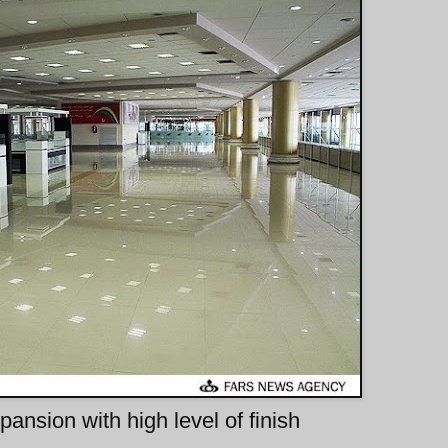
ansion with high level of finish