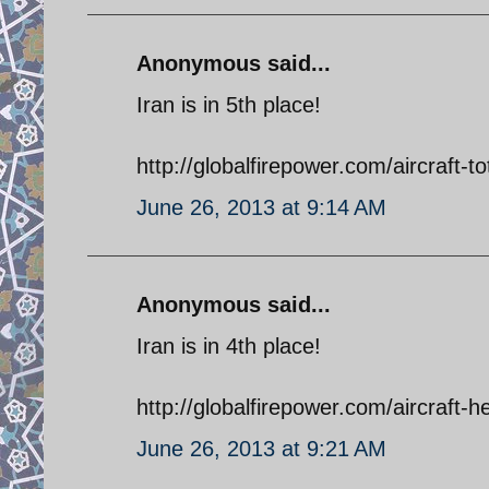
Anonymous said...
Iran is in 5th place!
http://globalfirepower.com/aircraft-to
June 26, 2013 at 9:14 AM
Anonymous said...
Iran is in 4th place!
http://globalfirepower.com/aircraft-he
June 26, 2013 at 9:21 AM