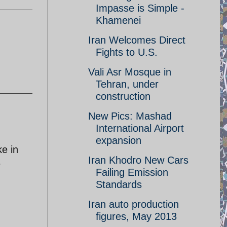
Impasse is Simple -
Khamenei
Iran Welcomes Direct
Fights to U.S.
Vali Asr Mosque in
Tehran, under
construction
New Pics: Mashad
International Airport
expansion
ke in
Iran Khodro New Cars
e
Failing Emission
Standards
Iran auto production
figures, May 2013