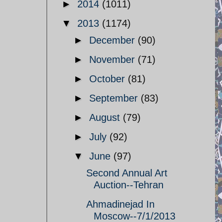
►
2014
(1011)
▼
2013
(1174)
►
December
(90)
►
November
(71)
►
October
(81)
►
September
(83)
►
August
(79)
►
July
(92)
▼
June
(97)
Second Annual Art
Auction--Tehran
Ahmadinejad In
Moscow--7/1/2013