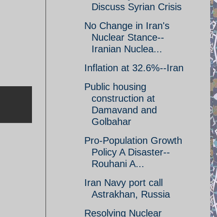
Discuss Syrian Crisis
No Change in Iran's
Nuclear Stance--
Iranian Nuclea...
Inflation at 32.6%--Iran
Public housing
construction at
Damavand and
Golbahar
Pro-Population Growth
Policy A Disaster--
Rouhani A...
Iran Navy port call
Astrakhan, Russia
Resolving Nuclear