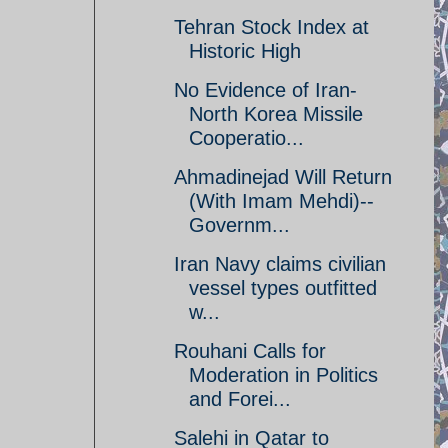
Tehran Stock Index at
Historic High
No Evidence of Iran-
North Korea Missile
Cooperatio...
Ahmadinejad Will Return
(With Imam Mehdi)--
Governm...
Iran Navy claims civilian
vessel types outfitted
w...
Rouhani Calls for
Moderation in Politics
and Forei...
Salehi in Qatar to