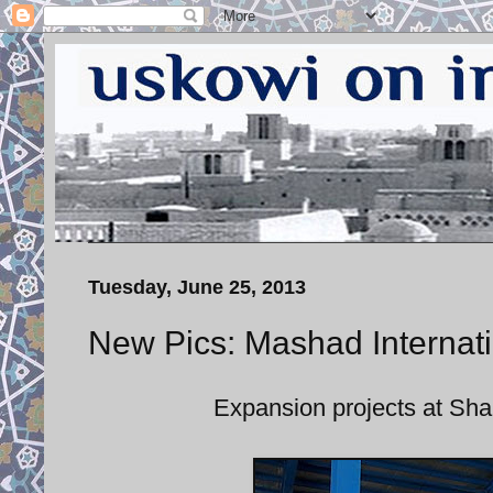
Tuesday, June 25, 2013
New Pics: Mashad Internati
Expansion projects at Sh