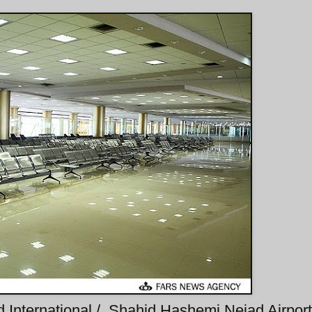
 International / Shahid Hashemi Nejad Airport