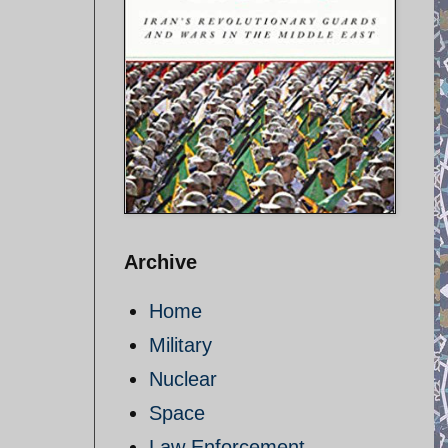
Archive
Home
Military
Nuclear
Space
Law Enforcement