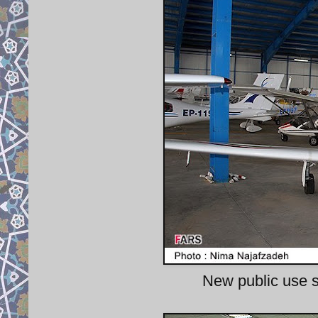
New public use sto