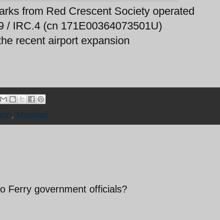
barks from Red Crescent Society operated
09 / IRC.4 (cn 171E00364073501U)
 the recent airport expansion
tion
,
Mashad
o Ferry government officials?