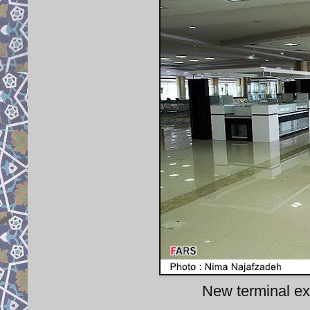
New terminal exp