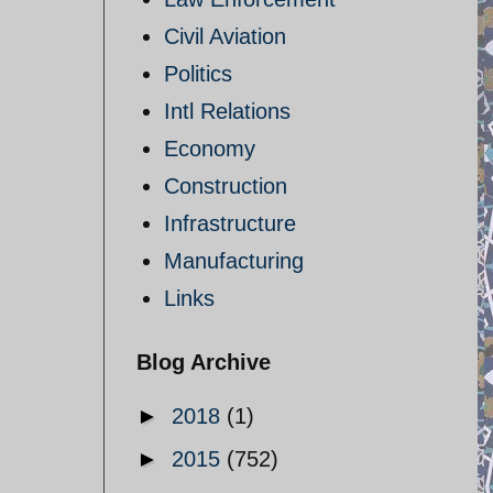
Civil Aviation
Politics
Intl Relations
Economy
Construction
Infrastructure
Manufacturing
Links
Blog Archive
►
2018
(1)
►
2015
(752)