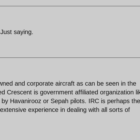
 Just saying.
wned and corporate aircraft as can be seen in the
d Crescent is government affiliated organization li
n by Havanirooz or Sepah pilots. IRC is perhaps th
xtensive experience in dealing with all sorts of