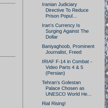
Iranian Judiciary
Directive To Reduce
Prison Popul...
Iran's Currency Is
Surging Against The
Dollar
Baniyaghoob, Prominent
Journalist, Freed
IRIAF F-14 in Combat -
Video Parts 4 & 5
(Persian)
Tehran’s Golestan
Palace Chosen as
UNESCO World He...
Rial Rising!