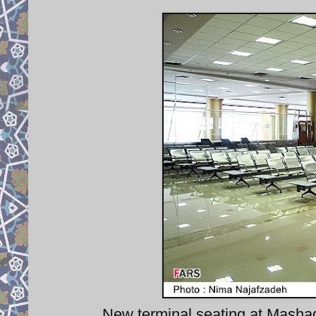
New terminal seating at Mashad