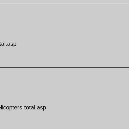
tal.asp
licopters-total.asp