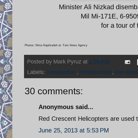
Minister Ali Nizkad disem
Mil Mi-171E, 6-95
for a tour of
Photos: Nima Najafzadeh at Fars News Agency
Posted by
Mark Pyruz
at
1:06 PM
Labels:
construction
,
infrastructure
,
Iran avia
30 comments:
Anonymous said...
Red Crescent Helicopters are used t
June 25, 2013 at 5:53 PM