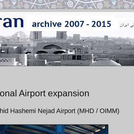
onal Airport expansion
ahid Hashemi Nejad Airport (MHD / OIMM)