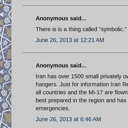
Anonymous said...
There is is a thing called "symbolic."
June 26, 2013 at 12:21 AM
Anonymous said...
Iran has over 1500 small privately o
hangers. Just for information Iran Re
all countries and the Mi-17 are flow
best prepared in the region and has e
emergencies.
June 26, 2013 at 6:46 AM