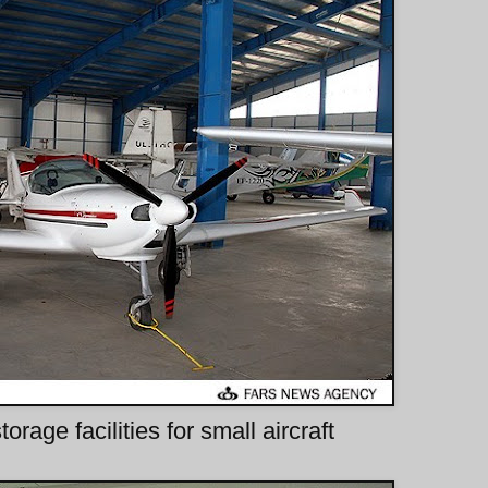
rage facilities for small aircraft