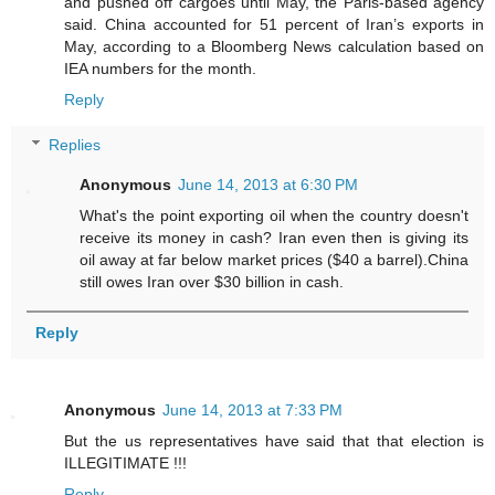
and pushed off cargoes until May, the Paris-based agency
said. China accounted for 51 percent of Iran’s exports in
May, according to a Bloomberg News calculation based on
IEA numbers for the month.
Reply
Replies
Anonymous
June 14, 2013 at 6:30 PM
What's the point exporting oil when the country doesn't
receive its money in cash? Iran even then is giving its
oil away at far below market prices ($40 a barrel).China
still owes Iran over $30 billion in cash.
Reply
Anonymous
June 14, 2013 at 7:33 PM
But the us representatives have said that that election is
ILLEGITIMATE !!!
Reply