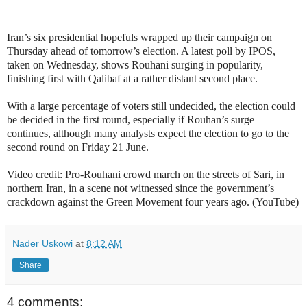
Iran’s six presidential hopefuls wrapped up their campaign on
Thursday ahead of tomorrow’s election. A latest poll by IPOS,
taken on Wednesday, shows Rouhani surging in popularity,
finishing first with Qalibaf at a rather distant second place.
With a large percentage of voters still undecided, the election could
be decided in the first round, especially if Rouhan’s surge
continues, although many analysts expect the election to go to the
second round on Friday 21 June.
Video credit: Pro-Rouhani crowd march on the streets of Sari, in
northern Iran, in a scene not witnessed since the government’s
crackdown against the Green Movement four years ago. (YouTube)
Nader Uskowi
at
8:12 AM
Share
4 comments: