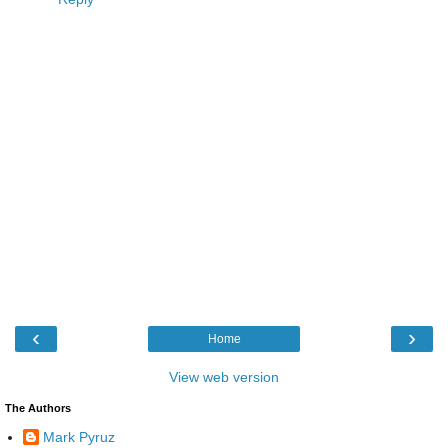
‹
›
Home
View web version
The Authors
Mark Pyruz