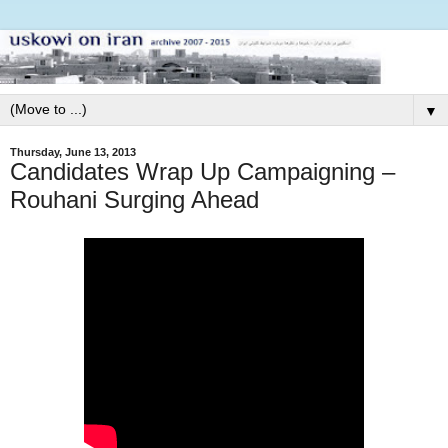
▼
Thursday, June 13, 2013
Candidates Wrap Up Campaigning –
Rouhani Surging Ahead