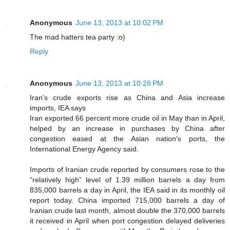
Anonymous
June 13, 2013 at 10:02 PM
The mad hatters tea party :o)
Reply
Anonymous
June 13, 2013 at 10:28 PM
Iran’s crude exports rise as China and Asia increase
imports, IEA says
Iran exported 66 percent more crude oil in May than in April,
helped by an increase in purchases by China after
congestion eased at the Asian nation’s ports, the
International Energy Agency said.
Imports of Iranian crude reported by consumers rose to the
“relatively high” level of 1.39 million barrels a day from
835,000 barrels a day in April, the IEA said in its monthly oil
report today. China imported 715,000 barrels a day of
Iranian crude last month, almost double the 370,000 barrels
it received in April when port congestion delayed deliveries