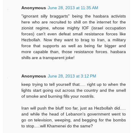
Anonymous
June 28, 2013 at 11:35 AM
"ignorant silly braggarts" being the hasbara activists
here who are recruited to shill on the internet for the
zionist regime, whose mighty IOF (israel occupation
forces) can't even defeat small resistance forces like
Hezbollah. Now they want to brag to Iran, a military
force that supports as well as being far bigger and
more capable than, those resistance forces. hasbara
shills are a transparent joke!
Anonymous
June 28, 2013 at 3:12 PM
keep trying to tell yourself that..... right up to when the
lights start going out across the country and the smell
of smoke and burning fills your nostrils.
Iran will push the bluff too far, just as Hezbollah did.....
and while the head of Lebanon's government went to
go on television, weeping, and begging for the bombs
to stop.....will Khamenei do the same?