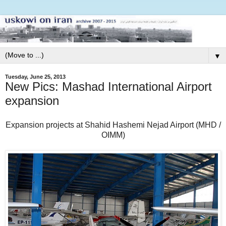
▼
Tuesday, June 25, 2013
New Pics: Mashad International Airport
expansion
Expansion projects at Shahid Hashemi Nejad Airport (MHD /
OIMM)