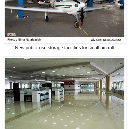
New public use storage facilities for small aircraft