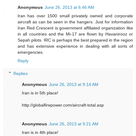
Anonymous
June 26, 2013 at 6:46 AM
Iran has over 1500 small privately owned and corporate
aircraft as can be seen in the hangers. Just for information
Iran Red Crescent is government affiliated organization like
in all countries and the Mi-17 are flown by Havanirooz or
Sepah pilots. IRC is perhaps the best prepared in the region
and has extensive experience in dealing with all sorts of
emergencies.
Reply
Replies
Anonymous
June 26, 2013 at 9:14 AM
Iran is in 5th place!
http://globalfirepower.com/aircraft-total.asp
Anonymous
June 26, 2013 at 9:21 AM
Iran is in 4th place!