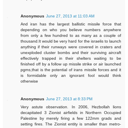
Anonymous
June 27, 2013 at 11:03 AM
And iran has the largest ballistic missile force that
depending on who you believe numbers anywhere
from only a few hundred to as many as a couple of
thousand.It would be very hard for the israelis to launch
anything if their runways were covered in craters and
unexploded cluster bombs and their surviving aircraft
effectively trapped in their shelters waiting to be
finished off by a follow up missile strike or air launched
pgms,that is the potential of irans missile forces and it
is formidable only an ignorant fool would think
otherwise
Anonymous
June 27, 2013 at 8:33 PM
Very astute observation. In 2006, Hezbollah lions
decapitated 3 Zionist airfields in Northern Occupied
Palestine by merely firing a few 122mm grads and
setting fires. The Zionist entity is smaller than metro-