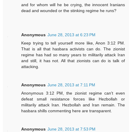
and for whom will he be crying, the innocent Iranians
dead and wounded or the stinking regime he runs?
Anonymous
June 28, 2013 at 6:23 PM
Keep trying to tell yourself more like, Anon 3:12 PM.
That is all that hasbara activists can do. The zionist
regime has had so many years to militarily attack Iran
and still, it has not. All that zionists can do is talk of
attacking.
Anonymous
June 28, 2013 at 7:11 PM
Anonymous 3:12 PM, the zionist regime can't even
defeat small resistance forces like Hezbollah or
militarily attack Iran. Hezbollah and Iran remain. The
hasbara shills commenting here are transparent.
Anonymous
June 28, 2013 at 7:53 PM