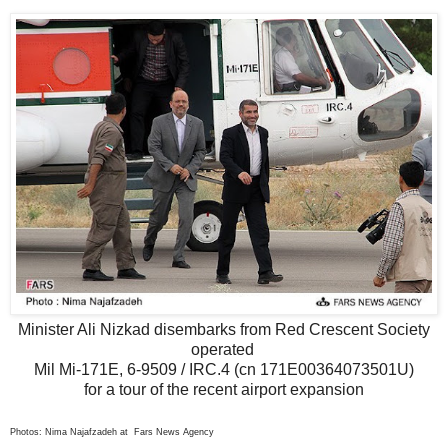
Minister Ali Nizkad disembarks from Red Crescent Society
operated
Mil Mi-171E, 6-9509 / IRC.4 (cn 171E00364073501U)
for a tour of the recent airport expansion
Photos: Nima Najafzadeh at Fars News Agency