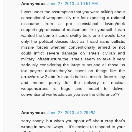
Anonymous
June 27, 2013 at 10:51 AM
I was under the assumption that you were talking about
conventional weapons,silly me for expecting a rational
discourse from a pro zionist/shah loving/mek
supporting/professional malcontent like yourself.If iran
wanted the bomb it could swiftly build one it would take
only the political decision,but as I said irans ballistic
missile forces whether conventionally armed or not
could inflict severe damage on israels civilian and
military infrastructure,the israeis seem to take it very
seriously considering the large sums,and all those us
tax payers dollars,they`ve spent on things like the
arrow/arrow 2 abm`s.Israels ballistic missile force is tiny
and meant purely for the delivery of nuclear
weapons.irans is huge and meant to deliver
conventional warheads,can you see the difference??
Anonymous
June 27, 2013 at 2:29 PM
sorry sonny, but when you spout off about crap that's
wrong in several ways.... it's easiest to respond to your