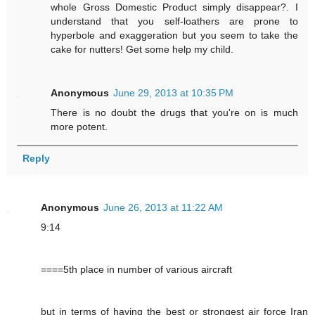
whole Gross Domestic Product simply disappear?. I
understand that you self-loathers are prone to
hyperbole and exaggeration but you seem to take the
cake for nutters! Get some help my child.
Anonymous
June 29, 2013 at 10:35 PM
There is no doubt the drugs that you're on is much
more potent.
Reply
Anonymous
June 26, 2013 at 11:22 AM
9:14
====5th place in number of various aircraft
but in terms of having the best or strongest air force Iran