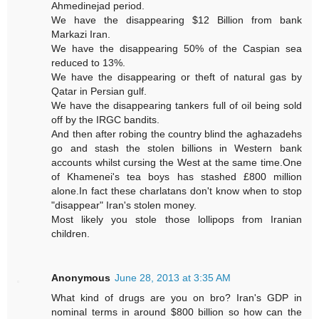
Ahmedinejad period.
We have the disappearing $12 Billion from bank
Markazi Iran.
We have the disappearing 50% of the Caspian sea
reduced to 13%.
We have the disappearing or theft of natural gas by
Qatar in Persian gulf.
We have the disappearing tankers full of oil being sold
off by the IRGC bandits.
And then after robing the country blind the aghazadehs
go and stash the stolen billions in Western bank
accounts whilst cursing the West at the same time.One
of Khamenei's tea boys has stashed £800 million
alone.In fact these charlatans don't know when to stop
"disappear" Iran's stolen money.
Most likely you stole those lollipops from Iranian
children.
Anonymous
June 28, 2013 at 3:35 AM
What kind of drugs are you on bro? Iran's GDP in
nominal terms in around $800 billion so how can the