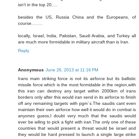
isn't in the top 20.....
besides the US, Russia China and the Europeans, of
course.........
locally, Israel, India, Pakistan, Saudi Arabia, and Turkey all
are much more formidable in military aircraft than is Iran.
Reply
Anonymous
June 26, 2013 at 11:16 PM
Irans main striking force is not its airforce but its ballistic
missile force which is the most formidable in the region,with
this iran can destroy any target within 2000km of irans
borders only after this would iran send in its airforce to finish
off any remaining targets with pgm`s.The saudis cant even
maintain their own airforce how well it would do in combat is
anyones guess,I doubt very much that the saudis would
ever be wiling to pick a fight with iran.The only one of these
countries that would present a threat would be israel and
they would be hard pressed to launch a single large strike