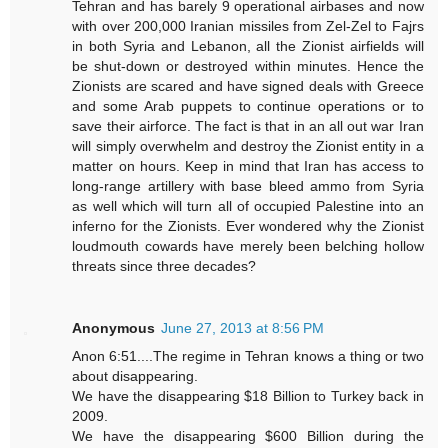
Tehran and has barely 9 operational airbases and now
with over 200,000 Iranian missiles from Zel-Zel to Fajrs
in both Syria and Lebanon, all the Zionist airfields will
be shut-down or destroyed within minutes. Hence the
Zionists are scared and have signed deals with Greece
and some Arab puppets to continue operations or to
save their airforce. The fact is that in an all out war Iran
will simply overwhelm and destroy the Zionist entity in a
matter on hours. Keep in mind that Iran has access to
long-range artillery with base bleed ammo from Syria
as well which will turn all of occupied Palestine into an
inferno for the Zionists. Ever wondered why the Zionist
loudmouth cowards have merely been belching hollow
threats since three decades?
Anonymous
June 27, 2013 at 8:56 PM
Anon 6:51....The regime in Tehran knows a thing or two
about disappearing.
We have the disappearing $18 Billion to Turkey back in
2009.
We have the disappearing $600 Billion during the