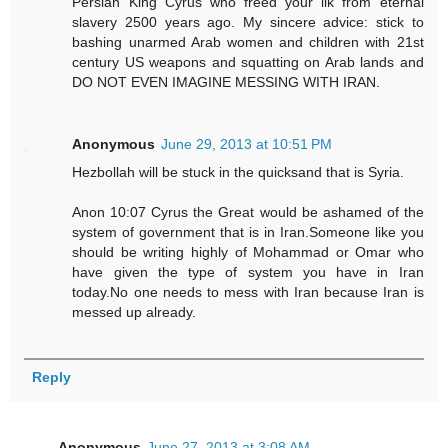
Persian King Cyrus who freed your ilk from eternal
slavery 2500 years ago. My sincere advice: stick to
bashing unarmed Arab women and children with 21st
century US weapons and squatting on Arab lands and
DO NOT EVEN IMAGINE MESSING WITH IRAN.
Anonymous
June 29, 2013 at 10:51 PM
Hezbollah will be stuck in the quicksand that is Syria.
Anon 10:07 Cyrus the Great would be ashamed of the
system of government that is in Iran.Someone like you
should be writing highly of Mohammad or Omar who
have given the type of system you have in Iran
today.No one needs to mess with Iran because Iran is
messed up already.
Reply
Anonymous
June 27, 2013 at 3:08 AM