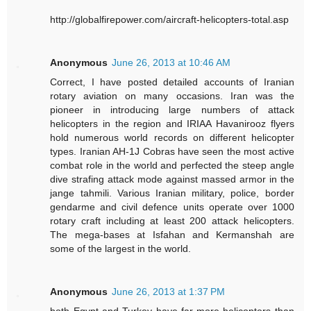
http://globalfirepower.com/aircraft-helicopters-total.asp
Anonymous
June 26, 2013 at 10:46 AM
Correct, I have posted detailed accounts of Iranian
rotary aviation on many occasions. Iran was the
pioneer in introducing large numbers of attack
helicopters in the region and IRIAA Havanirooz flyers
hold numerous world records on different helicopter
types. Iranian AH-1J Cobras have seen the most active
combat role in the world and perfected the steep angle
dive strafing attack mode against massed armor in the
jange tahmili. Various Iranian military, police, border
gendarme and civil defence units operate over 1000
rotary craft including at least 200 attack helicopters.
The mega-bases at Isfahan and Kermanshah are
some of the largest in the world.
Anonymous
June 26, 2013 at 1:37 PM
both Egypt and Turkey have far more helicopters than