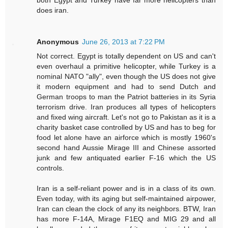
does iran.
Anonymous
June 26, 2013 at 7:22 PM
Not correct. Egypt is totally dependent on US and can't
even overhaul a primitive helicopter, while Turkey is a
nominal NATO "ally", even though the US does not give
it modern equipment and had to send Dutch and
German troops to man the Patriot batteries in its Syria
terrorism drive. Iran produces all types of helicopters
and fixed wing aircraft. Let's not go to Pakistan as it is a
charity basket case controlled by US and has to beg for
food let alone have an airforce which is mostly 1960's
second hand Aussie Mirage III and Chinese assorted
junk and few antiquated earlier F-16 which the US
controls.
Iran is a self-reliant power and is in a class of its own.
Even today, with its aging but self-maintained airpower,
Iran can clean the clock of any its neighbors. BTW, Iran
has more F-14A, Mirage F1EQ and MIG 29 and all