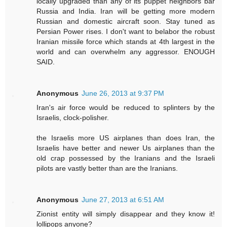
locally upgraded than any of its puppet neighbors bar
Russia and India. Iran will be getting more modern
Russian and domestic aircraft soon. Stay tuned as
Persian Power rises. I don't want to belabor the robust
Iranian missile force which stands at 4th largest in the
world and can overwhelm any aggressor. ENOUGH
SAID.
Anonymous
June 26, 2013 at 9:37 PM
Iran's air force would be reduced to splinters by the
Israelis, clock-polisher.
the Israelis more US airplanes than does Iran, the
Israelis have better and newer Us airplanes than the
old crap possessed by the Iranians and the Israeli
pilots are vastly better than are the Iranians.
Anonymous
June 27, 2013 at 6:51 AM
Zionist entity will simply disappear and they know it!
lollipops anyone?