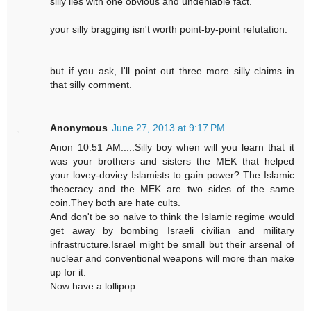
silly lies with one obvious and undeniable fact.
your silly bragging isn't worth point-by-point refutation.
but if you ask, I'll point out three more silly claims in
that silly comment.
Anonymous
June 27, 2013 at 9:17 PM
Anon 10:51 AM.....Silly boy when will you learn that it
was your brothers and sisters the MEK that helped
your lovey-doviey Islamists to gain power? The Islamic
theocracy and the MEK are two sides of the same
coin.They both are hate cults.
And don't be so naive to think the Islamic regime would
get away by bombing Israeli civilian and military
infrastructure.Israel might be small but their arsenal of
nuclear and conventional weapons will more than make
up for it.
Now have a lollipop.