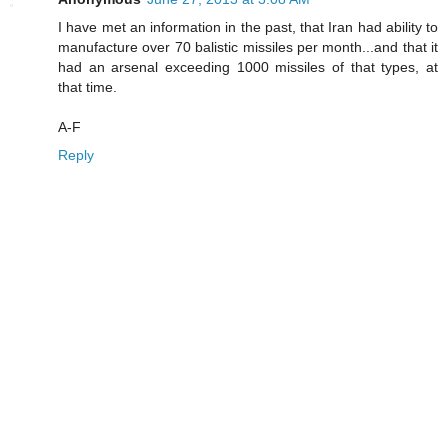
I have met an information in the past, that Iran had ability to
manufacture over 70 balistic missiles per month...and that it
had an arsenal exceeding 1000 missiles of that types, at
that time.
A-F
Reply