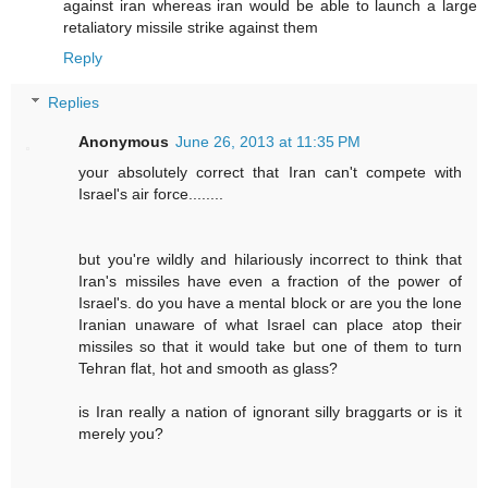
against iran whereas iran would be able to launch a large
retaliatory missile strike against them
Reply
Replies
Anonymous
June 26, 2013 at 11:35 PM
your absolutely correct that Iran can't compete with
Israel's air force........
but you're wildly and hilariously incorrect to think that
Iran's missiles have even a fraction of the power of
Israel's. do you have a mental block or are you the lone
Iranian unaware of what Israel can place atop their
missiles so that it would take but one of them to turn
Tehran flat, hot and smooth as glass?
is Iran really a nation of ignorant silly braggarts or is it
merely you?