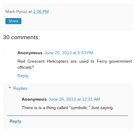
Mark Pyruz
at
1:06 PM
Share
30 comments:
Anonymous
June 25, 2013 at 5:53 PM
Red Crescent Helicopters are used to Ferry government
officials?
Reply
Replies
Anonymous
June 26, 2013 at 12:21 AM
There is is a thing called "symbolic." Just saying.
Reply