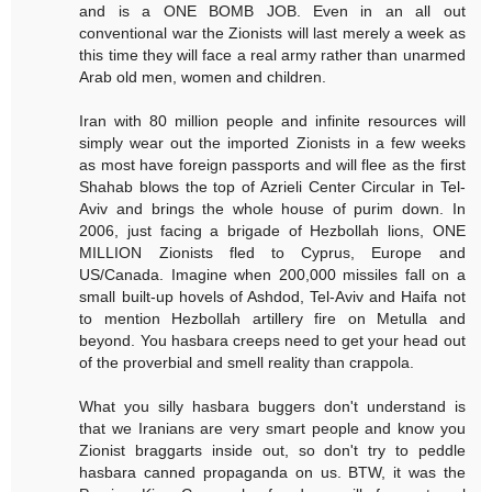
and is a ONE BOMB JOB. Even in an all out
conventional war the Zionists will last merely a week as
this time they will face a real army rather than unarmed
Arab old men, women and children.
Iran with 80 million people and infinite resources will
simply wear out the imported Zionists in a few weeks
as most have foreign passports and will flee as the first
Shahab blows the top of Azrieli Center Circular in Tel-
Aviv and brings the whole house of purim down. In
2006, just facing a brigade of Hezbollah lions, ONE
MILLION Zionists fled to Cyprus, Europe and
US/Canada. Imagine when 200,000 missiles fall on a
small built-up hovels of Ashdod, Tel-Aviv and Haifa not
to mention Hezbollah artillery fire on Metulla and
beyond. You hasbara creeps need to get your head out
of the proverbial and smell reality than crappola.
What you silly hasbara buggers don't understand is
that we Iranians are very smart people and know you
Zionist braggarts inside out, so don't try to peddle
hasbara canned propaganda on us. BTW, it was the