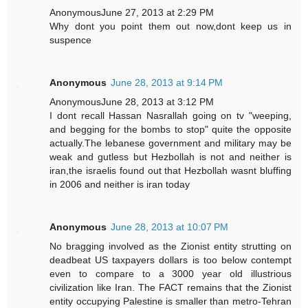
AnonymousJune 27, 2013 at 2:29 PM
Why dont you point them out now,dont keep us in
suspence
Anonymous
June 28, 2013 at 9:14 PM
AnonymousJune 28, 2013 at 3:12 PM
I dont recall Hassan Nasrallah going on tv "weeping,
and begging for the bombs to stop" quite the opposite
actually.The lebanese government and military may be
weak and gutless but Hezbollah is not and neither is
iran,the israelis found out that Hezbollah wasnt bluffing
in 2006 and neither is iran today
Anonymous
June 28, 2013 at 10:07 PM
No bragging involved as the Zionist entity strutting on
deadbeat US taxpayers dollars is too below contempt
even to compare to a 3000 year old illustrious
civilization like Iran. The FACT remains that the Zionist
entity occupying Palestine is smaller than metro-Tehran