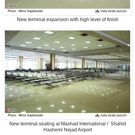
New terminal expansion with high level of finish
New terminal seating at Mashad International / Shahid
Hashemi Nejad Airport