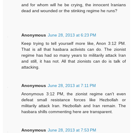
and for whom will he be crying, the innocent Iranians
dead and wounded or the stinking regime he runs?
Anonymous
June 28, 2013 at 6:23 PM
Keep trying to tell yourself more like, Anon 3:12 PM.
That is all that hasbara activists can do. The zionist
regime has had so many years to militarily attack Iran
and still, it has not. All that zionists can do is talk of
attacking.
Anonymous
June 28, 2013 at 7:11 PM
Anonymous 3:12 PM, the zionist regime can't even
defeat small resistance forces like Hezbollah or
militarily attack Iran. Hezbollah and Iran remain. The
hasbara shills commenting here are transparent.
Anonymous
June 28, 2013 at 7:53 PM