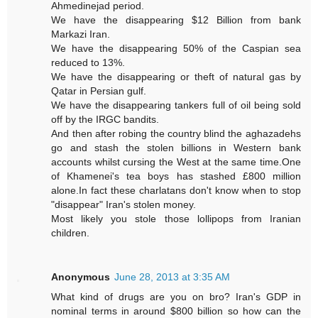
Ahmedinejad period.
We have the disappearing $12 Billion from bank
Markazi Iran.
We have the disappearing 50% of the Caspian sea
reduced to 13%.
We have the disappearing or theft of natural gas by
Qatar in Persian gulf.
We have the disappearing tankers full of oil being sold
off by the IRGC bandits.
And then after robing the country blind the aghazadehs
go and stash the stolen billions in Western bank
accounts whilst cursing the West at the same time.One
of Khamenei's tea boys has stashed £800 million
alone.In fact these charlatans don't know when to stop
"disappear" Iran's stolen money.
Most likely you stole those lollipops from Iranian
children.
Anonymous
June 28, 2013 at 3:35 AM
What kind of drugs are you on bro? Iran's GDP in
nominal terms in around $800 billion so how can the