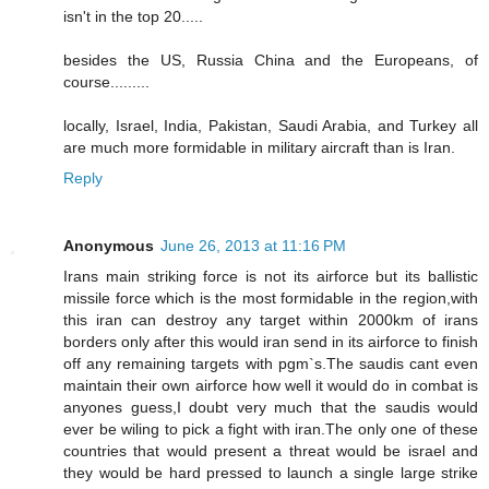
isn't in the top 20.....
besides the US, Russia China and the Europeans, of
course.........
locally, Israel, India, Pakistan, Saudi Arabia, and Turkey all
are much more formidable in military aircraft than is Iran.
Reply
Anonymous
June 26, 2013 at 11:16 PM
Irans main striking force is not its airforce but its ballistic
missile force which is the most formidable in the region,with
this iran can destroy any target within 2000km of irans
borders only after this would iran send in its airforce to finish
off any remaining targets with pgm`s.The saudis cant even
maintain their own airforce how well it would do in combat is
anyones guess,I doubt very much that the saudis would
ever be wiling to pick a fight with iran.The only one of these
countries that would present a threat would be israel and
they would be hard pressed to launch a single large strike