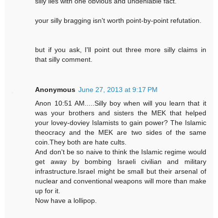
silly lies with one obvious and undeniable fact.
your silly bragging isn't worth point-by-point refutation.
but if you ask, I'll point out three more silly claims in
that silly comment.
Anonymous
June 27, 2013 at 9:17 PM
Anon 10:51 AM.....Silly boy when will you learn that it
was your brothers and sisters the MEK that helped
your lovey-doviey Islamists to gain power? The Islamic
theocracy and the MEK are two sides of the same
coin.They both are hate cults.
And don't be so naive to think the Islamic regime would
get away by bombing Israeli civilian and military
infrastructure.Israel might be small but their arsenal of
nuclear and conventional weapons will more than make
up for it.
Now have a lollipop.