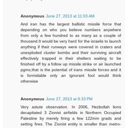
Anonymous
June 27, 2013 at 11:03 AM
And iran has the largest ballistic missile force that
depending on who you believe numbers anywhere
from only a few hundred to as many as a couple of
thousand.It would be very hard for the israelis to launch
anything if their runways were covered in craters and
unexploded cluster bombs and their surviving aircraft
effectively trapped in their shelters waiting to be
finished off by a follow up missile strike or air launched
pgms,that is the potential of irans missile forces and it
is formidable only an ignorant fool would think
otherwise
Anonymous
June 27, 2013 at 8:33 PM
Very astute observation. In 2006, Hezbollah lions
decapitated 3 Zionist airfields in Northern Occupied
Palestine by merely firing a few 122mm grads and
setting fires. The Zionist entity is smaller than metro-