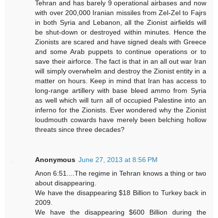
Tehran and has barely 9 operational airbases and now
with over 200,000 Iranian missiles from Zel-Zel to Fajrs
in both Syria and Lebanon, all the Zionist airfields will
be shut-down or destroyed within minutes. Hence the
Zionists are scared and have signed deals with Greece
and some Arab puppets to continue operations or to
save their airforce. The fact is that in an all out war Iran
will simply overwhelm and destroy the Zionist entity in a
matter on hours. Keep in mind that Iran has access to
long-range artillery with base bleed ammo from Syria
as well which will turn all of occupied Palestine into an
inferno for the Zionists. Ever wondered why the Zionist
loudmouth cowards have merely been belching hollow
threats since three decades?
Anonymous
June 27, 2013 at 8:56 PM
Anon 6:51....The regime in Tehran knows a thing or two
about disappearing.
We have the disappearing $18 Billion to Turkey back in
2009.
We have the disappearing $600 Billion during the