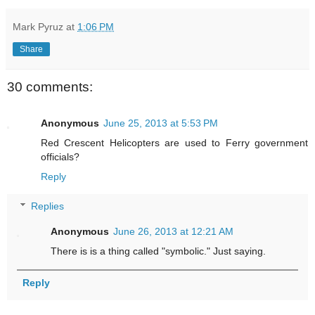
Mark Pyruz
at
1:06 PM
Share
30 comments:
Anonymous
June 25, 2013 at 5:53 PM
Red Crescent Helicopters are used to Ferry government
officials?
Reply
Replies
Anonymous
June 26, 2013 at 12:21 AM
There is is a thing called "symbolic." Just saying.
Reply