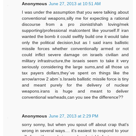
Anonymous
June 27, 2013 at 10:51 AM
I was under the assumption that you were talking about
conventional weapons,silly me for expecting a rational
discourse from a pro zionist/shah loving/mek
supporting/professional malcontent like yourself.If iran
wanted the bomb it could swiftly build one it would take
only the political decision,but as I said irans ballistic
missile forces whether conventionally armed or not
could inflict severe damage on israels civilian and
military infrastructure,the israeis seem to take it very
seriously considering the large sums,and all those us
tax payers dollars,they`ve spent on things like the
arrow/arrow 2 abm`s.Israels ballistic missile force is tiny
and meant purely for the delivery of nuclear
weapons.irans is huge and meant to deliver
conventional warheads,can you see the difference??
Anonymous
June 27, 2013 at 2:29 PM
sorry sonny, but when you spout off about crap that's
wrong in several ways.... it's easiest to respond to your