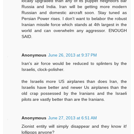
locally upgraded than any of its puppet neighbors bar
Russia and India. Iran will be getting more modern
Russian and domestic aircraft soon. Stay tuned as
Persian Power rises. I don't want to belabor the robust
Iranian missile force which stands at 4th largest in the
world and can overwhelm any aggressor. ENOUGH
SAID.
Anonymous
June 26, 2013 at 9:37 PM
Iran's air force would be reduced to splinters by the
Israelis, clock-polisher.
the Israelis more US airplanes than does Iran, the
Israelis have better and newer Us airplanes than the
old crap possessed by the Iranians and the Israeli
pilots are vastly better than are the Iranians.
Anonymous
June 27, 2013 at 6:51 AM
Zionist entity will simply disappear and they know it!
lollipops anyone?