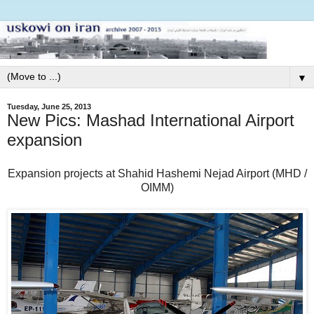
▼
Tuesday, June 25, 2013
New Pics: Mashad International Airport
expansion
Expansion projects at Shahid Hashemi Nejad Airport (MHD /
OIMM)