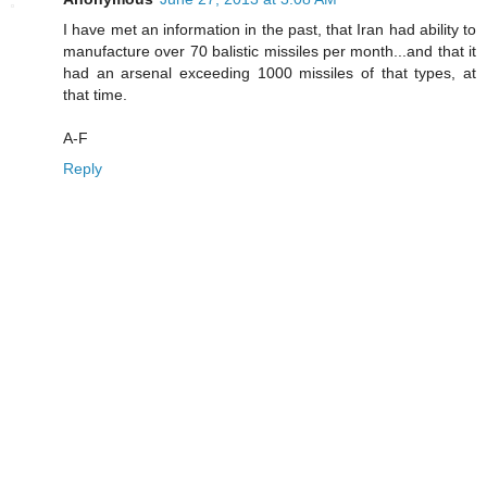
I have met an information in the past, that Iran had ability to
manufacture over 70 balistic missiles per month...and that it
had an arsenal exceeding 1000 missiles of that types, at
that time.
A-F
Reply