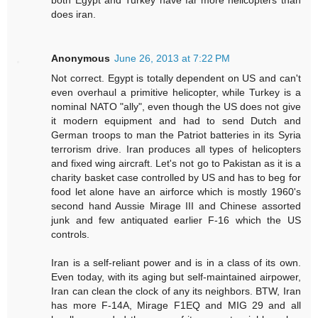
does iran.
Anonymous
June 26, 2013 at 7:22 PM
Not correct. Egypt is totally dependent on US and can't
even overhaul a primitive helicopter, while Turkey is a
nominal NATO "ally", even though the US does not give
it modern equipment and had to send Dutch and
German troops to man the Patriot batteries in its Syria
terrorism drive. Iran produces all types of helicopters
and fixed wing aircraft. Let's not go to Pakistan as it is a
charity basket case controlled by US and has to beg for
food let alone have an airforce which is mostly 1960's
second hand Aussie Mirage III and Chinese assorted
junk and few antiquated earlier F-16 which the US
controls.
Iran is a self-reliant power and is in a class of its own.
Even today, with its aging but self-maintained airpower,
Iran can clean the clock of any its neighbors. BTW, Iran
has more F-14A, Mirage F1EQ and MIG 29 and all