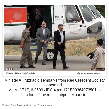
Minister Ali Nizkad disembarks from Red Crescent Society
operated
Mil Mi-171E, 6-9509 / IRC.4 (cn 171E00364073501U)
for a tour of the recent airport expansion
Photos: Nima Najafzadeh at Fars News Agency