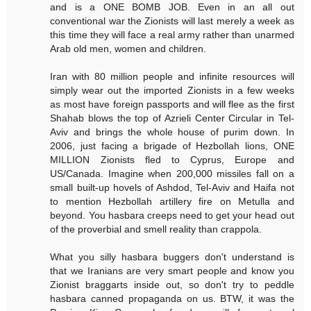
and is a ONE BOMB JOB. Even in an all out
conventional war the Zionists will last merely a week as
this time they will face a real army rather than unarmed
Arab old men, women and children.
Iran with 80 million people and infinite resources will
simply wear out the imported Zionists in a few weeks
as most have foreign passports and will flee as the first
Shahab blows the top of Azrieli Center Circular in Tel-
Aviv and brings the whole house of purim down. In
2006, just facing a brigade of Hezbollah lions, ONE
MILLION Zionists fled to Cyprus, Europe and
US/Canada. Imagine when 200,000 missiles fall on a
small built-up hovels of Ashdod, Tel-Aviv and Haifa not
to mention Hezbollah artillery fire on Metulla and
beyond. You hasbara creeps need to get your head out
of the proverbial and smell reality than crappola.
What you silly hasbara buggers don't understand is
that we Iranians are very smart people and know you
Zionist braggarts inside out, so don't try to peddle
hasbara canned propaganda on us. BTW, it was the