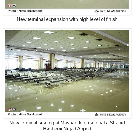
New terminal expansion with high level of finish
New terminal seating at Mashad International / Shahid
Hashemi Nejad Airport