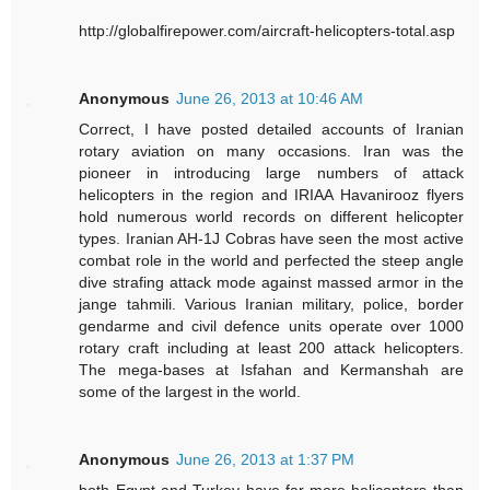
http://globalfirepower.com/aircraft-helicopters-total.asp
Anonymous
June 26, 2013 at 10:46 AM
Correct, I have posted detailed accounts of Iranian
rotary aviation on many occasions. Iran was the
pioneer in introducing large numbers of attack
helicopters in the region and IRIAA Havanirooz flyers
hold numerous world records on different helicopter
types. Iranian AH-1J Cobras have seen the most active
combat role in the world and perfected the steep angle
dive strafing attack mode against massed armor in the
jange tahmili. Various Iranian military, police, border
gendarme and civil defence units operate over 1000
rotary craft including at least 200 attack helicopters.
The mega-bases at Isfahan and Kermanshah are
some of the largest in the world.
Anonymous
June 26, 2013 at 1:37 PM
both Egypt and Turkey have far more helicopters than