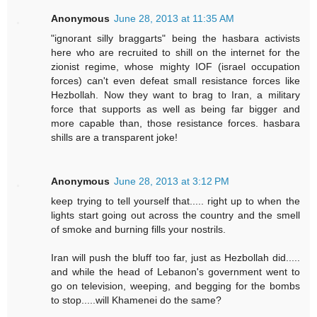
Anonymous
June 28, 2013 at 11:35 AM
"ignorant silly braggarts" being the hasbara activists
here who are recruited to shill on the internet for the
zionist regime, whose mighty IOF (israel occupation
forces) can't even defeat small resistance forces like
Hezbollah. Now they want to brag to Iran, a military
force that supports as well as being far bigger and
more capable than, those resistance forces. hasbara
shills are a transparent joke!
Anonymous
June 28, 2013 at 3:12 PM
keep trying to tell yourself that..... right up to when the
lights start going out across the country and the smell
of smoke and burning fills your nostrils.
Iran will push the bluff too far, just as Hezbollah did.....
and while the head of Lebanon's government went to
go on television, weeping, and begging for the bombs
to stop.....will Khamenei do the same?