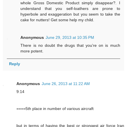
whole Gross Domestic Product simply disappear?. I
understand that you self-loathers are prone to
hyperbole and exaggeration but you seem to take the
cake for nutters! Get some help my child.
Anonymous
June 29, 2013 at 10:35 PM
There is no doubt the drugs that you're on is much
more potent.
Reply
Anonymous
June 26, 2013 at 11:22 AM
9:14
====5th place in number of various aircraft
but in terms of having the best or strongest air force Iran