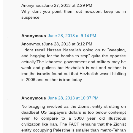
AnonymousJune 27, 2013 at 2:29 PM
Why dont you point them out now,dont keep us in
suspence
Anonymous
June 28, 2013 at 9:14 PM
AnonymousJune 28, 2013 at 3:12 PM
I dont recall Hassan Nasrallah going on tv "weeping,
and begging for the bombs to stop" quite the opposite
actually.The lebanese government and military may be
weak and gutless but Hezbollah is not and neither is
iran,the israelis found out that Hezbollah wasnt bluffing
in 2006 and neither is iran today
Anonymous
June 28, 2013 at 10:07 PM
No bragging involved as the Zionist entity strutting on
deadbeat US taxpayers dollars is too below contempt
even to compare to a 3000 year old illustrious
civilization like Iran. The FACT remains that the Zionist
entity occupying Palestine is smaller than metro-Tehran