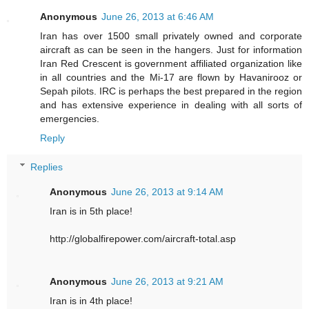
Anonymous
June 26, 2013 at 6:46 AM
Iran has over 1500 small privately owned and corporate
aircraft as can be seen in the hangers. Just for information
Iran Red Crescent is government affiliated organization like
in all countries and the Mi-17 are flown by Havanirooz or
Sepah pilots. IRC is perhaps the best prepared in the region
and has extensive experience in dealing with all sorts of
emergencies.
Reply
Replies
Anonymous
June 26, 2013 at 9:14 AM
Iran is in 5th place!
http://globalfirepower.com/aircraft-total.asp
Anonymous
June 26, 2013 at 9:21 AM
Iran is in 4th place!