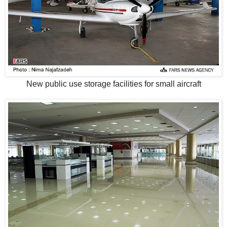
New public use storage facilities for small aircraft