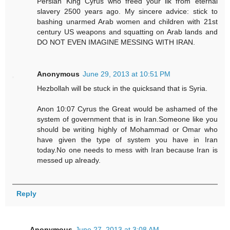
Persian King Cyrus who freed your ilk from eternal
slavery 2500 years ago. My sincere advice: stick to
bashing unarmed Arab women and children with 21st
century US weapons and squatting on Arab lands and
DO NOT EVEN IMAGINE MESSING WITH IRAN.
Anonymous
June 29, 2013 at 10:51 PM
Hezbollah will be stuck in the quicksand that is Syria.
Anon 10:07 Cyrus the Great would be ashamed of the
system of government that is in Iran.Someone like you
should be writing highly of Mohammad or Omar who
have given the type of system you have in Iran
today.No one needs to mess with Iran because Iran is
messed up already.
Reply
Anonymous
June 27, 2013 at 3:08 AM