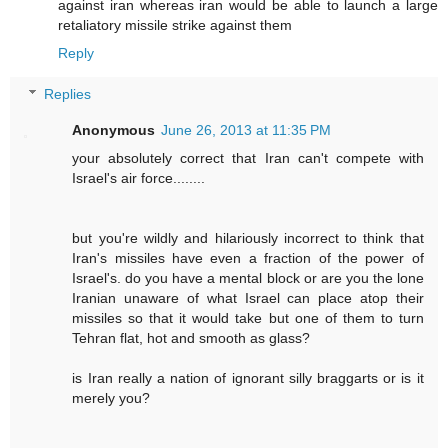
against iran whereas iran would be able to launch a large
retaliatory missile strike against them
Reply
Replies
Anonymous
June 26, 2013 at 11:35 PM
your absolutely correct that Iran can't compete with
Israel's air force........
but you're wildly and hilariously incorrect to think that
Iran's missiles have even a fraction of the power of
Israel's. do you have a mental block or are you the lone
Iranian unaware of what Israel can place atop their
missiles so that it would take but one of them to turn
Tehran flat, hot and smooth as glass?
is Iran really a nation of ignorant silly braggarts or is it
merely you?