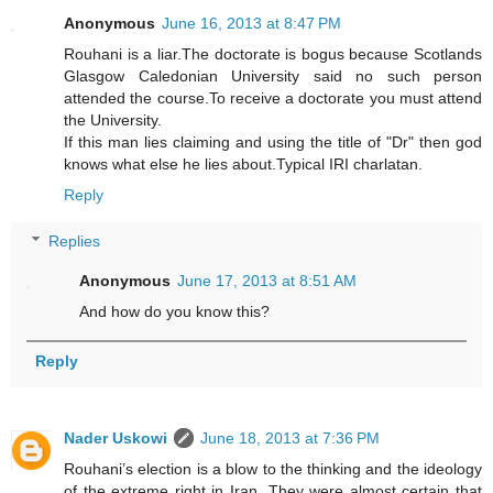
Anonymous
June 16, 2013 at 8:47 PM
Rouhani is a liar.The doctorate is bogus because Scotlands
Glasgow Caledonian University said no such person
attended the course.To receive a doctorate you must attend
the University.
If this man lies claiming and using the title of "Dr" then god
knows what else he lies about.Typical IRI charlatan.
Reply
Replies
Anonymous
June 17, 2013 at 8:51 AM
And how do you know this?
Reply
Nader Uskowi
June 18, 2013 at 7:36 PM
Rouhani’s election is a blow to the thinking and the ideology
of the extreme right in Iran. They were almost certain that