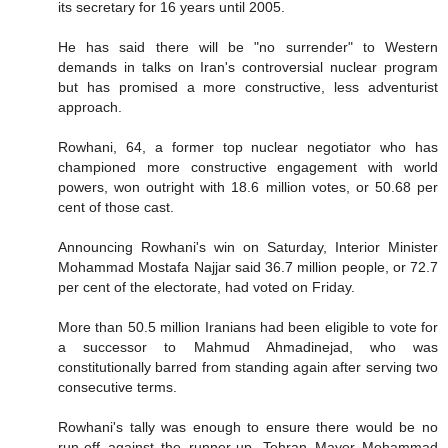
its secretary for 16 years until 2005.
He has said there will be "no surrender" to Western
demands in talks on Iran's controversial nuclear program
but has promised a more constructive, less adventurist
approach.
Rowhani, 64, a former top nuclear negotiator who has
championed more constructive engagement with world
powers, won outright with 18.6 million votes, or 50.68 per
cent of those cast.
Announcing Rowhani's win on Saturday, Interior Minister
Mohammad Mostafa Najjar said 36.7 million people, or 72.7
per cent of the electorate, had voted on Friday.
More than 50.5 million Iranians had been eligible to vote for
a successor to Mahmud Ahmadinejad, who was
constitutionally barred from standing again after serving two
consecutive terms.
Rowhani's tally was enough to ensure there would be no
run-off against the runner-up, Tehran Mayor Mohammad