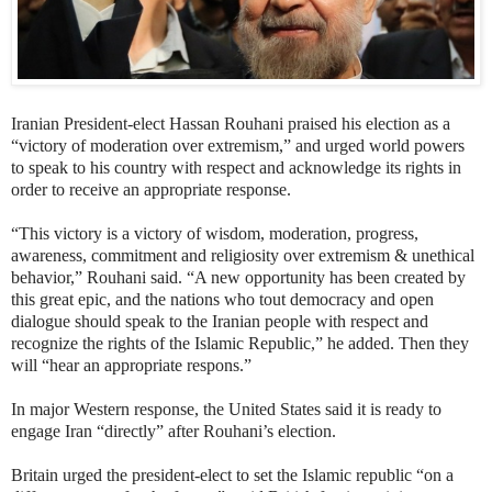
Iranian President-elect Hassan Rouhani praised his election as a
“victory of moderation over extremism,” and urged world powers
to speak to his country with respect and acknowledge its rights in
order to receive an appropriate response.
“This victory is a victory
of wisdom, moderation, progress,
awareness, commitment and religiosity over extremism & unethical
behavior
,” Rouhani said. “A new opportunity has been created by
this great epic, and the nations who tout democracy and open
dialogue should speak to the Iranian people with respect and
recognize the rights of the Islamic Republic,” he added. Then they
will “hear an appropriate respons.”
In major Western response, the United States said it is ready to
engage Iran “directly” after Rouhani’s election.
Britain urged the president-elect to set the Islamic republic “on a