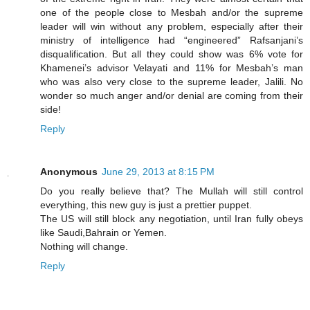
one of the people close to Mesbah and/or the supreme
leader will win without any problem, especially after their
ministry of intelligence had “engineered” Rafsanjani’s
disqualification. But all they could show was 6% vote for
Khamenei’s advisor Velayati and 11% for Mesbah’s man
who was also very close to the supreme leader, Jalili. No
wonder so much anger and/or denial are coming from their
side!
Reply
Anonymous
June 29, 2013 at 8:15 PM
Do you really believe that? The Mullah will still control
everything, this new guy is just a prettier puppet.
The US will still block any negotiation, until Iran fully obeys
like Saudi,Bahrain or Yemen.
Nothing will change.
Reply