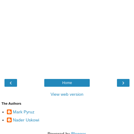
‹
›
Home
View web version
The Authors
Mark Pyruz
Nader Uskowi
Powered by
Blogger
.