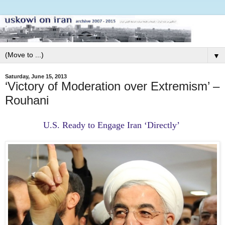
▼
Saturday, June 15, 2013
‘Victory of Moderation over Extremism’ –
Rouhani
U.S. Ready to Engage Iran ‘Directly’