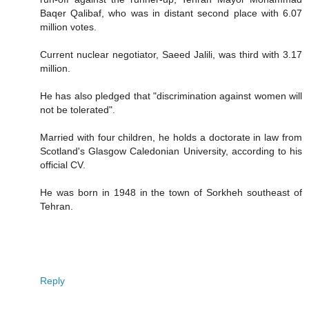
Baqer Qalibaf, who was in distant second place with 6.07
million votes.
Current nuclear negotiator, Saeed Jalili, was third with 3.17
million.
He has also pledged that "discrimination against women will
not be tolerated".
Married with four children, he holds a doctorate in law from
Scotland's Glasgow Caledonian University, according to his
official CV.
He was born in 1948 in the town of Sorkheh southeast of
Tehran.
Reply