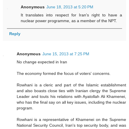
Anonymous
June 18, 2013 at 5:20 PM
It translates into respect for Iran's right to have a
nuclear power programme, as a member of the NPT.
Reply
Anonymous
June 15, 2013 at 7:25 PM
No change expected in Iran
The economy formed the focus of voters' concerns.
Rowhani is a cleric and part of the Islamic establishment
and also boasts close ties with Iranian clergy the Supreme
Leader and touts his relations with Ayatollah Ali Khamenei,
who has the final say on all key issues, including the nuclear
program.
Rowhani is a representative of Khamenei on the Supreme
National Security Council, Iran's top security body, and was