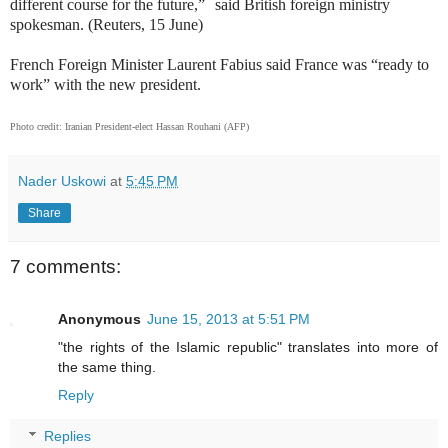
different course for the future,” said British foreign ministry
spokesman. (Reuters, 15 June)
French Foreign Minister Laurent Fabius said France was “ready to
work” with the new president.
Photo credit: Iranian President-elect Hassan Rouhani (AFP)
Nader Uskowi
at
5:45 PM
Share
7 comments:
Anonymous
June 15, 2013 at 5:51 PM
"the rights of the Islamic republic" translates into more of
the same thing.
Reply
Replies