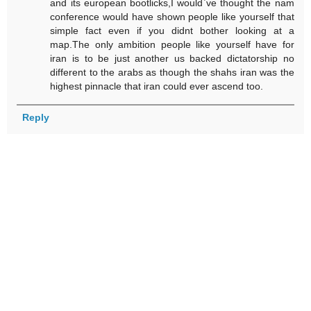
and its european bootlicks,I would`ve thought the nam
conference would have shown people like yourself that
simple fact even if you didnt bother looking at a
map.The only ambition people like yourself have for
iran is to be just another us backed dictatorship no
different to the arabs as though the shahs iran was the
highest pinnacle that iran could ever ascend too.
Reply