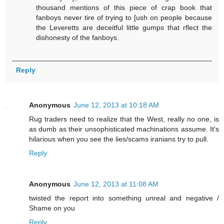
thousand mentions of this piece of crap book that
fanboys never tire of trying to [ush on people because
the Leveretts are deceitful little gumps that rflect the
dishonesty of the fanboys.
Reply
Anonymous
June 12, 2013 at 10:18 AM
Rug traders need to realize that the West, really no one, is
as dumb as their unsophisticated machinations assume. It's
hilarious when you see the lies/scams iranians try to pull.
Reply
Anonymous
June 12, 2013 at 11:08 AM
twisted the report into something unreal and negative /
Shame on you
Reply