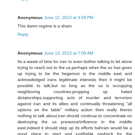
Anonymous
June 12, 2013 at 3:09 PM
This damn regime is a sham.
Reply
Anonymous
June 13, 2013 at 7:09 AM
Its a waste of time for iran to even bother talking to let alone
trying to reach out to the us,perhaps when the us has given
up trying to be the hegemon in the middle east and
acknowledged irans legitimate interests then it might be
possible to talk,but so long as the us is occupying
neighboring countries,propping up hated
dictatorships,supporting acts of murder and terrorism
against iran and its allies and continually threatening "all
options on the table" military action then really theres
nothing to talk about,iran should continue to concentrate on
destroying the us presence/influence in the middle
east,indeed it should step up its efforts bahrain would be a
good place to start and justifiable payback for the