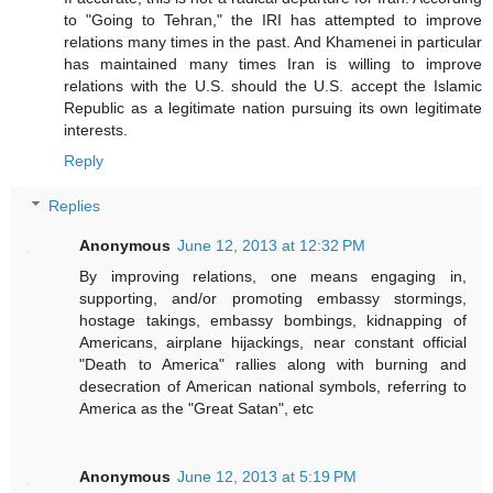
to "Going to Tehran," the IRI has attempted to improve
relations many times in the past. And Khamenei in particular
has maintained many times Iran is willing to improve
relations with the U.S. should the U.S. accept the Islamic
Republic as a legitimate nation pursuing its own legitimate
interests.
Reply
Replies
Anonymous
June 12, 2013 at 12:32 PM
By improving relations, one means engaging in,
supporting, and/or promoting embassy stormings,
hostage takings, embassy bombings, kidnapping of
Americans, airplane hijackings, near constant official
"Death to America" rallies along with burning and
desecration of American national symbols, referring to
America as the "Great Satan", etc
Anonymous
June 12, 2013 at 5:19 PM