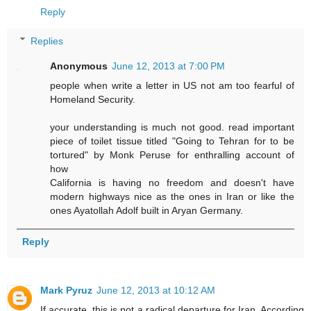
Reply
Replies
Anonymous
June 12, 2013 at 7:00 PM
people when write a letter in US not am too fearful of
Homeland Security.
your understanding is much not good. read important
piece of toilet tissue titled "Going to Tehran for to be
tortured" by Monk Peruse for enthralling account of
how
California is having no freedom and doesn't have
modern highways nice as the ones in Iran or like the
ones Ayatollah Adolf built in Aryan Germany.
Reply
Mark Pyruz
June 12, 2013 at 10:12 AM
If accurate, this is not a radical departure for Iran. According