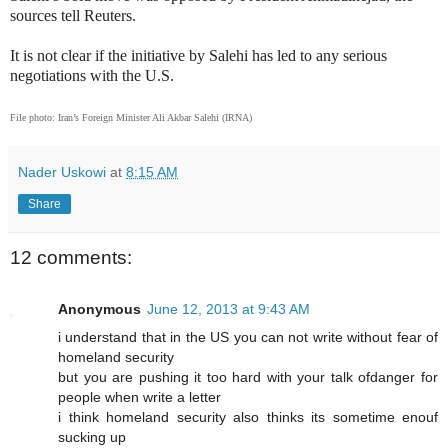
sources tell Reuters.
It is not clear if the initiative by Salehi has led to any serious
negotiations with the U.S.
File photo: Iran’s Foreign Minister Ali Akbar Salehi (IRNA)
Nader Uskowi
at
8:15 AM
Share
12 comments:
Anonymous
June 12, 2013 at 9:43 AM
i understand that in the US you can not write without fear of
homeland security
but you are pushing it too hard with your talk ofdanger for
people when write a letter
i think homeland security also thinks its sometime enouf
sucking up