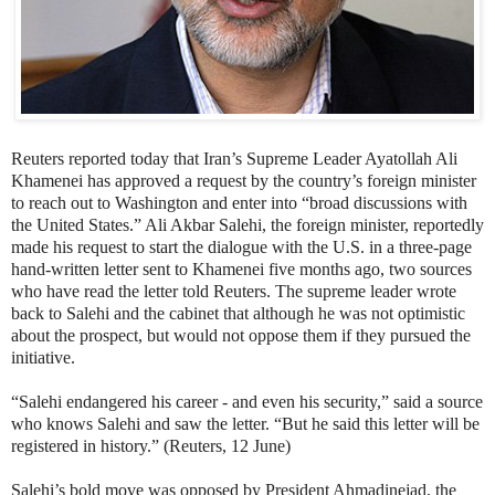
Reuters reported today that Iran’s Supreme Leader Ayatollah Ali
Khamenei has approved a request by the country’s foreign minister
to reach out to Washington and enter into “broad discussions with
the United States.” Ali Akbar Salehi, the foreign minister, reportedly
made his request to start the dialogue with the U.S. in a three-page
hand-written letter sent to Khamenei five months ago, two sources
who have read the letter told Reuters. The supreme leader wrote
back to Salehi and the cabinet that although he was not optimistic
about the prospect, but would not oppose them if they pursued the
initiative.
“Salehi endangered his career - and even his security,” said a source
who knows Salehi and saw the letter. “But he said this letter will be
registered in history.” (Reuters, 12 June)
Salehi’s bold move was opposed by President Ahmadinejad, the