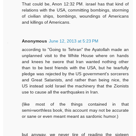
That could be, Anon 12:32 PM. israel has that kind of
relations with the USA, committing bombings, storming
of civilian ships, bombings, woundings of Americans
and killings of Americans.
Anonymous
June 12, 2013 at 5:23 PM
according to "Going to Tehran" the Ayatollah made an
unplanned visit to the White House where on hands
and knees he swore that Iran wanted nothing other
than to be best friends with the USA, but he tearfully
pledge was rejected by the US government's sorcerers
and Great Satanists, and rather than being nice, the
US instead sold Israel the machinery that the Zionists
use to cause all the earthquakes in Iran.
(like most of the things contained in that
semi=worthless book, this account may not be accurate
or sane or even meant meant as sardonic humor.)
but anyway, we never tire of reading the sixteen