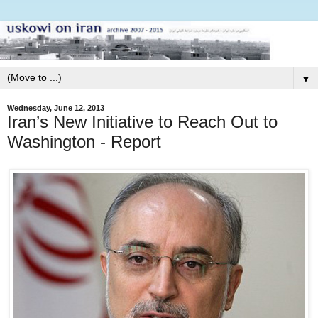
▼
Wednesday, June 12, 2013
Iran’s New Initiative to Reach Out to
Washington - Report