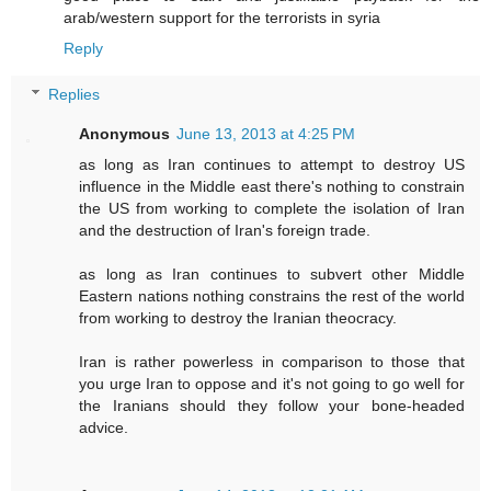
arab/western support for the terrorists in syria
Reply
Replies
Anonymous
June 13, 2013 at 4:25 PM
as long as Iran continues to attempt to destroy US
influence in the Middle east there's nothing to constrain
the US from working to complete the isolation of Iran
and the destruction of Iran's foreign trade.
as long as Iran continues to subvert other Middle
Eastern nations nothing constrains the rest of the world
from working to destroy the Iranian theocracy.
Iran is rather powerless in comparison to those that
you urge Iran to oppose and it's not going to go well for
the Iranians should they follow your bone-headed
advice.