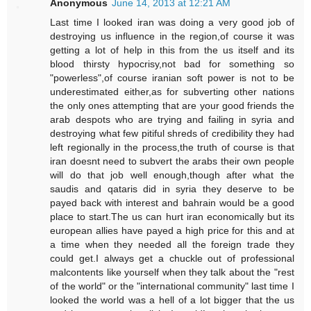
Anonymous
June 14, 2013 at 12:21 AM
Last time I looked iran was doing a very good job of
destroying us influence in the region,of course it was
getting a lot of help in this from the us itself and its
blood thirsty hypocrisy,not bad for something so
"powerless",of course iranian soft power is not to be
underestimated either,as for subverting other nations
the only ones attempting that are your good friends the
arab despots who are trying and failing in syria and
destroying what few pitiful shreds of credibility they had
left regionally in the process,the truth of course is that
iran doesnt need to subvert the arabs their own people
will do that job well enough,though after what the
saudis and qataris did in syria they deserve to be
payed back with interest and bahrain would be a good
place to start.The us can hurt iran economically but its
european allies have payed a high price for this and at
a time when they needed all the foreign trade they
could get.I always get a chuckle out of professional
malcontents like yourself when they talk about the "rest
of the world" or the "international community" last time I
looked the world was a hell of a lot bigger that the us