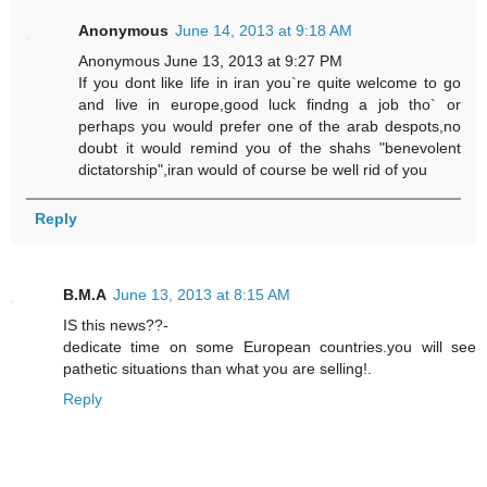
Anonymous
June 14, 2013 at 9:18 AM
Anonymous June 13, 2013 at 9:27 PM
If you dont like life in iran you`re quite welcome to go
and live in europe,good luck findng a job tho` or
perhaps you would prefer one of the arab despots,no
doubt it would remind you of the shahs "benevolent
dictatorship",iran would of course be well rid of you
Reply
B.M.A
June 13, 2013 at 8:15 AM
IS this news??-
dedicate time on some European countries.you will see
pathetic situations than what you are selling!.
Reply