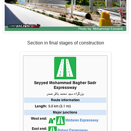
Section in final stages of construction