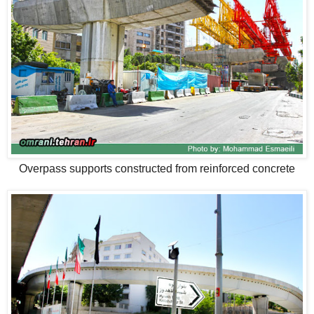
Overpass supports constructed from reinforced concrete