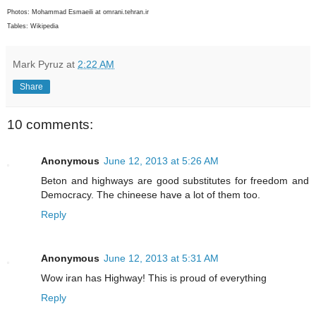
Photos: Mohammad Esmaeili at omrani.tehran.ir
Tables: Wikipedia
Mark Pyruz
at
2:22 AM
Share
10 comments:
Anonymous
June 12, 2013 at 5:26 AM
Beton and highways are good substitutes for freedom and
Democracy. The chineese have a lot of them too.
Reply
Anonymous
June 12, 2013 at 5:31 AM
Wow iran has Highway! This is proud of everything
Reply