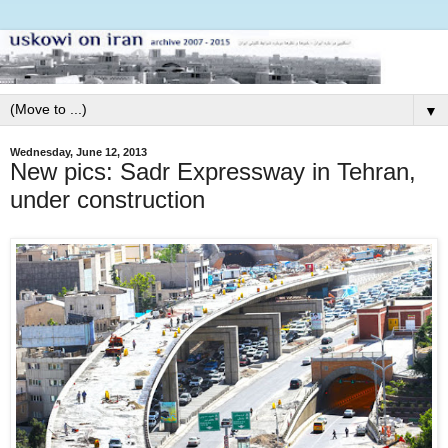
▼
Wednesday, June 12, 2013
New pics: Sadr Expressway in Tehran,
under construction