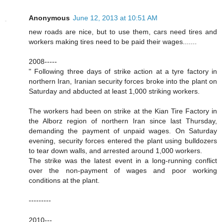
Anonymous
June 12, 2013 at 10:51 AM
new roads are nice, but to use them, cars need tires and
workers making tires need to be paid their wages.......
2008-----
" Following three days of strike action at a tyre factory in
northern Iran, Iranian security forces broke into the plant on
Saturday and abducted at least 1,000 striking workers.
The workers had been on strike at the Kian Tire Factory in
the Alborz region of northern Iran since last Thursday,
demanding the payment of unpaid wages. On Saturday
evening, security forces entered the plant using bulldozers
to tear down walls, and arrested around 1,000 workers.
The strike was the latest event in a long-running conflict
over the non-payment of wages and poor working
conditions at the plant.
---------
2010---