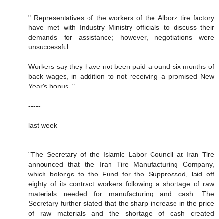
" Representatives of the workers of the Alborz tire factory
have met with Industry Ministry officials to discuss their
demands for assistance; however, negotiations were
unsuccessful.
Workers say they have not been paid around six months of
back wages, in addition to not receiving a promised New
Year's bonus. "
-----
last week
"The Secretary of the Islamic Labor Council at Iran Tire
announced that the Iran Tire Manufacturing Company,
which belongs to the Fund for the Suppressed, laid off
eighty of its contract workers following a shortage of raw
materials needed for manufacturing and cash. The
Secretary further stated that the sharp increase in the price
of raw materials and the shortage of cash created