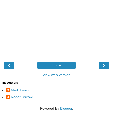
‹
›
Home
View web version
The Authors
Mark Pyruz
Nader Uskowi
Powered by
Blogger
.