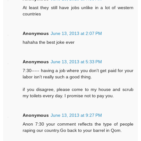
At least they still have jobs unlike in a lot of western
countries
Anonymous
June 13, 2013 at 2:07 PM
hahaha the best joke ever
Anonymous
June 13, 2013 at 5:33 PM
7:30----- having a job where you don't get paid for your
labor isn't really such a good thing.
if you disagree, please come to my house and scrub
my toilets every day. I promise not to pay you.
Anonymous
June 13, 2013 at 9:27 PM
Anon 7:30 your comment reflects the type of people
raping our country.Go back to your barrel in Qom.