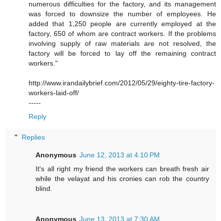
numerous difficulties for the factory, and its management
was forced to downsize the number of employees. He
added that 1,250 people are currently employed at the
factory, 650 of whom are contract workers. If the problems
involving supply of raw materials are not resolved, the
factory will be forced to lay off the remaining contract
workers."
http://www.irandailybrief.com/2012/05/29/eighty-tire-factory-
workers-laid-off/
-----
Reply
Replies
Anonymous
June 12, 2013 at 4:10 PM
It's all right my friend the workers can breath fresh air
while the velayat and his cronies can rob the country
blind.
Anonymous
June 13, 2013 at 7:30 AM