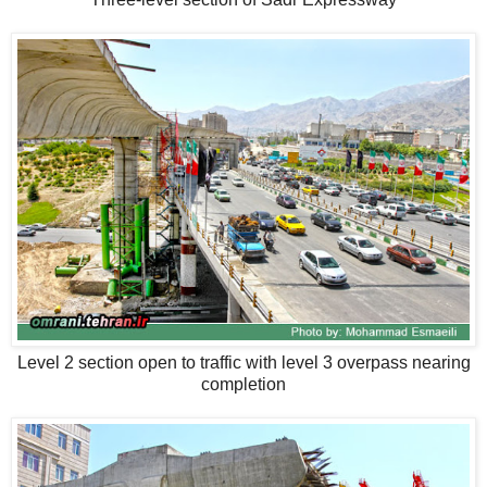
Level 2 section open to traffic with level 3 overpass nearing
completion