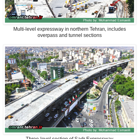
Multi-level expressway in northern Tehran, includes
overpass and tunnel sections
Three-level section of Sadr Expressway