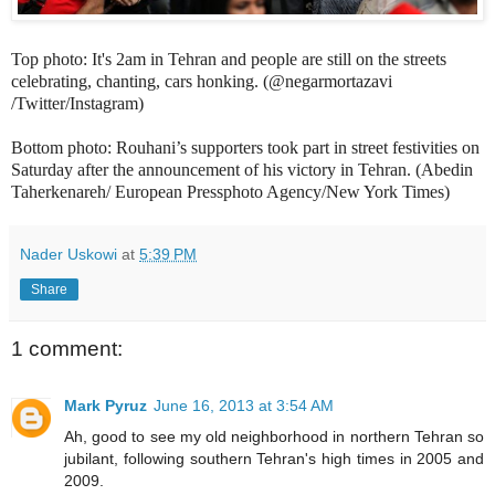
Top photo: It's 2am in Tehran and people are still on the streets
celebrating, chanting, cars honking. (@negarmortazavi
/Twitter/Instagram)
Bottom photo: Rouhani’s supporters took part in street festivities on
Saturday after the announcement of his victory in Tehran. (Abedin
Taherkenareh/ European Pressphoto Agency/New York Times)
Nader Uskowi
at
5:39 PM
Share
1 comment:
Mark Pyruz
June 16, 2013 at 3:54 AM
Ah, good to see my old neighborhood in northern Tehran so
jubilant, following southern Tehran's high times in 2005 and
2009.