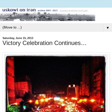
▼
Saturday, June 15, 2013
Victory Celebration Continues…