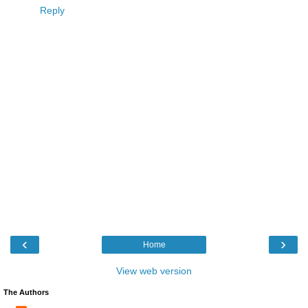
Reply
‹
›
Home
View web version
The Authors