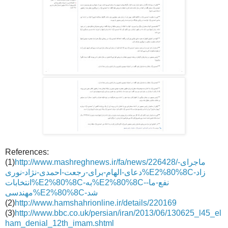
References:
(1)
http://www.mashreghnews.ir/fa/news/226428/ماجرای-
دعای-الهام-برای-رجعت-احمدی-نژاد-نوری%E2%80%8Cزاد-
انتخابات%E2%80%8C-به%E2%80%8C-نفع-ما-
مهندسی%E2%80%8C-شد
(2)
http://www.hamshahrionline.ir/details/220169
(3)
http://www.bbc.co.uk/persian/iran/2013/06/130625_l45_el
ham_denial_12th_imam.shtml