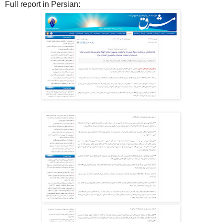
Full report in Persian: