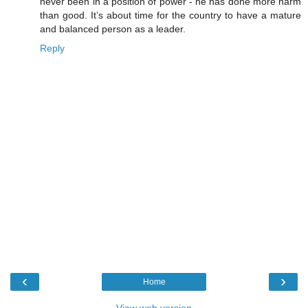
never been in a position of power - he has done more harm
than good. It’s about time for the country to have a mature
and balanced person as a leader.
Reply
‹
›
Home