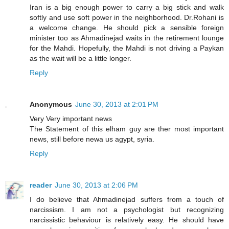
Iran is a big enough power to carry a big stick and walk
softly and use soft power in the neighborhood. Dr.Rohani is
a welcome change. He should pick a sensible foreign
minister too as Ahmadinejad waits in the retirement lounge
for the Mahdi. Hopefully, the Mahdi is not driving a Paykan
as the wait will be a little longer.
Reply
Anonymous
June 30, 2013 at 2:01 PM
Very Very important news
The Statement of this elham guy are ther most important
news, still before newa us agypt, syria.
Reply
reader
June 30, 2013 at 2:06 PM
I do believe that Ahmadinejad suffers from a touch of
narcissism. I am not a psychologist but recognizing
narcissistic behaviour is relatively easy. He should have