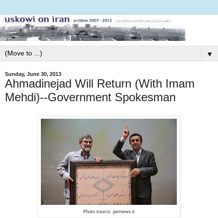
▼
Sunday, June 30, 2013
Ahmadinejad Will Return (With Imam
Mehdi)--Government Spokesman
Photo source: jamnews.ir