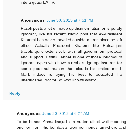
into a quasi-LA TV.
Anonymous
June 30, 2013 at 7:51 PM
Fazeli posts a lot of made up disinformation or is purely
ignorant, like his recent idiotic post that ex-President
Khatemi has never traveled outside of Iran since he left
office. Actually President Khatemi like Rafsanjani
travels quite extensively with full government protocol
and support. I think Jabber is one of those loudmouth
ignorant types who have a real grudge against Iran for
some personal reason that clouds his limited mind.
Mark indeed is trying his best to educated the
uneducated "doctor" of who knows what?
Reply
Anonymous
June 30, 2013 at 6:27 AM
To be honest Ahmadinejad is a nutter, albeit well meaning
one for Iran. His bombasts won no friends anywhere and