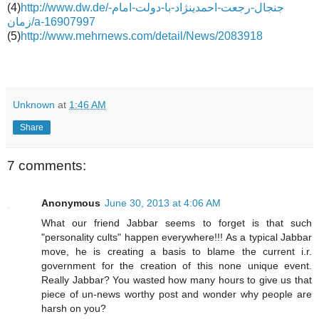
(4)
http://www.dw.de/جنجال-رجعت-احمدینژاد-با-دولت-امام-
زمان/a-16907997
(5)
http://www.mehrnews.com/detail/News/2083918
Unknown
at
1:46 AM
Share
7 comments:
Anonymous
June 30, 2013 at 4:06 AM
What our friend Jabbar seems to forget is that such
"personality cults" happen everywhere!!! As a typical Jabbar
move, he is creating a basis to blame the current i.r.
government for the creation of this none unique event.
Really Jabbar? You wasted how many hours to give us that
piece of un-news worthy post and wonder why people are
harsh on you?