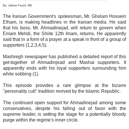
By: Jabbar Fazeli, MD
The Iranian Government's spokesman, Mr. Gholam Hossein
Elham, is making headlines in the Iranian media. He said
that his boss, Mr. Ahmadinejad, will return to govern when
Emam Mehdi, the Shiite 12th Imam, returns. He apparently
said that in a form of a prayer at a speak in front of a group of
supporters (1,2,3,4,5).
Mashregh newspaper has published a detailed report of this
get-together of Ahmadinjead and Mashai supporters. It
apparently ends with his loyal supporters surrounding him
while sobbing (1).
This episode provides a rare glimpse at the bizarre
"personality cult" tradition revived by the Islamic Republic.
The continued open support for Ahmadinejad among some
conservatives, despite his falling out of favor with the
supreme leader, is setting the stage for a potentially bloody
purge within the regime's inner circle.