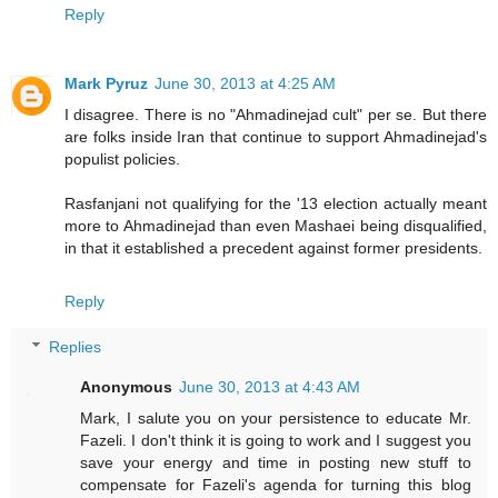
Reply
Mark Pyruz
June 30, 2013 at 4:25 AM
I disagree. There is no "Ahmadinejad cult" per se. But there
are folks inside Iran that continue to support Ahmadinejad's
populist policies.
Rasfanjani not qualifying for the '13 election actually meant
more to Ahmadinejad than even Mashaei being disqualified,
in that it established a precedent against former presidents.
Reply
Replies
Anonymous
June 30, 2013 at 4:43 AM
Mark, I salute you on your persistence to educate Mr.
Fazeli. I don't think it is going to work and I suggest you
save your energy and time in posting new stuff to
compensate for Fazeli's agenda for turning this blog