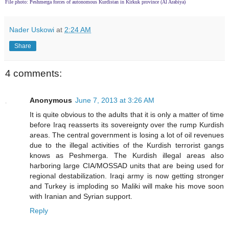
File photo: Peshmerga forces of autonomous Kurdistan in Kirkuk province (Al Arabiya)
Nader Uskowi
at
2:24 AM
Share
4 comments:
Anonymous
June 7, 2013 at 3:26 AM
It is quite obvious to the adults that it is only a matter of time
before Iraq reasserts its sovereignty over the rump Kurdish
areas. The central government is losing a lot of oil revenues
due to the illegal activities of the Kurdish terrorist gangs
knows as Peshmerga. The Kurdish illegal areas also
harboring large CIA/MOSSAD units that are being used for
regional destabilization. Iraqi army is now getting stronger
and Turkey is imploding so Maliki will make his move soon
with Iranian and Syrian support.
Reply