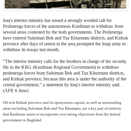
Iraq's interior ministry has issued a strongly worded call for
Peshmerga forces of the autonomous Kurdistan to withdraw from
several areas contested by the both governments. The Peshmerga
have entered Suleiman Bek and Tuz Khurmatu districts, and Kirkuk
province after days of unrest in the area prompted the Iraqi army to
withdraw its troops last month.
“The interior ministry calls for the brothers in charge of the security
file in the KRG (Kurdistan Regional Government) to withdraw
peshmerga forces from Suleiman Bek and Tuz Khurmatu districts,
and Kirkuk province, because this area is under the authority of the
central government,” a statement by Iraq’s interior ministry said.
(AFP, 6 June)
Oil-rich Kirkuk province and its eponymous capital, as well as surrounding
areas including Suleiman Bek and Tuz Khurmatu, are a key part of territory
that Kurdistan wants to incorporate over strong objections from the federal
government in Baghdad.