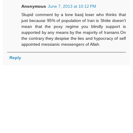
Anonymous
June 7, 2013 at 10:12 PM
Stupid comment by a lone basij loser who thinks that
just because 95% of population of Iran is Shiite doesn't
mean that the poxy regime you blindly support is
supported by any means by the majority of Iranians.On
the contrary they despise the lies and hypocracy of self
appointed messianic messengers of Allah.
Reply