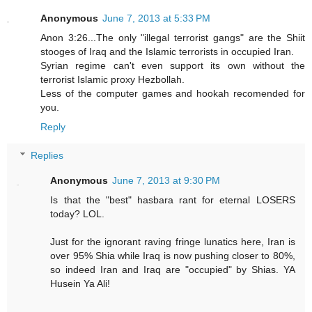
Anonymous
June 7, 2013 at 5:33 PM
Anon 3:26...The only "illegal terrorist gangs" are the Shiit
stooges of Iraq and the Islamic terrorists in occupied Iran.
Syrian regime can't even support its own without the
terrorist Islamic proxy Hezbollah.
Less of the computer games and hookah recomended for
you.
Reply
Replies
Anonymous
June 7, 2013 at 9:30 PM
Is that the "best" hasbara rant for eternal LOSERS
today? LOL.
Just for the ignorant raving fringe lunatics here, Iran is
over 95% Shia while Iraq is now pushing closer to 80%,
so indeed Iran and Iraq are "occupied" by Shias. YA
Husein Ya Ali!