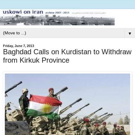
▼
Friday, June 7, 2013
Baghdad Calls on Kurdistan to Withdraw
from Kirkuk Province