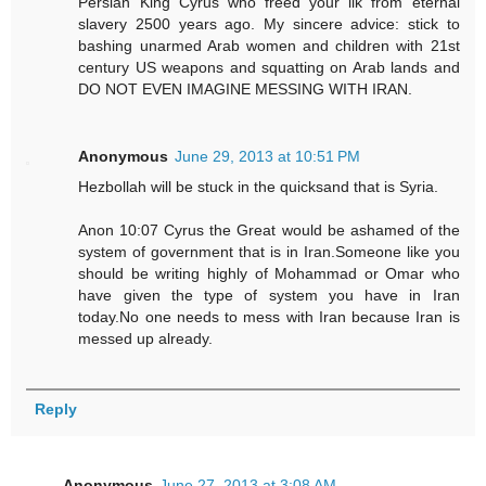
Persian King Cyrus who freed your ilk from eternal
slavery 2500 years ago. My sincere advice: stick to
bashing unarmed Arab women and children with 21st
century US weapons and squatting on Arab lands and
DO NOT EVEN IMAGINE MESSING WITH IRAN.
Anonymous
June 29, 2013 at 10:51 PM
Hezbollah will be stuck in the quicksand that is Syria.
Anon 10:07 Cyrus the Great would be ashamed of the
system of government that is in Iran.Someone like you
should be writing highly of Mohammad or Omar who
have given the type of system you have in Iran
today.No one needs to mess with Iran because Iran is
messed up already.
Reply
Anonymous
June 27, 2013 at 3:08 AM