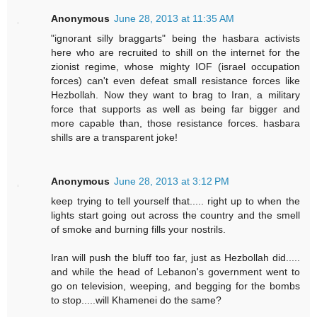
Anonymous
June 28, 2013 at 11:35 AM
"ignorant silly braggarts" being the hasbara activists
here who are recruited to shill on the internet for the
zionist regime, whose mighty IOF (israel occupation
forces) can't even defeat small resistance forces like
Hezbollah. Now they want to brag to Iran, a military
force that supports as well as being far bigger and
more capable than, those resistance forces. hasbara
shills are a transparent joke!
Anonymous
June 28, 2013 at 3:12 PM
keep trying to tell yourself that..... right up to when the
lights start going out across the country and the smell
of smoke and burning fills your nostrils.
Iran will push the bluff too far, just as Hezbollah did.....
and while the head of Lebanon's government went to
go on television, weeping, and begging for the bombs
to stop.....will Khamenei do the same?