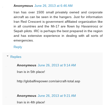
Anonymous
June 26, 2013 at 6:46 AM
Iran has over 1500 small privately owned and corporate
aircraft as can be seen in the hangers. Just for information
Iran Red Crescent is government affiliated organization like
in all countries and the Mi-17 are flown by Havanirooz or
Sepah pilots. IRC is perhaps the best prepared in the region
and has extensive experience in dealing with all sorts of
emergencies.
Reply
Replies
Anonymous
June 26, 2013 at 9:14 AM
Iran is in 5th place!
http://globalfirepower.com/aircraft-total.asp
Anonymous
June 26, 2013 at 9:21 AM
Iran is in 4th place!