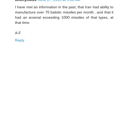
I have met an information in the past, that Iran had ability to
manufacture over 70 balistic missiles per month...and that it
had an arsenal exceeding 1000 missiles of that types, at
that time.
A-F
Reply