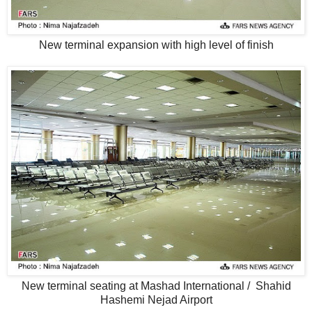
New terminal expansion with high level of finish
New terminal seating at Mashad International / Shahid
Hashemi Nejad Airport