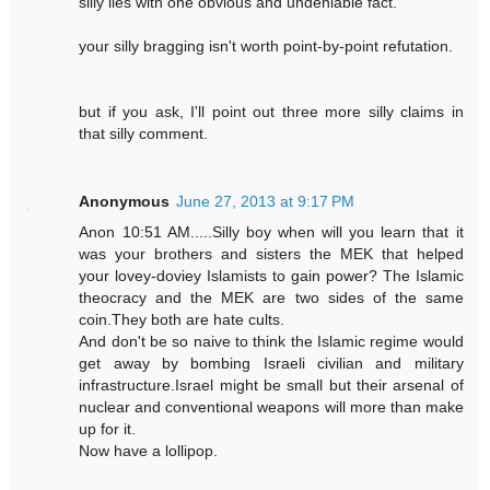
silly lies with one obvious and undeniable fact.
your silly bragging isn't worth point-by-point refutation.
but if you ask, I'll point out three more silly claims in
that silly comment.
Anonymous
June 27, 2013 at 9:17 PM
Anon 10:51 AM.....Silly boy when will you learn that it
was your brothers and sisters the MEK that helped
your lovey-doviey Islamists to gain power? The Islamic
theocracy and the MEK are two sides of the same
coin.They both are hate cults.
And don't be so naive to think the Islamic regime would
get away by bombing Israeli civilian and military
infrastructure.Israel might be small but their arsenal of
nuclear and conventional weapons will more than make
up for it.
Now have a lollipop.