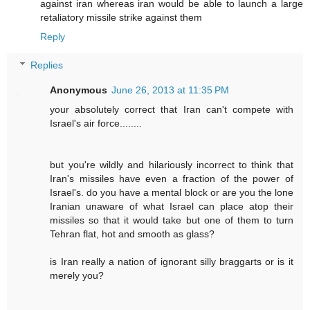
against iran whereas iran would be able to launch a large
retaliatory missile strike against them
Reply
Replies
Anonymous
June 26, 2013 at 11:35 PM
your absolutely correct that Iran can't compete with
Israel's air force........
but you're wildly and hilariously incorrect to think that
Iran's missiles have even a fraction of the power of
Israel's. do you have a mental block or are you the lone
Iranian unaware of what Israel can place atop their
missiles so that it would take but one of them to turn
Tehran flat, hot and smooth as glass?
is Iran really a nation of ignorant silly braggarts or is it
merely you?