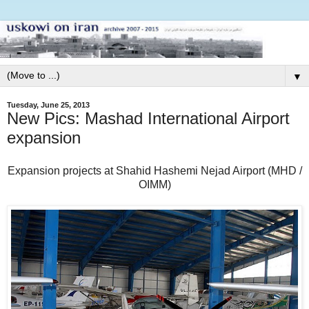
▼
Tuesday, June 25, 2013
New Pics: Mashad International Airport
expansion
Expansion projects at Shahid Hashemi Nejad Airport (MHD /
OIMM)