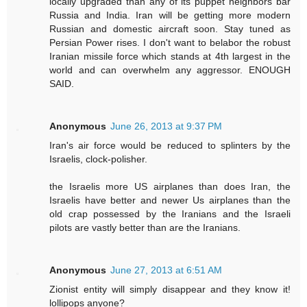
locally upgraded than any of its puppet neighbors bar
Russia and India. Iran will be getting more modern
Russian and domestic aircraft soon. Stay tuned as
Persian Power rises. I don't want to belabor the robust
Iranian missile force which stands at 4th largest in the
world and can overwhelm any aggressor. ENOUGH
SAID.
Anonymous
June 26, 2013 at 9:37 PM
Iran's air force would be reduced to splinters by the
Israelis, clock-polisher.
the Israelis more US airplanes than does Iran, the
Israelis have better and newer Us airplanes than the
old crap possessed by the Iranians and the Israeli
pilots are vastly better than are the Iranians.
Anonymous
June 27, 2013 at 6:51 AM
Zionist entity will simply disappear and they know it!
lollipops anyone?