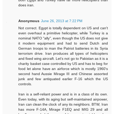
does iran.
Anonymous
June 26, 2013 at 7:22 PM
Not correct. Egypt is totally dependent on US and can't
even overhaul a primitive helicopter, while Turkey is a
nominal NATO "ally", even though the US does not give
it modern equipment and had to send Dutch and
German troops to man the Patriot batteries in its Syria
terrorism drive. Iran produces all types of helicopters
and fixed wing aircraft. Let's not go to Pakistan as it is a
charity basket case controlled by US and has to beg for
food let alone have an airforce which is mostly 1960's
second hand Aussie Mirage III and Chinese assorted
junk and few antiquated earlier F-16 which the US
controls.
Iran is a self-reliant power and is in a class of its own.
Even today, with its aging but self-maintained airpower,
Iran can clean the clock of any its neighbors. BTW, Iran
has more F-14A, Mirage F1EQ and MIG 29 and all