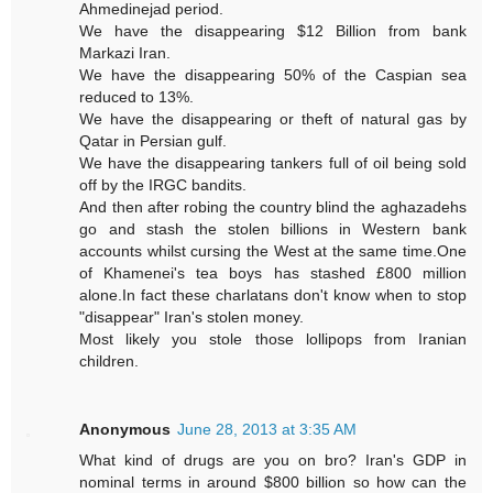
Ahmedinejad period.
We have the disappearing $12 Billion from bank
Markazi Iran.
We have the disappearing 50% of the Caspian sea
reduced to 13%.
We have the disappearing or theft of natural gas by
Qatar in Persian gulf.
We have the disappearing tankers full of oil being sold
off by the IRGC bandits.
And then after robing the country blind the aghazadehs
go and stash the stolen billions in Western bank
accounts whilst cursing the West at the same time.One
of Khamenei's tea boys has stashed £800 million
alone.In fact these charlatans don't know when to stop
"disappear" Iran's stolen money.
Most likely you stole those lollipops from Iranian
children.
Anonymous
June 28, 2013 at 3:35 AM
What kind of drugs are you on bro? Iran's GDP in
nominal terms in around $800 billion so how can the