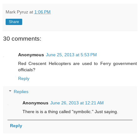
Mark Pyruz
at
1:06 PM
Share
30 comments:
Anonymous
June 25, 2013 at 5:53 PM
Red Crescent Helicopters are used to Ferry government
officials?
Reply
Replies
Anonymous
June 26, 2013 at 12:21 AM
There is is a thing called "symbolic." Just saying.
Reply