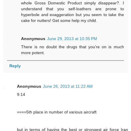
whole Gross Domestic Product simply disappear?. I
understand that you self-loathers are prone to
hyperbole and exaggeration but you seem to take the
cake for nutters! Get some help my child.
Anonymous
June 29, 2013 at 10:35 PM
There is no doubt the drugs that you're on is much
more potent.
Reply
Anonymous
June 26, 2013 at 11:22 AM
9:14
====5th place in number of various aircraft
but in terms of having the best or strongest air force Iran