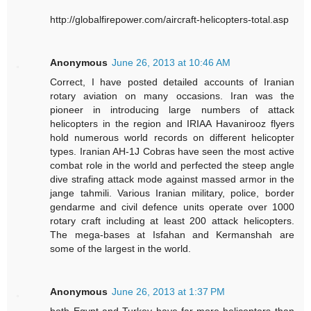
http://globalfirepower.com/aircraft-helicopters-total.asp
Anonymous
June 26, 2013 at 10:46 AM
Correct, I have posted detailed accounts of Iranian
rotary aviation on many occasions. Iran was the
pioneer in introducing large numbers of attack
helicopters in the region and IRIAA Havanirooz flyers
hold numerous world records on different helicopter
types. Iranian AH-1J Cobras have seen the most active
combat role in the world and perfected the steep angle
dive strafing attack mode against massed armor in the
jange tahmili. Various Iranian military, police, border
gendarme and civil defence units operate over 1000
rotary craft including at least 200 attack helicopters.
The mega-bases at Isfahan and Kermanshah are
some of the largest in the world.
Anonymous
June 26, 2013 at 1:37 PM
both Egypt and Turkey have far more helicopters than