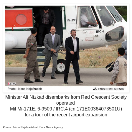
Minister Ali Nizkad disembarks from Red Crescent Society
operated
Mil Mi-171E, 6-9509 / IRC.4 (cn 171E00364073501U)
for a tour of the recent airport expansion
Photos: Nima Najafzadeh at Fars News Agency