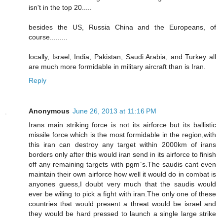
isn't in the top 20.....
besides the US, Russia China and the Europeans, of
course.........
locally, Israel, India, Pakistan, Saudi Arabia, and Turkey all
are much more formidable in military aircraft than is Iran.
Reply
Anonymous
June 26, 2013 at 11:16 PM
Irans main striking force is not its airforce but its ballistic
missile force which is the most formidable in the region,with
this iran can destroy any target within 2000km of irans
borders only after this would iran send in its airforce to finish
off any remaining targets with pgm`s.The saudis cant even
maintain their own airforce how well it would do in combat is
anyones guess,I doubt very much that the saudis would
ever be wiling to pick a fight with iran.The only one of these
countries that would present a threat would be israel and
they would be hard pressed to launch a single large strike