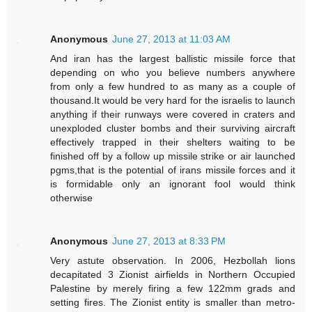
Anonymous
June 27, 2013 at 11:03 AM
And iran has the largest ballistic missile force that
depending on who you believe numbers anywhere
from only a few hundred to as many as a couple of
thousand.It would be very hard for the israelis to launch
anything if their runways were covered in craters and
unexploded cluster bombs and their surviving aircraft
effectively trapped in their shelters waiting to be
finished off by a follow up missile strike or air launched
pgms,that is the potential of irans missile forces and it
is formidable only an ignorant fool would think
otherwise
Anonymous
June 27, 2013 at 8:33 PM
Very astute observation. In 2006, Hezbollah lions
decapitated 3 Zionist airfields in Northern Occupied
Palestine by merely firing a few 122mm grads and
setting fires. The Zionist entity is smaller than metro-