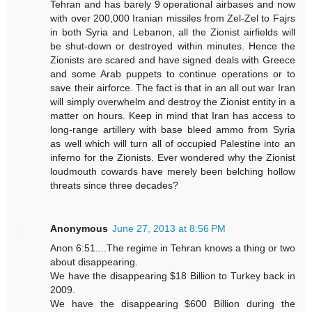
Tehran and has barely 9 operational airbases and now
with over 200,000 Iranian missiles from Zel-Zel to Fajrs
in both Syria and Lebanon, all the Zionist airfields will
be shut-down or destroyed within minutes. Hence the
Zionists are scared and have signed deals with Greece
and some Arab puppets to continue operations or to
save their airforce. The fact is that in an all out war Iran
will simply overwhelm and destroy the Zionist entity in a
matter on hours. Keep in mind that Iran has access to
long-range artillery with base bleed ammo from Syria
as well which will turn all of occupied Palestine into an
inferno for the Zionists. Ever wondered why the Zionist
loudmouth cowards have merely been belching hollow
threats since three decades?
Anonymous
June 27, 2013 at 8:56 PM
Anon 6:51....The regime in Tehran knows a thing or two
about disappearing.
We have the disappearing $18 Billion to Turkey back in
2009.
We have the disappearing $600 Billion during the