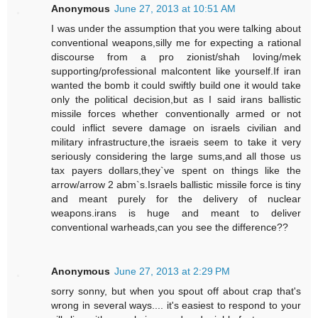
Anonymous
June 27, 2013 at 10:51 AM
I was under the assumption that you were talking about
conventional weapons,silly me for expecting a rational
discourse from a pro zionist/shah loving/mek
supporting/professional malcontent like yourself.If iran
wanted the bomb it could swiftly build one it would take
only the political decision,but as I said irans ballistic
missile forces whether conventionally armed or not
could inflict severe damage on israels civilian and
military infrastructure,the israeis seem to take it very
seriously considering the large sums,and all those us
tax payers dollars,they`ve spent on things like the
arrow/arrow 2 abm`s.Israels ballistic missile force is tiny
and meant purely for the delivery of nuclear
weapons.irans is huge and meant to deliver
conventional warheads,can you see the difference??
Anonymous
June 27, 2013 at 2:29 PM
sorry sonny, but when you spout off about crap that's
wrong in several ways.... it's easiest to respond to your