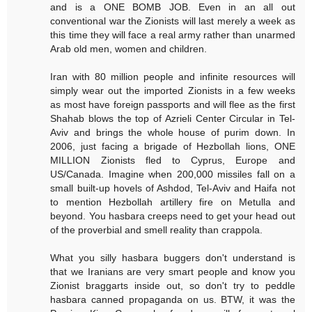
and is a ONE BOMB JOB. Even in an all out
conventional war the Zionists will last merely a week as
this time they will face a real army rather than unarmed
Arab old men, women and children.
Iran with 80 million people and infinite resources will
simply wear out the imported Zionists in a few weeks
as most have foreign passports and will flee as the first
Shahab blows the top of Azrieli Center Circular in Tel-
Aviv and brings the whole house of purim down. In
2006, just facing a brigade of Hezbollah lions, ONE
MILLION Zionists fled to Cyprus, Europe and
US/Canada. Imagine when 200,000 missiles fall on a
small built-up hovels of Ashdod, Tel-Aviv and Haifa not
to mention Hezbollah artillery fire on Metulla and
beyond. You hasbara creeps need to get your head out
of the proverbial and smell reality than crappola.
What you silly hasbara buggers don't understand is
that we Iranians are very smart people and know you
Zionist braggarts inside out, so don't try to peddle
hasbara canned propaganda on us. BTW, it was the