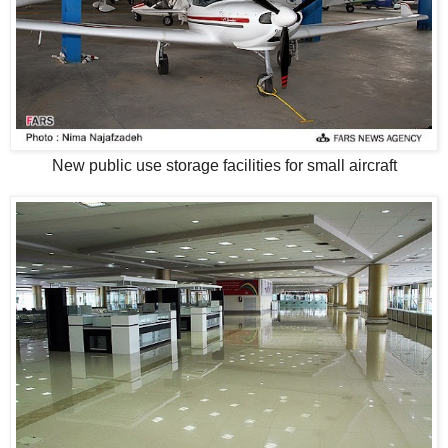
New public use storage facilities for small aircraft