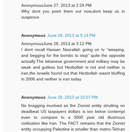
AnonymousJune 27, 2013 at 2:29 PM
Why dont you point them out now,dont keep us in
suspence
Anonymous
June 28, 2013 at 9:14 PM
AnonymousJune 28, 2013 at 3:12 PM
I dont recall Hassan Nasrallah going on tv "weeping,
and begging for the bombs to stop" quite the opposite
actually.The lebanese government and military may be
weak and gutless but Hezbollah is not and neither is
iran,the israelis found out that Hezbollah wasnt bluffing
in 2006 and neither is iran today
Anonymous
June 28, 2013 at 10:07 PM
No bragging involved as the Zionist entity strutting on
deadbeat US taxpayers dollars is too below contempt
even to compare to a 3000 year old illustrious
civilization like Iran. The FACT remains that the Zionist
entity occupying Palestine is smaller than metro-Tehran