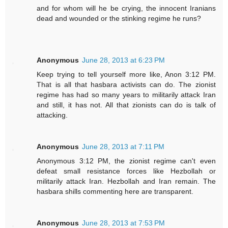
and for whom will he be crying, the innocent Iranians
dead and wounded or the stinking regime he runs?
Anonymous
June 28, 2013 at 6:23 PM
Keep trying to tell yourself more like, Anon 3:12 PM.
That is all that hasbara activists can do. The zionist
regime has had so many years to militarily attack Iran
and still, it has not. All that zionists can do is talk of
attacking.
Anonymous
June 28, 2013 at 7:11 PM
Anonymous 3:12 PM, the zionist regime can't even
defeat small resistance forces like Hezbollah or
militarily attack Iran. Hezbollah and Iran remain. The
hasbara shills commenting here are transparent.
Anonymous
June 28, 2013 at 7:53 PM