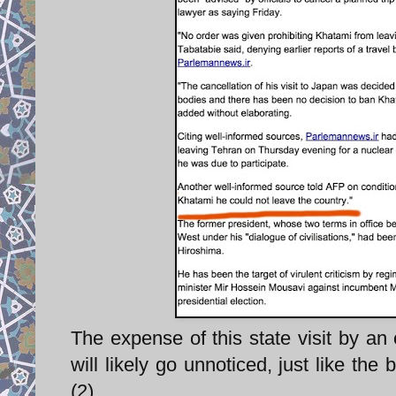
The expense of this state visit by an
will likely go unnoticed, just like the 
(2).