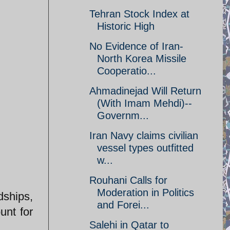
Tehran Stock Index at
Historic High
No Evidence of Iran-
North Korea Missile
Cooperatio...
Ahmadinejad Will Return
(With Imam Mehdi)--
Governm...
Iran Navy claims civilian
vessel types outfitted
w...
Rouhani Calls for
Moderation in Politics
dships,
and Forei...
unt for
Salehi in Qatar to