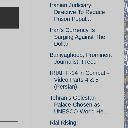
Iranian Judiciary
Directive To Reduce
Prison Popul...
Iran's Currency Is
Surging Against The
Dollar
Baniyaghoob, Prominent
Journalist, Freed
IRIAF F-14 in Combat -
Video Parts 4 & 5
(Persian)
Tehran’s Golestan
Palace Chosen as
UNESCO World He...
Rial Rising!