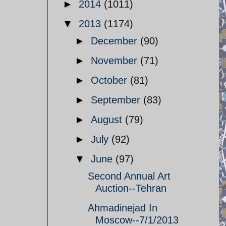
►
2014
(1011)
▼
2013
(1174)
►
December
(90)
►
November
(71)
►
October
(81)
►
September
(83)
►
August
(79)
►
July
(92)
▼
June
(97)
Second Annual Art
Auction--Tehran
Ahmadinejad In
Moscow--7/1/2013