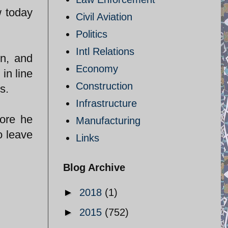
w today
Civil Aviation
Politics
Intl Relations
on, and
Economy
in line
Construction
s.
Infrastructure
fore he
Manufacturing
o leave
Links
Blog Archive
►
2018
(1)
►
2015
(752)