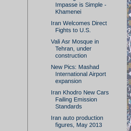
Impasse is Simple -
Khamenei
Iran Welcomes Direct
Fights to U.S.
Vali Asr Mosque in
Tehran, under
construction
New Pics: Mashad
International Airport
expansion
Iran Khodro New Cars
Failing Emission
Standards
Iran auto production
figures, May 2013