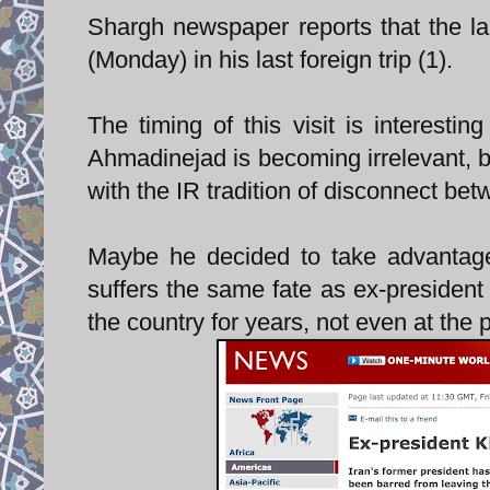
Shargh newspaper reports that the la
(Monday) in his last foreign trip (1).
The timing of this visit is interestin
Ahmadinejad is becoming irrelevant, bo
with the IR tradition of disconnect betw
Maybe he decided to take advantage 
suffers the same fate as ex-president
the country for years, not even at the p