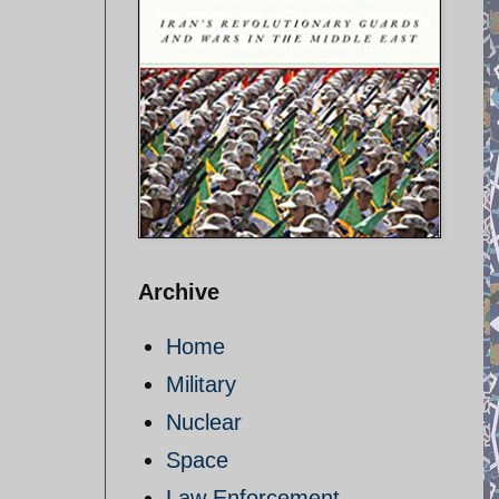
Archive
Home
Military
Nuclear
Space
Law Enforcement