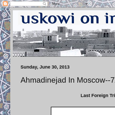
Sunday, June 30, 2013
Ahmadinejad In Moscow--7
Last Foreign Tr