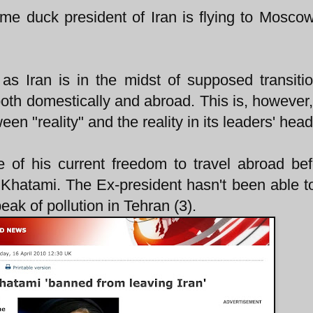
me duck president of Iran is flying to Mosco
g as Iran is in the midst of supposed transiti
th domestically and abroad. This is, however, 
een "reality" and the reality in its leaders' head
of his current freedom to travel abroad be
 Khatami. The Ex-president hasn't been able t
eak of pollution in Tehran (3).