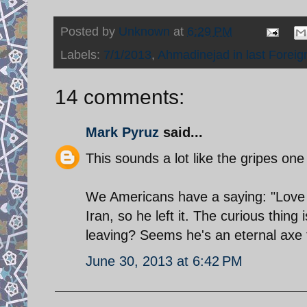
Posted by
Unknown
at
6:29 PM
Labels:
7/1/2013
,
Ahmadinejad in last Foreign
14 comments:
Mark Pyruz
said...
This sounds a lot like the gripes o
We Americans have a saying: "Love it 
Iran, so he left it. The curious thin
leaving? Seems he's an eternal axe t
June 30, 2013 at 6:42 PM