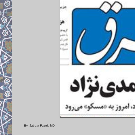
By: Jabbar Fazeli, MD