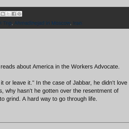
 Trip
,
Ahmadinejad in Moscow
,
Iran
ne reads about America in the Workers Advocate.
or leave it." In the case of Jabbar, he didn't love
g is, why hasn't he gotten over the resentment of
o grind. A hard way to go through life.