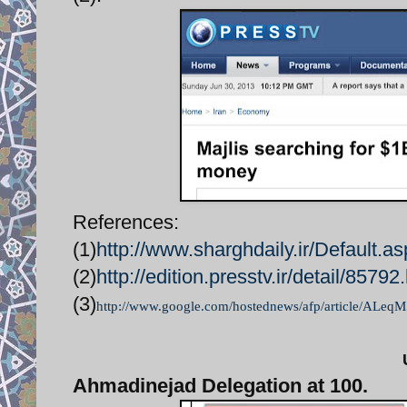
References:
(1)
http://www.sharghdaily.ir/Defaul
(2)
http://edition.presstv.ir/detail/85792
(3)
http://www.google.com/hostednews/afp/article/AL
Ahmadinejad Delegation at 100.