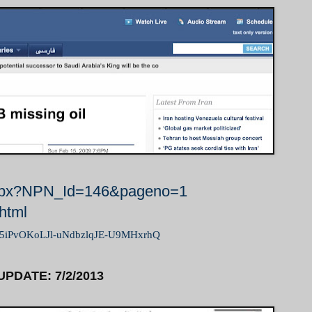
t.aspx?NPN_Id=146&pageno=1
.html
eqM5iPvOKoLJl-uNdbzlqJE-U9MHxrhQ
UPDATE: 7/2/2013