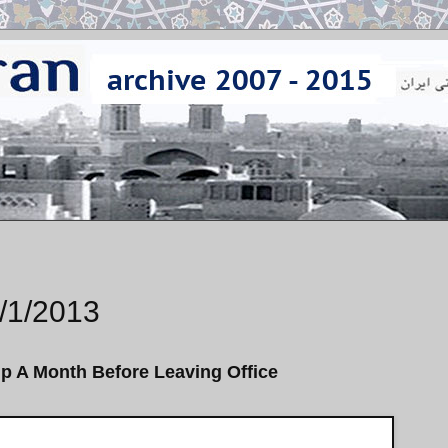
/1/2013
ip A Month Before Leaving Office