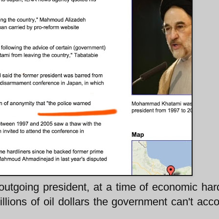
 outgoing president, at a time of economic har
billions of oil dollars the government can't acco