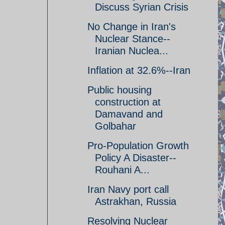
Discuss Syrian Crisis
No Change in Iran's
Nuclear Stance--
Iranian Nuclea...
Inflation at 32.6%--Iran
Public housing
construction at
Damavand and
Golbahar
Pro-Population Growth
Policy A Disaster--
Rouhani A...
Iran Navy port call
Astrakhan, Russia
Resolving Nuclear