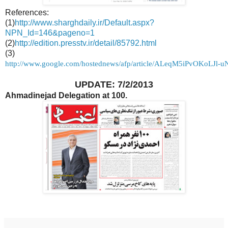
References:
(1)
http://www.sharghdaily.ir/Default.aspx?
NPN_Id=146&pageno=1
(2)
http://edition.presstv.ir/detail/85792.html
(3)
http://www.google.com/hostednews/afp/article/ALeqM5iPvOKoLJl
UPDATE: 7/2/2013
Ahmadinejad Delegation at 100.