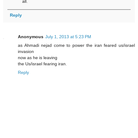
all.
Reply
Anonymous
July 1, 2013 at 5:23 PM
as Ahmadi nejad come to power the iran feared us/israel
invasion
now as he is leaving
the Us/israel fearing iran.
Reply