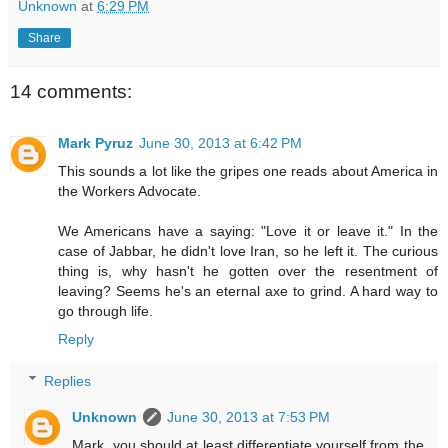
Unknown
at
6:29 PM
Share
14 comments:
Mark Pyruz
June 30, 2013 at 6:42 PM
This sounds a lot like the gripes one reads about America in
the Workers Advocate.
We Americans have a saying: "Love it or leave it." In the
case of Jabbar, he didn't love Iran, so he left it. The curious
thing is, why hasn't he gotten over the resentment of
leaving? Seems he's an eternal axe to grind. A hard way to
go through life.
Reply
Replies
Unknown
June 30, 2013 at 7:53 PM
Mark, you should at least differentiate yourself from the