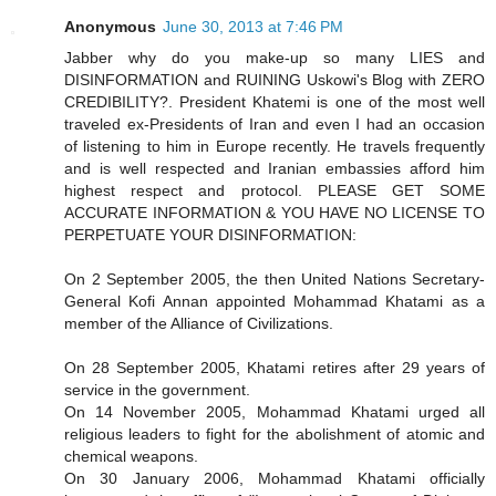
Anonymous
June 30, 2013 at 7:46 PM
Jabber why do you make-up so many LIES and
DISINFORMATION and RUINING Uskowi's Blog with ZERO
CREDIBILITY?. President Khatemi is one of the most well
traveled ex-Presidents of Iran and even I had an occasion
of listening to him in Europe recently. He travels frequently
and is well respected and Iranian embassies afford him
highest respect and protocol. PLEASE GET SOME
ACCURATE INFORMATION & YOU HAVE NO LICENSE TO
PERPETUATE YOUR DISINFORMATION:
On 2 September 2005, the then United Nations Secretary-
General Kofi Annan appointed Mohammad Khatami as a
member of the Alliance of Civilizations.
On 28 September 2005, Khatami retires after 29 years of
service in the government.
On 14 November 2005, Mohammad Khatami urged all
religious leaders to fight for the abolishment of atomic and
chemical weapons.
On 30 January 2006, Mohammad Khatami officially