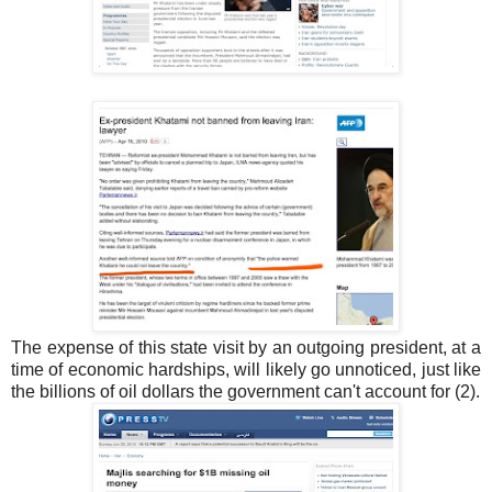
The expense of this state visit by an outgoing president, at a
time of economic hardships, will likely go unnoticed, just like
the billions of oil dollars the government can't account for (2).