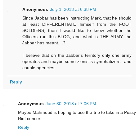
Anonymous
July 1, 2013 at 6:38 PM
Since Jabbar has been instructing Mark, that he should
at least DIFFERENTIATE himself from the FOOT
SOLDIERS, then I would like to know whether the
Officers run this BLOG, and what is THE ARMY the
Jabbar has meant....?
I believe that on the Jabbar's territory only one army
operates and maybe some zionist's symphatizers...and
couple agencies.
Reply
Anonymous
June 30, 2013 at 7:06 PM
Maybe Mahmoud is hoping to use the trip to take in a Pussy
Riot concert
Reply