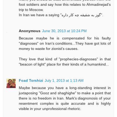
foot soldiers and say how this relates to Ahmadinejad's
trip to Moscow.
In Iran we have a saying "گوز به شقیقه چه کار داره".
Anonymous
June 30, 2013 at 10:24 PM
Because maybe he is compensated for his faulty
"diagnoses" on Iran's conditions...They have got lots of
money to waste for zionist's causes.
They love that kind of "prophecies-diagnoses" in that
"beacon of light" place for their kinds of a humankind...
Foad Torshizi
July 1, 2013 at 1:13 AM
Maybe because you have a long-standing interest in
juxtaposing "Gooz and shaghighe" to make a point that
there is no freedom in Iran. Mark's diagnonosis of your
resentment complex is quite accurate and is highly
visible in your unprofessional rhetoric.