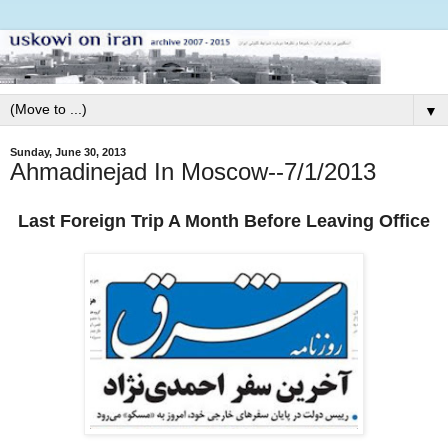
▼
Sunday, June 30, 2013
Ahmadinejad In Moscow--7/1/2013
Last Foreign Trip A Month Before Leaving Office