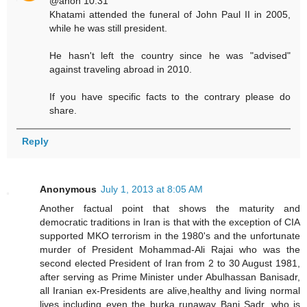
@anon 10:31
Khatami attended the funeral of John Paul II in 2005,
while he was still president.
He hasn't left the country since he was "advised"
against traveling abroad in 2010.
If you have specific facts to the contrary please do
share.
Reply
Anonymous
July 1, 2013 at 8:05 AM
Another factual point that shows the maturity and
democratic traditions in Iran is that with the exception of CIA
supported MKO terrorism in the 1980's and the unfortunate
murder of President Mohammad-Ali Rajai who was the
second elected President of Iran from 2 to 30 August 1981,
after serving as Prime Minister under Abulhassan Banisadr,
all Iranian ex-Presidents are alive,healthy and living normal
lives including even the burka runaway Bani Sadr, who is