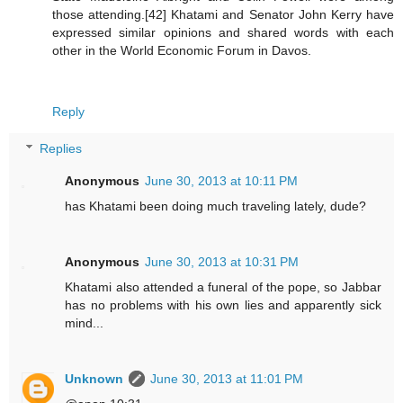
those attending.[42] Khatami and Senator John Kerry have
expressed similar opinions and shared words with each
other in the World Economic Forum in Davos.
Reply
Replies
Anonymous
June 30, 2013 at 10:11 PM
has Khatami been doing much traveling lately, dude?
Anonymous
June 30, 2013 at 10:31 PM
Khatami also attended a funeral of the pope, so Jabbar
has no problems with his own lies and apparently sick
mind...
Unknown
June 30, 2013 at 11:01 PM