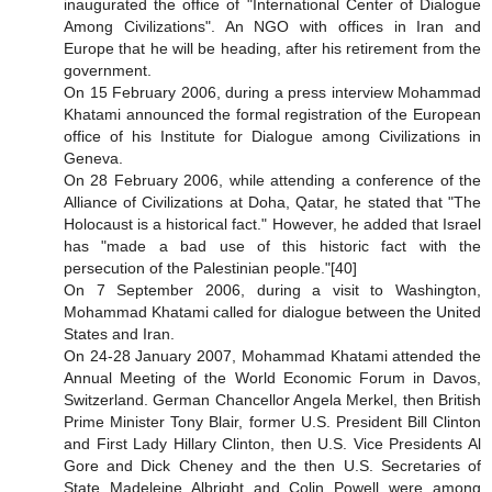
inaugurated the office of "International Center of Dialogue
Among Civilizations". An NGO with offices in Iran and
Europe that he will be heading, after his retirement from the
government.
On 15 February 2006, during a press interview Mohammad
Khatami announced the formal registration of the European
office of his Institute for Dialogue among Civilizations in
Geneva.
On 28 February 2006, while attending a conference of the
Alliance of Civilizations at Doha, Qatar, he stated that "The
Holocaust is a historical fact." However, he added that Israel
has "made a bad use of this historic fact with the
persecution of the Palestinian people."[40]
On 7 September 2006, during a visit to Washington,
Mohammad Khatami called for dialogue between the United
States and Iran.
On 24-28 January 2007, Mohammad Khatami attended the
Annual Meeting of the World Economic Forum in Davos,
Switzerland. German Chancellor Angela Merkel, then British
Prime Minister Tony Blair, former U.S. President Bill Clinton
and First Lady Hillary Clinton, then U.S. Vice Presidents Al
Gore and Dick Cheney and the then U.S. Secretaries of
State Madeleine Albright and Colin Powell were among