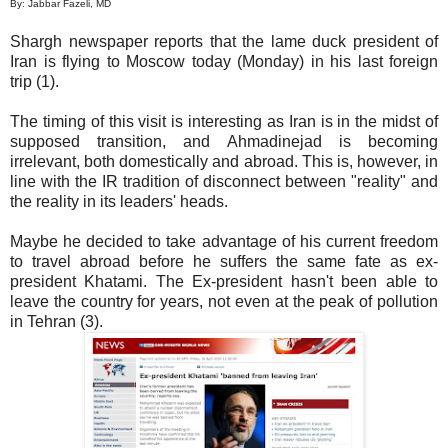
By: Jabbar Fazeli, MD
Shargh newspaper reports that the lame duck president of
Iran is flying to Moscow today (Monday) in his last foreign
trip (1).
The timing of this visit is interesting as Iran is in the midst of
supposed transition, and Ahmadinejad is becoming
irrelevant, both domestically and abroad. This is, however, in
line with the IR tradition of disconnect between "reality" and
the reality in its leaders' heads.
Maybe he decided to take advantage of his current freedom
to travel abroad before he suffers the same fate as ex-
president Khatami. The Ex-president hasn't been able to
leave the country for years, not even at the peak of pollution
in Tehran (3).