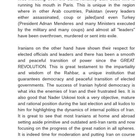
running his mouth in Paris. This is unique in the region
where in other Arab countries, Pakistan (every leaders
either assassinated, coup or jailed)and even Turkey
(President Adnan Menderes and many Ministers executed
by the military and many coups) and almost all "leaders"
have been overthrown, murdered or sent into exile.
Iranians on the other hand have shown their respect for
elected officials and leaders and there has been a smooth
and peaceful transition of power since the GREAT
REVOLUTION. This is great testament to the impartiality
and wisdom of the Rahbar, a unique institution that
guarantees democracy and peaceful transition of elected
governments. The success of Iranian hybrid democracy is
what irks the enemies of Iran and their frustrated lies. It is
also good that Nader Uskowi took a very objective, mature
and rational position during the last election and all kudos to
him for highlighting the dynamics of internal politics of Iran.
It is great to see that most Iranians at home and abroad
setting aside primitive and outdated anti-Iran rants and now
focusing on the progress of the great nation in all spheres.
It is indeed time for moderation and putting Iran on course