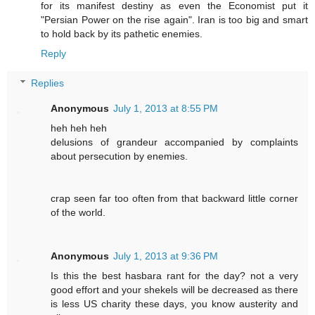
for its manifest destiny as even the Economist put it
"Persian Power on the rise again". Iran is too big and smart
to hold back by its pathetic enemies.
Reply
Replies
Anonymous
July 1, 2013 at 8:55 PM
heh heh heh
delusions of grandeur accompanied by complaints
about persecution by enemies.
crap seen far too often from that backward little corner
of the world.
Anonymous
July 1, 2013 at 9:36 PM
Is this the best hasbara rant for the day? not a very
good effort and your shekels will be decreased as there
is less US charity these days, you know austerity and