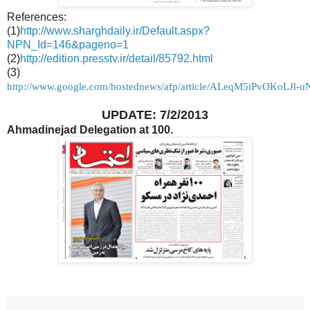
References:
(1)
http://www.sharghdaily.ir/Default.aspx?
NPN_Id=146&pageno=1
(2)
http://edition.presstv.ir/detail/85792.html
(3)
http://www.google.com/hostednews/afp/article/ALeqM5iPvOKoLJl
UPDATE: 7/2/2013
Ahmadinejad Delegation at 100.