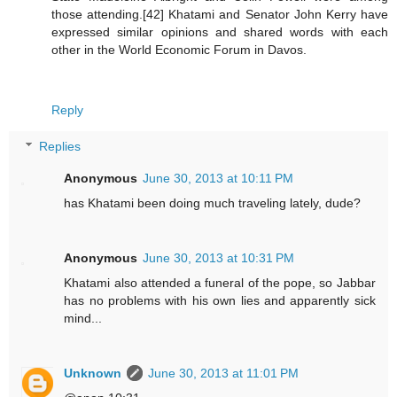
those attending.[42] Khatami and Senator John Kerry have
expressed similar opinions and shared words with each
other in the World Economic Forum in Davos.
Reply
Replies
Anonymous
June 30, 2013 at 10:11 PM
has Khatami been doing much traveling lately, dude?
Anonymous
June 30, 2013 at 10:31 PM
Khatami also attended a funeral of the pope, so Jabbar
has no problems with his own lies and apparently sick
mind...
Unknown
June 30, 2013 at 11:01 PM