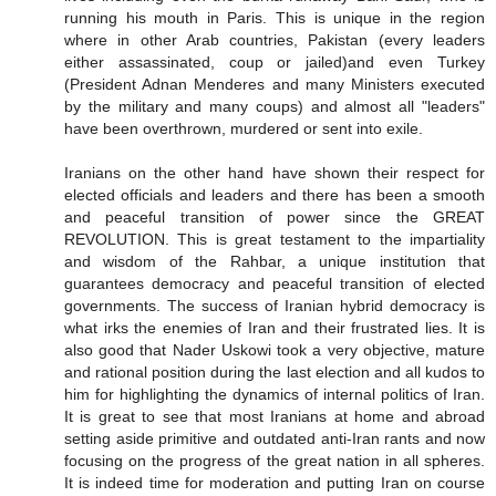
running his mouth in Paris. This is unique in the region
where in other Arab countries, Pakistan (every leaders
either assassinated, coup or jailed)and even Turkey
(President Adnan Menderes and many Ministers executed
by the military and many coups) and almost all "leaders"
have been overthrown, murdered or sent into exile.
Iranians on the other hand have shown their respect for
elected officials and leaders and there has been a smooth
and peaceful transition of power since the GREAT
REVOLUTION. This is great testament to the impartiality
and wisdom of the Rahbar, a unique institution that
guarantees democracy and peaceful transition of elected
governments. The success of Iranian hybrid democracy is
what irks the enemies of Iran and their frustrated lies. It is
also good that Nader Uskowi took a very objective, mature
and rational position during the last election and all kudos to
him for highlighting the dynamics of internal politics of Iran.
It is great to see that most Iranians at home and abroad
setting aside primitive and outdated anti-Iran rants and now
focusing on the progress of the great nation in all spheres.
It is indeed time for moderation and putting Iran on course