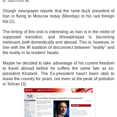
By: Jabbar Fazeli, MD
Shargh newspaper reports that the lame duck president of
Iran is flying to Moscow today (Monday) in his last foreign
trip (1).
The timing of this visit is interesting as Iran is in the midst of
supposed transition, and Ahmadinejad is becoming
irrelevant, both domestically and abroad. This is, however, in
line with the IR tradition of disconnect between "reality" and
the reality in its leaders' heads.
Maybe he decided to take advantage of his current freedom
to travel abroad before he suffers the same fate as ex-
president Khatami. The Ex-president hasn't been able to
leave the country for years, not even at the peak of pollution
in Tehran (3).