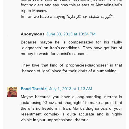
foot soldiers and say how this relates to Ahmadinejad's
trip to Moscow.
In Iran we have a saying "گوز به شقیقه چه کار داره".
Anonymous
June 30, 2013 at 10:24 PM
Because maybe he is compensated for his faulty
"diagnoses" on Iran's conditions...They have got lots of
money to waste for zionist's causes.
They love that kind of "prophecies-diagnoses" in that
"beacon of light" place for their kinds of a humankind...
Foad Torshizi
July 1, 2013 at 1:13 AM
Maybe because you have a long-standing interest in
juxtaposing "Gooz and shaghighe" to make a point that
there is no freedom in Iran. Mark's diagnonosis of your
resentment complex is quite accurate and is highly
visible in your unprofessional rhetoric.