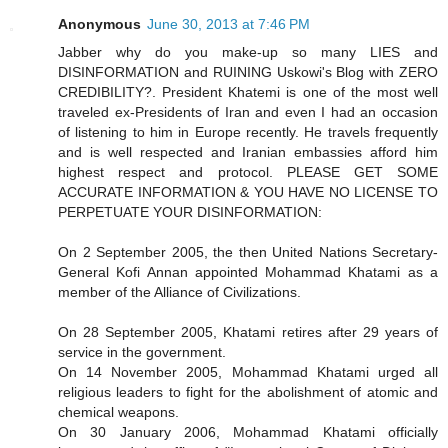
Anonymous
June 30, 2013 at 7:46 PM
Jabber why do you make-up so many LIES and
DISINFORMATION and RUINING Uskowi's Blog with ZERO
CREDIBILITY?. President Khatemi is one of the most well
traveled ex-Presidents of Iran and even I had an occasion
of listening to him in Europe recently. He travels frequently
and is well respected and Iranian embassies afford him
highest respect and protocol. PLEASE GET SOME
ACCURATE INFORMATION & YOU HAVE NO LICENSE TO
PERPETUATE YOUR DISINFORMATION:
On 2 September 2005, the then United Nations Secretary-
General Kofi Annan appointed Mohammad Khatami as a
member of the Alliance of Civilizations.
On 28 September 2005, Khatami retires after 29 years of
service in the government.
On 14 November 2005, Mohammad Khatami urged all
religious leaders to fight for the abolishment of atomic and
chemical weapons.
On 30 January 2006, Mohammad Khatami officially