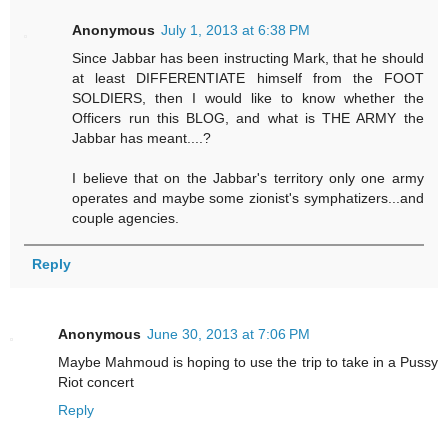
Anonymous
July 1, 2013 at 6:38 PM
Since Jabbar has been instructing Mark, that he should
at least DIFFERENTIATE himself from the FOOT
SOLDIERS, then I would like to know whether the
Officers run this BLOG, and what is THE ARMY the
Jabbar has meant....?
I believe that on the Jabbar's territory only one army
operates and maybe some zionist's symphatizers...and
couple agencies.
Reply
Anonymous
June 30, 2013 at 7:06 PM
Maybe Mahmoud is hoping to use the trip to take in a Pussy
Riot concert
Reply