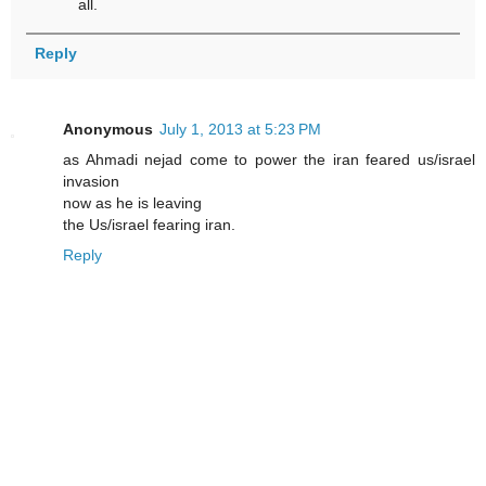
all.
Reply
Anonymous
July 1, 2013 at 5:23 PM
as Ahmadi nejad come to power the iran feared us/israel
invasion
now as he is leaving
the Us/israel fearing iran.
Reply