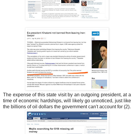
The expense of this state visit by an outgoing president, at a
time of economic hardships, will likely go unnoticed, just like
the billions of oil dollars the government can't account for (2).