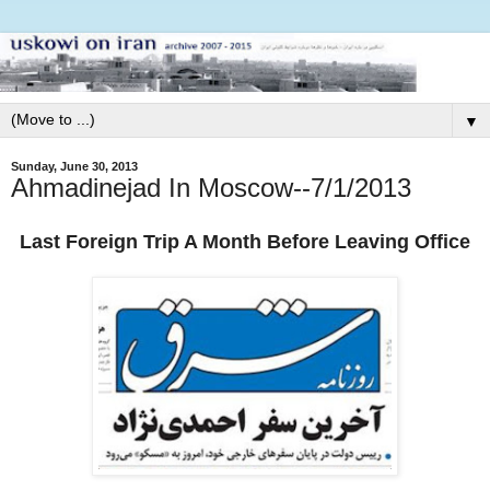
▼
Sunday, June 30, 2013
Ahmadinejad In Moscow--7/1/2013
Last Foreign Trip A Month Before Leaving Office