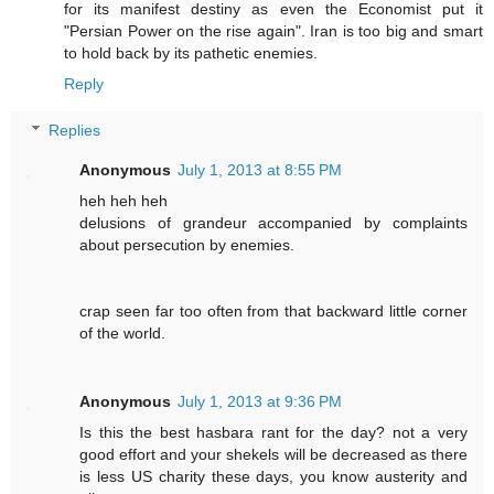
for its manifest destiny as even the Economist put it
"Persian Power on the rise again". Iran is too big and smart
to hold back by its pathetic enemies.
Reply
Replies
Anonymous
July 1, 2013 at 8:55 PM
heh heh heh
delusions of grandeur accompanied by complaints
about persecution by enemies.
crap seen far too often from that backward little corner
of the world.
Anonymous
July 1, 2013 at 9:36 PM
Is this the best hasbara rant for the day? not a very
good effort and your shekels will be decreased as there
is less US charity these days, you know austerity and