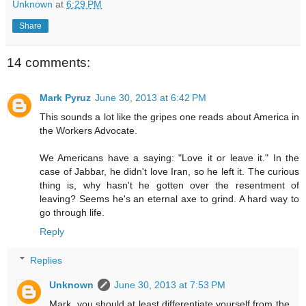
Unknown
at
6:29 PM
Share
14 comments:
Mark Pyruz
June 30, 2013 at 6:42 PM
This sounds a lot like the gripes one reads about America in
the Workers Advocate.
We Americans have a saying: "Love it or leave it." In the
case of Jabbar, he didn't love Iran, so he left it. The curious
thing is, why hasn't he gotten over the resentment of
leaving? Seems he's an eternal axe to grind. A hard way to
go through life.
Reply
Replies
Unknown
June 30, 2013 at 7:53 PM
Mark, you should at least differentiate yourself from the