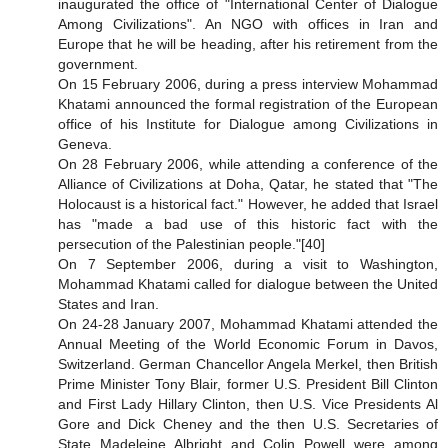
inaugurated the office of "International Center of Dialogue
Among Civilizations". An NGO with offices in Iran and
Europe that he will be heading, after his retirement from the
government.
On 15 February 2006, during a press interview Mohammad
Khatami announced the formal registration of the European
office of his Institute for Dialogue among Civilizations in
Geneva.
On 28 February 2006, while attending a conference of the
Alliance of Civilizations at Doha, Qatar, he stated that "The
Holocaust is a historical fact." However, he added that Israel
has "made a bad use of this historic fact with the
persecution of the Palestinian people."[40]
On 7 September 2006, during a visit to Washington,
Mohammad Khatami called for dialogue between the United
States and Iran.
On 24-28 January 2007, Mohammad Khatami attended the
Annual Meeting of the World Economic Forum in Davos,
Switzerland. German Chancellor Angela Merkel, then British
Prime Minister Tony Blair, former U.S. President Bill Clinton
and First Lady Hillary Clinton, then U.S. Vice Presidents Al
Gore and Dick Cheney and the then U.S. Secretaries of
State Madeleine Albright and Colin Powell were among