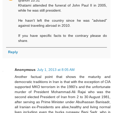
@anon 10:31
Khatami attended the funeral of John Paul II in 2005,
while he was still president.
He hasn't left the country since he was "advised"
against traveling abroad in 2010.
If you have specific facts to the contrary please do
share.
Reply
Anonymous
July 1, 2013 at 8:05 AM
Another factual point that shows the maturity and
democratic traditions in Iran is that with the exception of CIA
supported MKO terrorism in the 1980's and the unfortunate
murder of President Mohammad-Ali Rajai who was the
second elected President of Iran from 2 to 30 August 1981,
after serving as Prime Minister under Abulhassan Banisadr,
all Iranian ex-Presidents are alive,healthy and living normal
lives including even the burka runaway Bani Sadr, who is