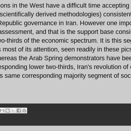
ons in the West have a difficult time accepting
scientifically derived methodologies) consisten
c Republic governance in Iran. However one imp
 assessment, and that is the support base consi
wo-thirds of the economic spectrum. It is this 
most of its attention, seen readily in these pic
hereas the Arab Spring demonstrators have be
esponding lower two-thirds, Iran's revolution of
s same corresponding majority segment of soci