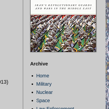
Archive
Home
013)
Military
Nuclear
Space
Law Enforcement