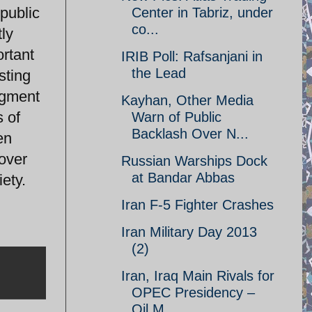
 public
Center in Tabriz, under
co...
tly
ortant
IRIB Poll: Rafsanjani in
the Lead
sting
segment
Kayhan, Other Media
s of
Warn of Public
Backlash Over N...
en
 over
Russian Warships Dock
at Bandar Abbas
ety.
Iran F-5 Fighter Crashes
Iran Military Day 2013
(2)
Iran, Iraq Main Rivals for
OPEC Presidency –
Oil M...