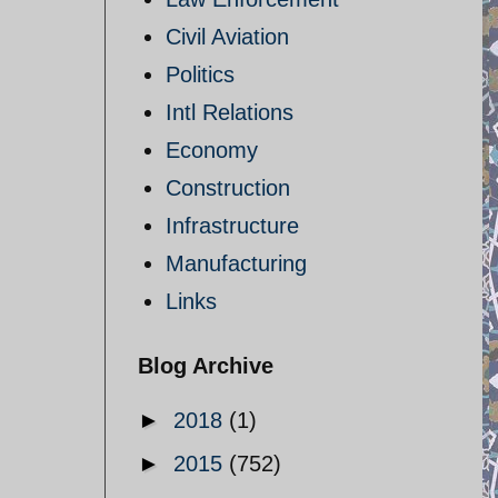
Civil Aviation
Politics
Intl Relations
Economy
Construction
Infrastructure
Manufacturing
Links
Blog Archive
►
2018
(1)
►
2015
(752)