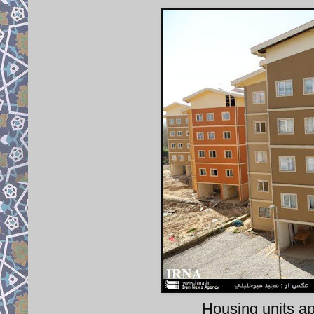
Housing units a