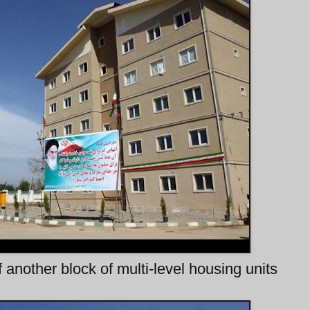
 another block of multi-level housing units