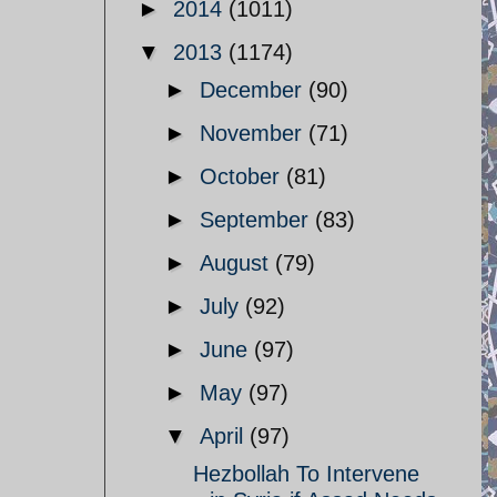
►
2014
(1011)
▼
2013
(1174)
►
December
(90)
►
November
(71)
►
October
(81)
►
September
(83)
►
August
(79)
►
July
(92)
►
June
(97)
►
May
(97)
▼
April
(97)
Hezbollah To Intervene