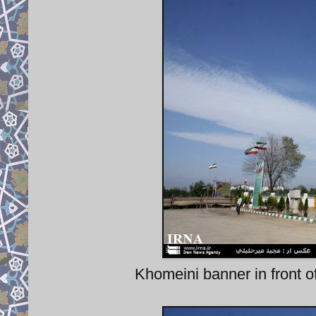
Khomeini banner in front of