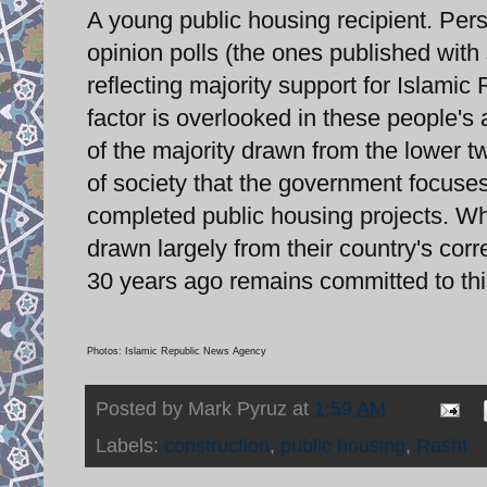
A young public housing recipient. Pers
opinion polls (the ones published with 
reflecting majority support for Islami
factor is overlooked in these people's
of the majority drawn from the lower t
of society that the government focuses 
completed public housing projects. W
drawn largely from their country's corr
30 years ago remains committed to thi
Photos: Islamic Republic News Agency
Posted by
Mark Pyruz
at
1:59 AM
Labels:
construction
,
public housing
,
Rasht