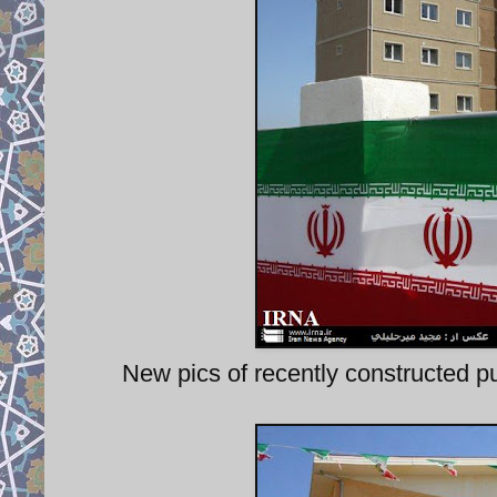
New pics of recently constructed pu