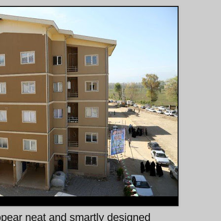
ppear neat and smartly designed