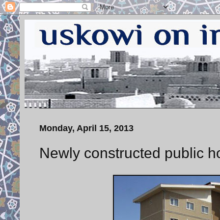
Monday, April 15, 2013
Newly constructed public h