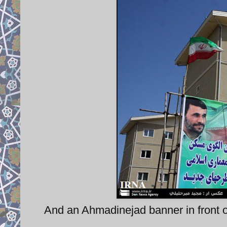
And an Ahmadinejad banner in front of