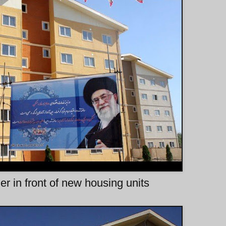
 in front of new housing units