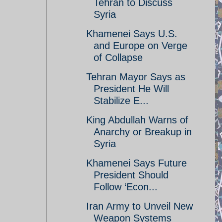
Tehran to Discuss
Syria
Khamenei Says U.S.
and Europe on Verge
of Collapse
Tehran Mayor Says as
President He Will
Stabilize E...
King Abdullah Warns of
Anarchy or Breakup in
Syria
Khamenei Says Future
President Should
Follow ‘Econ...
Iran Army to Unveil New
Weapon Systems