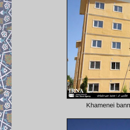
Khamenei banner