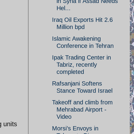
in Syria if Assad Needs
Hel...
Iraq Oil Exports Hit 2.6
Million bpd
Islamic Awakening
Conference in Tehran
Ipak Trading Center in
Tabriz, recently
completed
Rafsanjani Softens
Stance Toward Israel
Takeoff and climb from
Mehrabad Airport -
Video
 units
Morsi’s Envoys in