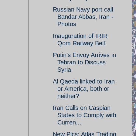
Russian Navy port call
Bandar Abbas, Iran -
Photos
Inauguration of IRIR
Qom Railway Belt
Putin’s Envoy Arrives in
Tehran to Discuss
Syria
Al Qaeda linked to Iran
or America, both or
neither?
Iran Calls on Caspian
States to Comply with
Curren...
New Pics: Atlas Trading