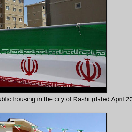
blic housing in the city of Rasht (dated April 2