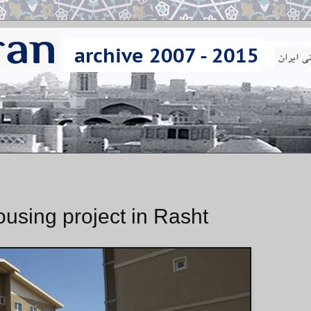
ousing project in Rasht