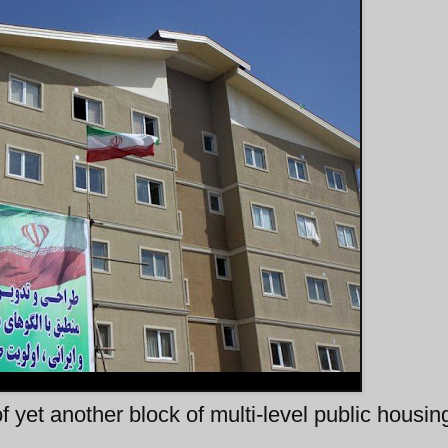
 yet another block of multi-level public housing