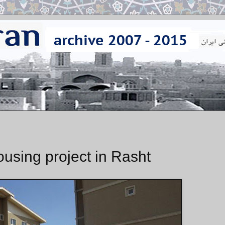
ousing project in Rasht