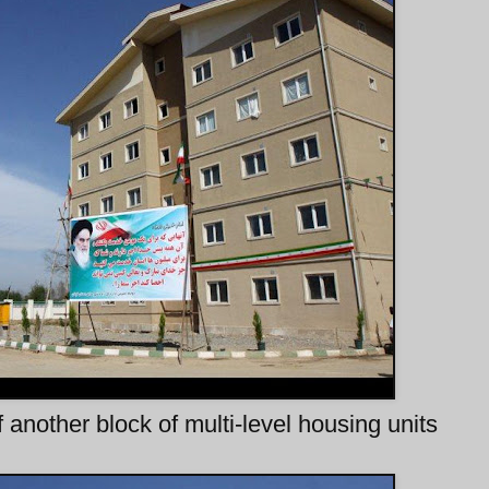
 another block of multi-level housing units