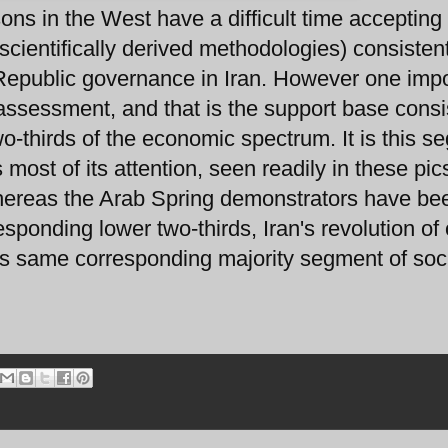
ons in the West have a difficult time accepting
scientifically derived methodologies) consisten
c Republic governance in Iran. However one imp
 assessment, and that is the support base consi
wo-thirds of the economic spectrum. It is this 
most of its attention, seen readily in these pic
hereas the Arab Spring demonstrators have be
esponding lower two-thirds, Iran's revolution of
s same corresponding majority segment of soci