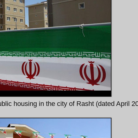
blic housing in the city of Rasht (dated April 2