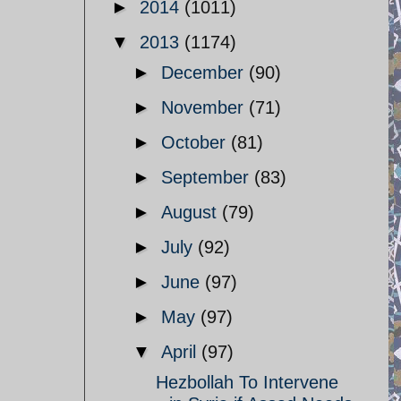
►
2014
(1011)
▼
2013
(1174)
►
December
(90)
►
November
(71)
►
October
(81)
►
September
(83)
►
August
(79)
►
July
(92)
►
June
(97)
►
May
(97)
▼
April
(97)
Hezbollah To Intervene