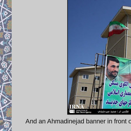
And an Ahmadinejad banner in front of