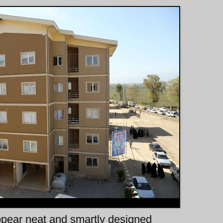
ppear neat and smartly designed