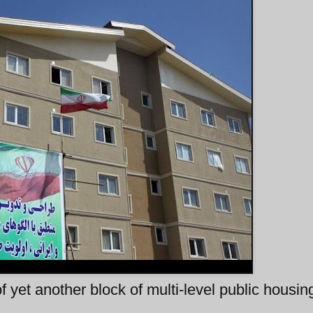
 yet another block of multi-level public housing