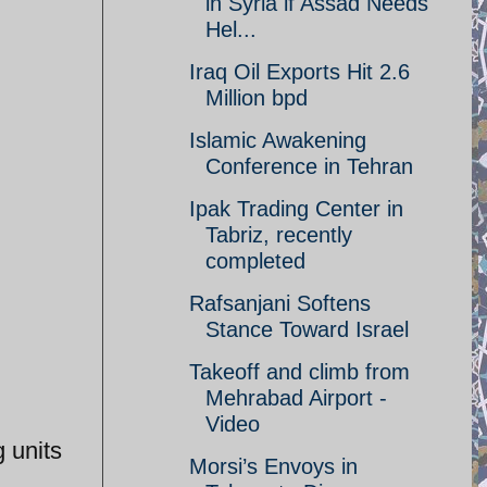
in Syria if Assad Needs
Hel...
Iraq Oil Exports Hit 2.6
Million bpd
Islamic Awakening
Conference in Tehran
Ipak Trading Center in
Tabriz, recently
completed
Rafsanjani Softens
Stance Toward Israel
Takeoff and climb from
Mehrabad Airport -
Video
 units
Morsi’s Envoys in