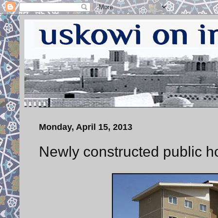
Monday, April 15, 2013
Newly constructed public h