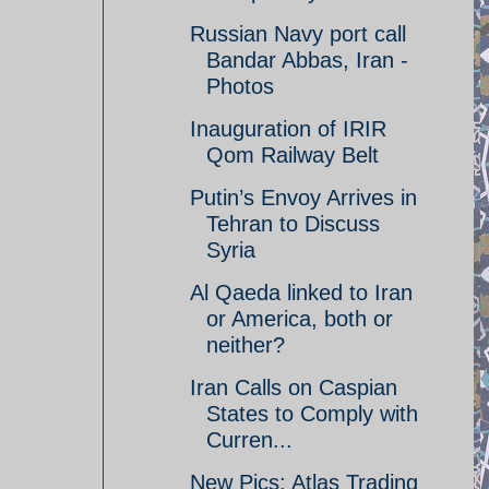
Russian Navy port call
Bandar Abbas, Iran -
Photos
Inauguration of IRIR
Qom Railway Belt
Putin’s Envoy Arrives in
Tehran to Discuss
Syria
Al Qaeda linked to Iran
or America, both or
neither?
Iran Calls on Caspian
States to Comply with
Curren...
New Pics: Atlas Trading