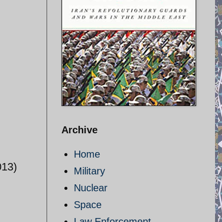
Archive
Home
013)
Military
Nuclear
Space
Law Enforcement