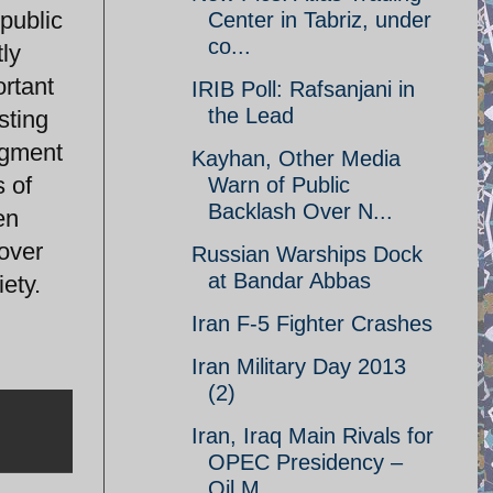
 public
Center in Tabriz, under
co...
tly
ortant
IRIB Poll: Rafsanjani in
the Lead
sting
segment
Kayhan, Other Media
s of
Warn of Public
Backlash Over N...
en
 over
Russian Warships Dock
at Bandar Abbas
ety.
Iran F-5 Fighter Crashes
Iran Military Day 2013
(2)
Iran, Iraq Main Rivals for
OPEC Presidency –
Oil M...