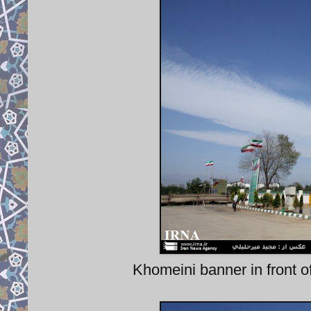
Khomeini banner in front of