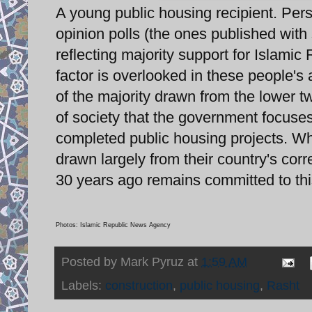
A young public housing recipient. Pers
opinion polls (the ones published with 
reflecting majority support for Islami
factor is overlooked in these people's
of the majority drawn from the lower t
of society that the government focuses 
completed public housing projects. W
drawn largely from their country's corr
30 years ago remains committed to thi
Photos: Islamic Republic News Agency
Posted by
Mark Pyruz
at
1:59 AM
Labels:
construction
,
public housing
,
Rasht