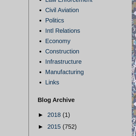
Civil Aviation
Politics
Intl Relations
Economy
Construction
Infrastructure
Manufacturing
Links
Blog Archive
►
2018
(1)
►
2015
(752)