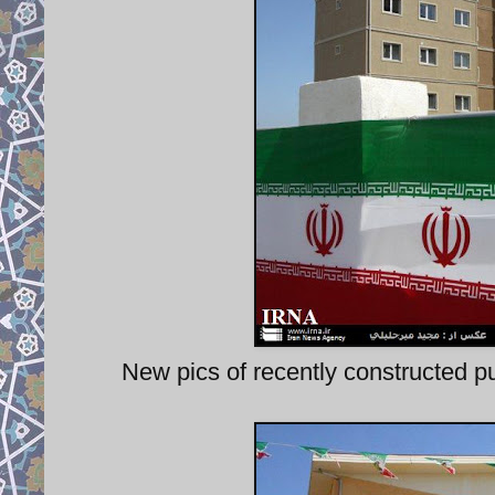
New pics of recently constructed pu