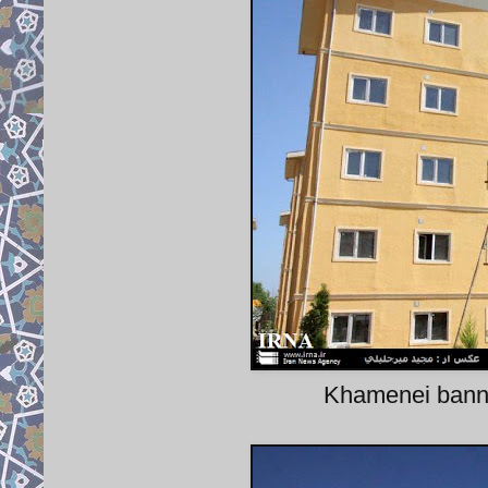
Khamenei banner