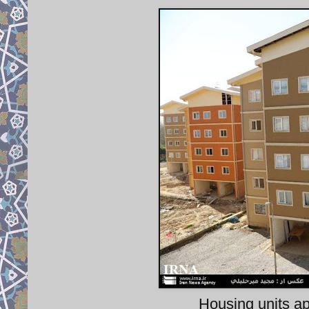
Housing units a