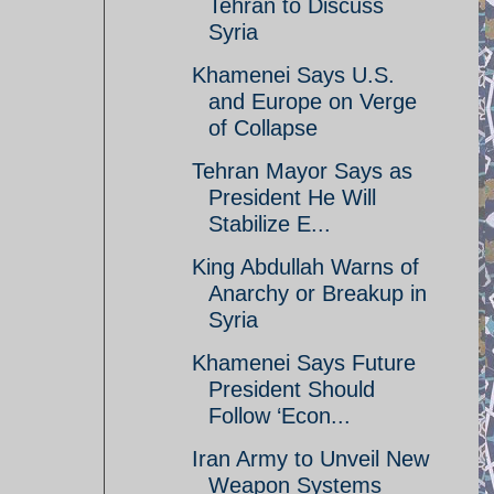
Tehran to Discuss
Syria
Khamenei Says U.S.
and Europe on Verge
of Collapse
Tehran Mayor Says as
President He Will
Stabilize E...
King Abdullah Warns of
Anarchy or Breakup in
Syria
Khamenei Says Future
President Should
Follow ‘Econ...
Iran Army to Unveil New
Weapon Systems