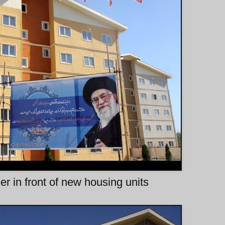
 in front of new housing units