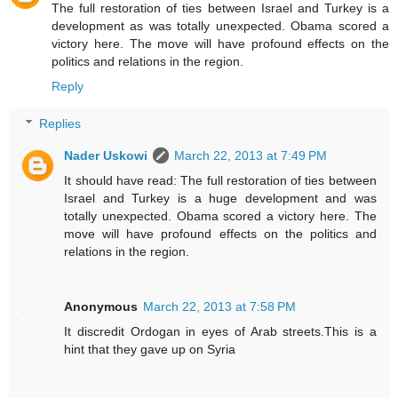
The full restoration of ties between Israel and Turkey is a
development as was totally unexpected. Obama scored a
victory here. The move will have profound effects on the
politics and relations in the region.
Reply
Replies
Nader Uskowi
March 22, 2013 at 7:49 PM
It should have read: The full restoration of ties between
Israel and Turkey is a huge development and was
totally unexpected. Obama scored a victory here. The
move will have profound effects on the politics and
relations in the region.
Anonymous
March 22, 2013 at 7:58 PM
It discredit Ordogan in eyes of Arab streets.This is a
hint that they gave up on Syria