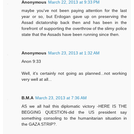
Anonymous
March 22, 2013 at 9:33 PM
maybe you've not been paying attention for the last
year or so, but Erdogan gave up on preserving the
Assad dictatorship back then and has been in the
forefront of supporting the overthrow of the slimy police
state that the Assads have been running since then.
Anonymous
March 23, 2013 at 1:32 AM
Anon 9:33
Well, it's certainly not going as planned...not working
very well at all...
B.M.A
March 23, 2013 at 7:36 AM
AS we all hail this diplomatic victory -HERE IS THE
BEGGING QUESTION-did the US president say
something consoling to the humanitarian situation in
the GAZA STRIP?.