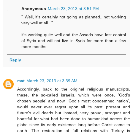
Anonymous
March 23, 2013 at 3:51 PM
" Well, it's certainly not going as planned...not working
very well at all..."
it's working quite well and the Assads have lost control
of Syria and will not live in Syria for more than a few
more months.
Reply
mat
March 23, 2013 at 3:39 AM
Accordingly, back to the original religious manuscripts,
these, the so-called israelis, which were once, 'God's
chosen people' and now, 'God's most condemned nation',
would never ever regret upon all its past, present and
future's evil deeds but instead, very proud, arrogant and
boastful for what had been done to humankind across the
globe since its early existence long before Christ came to
earth. The restoration of full relations with Turkey is