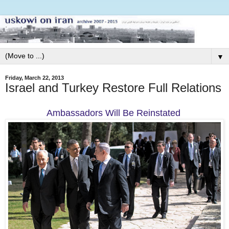
▼
Friday, March 22, 2013
Israel and Turkey Restore Full Relations
Ambassadors Will Be Reinstated