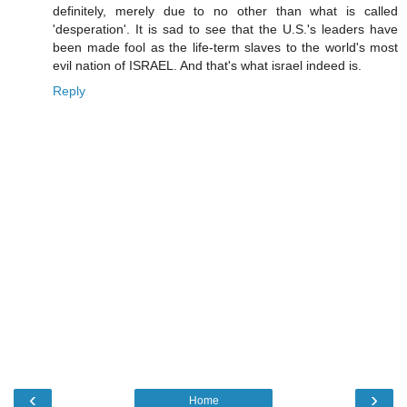
definitely, merely due to no other than what is called
'desperation'. It is sad to see that the U.S.'s leaders have
been made fool as the life-term slaves to the world's most
evil nation of ISRAEL. And that's what israel indeed is.
Reply
‹
›
Home