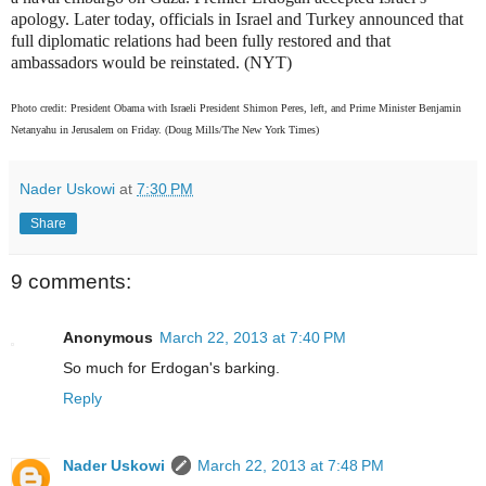
apology. Later today, officials in Israel and Turkey announced that
full diplomatic relations had been fully restored and that
ambassadors would be reinstated. (NYT)
Photo credit: President Obama with Israeli President Shimon Peres, left, and Prime Minister Benjamin
Netanyahu in Jerusalem on Friday. (Doug Mills/The New York Times
)
Nader Uskowi
at
7:30 PM
Share
9 comments:
Anonymous
March 22, 2013 at 7:40 PM
So much for Erdogan's barking.
Reply
Nader Uskowi
March 22, 2013 at 7:48 PM