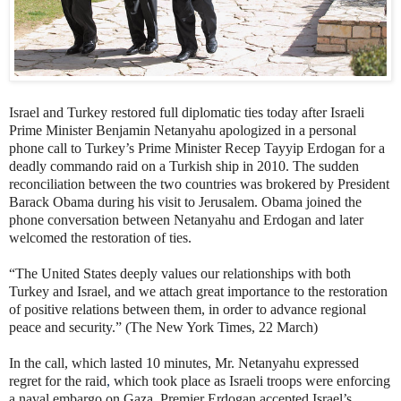
Israel and Turkey restored full diplomatic ties today after Israeli
Prime Minister Benjamin Netanyahu apologized in a personal
phone call to Turkey’s Prime Minister Recep Tayyip Erdogan for a
deadly commando raid on a Turkish ship in 2010. The sudden
reconciliation between the two countries was brokered by President
Barack Obama during his visit to Jerusalem. Obama joined the
phone conversation between Netanyahu and Erdogan and later
welcomed the restoration of ties.
“The United States deeply values our relationships with both
Turkey and Israel, and we attach great importance to the restoration
of positive relations between them, in order to advance regional
peace and security.” (The New York Times, 22 March)
In the call, which lasted 10 minutes, Mr. Netanyahu expressed
regret for the raid
,
which took place as Israeli troops were enforcing
a naval embargo on Gaza. Premier Erdogan accepted Israel’s