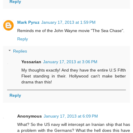
Reply
Mark Pyruz
January 17, 2013 at 1:59 PM
Reminds me of the John Wayne movie "The Sea Chase".
Reply
Replies
Yossarian
January 17, 2013 at 3:06 PM
My thoughts exactly! And they have the entire U.S Fifth
Fleet standing in their. Hollywood can't make better
drama than this!
Reply
Anonymous
January 17, 2013 at 6:09 PM
What? So the US navy will intercept an Iranian ship that has
a problem with the Germans? What the hell does this have