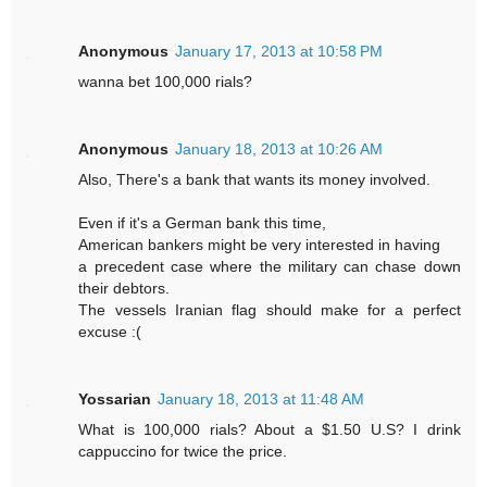
Anonymous
January 17, 2013 at 10:58 PM
wanna bet 100,000 rials?
Anonymous
January 18, 2013 at 10:26 AM
Also, There's a bank that wants its money involved.
Even if it's a German bank this time,
American bankers might be very interested in having
a precedent case where the military can chase down
their debtors.
The vessels Iranian flag should make for a perfect
excuse :(
Yossarian
January 18, 2013 at 11:48 AM
What is 100,000 rials? About a $1.50 U.S? I drink
cappuccino for twice the price.