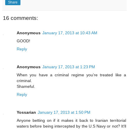
Share
16 comments:
Anonymous
January 17, 2013 at 10:43 AM
GOOD!
Reply
Anonymous
January 17, 2013 at 1:23 PM
When you have a criminal regime you're treated like a
criminal.
Shameful.
Reply
Yossarian
January 17, 2013 at 1:50 PM
Anyone betting on if it makes it back to Iranian territorial
waters before being intercepted by the U.S Navy or not? It'll