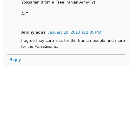
Yossarian (from a Free Iranian Army??)
A-F
Anonymous
January 18, 2013 at 1:05 PM
I agree they care less for the Iranian people and more
for the Palestinians.
Reply