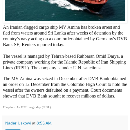
An Iranian-flagged cargo ship MV Amina has broken arrest and
fled from waters around Sri Lanka after weeks of detention by the
country’s navy acting on a court order obtained by Germany's DVB
Bank SE, Reuters reported today.
The vessel is managed by Tehran-based Rahbaran Omid Darya, a
private company working for the Islamic Republic of Iran Shipping
Lines (IRISL). The company is under U.N. sanctions.
The MV Amina was seized in December after DVB Bank obtained
an order on 12 December from the Colombo High Court to hold the
vessel after the owners defaulted on a payment. Court documents
showed that DVB Bank sought to recover millions of dollars.
File photo: An IRISL cargo ship (IRISL)
Nader Uskowi
at
8:55 AM