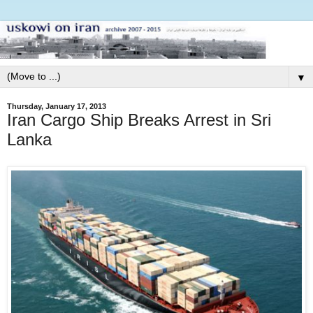
▼
Thursday, January 17, 2013
Iran Cargo Ship Breaks Arrest in Sri
Lanka