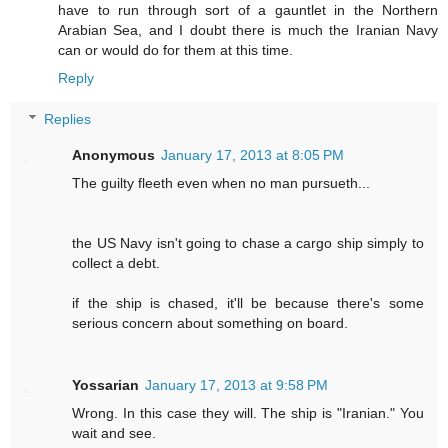
have to run through sort of a gauntlet in the Northern
Arabian Sea, and I doubt there is much the Iranian Navy
can or would do for them at this time.
Reply
Replies
Anonymous
January 17, 2013 at 8:05 PM
The guilty fleeth even when no man pursueth...
the US Navy isn't going to chase a cargo ship simply to
collect a debt.
if the ship is chased, it'll be because there's some
serious concern about something on board.
Yossarian
January 17, 2013 at 9:58 PM
Wrong. In this case they will. The ship is "Iranian." You
wait and see.