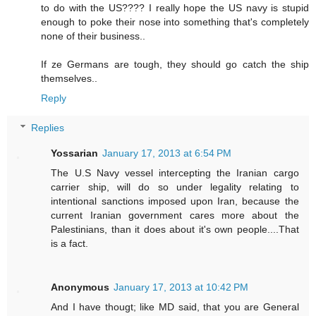
to do with the US???? I really hope the US navy is stupid
enough to poke their nose into something that's completely
none of their business..
If ze Germans are tough, they should go catch the ship
themselves..
Reply
Replies
Yossarian
January 17, 2013 at 6:54 PM
The U.S Navy vessel intercepting the Iranian cargo
carrier ship, will do so under legality relating to
intentional sanctions imposed upon Iran, because the
current Iranian government cares more about the
Palestinians, than it does about it's own people....That
is a fact.
Anonymous
January 17, 2013 at 10:42 PM
And I have thougt; like MD said, that you are General