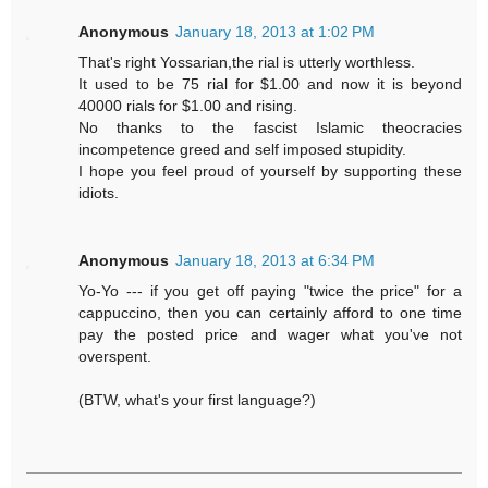
Anonymous
January 18, 2013 at 1:02 PM
That's right Yossarian,the rial is utterly worthless.
It used to be 75 rial for $1.00 and now it is beyond
40000 rials for $1.00 and rising.
No thanks to the fascist Islamic theocracies
incompetence greed and self imposed stupidity.
I hope you feel proud of yourself by supporting these
idiots.
Anonymous
January 18, 2013 at 6:34 PM
Yo-Yo --- if you get off paying "twice the price" for a
cappuccino, then you can certainly afford to one time
pay the posted price and wager what you've not
overspent.
(BTW, what's your first language?)