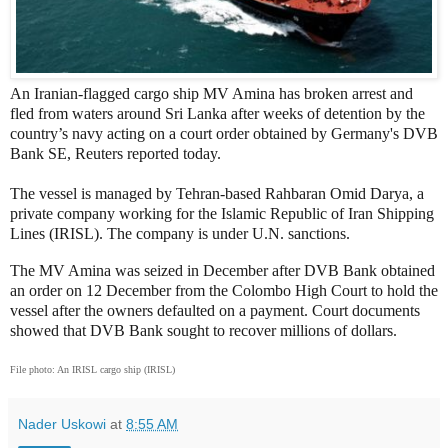
An Iranian-flagged cargo ship MV Amina has broken arrest and
fled from waters around Sri Lanka after weeks of detention by the
country’s navy acting on a court order obtained by Germany's DVB
Bank SE, Reuters reported today.
The vessel is managed by Tehran-based Rahbaran Omid Darya, a
private company working for the Islamic Republic of Iran Shipping
Lines (IRISL). The company is under U.N. sanctions.
The MV Amina was seized in December after DVB Bank obtained
an order on 12 December from the Colombo High Court to hold the
vessel after the owners defaulted on a payment. Court documents
showed that DVB Bank sought to recover millions of dollars.
File photo: An IRISL cargo ship (IRISL)
Nader Uskowi
at
8:55 AM