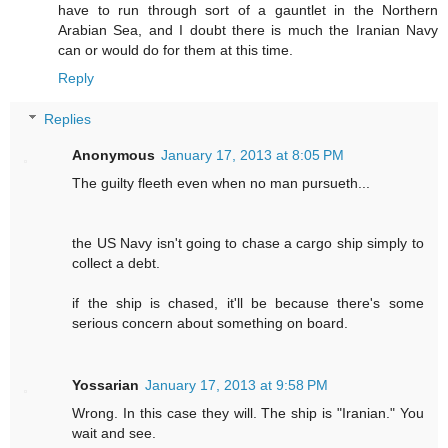
have to run through sort of a gauntlet in the Northern
Arabian Sea, and I doubt there is much the Iranian Navy
can or would do for them at this time.
Reply
Replies
Anonymous
January 17, 2013 at 8:05 PM
The guilty fleeth even when no man pursueth...
the US Navy isn't going to chase a cargo ship simply to
collect a debt.
if the ship is chased, it'll be because there's some
serious concern about something on board.
Yossarian
January 17, 2013 at 9:58 PM
Wrong. In this case they will. The ship is "Iranian." You
wait and see.