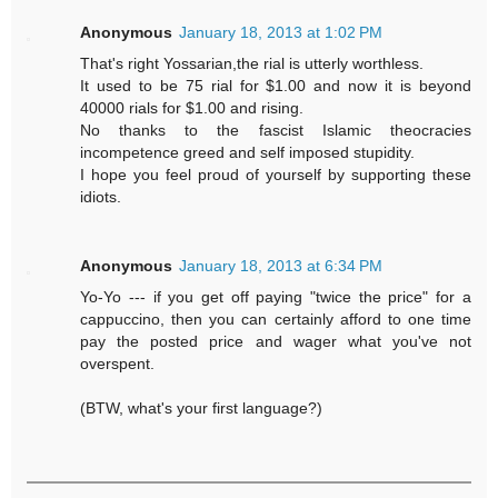
Anonymous
January 18, 2013 at 1:02 PM
That's right Yossarian,the rial is utterly worthless.
It used to be 75 rial for $1.00 and now it is beyond
40000 rials for $1.00 and rising.
No thanks to the fascist Islamic theocracies
incompetence greed and self imposed stupidity.
I hope you feel proud of yourself by supporting these
idiots.
Anonymous
January 18, 2013 at 6:34 PM
Yo-Yo --- if you get off paying "twice the price" for a
cappuccino, then you can certainly afford to one time
pay the posted price and wager what you've not
overspent.
(BTW, what's your first language?)