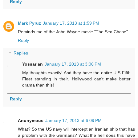
Reply
Mark Pyruz
January 17, 2013 at 1:59 PM
Reminds me of the John Wayne movie "The Sea Chase".
Reply
Replies
Yossarian
January 17, 2013 at 3:06 PM
My thoughts exactly! And they have the entire U.S Fifth
Fleet standing in their. Hollywood can't make better
drama than this!
Reply
Anonymous
January 17, 2013 at 6:09 PM
What? So the US navy will intercept an Iranian ship that has
a problem with the Germans? What the hell does this have