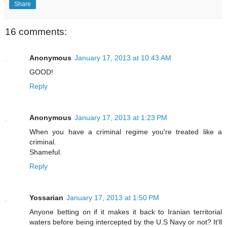
Share
16 comments:
Anonymous
January 17, 2013 at 10:43 AM
GOOD!
Reply
Anonymous
January 17, 2013 at 1:23 PM
When you have a criminal regime you're treated like a
criminal.
Shameful.
Reply
Yossarian
January 17, 2013 at 1:50 PM
Anyone betting on if it makes it back to Iranian territorial
waters before being intercepted by the U.S Navy or not? It'll