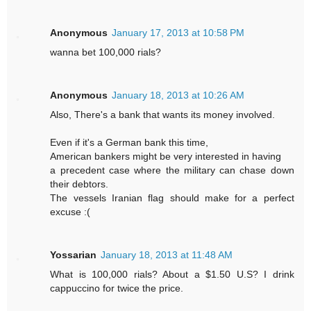
Anonymous
January 17, 2013 at 10:58 PM
wanna bet 100,000 rials?
Anonymous
January 18, 2013 at 10:26 AM
Also, There's a bank that wants its money involved.
Even if it's a German bank this time,
American bankers might be very interested in having
a precedent case where the military can chase down
their debtors.
The vessels Iranian flag should make for a perfect
excuse :(
Yossarian
January 18, 2013 at 11:48 AM
What is 100,000 rials? About a $1.50 U.S? I drink
cappuccino for twice the price.