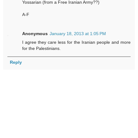
Yossarian (from a Free Iranian Army??)
A-F
Anonymous
January 18, 2013 at 1:05 PM
I agree they care less for the Iranian people and more
for the Palestinians.
Reply