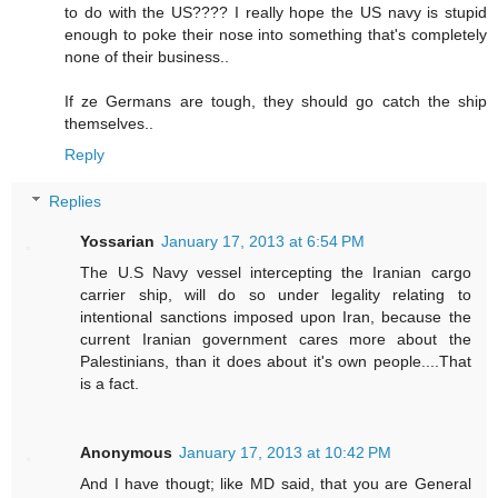
to do with the US???? I really hope the US navy is stupid
enough to poke their nose into something that's completely
none of their business..
If ze Germans are tough, they should go catch the ship
themselves..
Reply
Replies
Yossarian
January 17, 2013 at 6:54 PM
The U.S Navy vessel intercepting the Iranian cargo
carrier ship, will do so under legality relating to
intentional sanctions imposed upon Iran, because the
current Iranian government cares more about the
Palestinians, than it does about it's own people....That
is a fact.
Anonymous
January 17, 2013 at 10:42 PM
And I have thougt; like MD said, that you are General