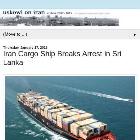
▼
Thursday, January 17, 2013
Iran Cargo Ship Breaks Arrest in Sri
Lanka