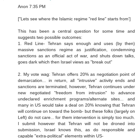
Anon 7:35 PM
["Lets see where the Islamic regime "red line" starts from']
This has been a central question for some time and
suggests two possible outcomes:
1. Red Line- Tehran says enough and uses (by then)
massive sanctions regime as justification, condemning
sanctions as an official act of war, and shuts down talks,
goes dark which then Israel views as "break out"
2. My vote wag: Tehran offers 20% as negotiation point of
demarcation... in return, all "intrusive" activity ends and
sanctions are terminated, however, Tehran continues under
new negotiated "freedom from intrusion" to advance
undeclared enrichment programs/alternate sites... and
many in US would take a deal on 20% knowing that Tehran
will continue on toward the bomb- but these folks (largely on
Left) do not care... for them intervention is simply too much.
I submit however that Tehran will not be droned into
submission, Israel knows this, as do responsible and
capable "extra-political" elements within US-