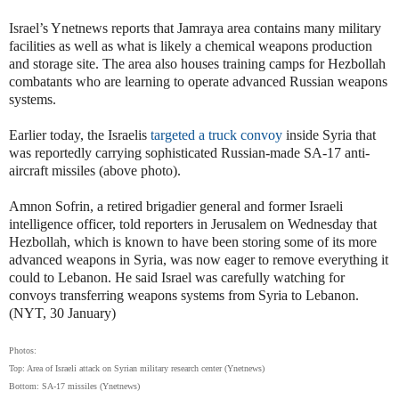
Israel’s Ynetnews reports that Jamraya area contains many military
facilities as well as what is likely a chemical weapons production
and storage site. The area also houses training camps for Hezbollah
combatants who are learning to operate advanced Russian weapons
systems.
Earlier today, the Israelis
targeted a truck convoy
inside Syria that
was reportedly carrying sophisticated Russian-made SA-17 anti-
aircraft missiles (above photo).
Amnon Sofrin, a retired brigadier general and former Israeli
intelligence officer, told reporters in Jerusalem on Wednesday that
Hezbollah, which is known to have been storing some of its more
advanced weapons in Syria, was now eager to remove everything it
could to Lebanon. He said Israel was carefully watching for
convoys transferring weapons systems from Syria to Lebanon.
(NYT, 30 January)
Photos:
Top: Area of Israeli attack on Syrian military research center (Ynetnews)
Bottom: SA-17 missiles (Ynetnews)