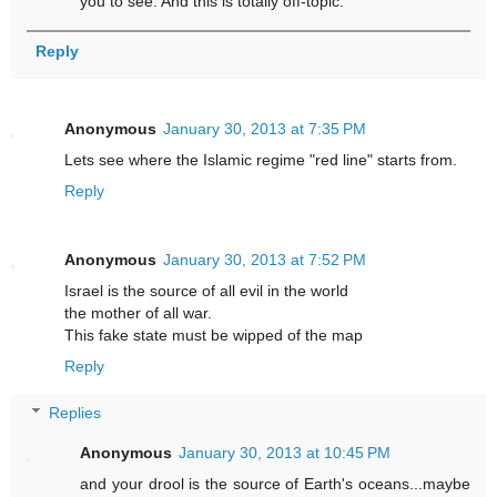
you to see. And this is totally off-topic.
Reply
Anonymous
January 30, 2013 at 7:35 PM
Lets see where the Islamic regime "red line" starts from.
Reply
Anonymous
January 30, 2013 at 7:52 PM
Israel is the source of all evil in the world
the mother of all war.
This fake state must be wipped of the map
Reply
Replies
Anonymous
January 30, 2013 at 10:45 PM
and your drool is the source of Earth's oceans...maybe