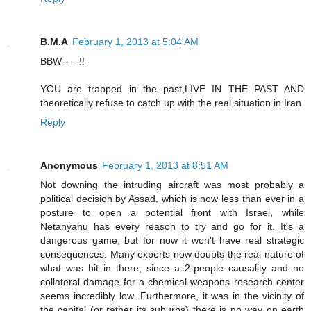
B.M.A
February 1, 2013 at 5:04 AM
BBW-----!!-
YOU are trapped in the past,LIVE IN THE PAST AND
theoretically refuse to catch up with the real situation in Iran
Reply
Anonymous
February 1, 2013 at 8:51 AM
Not downing the intruding aircraft was most probably a
political decision by Assad, which is now less than ever in a
posture to open a potential front with Israel, while
Netanyahu has every reason to try and go for it. It's a
dangerous game, but for now it won't have real strategic
consequences. Many experts now doubts the real nature of
what was hit in there, since a 2-people causality and no
collateral damage for a chemical weapons research center
seems incredibly low. Furthermore, it was in the vicinity of
the capital (or rather its suburbs) there is no way on earth