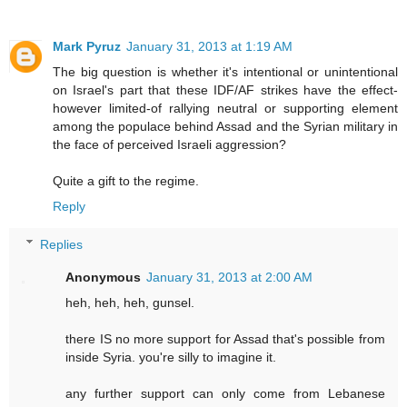
Mark Pyruz
January 31, 2013 at 1:19 AM
The big question is whether it's intentional or unintentional
on Israel's part that these IDF/AF strikes have the effect-
however limited-of rallying neutral or supporting element
among the populace behind Assad and the Syrian military in
the face of perceived Israeli aggression?
Quite a gift to the regime.
Reply
Replies
Anonymous
January 31, 2013 at 2:00 AM
heh, heh, heh, gunsel.
there IS no more support for Assad that's possible from
inside Syria. you're silly to imagine it.
any further support can only come from Lebanese