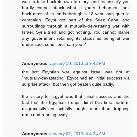
was to take back its own territory, and technically you
hardly cannot attack what is yours. Lebannon took
back most of its lands through a 18 year long guerilla
campaign. Egypt got part of the Suez Canal and
surroudings through a mutually-devastating war with
Israel. Syria tried and got nothing. You cannot blame
any government retaining its status as being at war
under such conditions, can you ?
Anonymous
January 30, 2013 at 9:42 PM
the last Egyptian war against Israel was not at
"mutually-devastating" Egypt had an initial success via
surprise attack, but then got beaten quite badly.
the victory for Egypt was that initial success and the
fact that the Egyptian troops didn't this time perform
disgracefully and actually fought rather than dropping
arms and running away.
Anonymous
January 31, 2013 at 4:24 AM