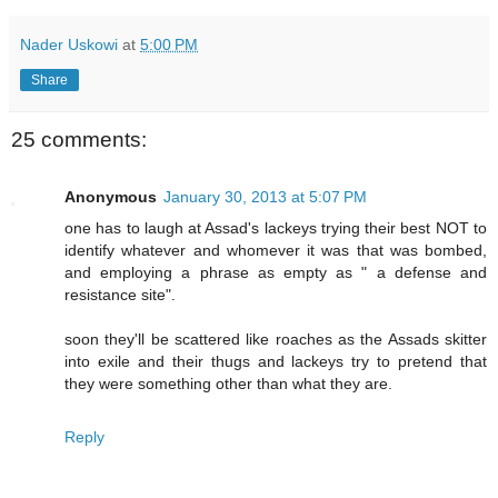
Nader Uskowi
at
5:00 PM
Share
25 comments:
Anonymous
January 30, 2013 at 5:07 PM
one has to laugh at Assad's lackeys trying their best NOT to
identify whatever and whomever it was that was bombed,
and employing a phrase as empty as " a defense and
resistance site".
soon they'll be scattered like roaches as the Assads skitter
into exile and their thugs and lackeys try to pretend that
they were something other than what they are.
Reply