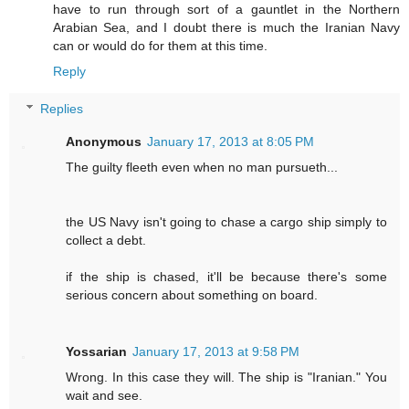
have to run through sort of a gauntlet in the Northern
Arabian Sea, and I doubt there is much the Iranian Navy
can or would do for them at this time.
Reply
Replies
Anonymous
January 17, 2013 at 8:05 PM
The guilty fleeth even when no man pursueth...
the US Navy isn't going to chase a cargo ship simply to
collect a debt.
if the ship is chased, it'll be because there's some
serious concern about something on board.
Yossarian
January 17, 2013 at 9:58 PM
Wrong. In this case they will. The ship is "Iranian." You
wait and see.