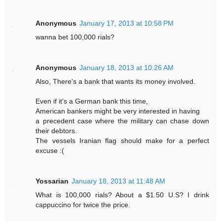
Anonymous
January 17, 2013 at 10:58 PM
wanna bet 100,000 rials?
Anonymous
January 18, 2013 at 10:26 AM
Also, There's a bank that wants its money involved.
Even if it's a German bank this time,
American bankers might be very interested in having
a precedent case where the military can chase down
their debtors.
The vessels Iranian flag should make for a perfect
excuse :(
Yossarian
January 18, 2013 at 11:48 AM
What is 100,000 rials? About a $1.50 U.S? I drink
cappuccino for twice the price.