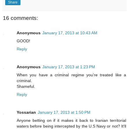
Share
16 comments:
Anonymous
January 17, 2013 at 10:43 AM
GOOD!
Reply
Anonymous
January 17, 2013 at 1:23 PM
When you have a criminal regime you're treated like a
criminal.
Shameful.
Reply
Yossarian
January 17, 2013 at 1:50 PM
Anyone betting on if it makes it back to Iranian territorial
waters before being intercepted by the U.S Navy or not? It'll