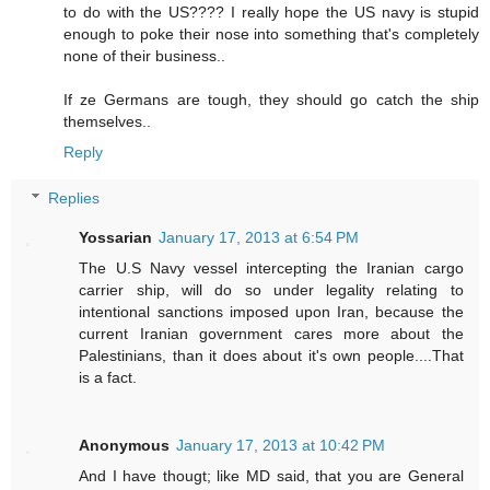
to do with the US???? I really hope the US navy is stupid
enough to poke their nose into something that's completely
none of their business..
If ze Germans are tough, they should go catch the ship
themselves..
Reply
Replies
Yossarian
January 17, 2013 at 6:54 PM
The U.S Navy vessel intercepting the Iranian cargo
carrier ship, will do so under legality relating to
intentional sanctions imposed upon Iran, because the
current Iranian government cares more about the
Palestinians, than it does about it's own people....That
is a fact.
Anonymous
January 17, 2013 at 10:42 PM
And I have thougt; like MD said, that you are General