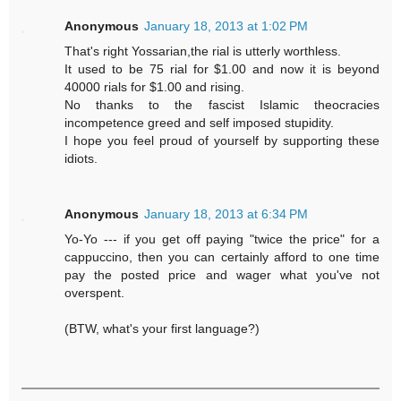
Anonymous
January 18, 2013 at 1:02 PM
That's right Yossarian,the rial is utterly worthless.
It used to be 75 rial for $1.00 and now it is beyond
40000 rials for $1.00 and rising.
No thanks to the fascist Islamic theocracies
incompetence greed and self imposed stupidity.
I hope you feel proud of yourself by supporting these
idiots.
Anonymous
January 18, 2013 at 6:34 PM
Yo-Yo --- if you get off paying "twice the price" for a
cappuccino, then you can certainly afford to one time
pay the posted price and wager what you've not
overspent.
(BTW, what's your first language?)