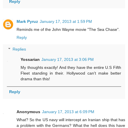
Reply
Mark Pyruz
January 17, 2013 at 1:59 PM
Reminds me of the John Wayne movie "The Sea Chase".
Reply
Replies
Yossarian
January 17, 2013 at 3:06 PM
My thoughts exactly! And they have the entire U.S Fifth
Fleet standing in their. Hollywood can't make better
drama than this!
Reply
Anonymous
January 17, 2013 at 6:09 PM
What? So the US navy will intercept an Iranian ship that has
a problem with the Germans? What the hell does this have