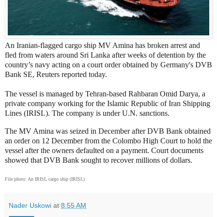
An Iranian-flagged cargo ship MV Amina has broken arrest and
fled from waters around Sri Lanka after weeks of detention by the
country’s navy acting on a court order obtained by Germany's DVB
Bank SE, Reuters reported today.
The vessel is managed by Tehran-based Rahbaran Omid Darya, a
private company working for the Islamic Republic of Iran Shipping
Lines (IRISL). The company is under U.N. sanctions.
The MV Amina was seized in December after DVB Bank obtained
an order on 12 December from the Colombo High Court to hold the
vessel after the owners defaulted on a payment. Court documents
showed that DVB Bank sought to recover millions of dollars.
File photo: An IRISL cargo ship (IRISL)
Nader Uskowi
at
8:55 AM