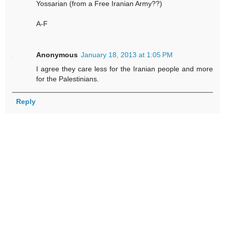
Yossarian (from a Free Iranian Army??)
A-F
Anonymous
January 18, 2013 at 1:05 PM
I agree they care less for the Iranian people and more
for the Palestinians.
Reply