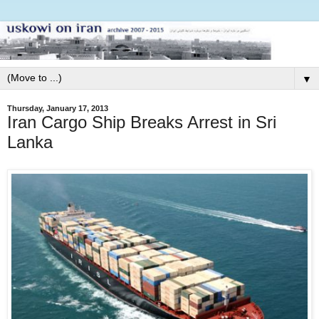
▼
Thursday, January 17, 2013
Iran Cargo Ship Breaks Arrest in Sri
Lanka