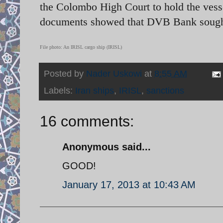
the Colombo High Court to hold the vesse
documents showed that DVB Bank sought t
File photo: An IRISL cargo ship (IRISL)
Posted by
Nader Uskowi
at
8:55 AM
Labels:
Iran ships
,
IRISL
,
sanctions
16 comments:
Anonymous said...
GOOD!
January 17, 2013 at 10:43 AM