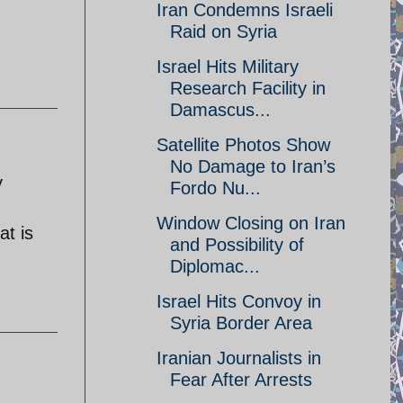
Iran Condemns Israeli
Raid on Syria
Israel Hits Military
Research Facility in
Damascus...
Satellite Photos Show
No Damage to Iran’s
y
Fordo Nu...
Window Closing on Iran
at is
and Possibility of
Diplomac...
Israel Hits Convoy in
Syria Border Area
Iranian Journalists in
Fear After Arrests