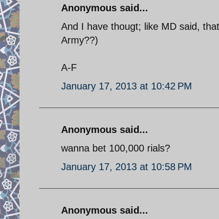
Anonymous said...
And I have thougt; like MD said, tha
Army??)
A-F
January 17, 2013 at 10:42 PM
Anonymous said...
wanna bet 100,000 rials?
January 17, 2013 at 10:58 PM
Anonymous said...