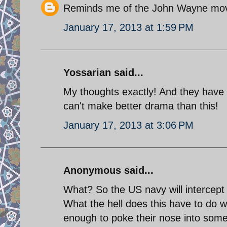
Reminds me of the John Wayne mov
January 17, 2013 at 1:59 PM
Yossarian said...
My thoughts exactly! And they have t
can't make better drama than this!
January 17, 2013 at 3:06 PM
Anonymous said...
What? So the US navy will intercept
What the hell does this have to do w
enough to poke their nose into somet