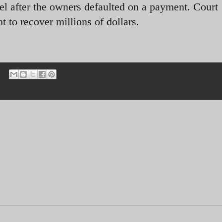
l after the owners defaulted on a payment. Court
o recover millions of dollars.