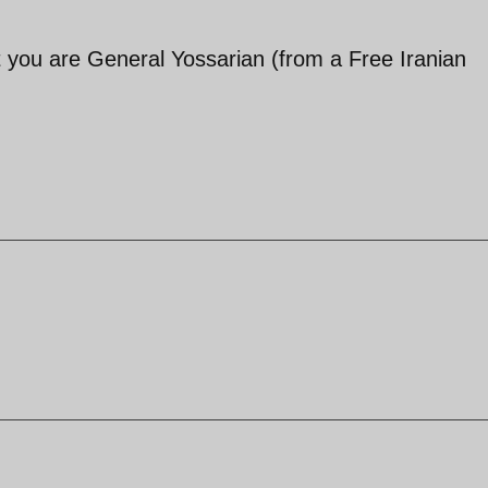
t you are General Yossarian (from a Free Iranian