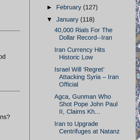
►
February
(127)
▼
January
(118)
40,000 Rials For The
Dollar Record--Iran
Iran Currency Hits
ood
Historic Low
Israel Will ‘Regret’
Attacking Syria – Iran
Official
Agca, Gunman Who
Shot Pope John Paul
II, Claims Kh...
ans?
Iran to Upgrade
Centrifuges at Natanz