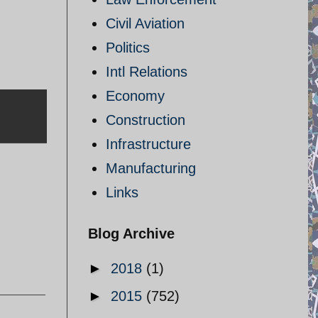
Civil Aviation
Politics
Intl Relations
Economy
Construction
Infrastructure
Manufacturing
Links
Blog Archive
►
2018
(1)
►
2015
(752)