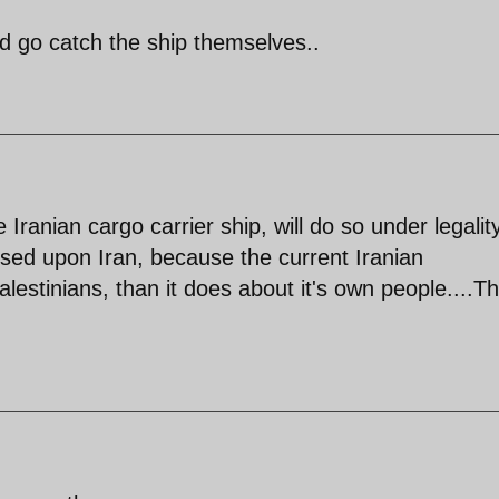
d go catch the ship themselves..
Iranian cargo carrier ship, will do so under legalit
posed upon Iran, because the current Iranian
stinians, than it does about it's own people....Th