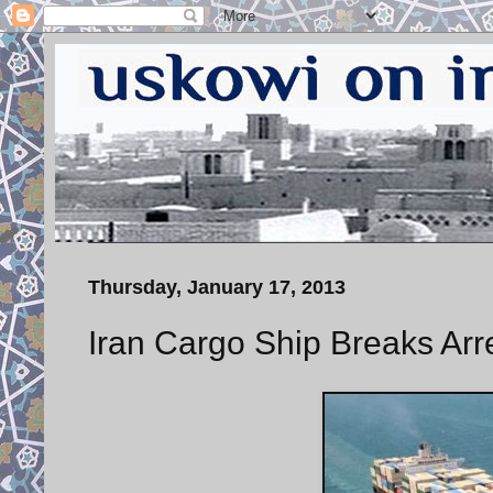
Thursday, January 17, 2013
Iran Cargo Ship Breaks Arre