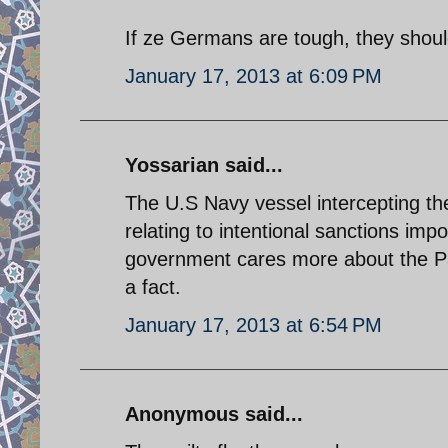
If ze Germans are tough, they shoul
January 17, 2013 at 6:09 PM
Yossarian said...
The U.S Navy vessel intercepting the 
relating to intentional sanctions im
government cares more about the Pale
a fact.
January 17, 2013 at 6:54 PM
Anonymous said...