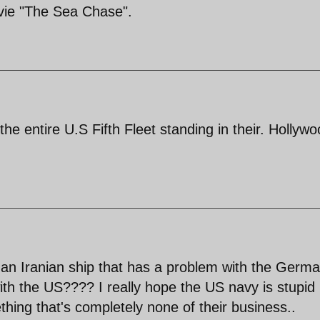
ie "The Sea Chase".
he entire U.S Fifth Fleet standing in their. Hollyw
 an Iranian ship that has a problem with the Germ
ith the US???? I really hope the US navy is stupid
hing that's completely none of their business..