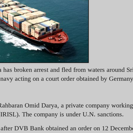
has broken arrest and fled from waters around Sr
s navy acting on a court order obtained by Germany
Rahbaran Omid Darya, a private company working 
 (IRISL). The company is under U.N. sanctions.
after DVB Bank obtained an order on 12 Decemb