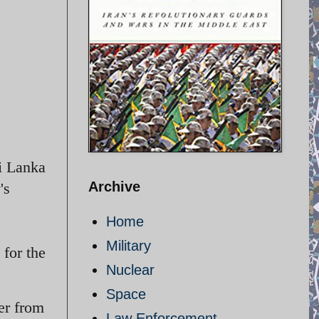
i Lanka
Archive
's
Home
Military
for the
Nuclear
Space
er from
Law Enforcement