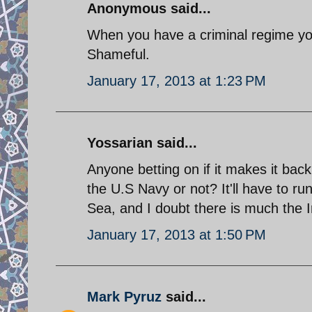
Anonymous said...
When you have a criminal regime you'
Shameful.
January 17, 2013 at 1:23 PM
Yossarian said...
Anyone betting on if it makes it back
the U.S Navy or not? It'll have to ru
Sea, and I doubt there is much the I
January 17, 2013 at 1:50 PM
Mark Pyruz
said...