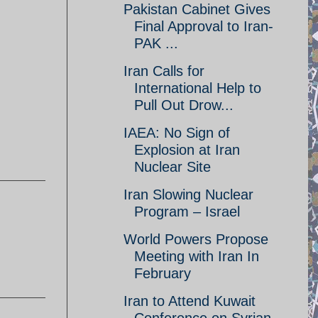
Pakistan Cabinet Gives
Final Approval to Iran-
PAK ...
Iran Calls for
International Help to
Pull Out Drow...
IAEA: No Sign of
Explosion at Iran
Nuclear Site
Iran Slowing Nuclear
Program – Israel
World Powers Propose
Meeting with Iran In
February
Iran to Attend Kuwait