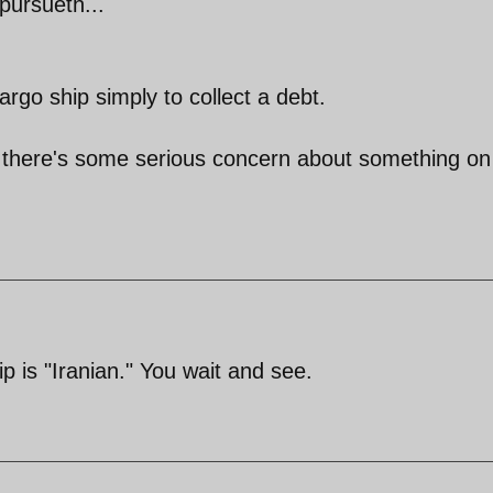
pursueth...
rgo ship simply to collect a debt.
use there's some serious concern about something on
ip is "Iranian." You wait and see.