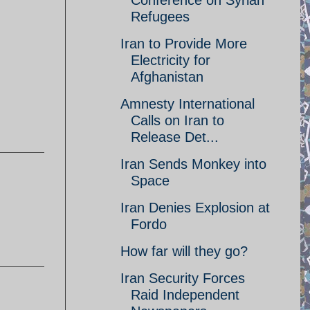
Conference on Syrian
Refugees
Iran to Provide More
Electricity for
Afghanistan
Amnesty International
Calls on Iran to
Release Det...
Iran Sends Monkey into
Space
Iran Denies Explosion at
Fordo
How far will they go?
Iran Security Forces
Raid Independent