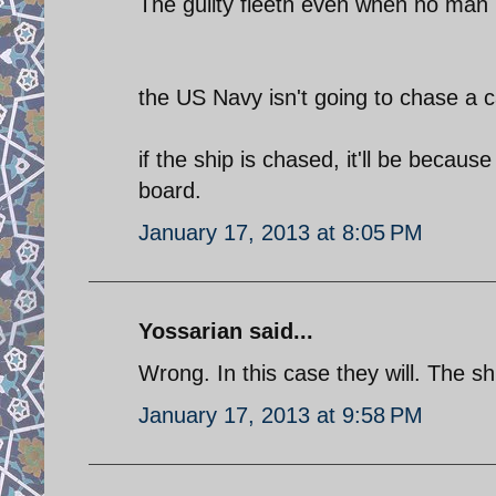
The guilty fleeth even when no man 
the US Navy isn't going to chase a ca
if the ship is chased, it'll be beca
board.
January 17, 2013 at 8:05 PM
Yossarian said...
Wrong. In this case they will. The sh
January 17, 2013 at 9:58 PM