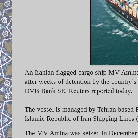
An Iranian-flagged cargo ship MV Amina 
after weeks of detention by the country’
DVB Bank SE, Reuters reported today.
The vessel is managed by Tehran-based 
Islamic Republic of Iran Shipping Lines
The MV Amina was seized in December 