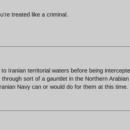
re treated like a criminal.
 to Iranian territorial waters before being intercept
n through sort of a gauntlet in the Northern Arabian
ranian Navy can or would do for them at this time.