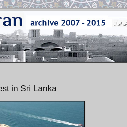
st in Sri Lanka