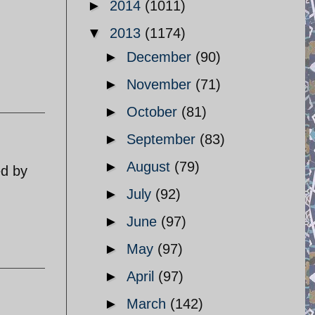
►
2014
(1011)
▼
2013
(1174)
►
December
(90)
►
November
(71)
►
October
(81)
►
September
(83)
►
August
(79)
ed by
►
July
(92)
►
June
(97)
►
May
(97)
►
April
(97)
►
March
(142)