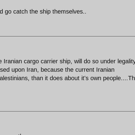
d go catch the ship themselves..
Iranian cargo carrier ship, will do so under legalit
posed upon Iran, because the current Iranian
stinians, than it does about it's own people....Th