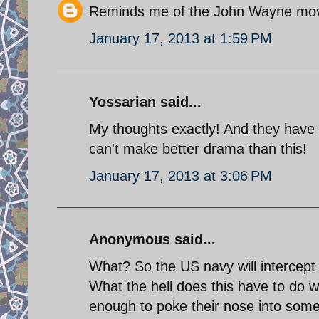
Reminds me of the John Wayne mov
January 17, 2013 at 1:59 PM
Yossarian said...
My thoughts exactly! And they have t
can't make better drama than this!
January 17, 2013 at 3:06 PM
Anonymous said...
What? So the US navy will intercept
What the hell does this have to do w
enough to poke their nose into somet