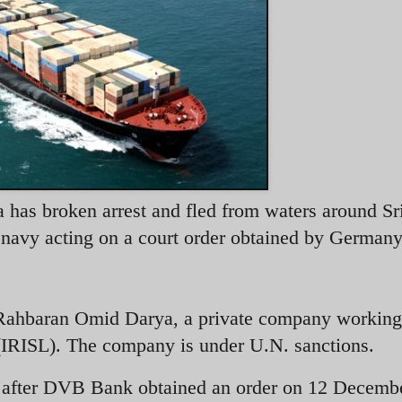
has broken arrest and fled from waters around Sr
s navy acting on a court order obtained by Germany
Rahbaran Omid Darya, a private company working 
 (IRISL). The company is under U.N. sanctions.
after DVB Bank obtained an order on 12 Decemb