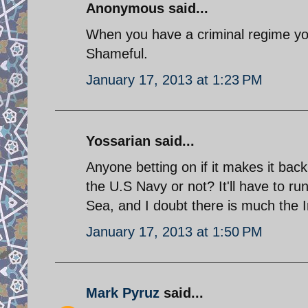
Anonymous said...
When you have a criminal regime you'
Shameful.
January 17, 2013 at 1:23 PM
Yossarian said...
Anyone betting on if it makes it back
the U.S Navy or not? It'll have to ru
Sea, and I doubt there is much the I
January 17, 2013 at 1:50 PM
Mark Pyruz
said...