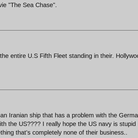
ie "The Sea Chase".
he entire U.S Fifth Fleet standing in their. Hollyw
 an Iranian ship that has a problem with the Germ
ith the US???? I really hope the US navy is stupid
hing that's completely none of their business..