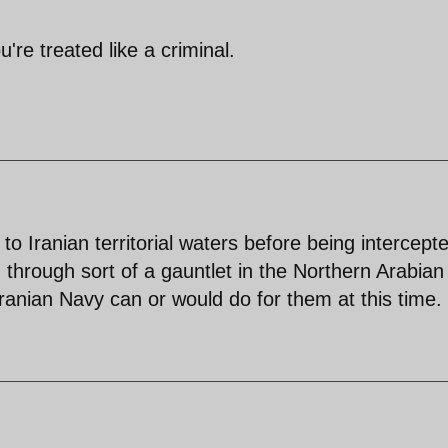
re treated like a criminal.
 to Iranian territorial waters before being intercept
n through sort of a gauntlet in the Northern Arabian
ranian Navy can or would do for them at this time.