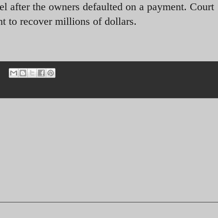
l after the owners defaulted on a payment. Court
o recover millions of dollars.