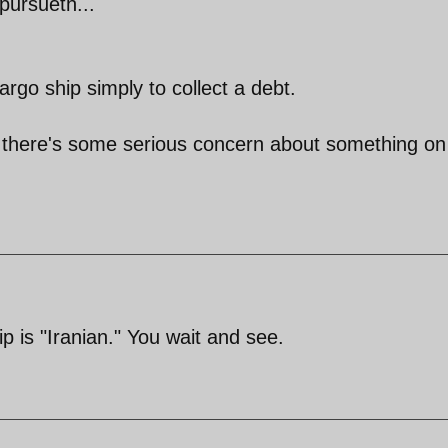
pursueth...
rgo ship simply to collect a debt.
use there's some serious concern about something on
ip is "Iranian." You wait and see.