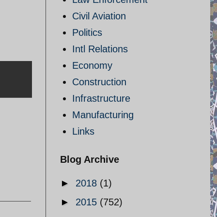
Civil Aviation
Politics
Intl Relations
Economy
Construction
Infrastructure
Manufacturing
Links
Blog Archive
►
2018
(1)
►
2015
(752)