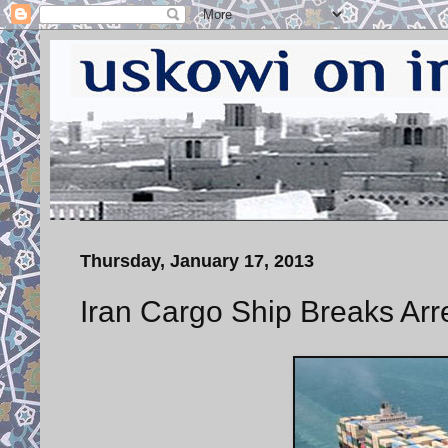
Thursday, January 17, 2013
Iran Cargo Ship Breaks Arre