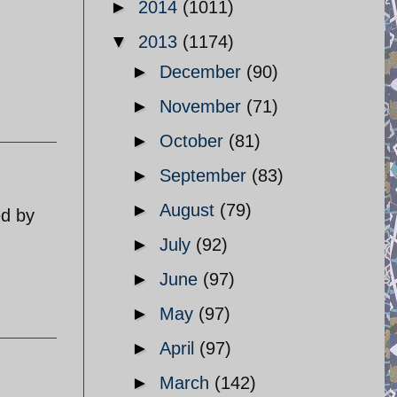
►
2014
(1011)
▼
2013
(1174)
►
December
(90)
►
November
(71)
►
October
(81)
►
September
(83)
►
August
(79)
ed by
►
July
(92)
►
June
(97)
►
May
(97)
►
April
(97)
►
March
(142)