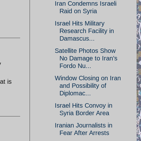
Iran Condemns Israeli
Raid on Syria
Israel Hits Military
Research Facility in
Damascus...
Satellite Photos Show
No Damage to Iran’s
y
Fordo Nu...
Window Closing on Iran
at is
and Possibility of
Diplomac...
Israel Hits Convoy in
Syria Border Area
Iranian Journalists in
Fear After Arrests