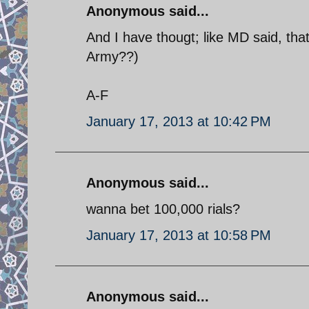
Anonymous said...
And I have thougt; like MD said, tha
Army??)
A-F
January 17, 2013 at 10:42 PM
Anonymous said...
wanna bet 100,000 rials?
January 17, 2013 at 10:58 PM
Anonymous said...