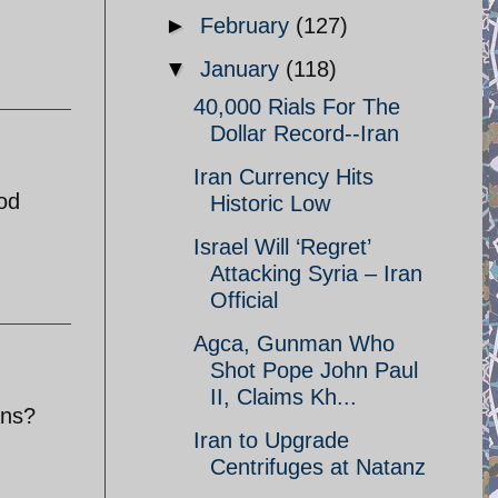
►
February
(127)
▼
January
(118)
40,000 Rials For The
Dollar Record--Iran
Iran Currency Hits
ood
Historic Low
Israel Will ‘Regret’
Attacking Syria – Iran
Official
Agca, Gunman Who
Shot Pope John Paul
II, Claims Kh...
ans?
Iran to Upgrade
Centrifuges at Natanz