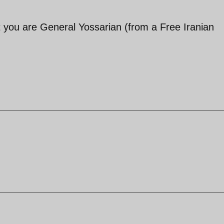
t you are General Yossarian (from a Free Iranian