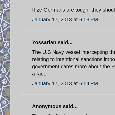
If ze Germans are tough, they shoul
January 17, 2013 at 6:09 PM
Yossarian said...
The U.S Navy vessel intercepting the 
relating to intentional sanctions im
government cares more about the Pale
a fact.
January 17, 2013 at 6:54 PM
Anonymous said...