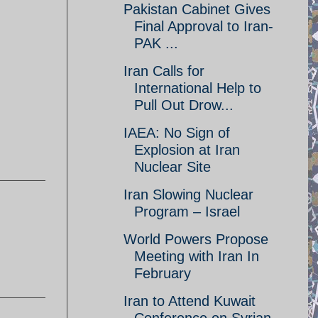
Pakistan Cabinet Gives
Final Approval to Iran-
PAK ...
Iran Calls for
International Help to
Pull Out Drow...
IAEA: No Sign of
Explosion at Iran
Nuclear Site
Iran Slowing Nuclear
Program – Israel
World Powers Propose
Meeting with Iran In
February
Iran to Attend Kuwait