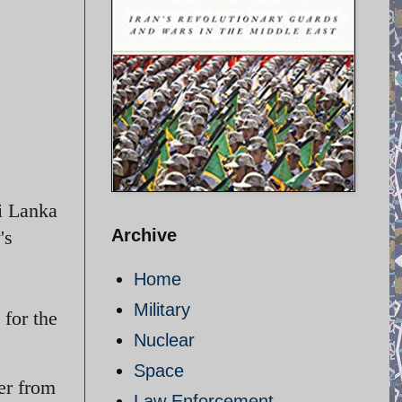
i Lanka
Archive
's
Home
Military
for the
Nuclear
Space
er from
Law Enforcement