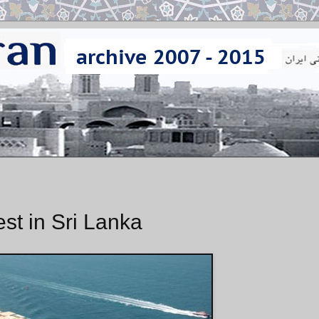
st in Sri Lanka