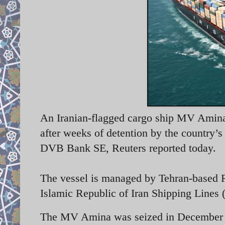
An Iranian-flagged cargo ship MV Amina 
after weeks of detention by the country’
DVB Bank SE, Reuters reported today.
The vessel is managed by Tehran-based 
Islamic Republic of Iran Shipping Lines
The MV Amina was seized in December 