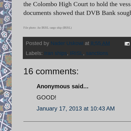
the Colombo High Court to hold the vesse
documents showed that DVB Bank sought t
File photo: An IRISL cargo ship (IRISL)
Posted by
Nader Uskowi
at
8:55 AM
Labels:
Iran ships
,
IRISL
,
sanctions
16 comments:
Anonymous said...
GOOD!
January 17, 2013 at 10:43 AM