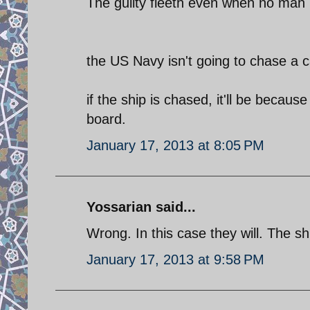
The guilty fleeth even when no man 
the US Navy isn't going to chase a ca
if the ship is chased, it'll be beca
board.
January 17, 2013 at 8:05 PM
Yossarian said...
Wrong. In this case they will. The sh
January 17, 2013 at 9:58 PM