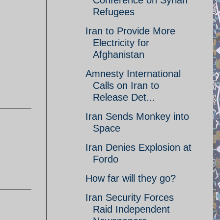
Conference on Syrian
Refugees
Iran to Provide More
Electricity for
Afghanistan
Amnesty International
Calls on Iran to
Release Det...
Iran Sends Monkey into
Space
Iran Denies Explosion at
Fordo
How far will they go?
Iran Security Forces
Raid Independent