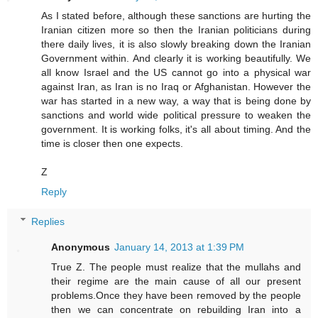
As I stated before, although these sanctions are hurting the
Iranian citizen more so then the Iranian politicians during
there daily lives, it is also slowly breaking down the Iranian
Government within. And clearly it is working beautifully. We
all know Israel and the US cannot go into a physical war
against Iran, as Iran is no Iraq or Afghanistan. However the
war has started in a new way, a way that is being done by
sanctions and world wide political pressure to weaken the
government. It is working folks, it's all about timing. And the
time is closer then one expects.
Z
Reply
Replies
Anonymous
January 14, 2013 at 1:39 PM
True Z. The people must realize that the mullahs and
their regime are the main cause of all our present
problems.Once they have been removed by the people
then we can concentrate on rebuilding Iran into a