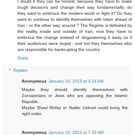
I doubt if they can be honest; because they have to make
tough decisions and change their way fundamentally; do
they want to embrace the modern world or fight it? Do they
want to continue to identify themselves with Islam ahead of
Iran - or the other way around ? The Regime is defeated by
the reality inside and outside of Iran; now they have to
embrace the change instead of sloganeering it away as if
their audiences were stupid - and not they themselves who
are responsible for bankrupting the country
Reply
Replies
Anonymous
January 14, 2013 at 3:14 AM
Maybe they should identify themselves with
Zoroastrians or Jews who are opposing the Islamic
Republic.
Maybe Shaul Mofaz or Nader Uskowi could bring the
right order.
Anonymous
January 14, 2013 at 7:32 AM