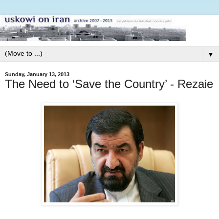
▼
Sunday, January 13, 2013
The Need to ‘Save the Country’ - Rezaie