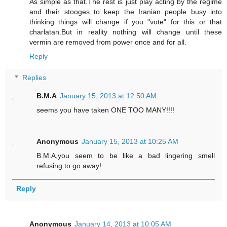
As simple as that.The rest is just play acting by the regime
and their stooges to keep the Iranian people busy into
thinking things will change if you "vote" for this or that
charlatan.But in reality nothing will change until these
vermin are removed from power once and for all.
Reply
Replies
B.M.A
January 15, 2013 at 12:50 AM
seems you have taken ONE TOO MANY!!!!
Anonymous
January 15, 2013 at 10:25 AM
B.M.A,you seem to be like a bad lingering smell
refusing to go away!
Reply
Anonymous
January 14, 2013 at 10:05 AM