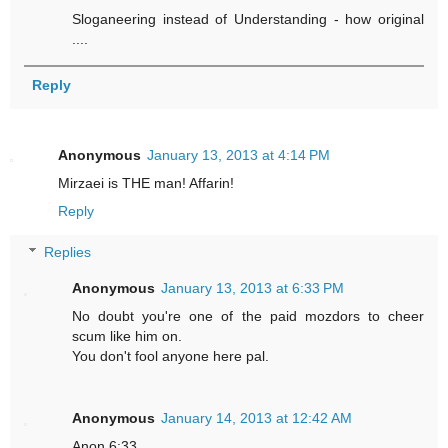
Sloganeering instead of Understanding - how original
....
Reply
Anonymous
January 13, 2013 at 4:14 PM
Mirzaei is THE man! Affarin!
Reply
Replies
Anonymous
January 13, 2013 at 6:33 PM
No doubt you're one of the paid mozdors to cheer
scum like him on.
You don't fool anyone here pal.
Anonymous
January 14, 2013 at 12:42 AM
Anon 6:33