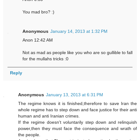
You mad bro? :)
Anonymous
January 14, 2013 at 1:32 PM
Anon 12:42 AM
Not as mad as people like you who are so gullible to fall
for the mullahs tricks :0
Reply
Anonymous
January 13, 2013 at 6:31 PM
The regime knows it is finished,therefore to save Iran the
whole regime has to step down and face justice for their anti
human and anti Iranian crimes.
If the regime doesn't voluntarily step down and relinquish
power,then they must face the consequence and wrath of
the people.