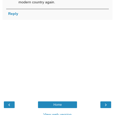
modern country again.
Reply
‹
›
Home
View web version