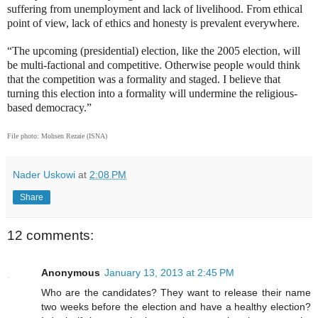
suffering from unemployment and lack of livelihood. From ethical
point of view, lack of ethics and honesty is prevalent everywhere.
“The upcoming (presidential) election, like the 2005 election, will
be multi-factional and competitive. Otherwise people would think
that the competition was a formality and staged. I believe that
turning this election into a formality will undermine the religious-
based democracy.”
File photo: Mohsen Rezaie (ISNA)
Nader Uskowi
at
2:08 PM
Share
12 comments:
Anonymous
January 13, 2013 at 2:45 PM
Who are the candidates? They want to release their name
two weeks before the election and have a healthy election?