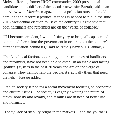
Mohsen Rezaie, former IRGC commander, 2009 presidential
candidate and publisher of the popular news site Baztab, said in an
interview with
Mosalas
magazine that a politician outside the old
hardliner and reformist political factions is needed to run in the June
2013 presidential election to “save the country.” Rezaie said that
both hardliners and reformists are on the “verge of collapse.”
“If I become president, I will definitely try to bring all capable and
committed forces into the government in order to put the country’s
current situation behind us,” said Mirzaie. (Baztab, 13 January)
“Iran’s political factions, operating under the names of hardliners
and reformists, have not been able to establish an stable and lasting
(political) system in the past 20 years and are on the verge of
collapse. They cannot help the people, it’s actually them that need
the help,” Rezaie added.
“Iranian society is ripe for a social movement focusing on economic
and cultural issues. The society is eagerly awaiting the return of
ethics, honesty and loyalty, and families are in need of better life
and normalcy.
“Today, lack of stability reigns in the markets… and the youths is