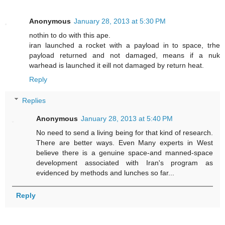
Anonymous
January 28, 2013 at 5:30 PM
nothin to do with this ape.
iran launched a rocket with a payload in to space, trhe
payload returned and not damaged, means if a nuk
warhead is launched it eill not damaged by return heat.
Reply
Replies
Anonymous
January 28, 2013 at 5:40 PM
No need to send a living being for that kind of research.
There are better ways. Even Many experts in West
believe there is a genuine space-and manned-space
development associated with Iran's program as
evidenced by methods and lunches so far...
Reply