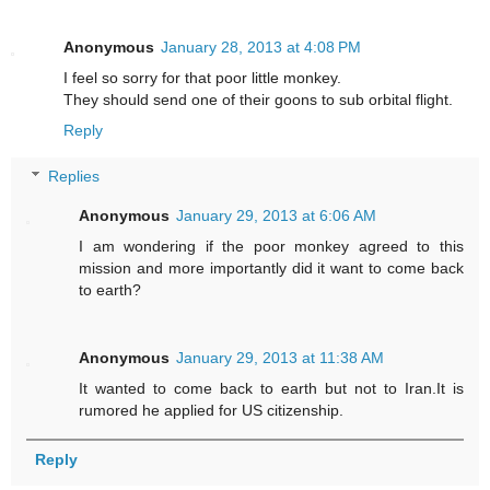
Anonymous
January 28, 2013 at 4:08 PM
I feel so sorry for that poor little monkey.
They should send one of their goons to sub orbital flight.
Reply
Replies
Anonymous
January 29, 2013 at 6:06 AM
I am wondering if the poor monkey agreed to this
mission and more importantly did it want to come back
to earth?
Anonymous
January 29, 2013 at 11:38 AM
It wanted to come back to earth but not to Iran.It is
rumored he applied for US citizenship.
Reply