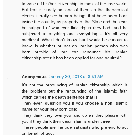
to write off his/her citizenship, in most of the free world.
But Iran is surely not one of them as the theocratical
clerics literally see human beings that have been born
inside the country as property of the State and thus can
be stripped of whatever little rights they had, and be
subjected to anything and everything -- it's all very
medieval. What i don't know, but i would be curious to
know, is whether or not an Iranian person who was
born outside of Iran can renounce his Iranian
citizenship after it has been applied for and aquired?
Anonymous
January 30, 2013 at 8:51 AM
It's not the renouncing of Iranian citizenship which is
the problem but the renouncing of the Islamic faith
which carries the death sentence that is.
They even question you if you choose a non Islamic
name for your new born child.
They think they own you and do as they please with
you if they think their dear Islam is under threat.
These people are the true satanists who pretend to act
on behalf of god.