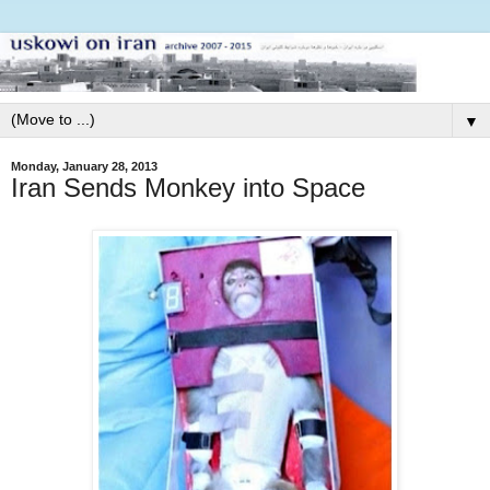
▼
Monday, January 28, 2013
Iran Sends Monkey into Space