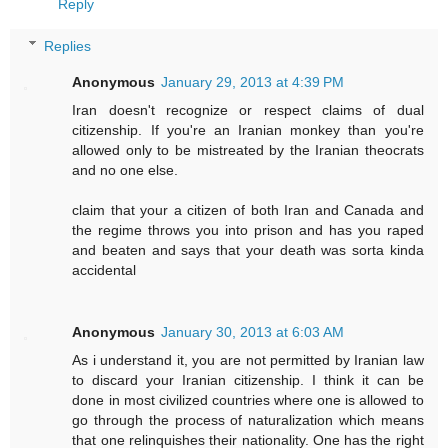
Reply
Replies
Anonymous
January 29, 2013 at 4:39 PM
Iran doesn't recognize or respect claims of dual
citizenship. If you're an Iranian monkey than you're
allowed only to be mistreated by the Iranian theocrats
and no one else.
claim that your a citizen of both Iran and Canada and
the regime throws you into prison and has you raped
and beaten and says that your death was sorta kinda
accidental
Anonymous
January 30, 2013 at 6:03 AM
As i understand it, you are not permitted by Iranian law
to discard your Iranian citizenship. I think it can be
done in most civilized countries where one is allowed to
go through the process of naturalization which means
that one relinquishes their nationality. One has the right