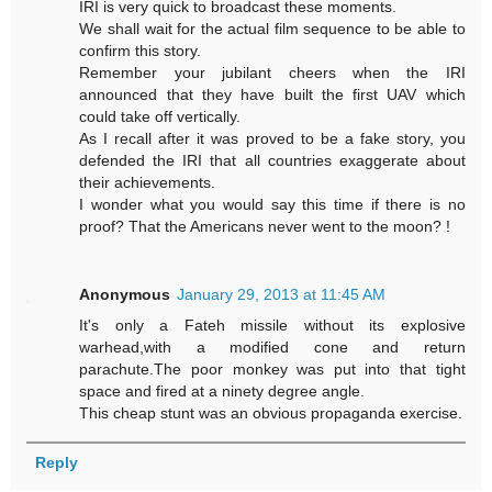
IRI is very quick to broadcast these moments.
We shall wait for the actual film sequence to be able to
confirm this story.
Remember your jubilant cheers when the IRI
announced that they have built the first UAV which
could take off vertically.
As I recall after it was proved to be a fake story, you
defended the IRI that all countries exaggerate about
their achievements.
I wonder what you would say this time if there is no
proof? That the Americans never went to the moon? !
Anonymous
January 29, 2013 at 11:45 AM
It's only a Fateh missile without its explosive
warhead,with a modified cone and return
parachute.The poor monkey was put into that tight
space and fired at a ninety degree angle.
This cheap stunt was an obvious propaganda exercise.
Reply