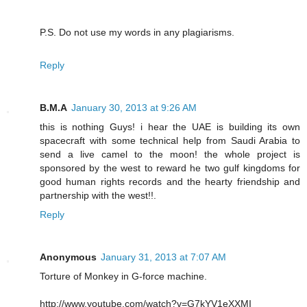
P.S. Do not use my words in any plagiarisms.
Reply
B.M.A
January 30, 2013 at 9:26 AM
this is nothing Guys! i hear the UAE is building its own
spacecraft with some technical help from Saudi Arabia to
send a live camel to the moon! the whole project is
sponsored by the west to reward he two gulf kingdoms for
good human rights records and the hearty friendship and
partnership with the west!!.
Reply
Anonymous
January 31, 2013 at 7:07 AM
Torture of Monkey in G-force machine.
http://www.youtube.com/watch?v=G7kYV1eXXMI