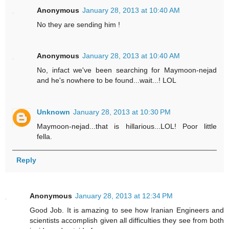
Anonymous
January 28, 2013 at 10:40 AM
No they are sending him !
Anonymous
January 28, 2013 at 10:40 AM
No, infact we've been searching for Maymoon-nejad
and he's nowhere to be found...wait...! LOL
Unknown
January 28, 2013 at 10:30 PM
Maymoon-nejad...that is hillarious...LOL! Poor little
fella.
Reply
Anonymous
January 28, 2013 at 12:34 PM
Good Job. It is amazing to see how Iranian Engineers and
scientists accomplish given all difficulties they see from both