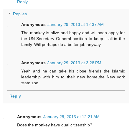
Reply
Replies
Anonymous
January 29, 2013 at 12:37 AM
The monkey is alive and happy and will soon apply for
the UN Secretary General position to keep it all in the
family. Will perhaps do a better job anyway.
Anonymous
January 29, 2013 at 3:28 PM
Yeah and he can take his close friends the Islamic
leadership with him to their new home,the New york
state zoo.
Reply
Anonymous
January 29, 2013 at 12:21 AM
Does the monkey have dual citizenship?