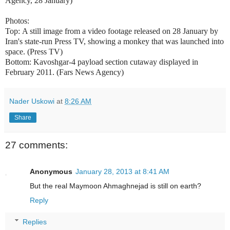
Agency, 28 January)
Photos:
Top:
A still image from a video footage released on 28 January by
Iran's state-run Press TV, showing a monkey that was launched into
space. (Press TV)
Bottom: Kavoshgar-4 payload section cutaway displayed in
February 2011. (Fars News Agency)
Nader Uskowi
at
8:26 AM
Share
27 comments:
Anonymous
January 28, 2013 at 8:41 AM
But the real Maymoon Ahmaghnejad is still on earth?
Reply
Replies