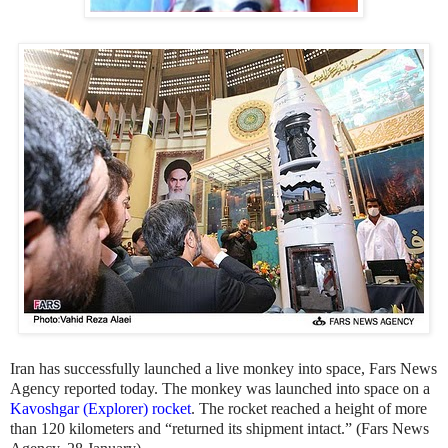
Iran has successfully launched a live monkey into space, Fars News
Agency reported today. The monkey was launched into space on a
Kavoshgar (Explorer) rocket
. The rocket reached a height of more
than 120 kilometers and “returned its shipment intact.” (Fars News