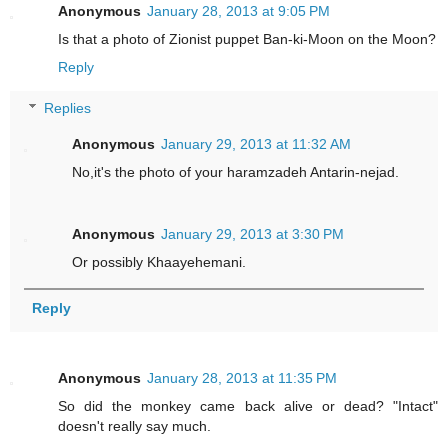
Anonymous
January 28, 2013 at 9:05 PM
Is that a photo of Zionist puppet Ban-ki-Moon on the Moon?
Reply
Replies
Anonymous
January 29, 2013 at 11:32 AM
No,it's the photo of your haramzadeh Antarin-nejad.
Anonymous
January 29, 2013 at 3:30 PM
Or possibly Khaayehemani.
Reply
Anonymous
January 28, 2013 at 11:35 PM
So did the monkey came back alive or dead? "Intact"
doesn't really say much.