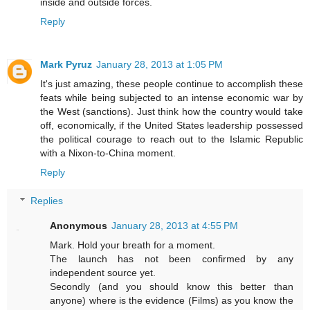
inside and outside forces.
Reply
Mark Pyruz
January 28, 2013 at 1:05 PM
It's just amazing, these people continue to accomplish these
feats while being subjected to an intense economic war by
the West (sanctions). Just think how the country would take
off, economically, if the United States leadership possessed
the political courage to reach out to the Islamic Republic
with a Nixon-to-China moment.
Reply
Replies
Anonymous
January 28, 2013 at 4:55 PM
Mark. Hold your breath for a moment.
The launch has not been confirmed by any
independent source yet.
Secondly (and you should know this better than
anyone) where is the evidence (Films) as you know the