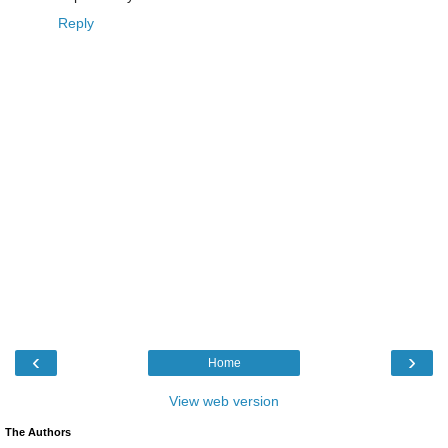
Reply
‹
›
Home
View web version
The Authors