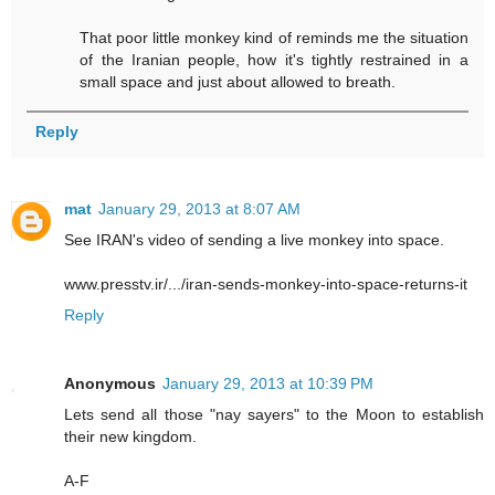
That poor little monkey kind of reminds me the situation
of the Iranian people, how it's tightly restrained in a
small space and just about allowed to breath.
Reply
mat
January 29, 2013 at 8:07 AM
See IRAN's video of sending a live monkey into space.
www.presstv.ir/.../iran-sends-monkey-into-space-returns-it
Reply
Anonymous
January 29, 2013 at 10:39 PM
Lets send all those "nay sayers" to the Moon to establish
their new kingdom.
A-F