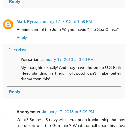
Reply
Mark Pyruz
January 17, 2013 at 1:59 PM
Reminds me of the John Wayne movie "The Sea Chase".
Reply
Replies
Yossarian
January 17, 2013 at 3:06 PM
My thoughts exactly! And they have the entire U.S Fifth
Fleet standing in their. Hollywood can't make better
drama than this!
Reply
Anonymous
January 17, 2013 at 6:09 PM
What? So the US navy will intercept an Iranian ship that has
a problem with the Germans? What the hell does this have