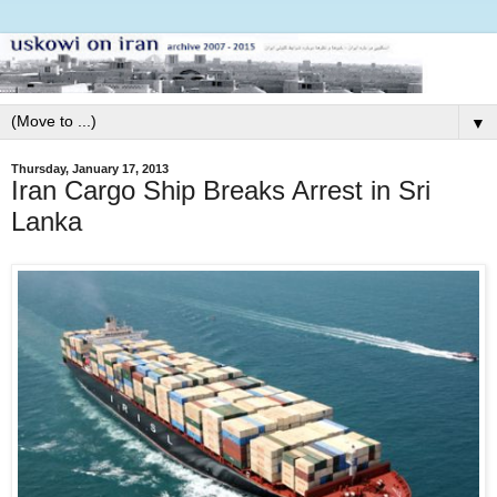
▼
Thursday, January 17, 2013
Iran Cargo Ship Breaks Arrest in Sri
Lanka