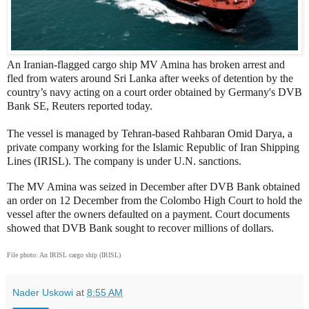
An Iranian-flagged cargo ship MV Amina has broken arrest and
fled from waters around Sri Lanka after weeks of detention by the
country’s navy acting on a court order obtained by Germany's DVB
Bank SE, Reuters reported today.
The vessel is managed by Tehran-based Rahbaran Omid Darya, a
private company working for the Islamic Republic of Iran Shipping
Lines (IRISL). The company is under U.N. sanctions.
The MV Amina was seized in December after DVB Bank obtained
an order on 12 December from the Colombo High Court to hold the
vessel after the owners defaulted on a payment. Court documents
showed that DVB Bank sought to recover millions of dollars.
File photo: An IRISL cargo ship (IRISL)
Nader Uskowi
at
8:55 AM