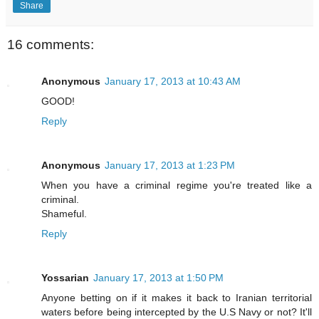
Share
16 comments:
Anonymous
January 17, 2013 at 10:43 AM
GOOD!
Reply
Anonymous
January 17, 2013 at 1:23 PM
When you have a criminal regime you're treated like a
criminal.
Shameful.
Reply
Yossarian
January 17, 2013 at 1:50 PM
Anyone betting on if it makes it back to Iranian territorial
waters before being intercepted by the U.S Navy or not? It'll