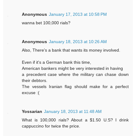
Anonymous
January 17, 2013 at 10:58 PM
wanna bet 100,000 rials?
Anonymous
January 18, 2013 at 10:26 AM
Also, There's a bank that wants its money involved.
Even if it's a German bank this time,
American bankers might be very interested in having
a precedent case where the military can chase down
their debtors.
The vessels Iranian flag should make for a perfect
excuse :(
Yossarian
January 18, 2013 at 11:48 AM
What is 100,000 rials? About a $1.50 U.S? I drink
cappuccino for twice the price.