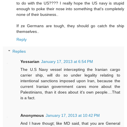
to do with the US???? I really hope the US navy is stupid
enough to poke their nose into something that's completely
none of their business..
If ze Germans are tough, they should go catch the ship
themselves..
Reply
Replies
Yossarian
January 17, 2013 at 6:54 PM
The U.S Navy vessel intercepting the Iranian cargo
carrier ship, will do so under legality relating to
intentional sanctions imposed upon Iran, because the
current Iranian government cares more about the
Palestinians, than it does about it's own people....That
is a fact.
Anonymous
January 17, 2013 at 10:42 PM
And I have thougt; like MD said, that you are General