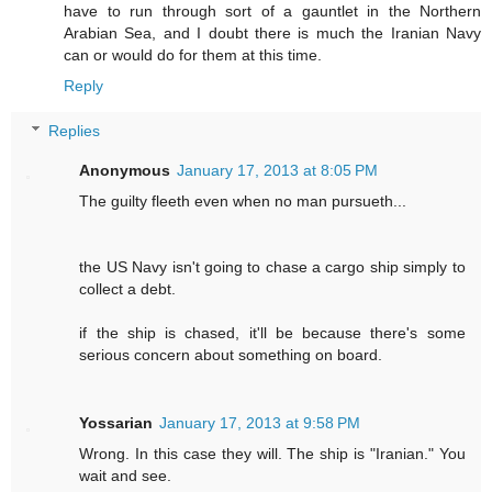
have to run through sort of a gauntlet in the Northern
Arabian Sea, and I doubt there is much the Iranian Navy
can or would do for them at this time.
Reply
Replies
Anonymous
January 17, 2013 at 8:05 PM
The guilty fleeth even when no man pursueth...
the US Navy isn't going to chase a cargo ship simply to
collect a debt.
if the ship is chased, it'll be because there's some
serious concern about something on board.
Yossarian
January 17, 2013 at 9:58 PM
Wrong. In this case they will. The ship is "Iranian." You
wait and see.