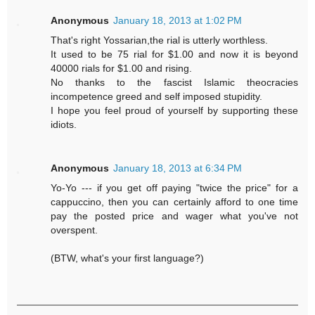
Anonymous
January 18, 2013 at 1:02 PM
That's right Yossarian,the rial is utterly worthless.
It used to be 75 rial for $1.00 and now it is beyond
40000 rials for $1.00 and rising.
No thanks to the fascist Islamic theocracies
incompetence greed and self imposed stupidity.
I hope you feel proud of yourself by supporting these
idiots.
Anonymous
January 18, 2013 at 6:34 PM
Yo-Yo --- if you get off paying "twice the price" for a
cappuccino, then you can certainly afford to one time
pay the posted price and wager what you've not
overspent.
(BTW, what's your first language?)