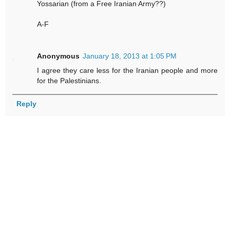
Yossarian (from a Free Iranian Army??)
A-F
Anonymous
January 18, 2013 at 1:05 PM
I agree they care less for the Iranian people and more
for the Palestinians.
Reply